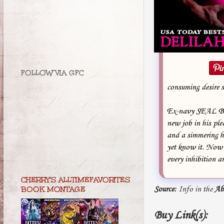
FOLLOW VIA GFC
consuming desire s
Ex-navy SEAL Boon
new job in his ple
and a simmering hu
yet know it. Now a
every inhibition a
CHERRY'S ALLTIMEFAVORITES
Source:
Info in the
Ab
BOOK MONTAGE
Buy Link(s):