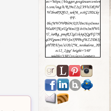
src="https://blogger.googleuserconten
t.com/img/b/R29vZ2xl/AVvXsEjW
W2braPJQEO_wkM_oc6G2IDLkr
FF-
0hxMW5WBh94ASU8m16xvImmo
Wa80YJKnUgMmi5Jj-b45v2mHWi-
U_iwBg_pmqRX2gIzk4qQQgFG7H
ql3Vgwm19WrSn5JFPtxjMZZDbXj
pHTPAIyo/s320/CM_noshadow_2D
ec12_2.jpg" height="140"
width="150"/></a></center>