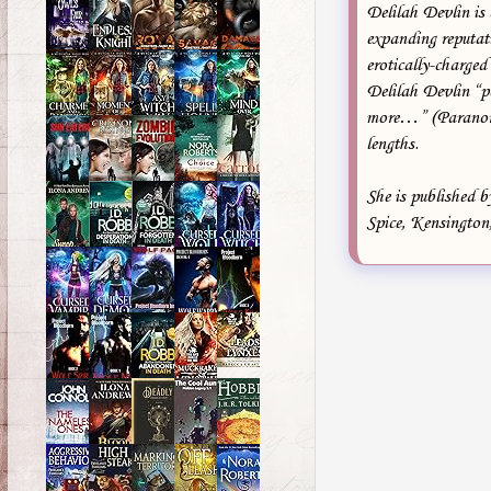
Delilah Devlin is
expanding reputati
erotically-charged
Delilah Devlin “pe
more…” (Paranorma
lengths.
She is published 
Spice, Kensington