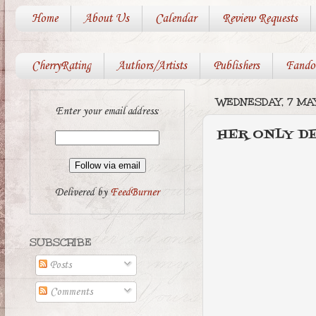
Home
About Us
Calendar
Review Requests
CherryRating
Authors/Artists
Publishers
Fando
WEDNESDAY, 7 MAY
Enter your email address:
HER ONLY DES
Delivered by
FeedBurner
SUBSCRIBE
Posts
Comments