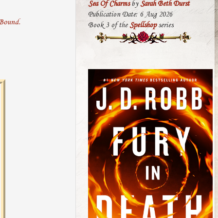
Sea Of Charms
by
Sarah Beth Durst
Publication Date: 6 Aug 2026
Book 3 of the
Spellshop
series