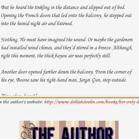
But he heard the tinkling in the distance and slipped out of bed.
Opening the French doors that led onto the balcony, he stepped out
into the humid night air and listened.
Nothing. He must have imagined the sound. Or maybe the gardeners
had installed wind chimes, and they’d stirred in a breeze. Although,
right this moment, the thick bayou air was perfectly still.
Another door opened farther down the balcony. From the corner of
his eye, Boone saw his right-hand man, Sergei Gun, step outside.
“You okay, boss?”
m the author's website:
http://www.delilahdevlin.com/books/her-only-d
“I’m fine, Serge. Just thought I heard something.”
“Want me to have the guards take a look around the grounds?”