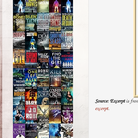
Source:
Excerpt
is fro
excerpt
.