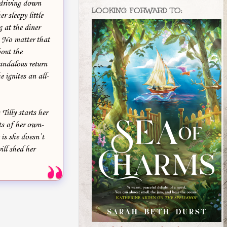
 driving down
LOOKING FORWARD TO:
r sleepy little
 at the diner
. No matter that
out the
andalous return
 ignites an all-
illy starts her
ts of her own-
is she doesn’t
ill shed her