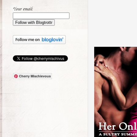
Your email:
Cherry Mischievous