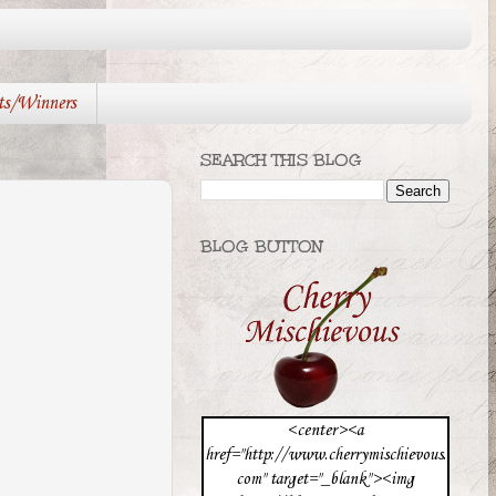
ts/Winners
SEARCH THIS BLOG
BLOG BUTTON
<center><a
href="http://www.cherrymischievous.
com" target="_blank"><img