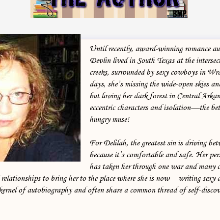
He began to shake his head. His unease at being back was clearly
playing with his head, and he wasn’t happy about it. He’d only been
back a day, but in Bayou Vert, news traveled faster than CNN
across backyard fences. For all he knew, someone might be there in
Until recently, award-winning romance au
the dark, staring down the barrel of a rifle. “Yeah, have them make a
Devlin lived in South Texas at the intersec
creeks, surrounded by sexy cowboys in Wra
round. And find out if someone put up wind chimes.”
days, she’s missing the wide-open skies an
but loving her dark forest in Central Arkan
Serge’s head canted.
eccentric characters and isolation—the bett
hungry muse!
He probably wanted to ask why, but knew Boone well enough to
refrain. Boone and those closest to him had secrets they all kept close
For Delilah, the greatest sin is driving bet
to the chest. For good reason.
because it’s comfortable and safe. Her per
has taken her through one war and many c
“What do you want them to do if they find chimes?”
d relationships to bring her to the place where she is now—writing sexy 
kernel of autobiography and often share a common thread of self-disco
“Shoot ‘em,” Boone said with a grim smile.