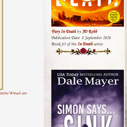
Fury In Death
by
JD Robb
Publication Date: 8 September 2026
Book 63 of the
In Death
series
esire/#read-an-