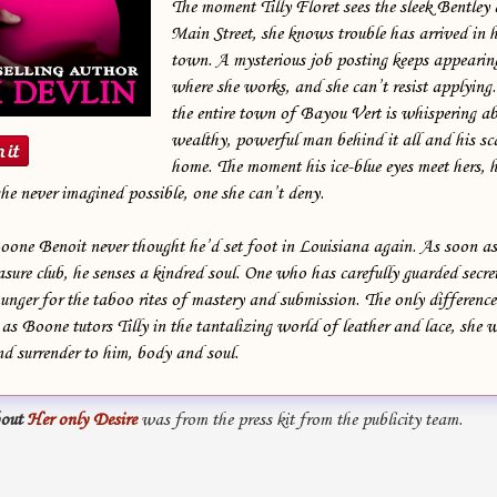
The moment Tilly Floret sees the sleek Bentley
Main Street, she knows trouble has arrived in he
town. A mysterious job posting keeps appearing
where she works, and she can’t resist applying
the entire town of Bayou Vert is whispering ab
wealthy, powerful man behind it all and his sc
home. The moment his ice-blue eyes meet hers, he
he never imagined possible, one she can’t deny.
e Benoit never thought he’d set foot in Louisiana again. As soon as T
asure club, he senses a kindred soul. One who has carefully guarded secre
nger for the taboo rites of mastery and submission. The only difference 
s Boone tutors Tilly in the tantalizing world of leather and lace, she w
nd surrender to him, body and soul.
out
Her only Desire
was from the press kit from the publicity team.