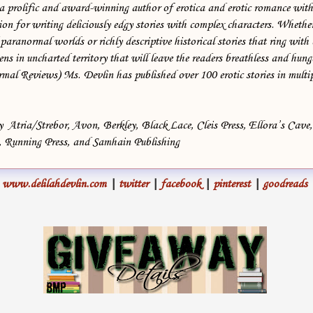
 a prolific and award-winning author of erotica and erotic romance with
Serge’s teeth gleamed in the shadows. “Get some sleep, boss.”
on for writing deliciously edgy stories with complex characters. Whether
 paranormal worlds or richly descriptive historical stories that ring with 
“You too.”
ns in uncharted territory that will leave the readers breathless and hung
l Reviews) Ms. Devlin has published over 100 erotic stories in multip
Boone stepped back inside and lay down on the bed, closing his eyes
and trying to relax, but he strained to hear the telltale sound-golden
bells on a bracelet, tinkling at the end of a pale arm.
by Atria/Strebor, Avon, Berkley, Black Lace, Cleis Press, Ellora’s Cave
, Running Press, and Samhain Publishing
Dragging in a deep breath, he wondered if he was ready for this.
Ready to return to his childhood home. Ready to face his past and the
www.delilahdevlin.com
|
twitter
|
facebook
|
pinterest
|
goodreads
terrible thing that had happened here.
Likely, the sound had been only a dream, dredged up by his own
feelings of guilt. A blood-soaked memory. Boone acknowledged the
guilt. Accepted it. But now was the time to face the part he’d played.
Dead calm settled around him and he drifted off into an uneasy
sleep.