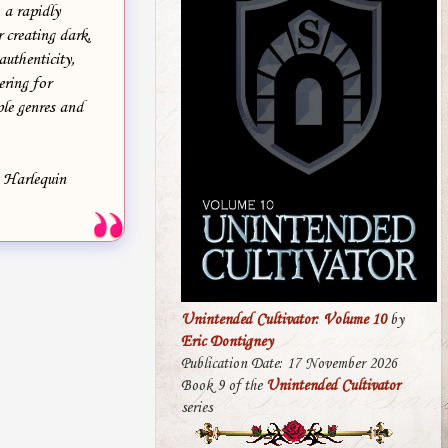
 a rapidly
 creating dark,
authenticity,
ering for
le genres and
, Harlequin
Unintended Cultivator: Volume 10
by
Eric Dontigney
Publication Date: 17 November 2026
Book 9 of the
Unintended Cultivator
series