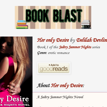
Her only Desire
by
Delilah Devlin
Book 1 of the
Sultry Summer Nights
series
Genre:
erotic romance
About
Her only Desire
:
A Sultry Summer Nights Novel