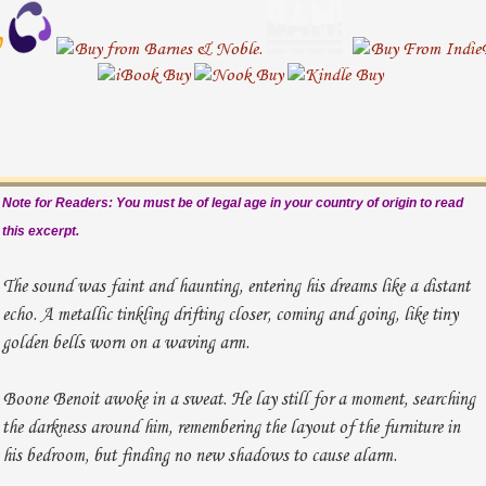
Note for Readers: You must be of legal age in your country of origin to read
this excerpt.
The sound was faint and haunting, entering his dreams like a distant
echo. A metallic tinkling drifting closer, coming and going, like tiny
golden bells worn on a waving arm.
Boone Benoit awoke in a sweat. He lay still for a moment, searching
the darkness around him, remembering the layout of the furniture in
his bedroom, but finding no new shadows to cause alarm.