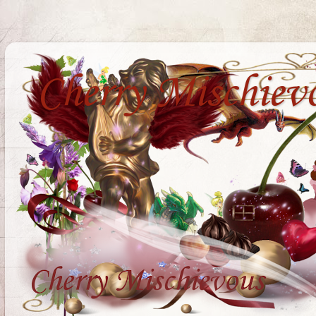
Cherry Mischiev