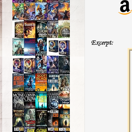
Excerpt: