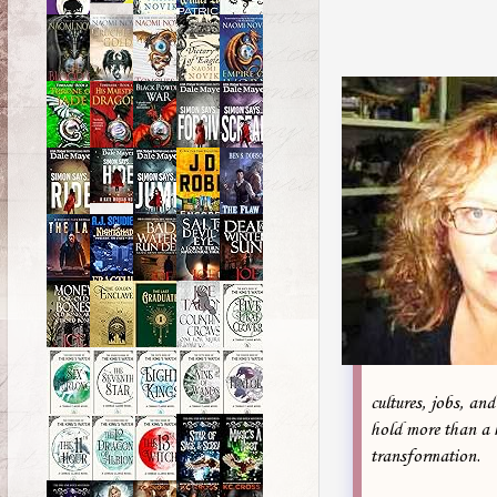
cultures, jobs, an
hold more than a 
transformation.