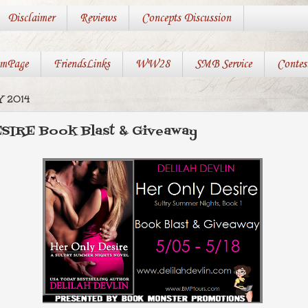
Disclaimer
Reviews
Concepts Discussion
mPage
FriendsLinks
WW28
SMB Service
Contes
 2014
IRE Book Blast & Giveaway