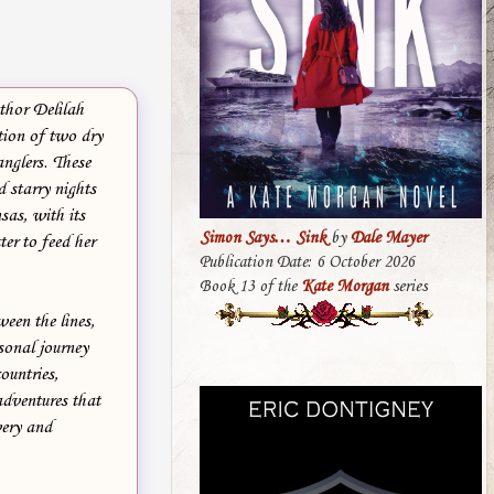
thor Delilah
tion of two dry
nglers. These
d starry nights
sas, with its
Simon Says… Sink
by
Dale Mayer
er to feed her
Publication Date: 6 October 2026
Book 13 of the
Kate Morgan
series
ween the lines,
sonal journey
ountries,
adventures that
very and