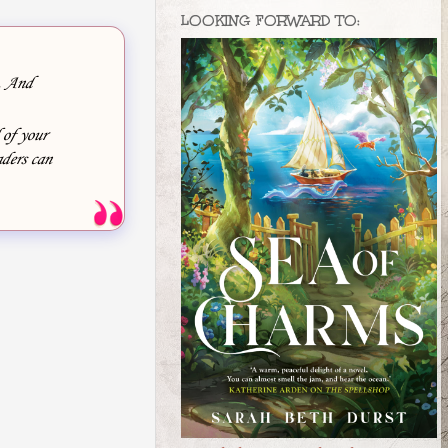
LOOKING FORWARD TO:
e. And
 of your
ders can