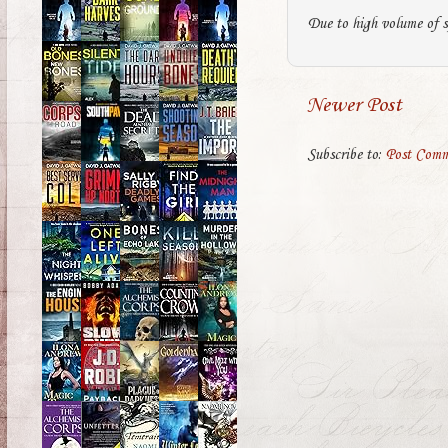
Due to high volume of s
Newer Post
Subscribe to:
Post Comm