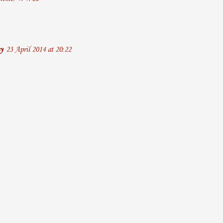
y
23 April 2014 at 20:22