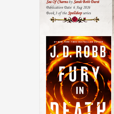
Sea Of Charms
by
Sarah Beth Durst
Publication Date: 6 Aug 2026
Book 3 of the
Spellshop
series