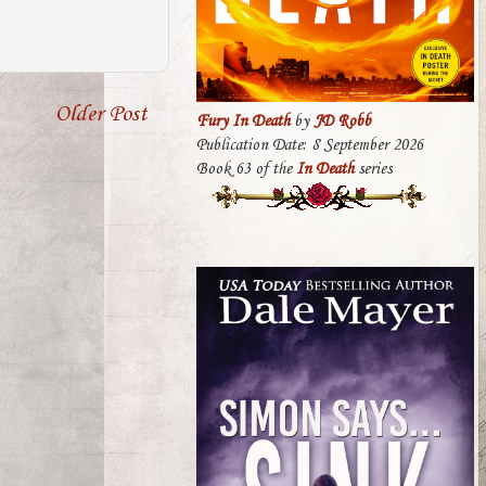
Older Post
Fury In Death
by
JD Robb
Publication Date: 8 September 2026
Book 63 of the
In Death
series