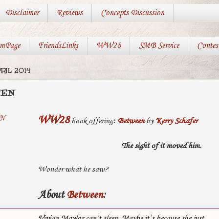
Disclaimer
Reviews
Concepts Discussion
mPage
FriendsLinks
WW28
SMB Service
Contes
RIL 2014
EEN
WW28
book offering
:
Between
by
Kerry Schafer
The sight of it moved him.
Wonder what he saw?
About
Between
:
Vivian Maylor can’t sleep. Maybe it’s because she just