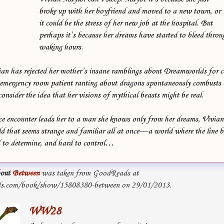
broke up with her boyfriend and moved to a new town, or
it could be the stress of her new job at the hospital. But
perhaps it’s because her dreams have started to bleed throu
waking hours.
vian has rejected her mother’s insane ramblings about Dreamworlds for c
n emergency room patient ranting about dragons spontaneously combusts b
nsider the idea that her visions of mythical beasts might be real.
 encounter leads her to a man she knows only from her dreams, Vivian 
rld that seems strange and familiar all at once—a world where the line
d to determine, and hard to control…
out
Between
was taken from GoodReads at
s.com/book/show/15808380-between on 29/01/2013.
WW28