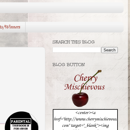
ts/Winners
SEARCH THIS BLOG
BLOG BUTTON
<center><a
href="http://www.cherrymischievous.
com" target="_blank"><img