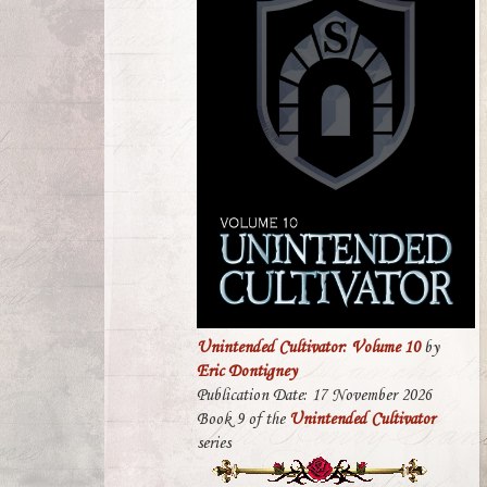
Unintended Cultivator: Volume 10
by
Eric Dontigney
Publication Date: 17 November 2026
Book 9 of the
Unintended Cultivator
series