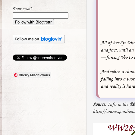
Your email:
All of her life Vi
and fact, until a
—forcing Viv to co
And when a chance
Cherry Mischievous
falling into a wo
and reality is har
Source:
Info in the
Ab
http://www.goodread