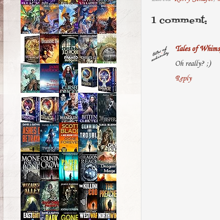
1 comment:
Tales of Whims
Oh really? ;)
Reply