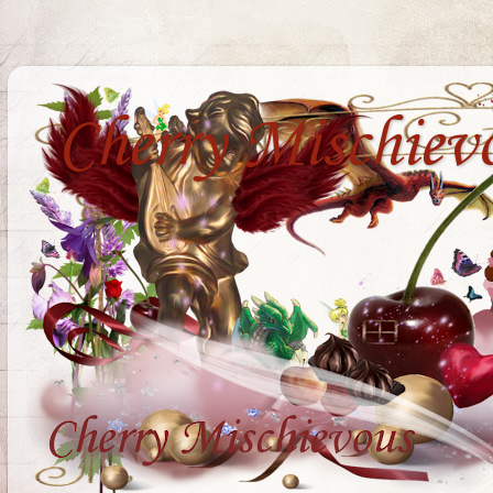
Cherry Mischiev