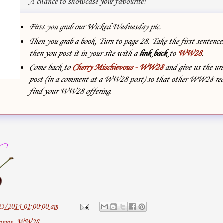
A chance to showcase your favourite!
First you grab our Wicked Wednesday pic.
Then you grab a book. Turn to page 28. Take the first sentenc
then you post it in your site with
a
link back
to
WW28
.
Come back to
Cherry Mischievous - WW28
and give us the url
post (in a comment at a WW28 post) so that other WW28 rea
find your WW28 offering.
23/2014 01:00:00 am
meme
,
WW28