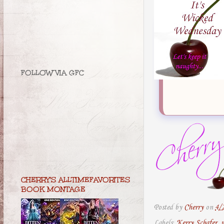
FOLLOW VIA GFC
CHERRY'S ALLTIMEFAVORITES
BOOK MONTAGE
Posted by
Cherry
on
4/
Labels:
Kerry Schafer
,