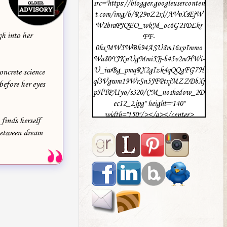
src="https://blogger.googleuserconten
t.com/img/b/R29vZ2xl/AVvXsEjW
W2braPJQEO_wkM_oc6G2IDLkr
gh into her
FF-
0hxMW5WBh94ASU8m16xvImmo
Wa80YJKnUgMmi5Jj-b45v2mHWi-
U_iwBg_pmqRX2gIzk4qQQgFG7H
oncrete science
ql3Vgwm19WrSn5JFPtxjMZZDbXj
efore her eyes
pHTPAIyo/s320/CM_noshadow_2D
ec12_2.jpg" height="140"
width="150"/></a></center>
finds herself
 between dream