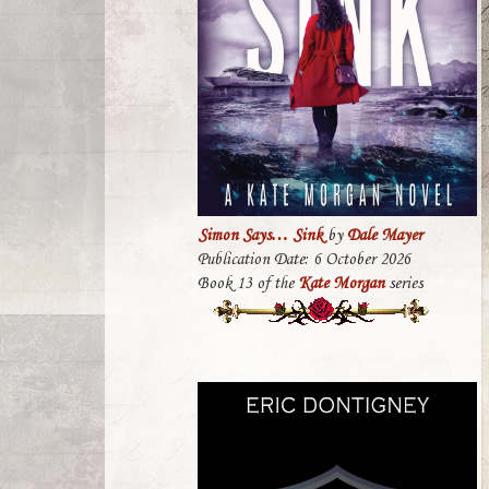
Simon Says… Sink
by
Dale Mayer
Publication Date: 6 October 2026
Book 13 of the
Kate Morgan
series