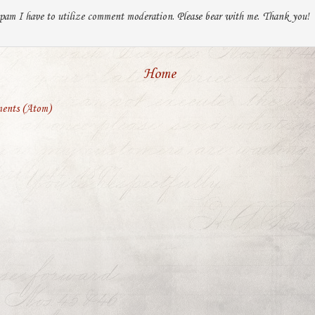
pam I have to utilize comment moderation. Please bear with me. Thank you!
Home
ents (Atom)