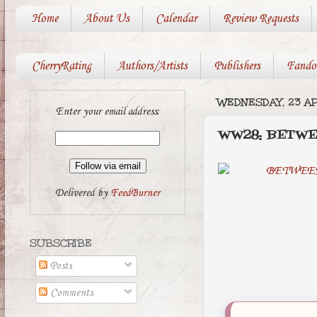
Home
About Us
Calendar
Review Requests
CherryRating
Authors/Artists
Publishers
Fando
WEDNESDAY, 23 AP
Enter your email address:
WW28: BETW
Delivered by
FeedBurner
SUBSCRIBE
Posts
Comments