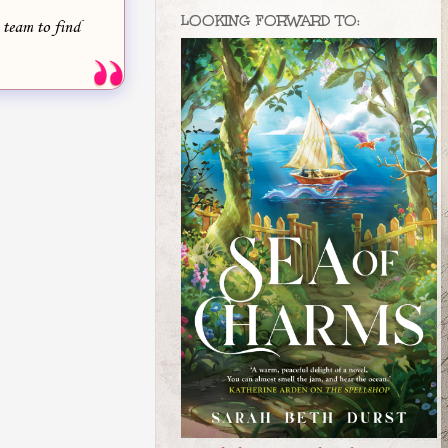
LOOKING FORWARD TO:
 team to find