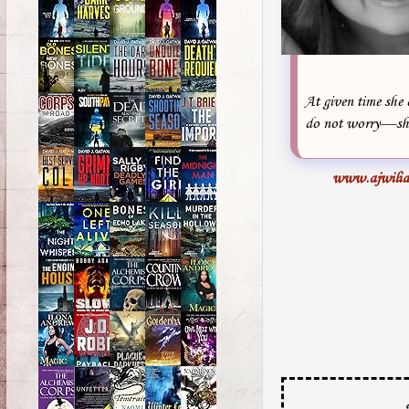
At given time she 
do not worry—she 
www.ajwilia