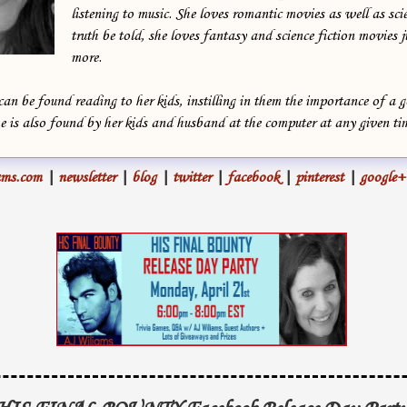
listening to music. She loves romantic movies as well as scie
truth be told, she loves fantasy and science fiction movies jus
more.
can be found reading to her kids, instilling in them the importance of a 
is also found by her kids and husband at the computer at any given ti
ms.com
|
newsletter
|
blog
|
twitter
|
facebook
|
pinterest
|
google+