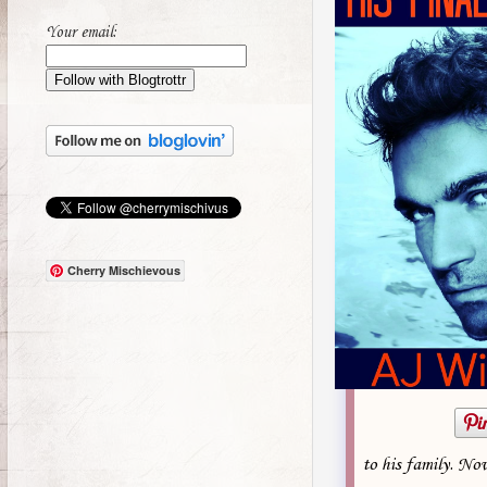
Your email:
Cherry Mischievous
to his family. Now