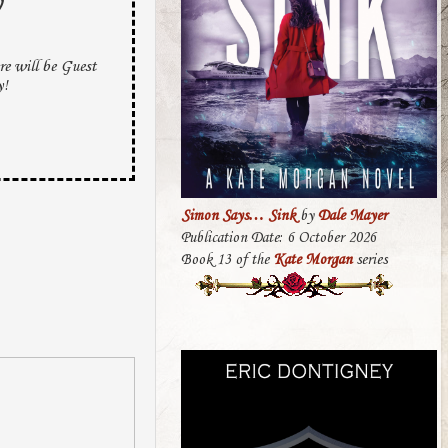
y
e will be Guest
y!
Simon Says… Sink
by
Dale Mayer
Publication Date: 6 October 2026
Book 13 of the
Kate Morgan
series