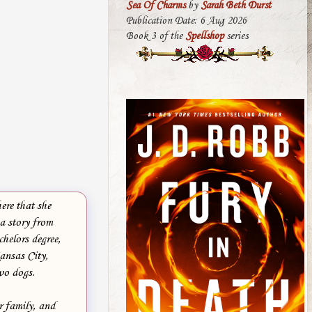
Sea Of Charms
by
Sarah Beth Durst
Publication Date: 6 Aug 2026
Book 3 of the
Spellshop
series
ere that she
 a story from
helors degree,
Kansas City,
wo dogs.
r family, and