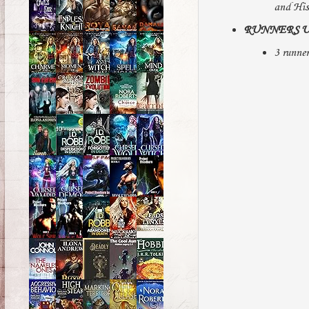
and His
RUNNERS U
3 runner