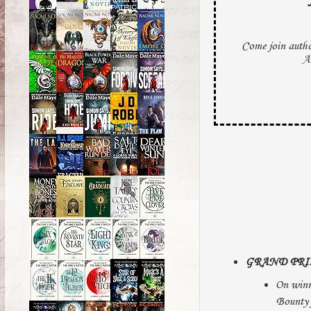
Come join auth
A
GRAND PRI
On winn
Bounty 