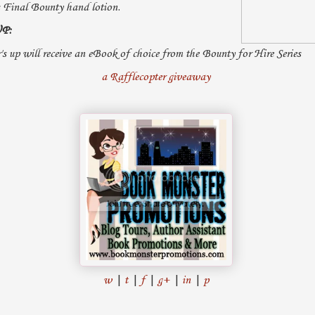
 Final Bounty hand lotion.
P:
's up will receive an eBook of choice from the Bounty for Hire Series
a Rafflecopter giveaway
w
|
t
|
f
|
g+
|
in
|
p