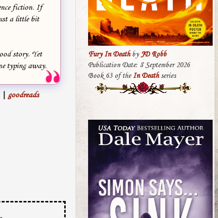
nce fiction. If
t a little bit
good story. Yet
Fury In Death
by
JD Robb
Publication Date: 8 September 2026
me typing away.
Book 63 of the
In Death
series
|
goodreads