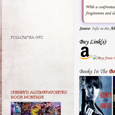
With a confrontat
forgiveness and d
Source:
Info in the
Ab
FOLLOW VIA GFC
Buy Link(s):
Books In The
Bo
CHERRY'S ALLTIMEFAVORITES
BOOK MONTAGE