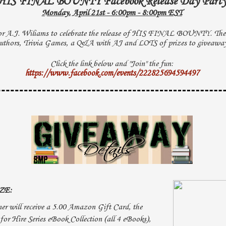
HIS FINAL BOUNTY Facebook Release Day Part
Monday, April 21st - 6:00pm - 8:00pm EST
or A.J. Wiliams to celebrate the release of HIS FINAL BOUNTY. Ther
uthors, Trivia Games, a Q&A with AJ and LOTS of prizes to giveawa
Click the link below and "Join" the fun:
https://www.facebook.com/events/222825694594497
ZE:
er will receive a 5.00 Amazon Gift Card, the
for Hire Series eBook Collection (all 4 eBooks),