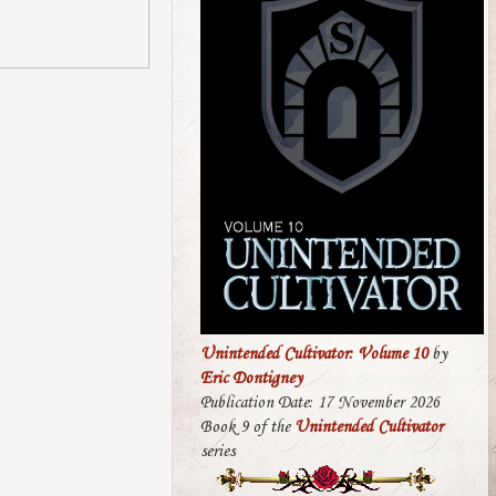
Unintended Cultivator: Volume 10
by
Eric Dontigney
Publication Date: 17 November 2026
Book 9 of the
Unintended Cultivator
series