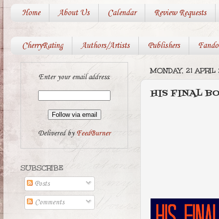
Home
About Us
Calendar
Review Requests
CherryRating
Authors/Artists
Publishers
Fando
MONDAY, 21 APRIL 
Enter your email address:
HIS FINAL BO
Delivered by
FeedBurner
SUBSCRIBE
Posts
Comments