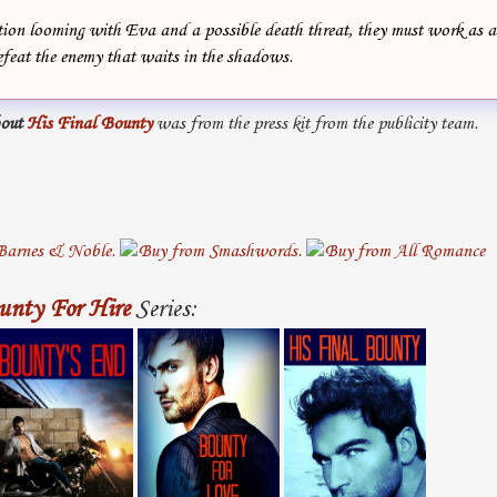
ion looming with Eva and a possible death threat, they must work as a
efeat the enemy that waits in the shadows.
out
His Final Bounty
was from the press kit from the publicity team.
unty For Hire
Series: