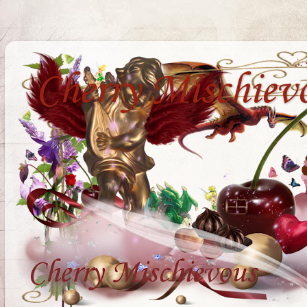
Cherry Mischiev