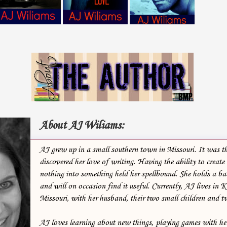
About AJ Wiliams:
AJ grew up in a small southern town in Missouri. It was th
discovered her love of writing. Having the ability to create
nothing into something held her spellbound. She holds a bac
and will on occasion find it useful. Currently, AJ lives in 
Missouri, with her husband, their two small children and t
AJ loves learning about new things, playing games with he