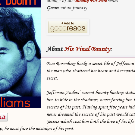
Book 4 of the
Bounty For Hire
series
Genre:
urban fantasy
About
His Final Bounty
:
Eva Rosenberg hacks a secret file of Jefferson'
the man who shattered her heart and her world
secret.
Jefferson Anders’ current bounty hunting statu
him to hide in the shadows, never forcing him t
secrets of his past. Having spent five years hidi
never dreamed the secrets of his past would cat
Secrets which cost him both the love of his lif
, he must face the mistakes of his past.