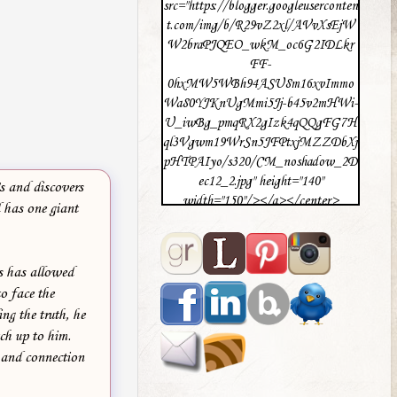
src="https://blogger.googleuserconten
t.com/img/b/R29vZ2xl/AVvXsEjW
W2braPJQEO_wkM_oc6G2IDLkr
FF-
0hxMW5WBh94ASU8m16xvImmo
Wa80YJKnUgMmi5Jj-b45v2mHWi-
U_iwBg_pmqRX2gIzk4qQQgFG7H
ql3Vgwm19WrSn5JFPtxjMZZDbXj
pHTPAIyo/s320/CM_noshadow_2D
ec12_2.jpg" height="140"
s and discovers
width="150"/></a></center>
 has one giant
s has allowed
o face the
ng the truth, he
ch up to him.
e and connection