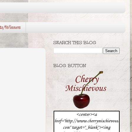
ts/Winners
SEARCH THIS BLOG
BLOG BUTTON
<center><a
href="http://www.cherrymischievous.
com" target="_blank"><img