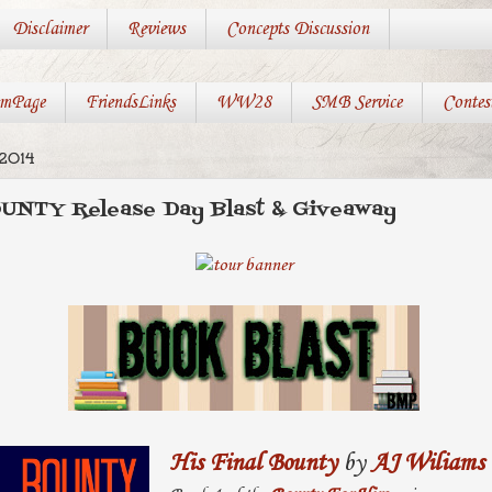
Disclaimer
Reviews
Concepts Discussion
mPage
FriendsLinks
WW28
SMB Service
Contes
2014
UNTY Release Day Blast & Giveaway
His Final Bounty
by
AJ Wiliams