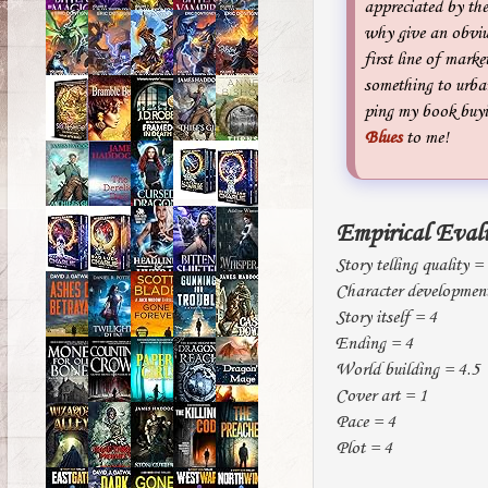
appreciated by the
why give an obviuo
first line of marke
something to urban
ping my book buyin
Blues
to me!
Empirical Eval
Story telling quality =
Character developmen
Story itself = 4
Ending = 4
World building = 4.5
Cover art = 1
Pace = 4
Plot = 4