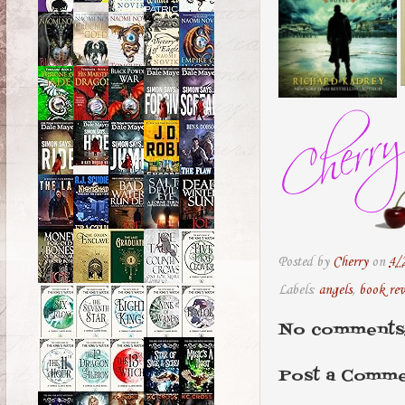
Posted by
Cherry
on
4/
Labels:
angels
,
book re
No comments
Post a Comm