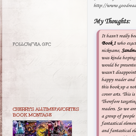
http://www.goodread
My Thoughts:
It hasn't really be
Book 1
who exact
FOLLOW VIA GFC
nickname,
Sandma
was kinda hoping 
would be presente
wasn't disappoin
happy reader and 
this book up a not
cover arts. This i
Therefore targeti
readers. So we are
CHERRY'S ALLTIMEFAVORITES
BOOK MONTAGE
a group of people
fantastical elemen
and fantastical el