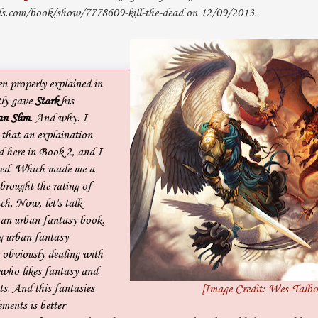
s.com/book/show/7778609-kill-the-dead on 12/09/2013.
en properly explained in
ly gave
Stark
his
n Slim
. And why. I
that an explaination
d here in Book 2, and I
ted. Which made me a
brought the rating of
ch. Now, let's talk
s an urban fantasy book.
ng urban fantasy
 obviously dealing with
 who likes fantasy and
ts. And this fantasies
[Image Credit: Wes-Talbo
ements is better