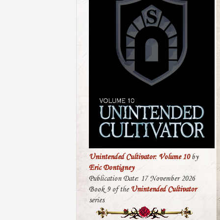
Unintended Cultivator: Volume 10
by
Eric Dontigney
Publication Date: 17 November 2026
Book 9 of the
Unintended Cultivator
series