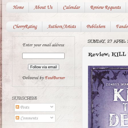
Home
About Us
Calendar
Review Requests
CherryRating
Authors/Artists
Publishers
Fando
SUNDAY, 27 APRIL 
Enter your email address:
Review: KILL
Delivered by
FeedBurner
SUBSCRIBE
Posts
Comments