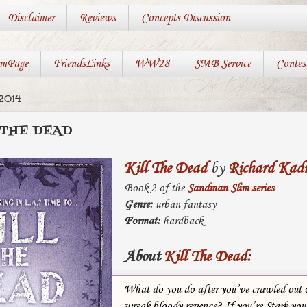
Disclaimer
Reviews
Concepts Discussion
mPage
FriendsLinks
WW28
SMB Service
Contes
2014
 THE DEAD
Kill The Dead
by
Richard Kad
Book 2 of the
Sandman Slim series
Genre:
urban fantasy
Format:
hardback
About
Kill The Dead
:
What do you do after you’ve crawled out o
wreak bloody revenge? If you’re Stark you