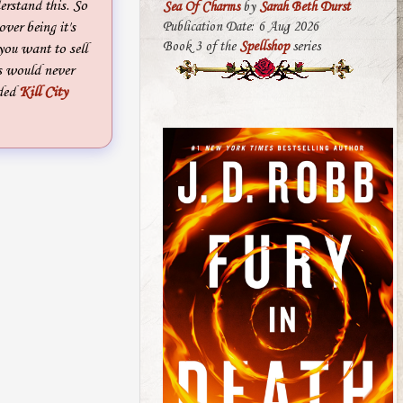
derstand this. So
Sea Of Charms
by
Sarah Beth Durst
ver being it's
Publication Date: 6 Aug 2026
Book 3 of the
Spellshop
series
 you want to sell
s would never
ded
Kill City