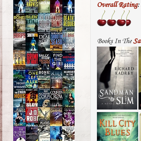
Overall Rating
:
Books In The
Sa