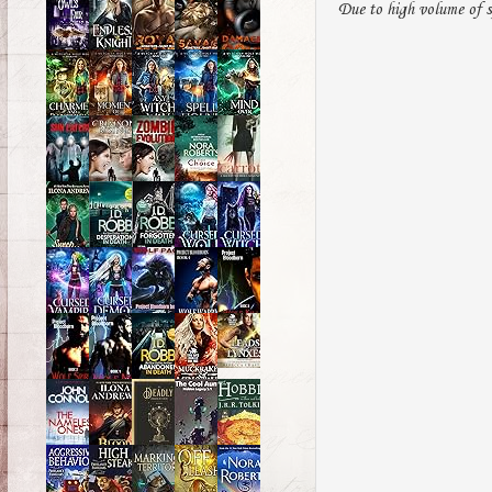
Due to high volume of s