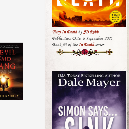
Fury In Death
by
JD Robb
Publication Date: 8 September 2026
Book 63 of the
In Death
series