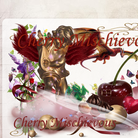
Cherry Mischiev