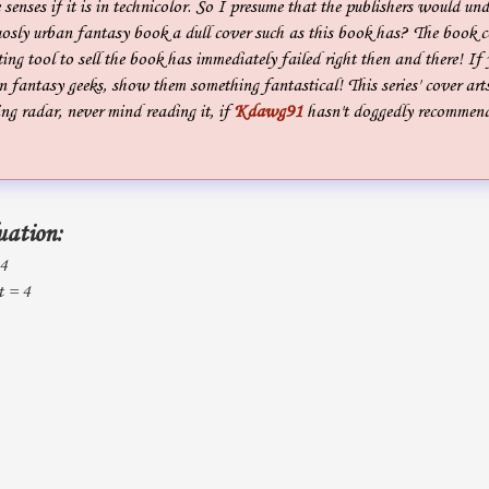
 senses if it is in technicolor. So I presume that the publishers would un
sly urban fantasy book a dull cover such as this book has? The book co
ting tool to sell the book has immediately failed right then and there! If
 fantasy geeks, show them something fantastical! This series' cover art
g radar, never mind reading it, if
Kdawg91
hasn't doggedly recommen
uation:
 4
t = 4