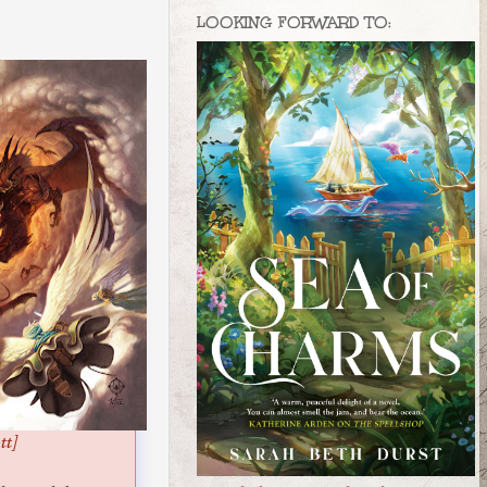
LOOKING FORWARD TO:
tt]