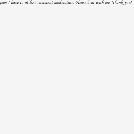
pam I have to utilize comment moderation. Please bear with me. Thank you!