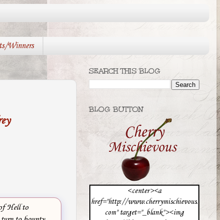
ts/Winners
SEARCH THIS BLOG
BLOG BUTTON
rey
<center><a
href="http://www.cherrymischievous.
f Hell to
com" target="_blank"><img
 turn to bounty