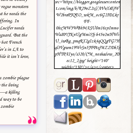
src="https://blogger.googleuserconten
 rogue monsters
t.com/img/b/R29vZ2xl/AVvXsEjW
ut he needs the
W2braPJQEO_wkM_oc6G2IDLkr
ffering. In
FF-
 Lucifer needs
0hxMW5WBh94ASU8m16xvImmo
Wa80YJKnUgMmi5Jj-b45v2mHWi-
yguard. But the
U_iwBg_pmqRX2gIzk4qQQgFG7H
ry hot French
ql3Vgwm19WrSn5JFPtxjMZZDbXj
er’s in LA to
pHTPAIyo/s320/CM_noshadow_2D
le it isn’t love,
ec12_2.jpg" height="140"
width="150"/></a></center>
 a zombie plague
the living
h—a killing
ad way to be
e zombie