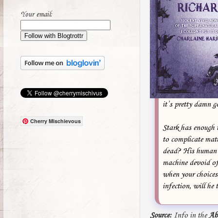
Your email:
it’s pretty damn g
Cherry Mischievous
Stark has enough 
to complicate mat
dead? His human s
machine devoid of
when your choices 
infection, will he 
Source:
Info in the
Ab