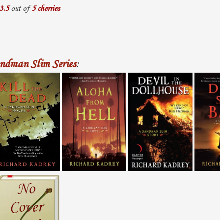
3.5
out of
5 cherries
ndman Slim Series
: