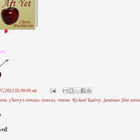
27/2014 01:00:00 am
view
,
Cherry's reviews
,
demons
,
review
,
Richard Kadrey
,
Sandman Slim series
:
ent