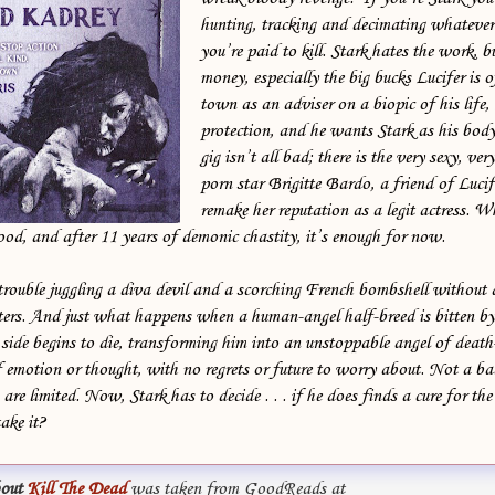
hunting, tracking and decimating whatever
you’re paid to kill. Stark hates the work, b
money, especially the big bucks Lucifer is o
town as an adviser on a biopic of his life,
protection, and he wants Stark as his bod
gig isn’t all bad; there is the very sexy, ve
porn star Brigitte Bardo, a friend of Lucif
remake her reputation as a legit actress. Whi
ood, and after 11 years of demonic chastity, it’s enough for now.
trouble juggling a diva devil and a scorching French bombshell without
ters. And just what happens when a human-angel half-breed is bitten by 
ide begins to die, transforming him into an unstoppable angel of deat
 emotion or thought, with no regrets or future to worry about. Not a b
are limited. Now, Stark has to decide . . . if he does finds a cure for th
take it?
out
Kill The Dead
was taken from GoodReads at