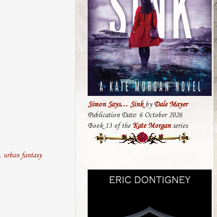
Simon Says… Sink
by
Dale Mayer
Publication Date: 6 October 2026
Book 13 of the
Kate Morgan
series
,
urban fantasy