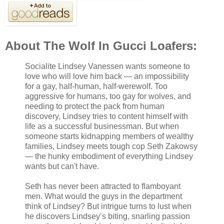
About The Wolf In Gucci Loafers:
Socialite Lindsey Vanessen wants someone to
love who will love him back — an impossibility
for a gay, half-human, half-werewolf. Too
aggressive for humans, too gay for wolves, and
needing to protect the pack from human
discovery, Lindsey tries to content himself with
life as a successful businessman. But when
someone starts kidnapping members of wealthy
families, Lindsey meets tough cop Seth Zakowsy
— the hunky embodiment of everything Lindsey
wants but can't have.
Seth has never been attracted to flamboyant
men. What would the guys in the department
think of Lindsey? But intrigue turns to lust when
he discovers Lindsey’s biting, snarling passion