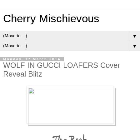
Cherry Mischievous
▼
▼
Monday, 17 March 2014
WOLF IN GUCCI LOAFERS Cover
Reveal Blitz