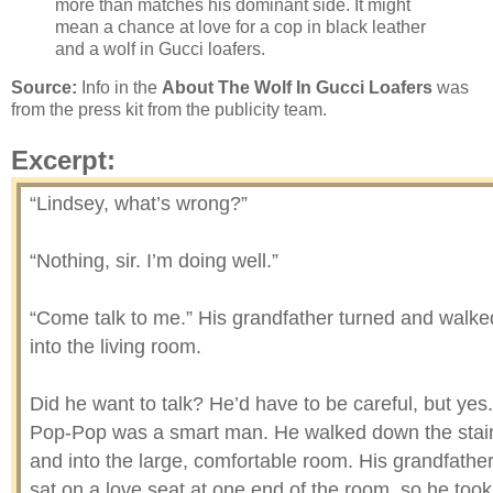
more than matches his dominant side. It might
mean a chance at love for a cop in black leather
and a wolf in Gucci loafers.
Source:
Info in the
About The Wolf In Gucci Loafers
was
from the press kit from the publicity team.
Excerpt:
“Lindsey, what’s wrong?”
“Nothing, sir. I’m doing well.”
“Come talk to me.” His grandfather turned and walke
into the living room.
Did he want to talk? He’d have to be careful, but yes.
Pop-Pop was a smart man. He walked down the stai
and into the large, comfortable room. His grandfathe
sat on a love seat at one end of the room, so he took