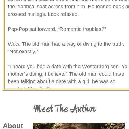
the identical seat across from him. He leaned back 
crossed his legs. Look relaxed.
Pop-Pop sat forward. “Romantic troubles?”
Wow. The old man had a way of diving to the truth.
“Not exactly.”
“I heard you had a date with the Westerberg son. Yo
mother’s doing, I believe.” The old man could have
been talking about a date with a girl, he was so
comfortable with it.
Meet The Author
“Yes, sir.”
“Did you like him?”
About