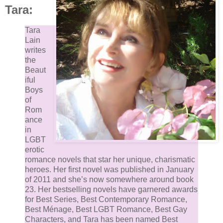
Tara:
“Well enough.”
Tara
“Ah, so he’s not the issue.”
Lain
writes
Lindsey grinned. His grandfather was enjoying the
the
Beaut
guessing game.
iful
Boys
“So if it’s not exactly romantic troubles, what exactly 
of
Rom
it?”
ance
in
“I guess you could call it unrequited romantic interest
LGBT
erotic
romance novels that star her unique, charismatic
He rubbed his hands together. “Now this is interestin
heroes. Her first novel was published in January
I've seen you with many men over the years since y
of 2011 and she’s now somewhere around book
returned from school, but none of them lasted more
23. Her best­selling novels have garnered awards
for Best Series, Best Contemporary Romance,
than a few dates, and none of them ever sparked wh
Best Ménage, Best LGBT Romance, Best Gay
I would call romantic interest. How odd that you shou
Characters, and Tara has been named Best