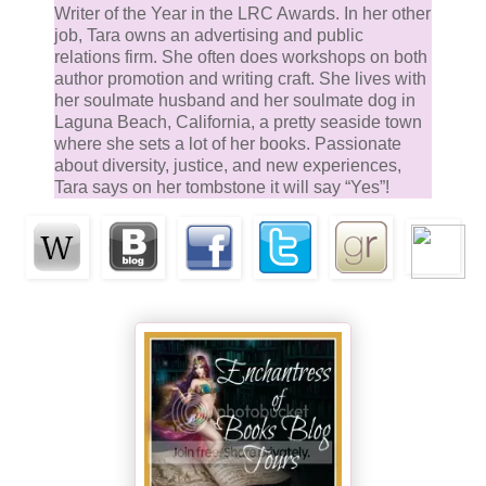
affix your affection on one who doesn't care about yo
Writer of the Year in the LRC Awards. In her other
job, Tara owns an advertising and public
Have you considered it might be a form of self-
relations firm. She often does workshops on both
protection? Only wanting the ones you can’t have ha
author promotion and writing craft. She lives with
a way of keeping you single.”
her soul­mate husband and her soul­mate dog in
Laguna Beach, California, a pretty seaside town
where she sets a lot of her books. Passionate
Lindsey grinned. “I guess that’s possible sometimes,
about diversity, justice, and new experiences,
but not in this case. He’s just highly inappropriate. A
Tara says on her tombstone it will say “Yes”!
tough cop I met while helping Dave with the kidnapp
issue. Dave asked if I would take him to the polo ma
to give him a chance to investigate among people w
know without being too obvious. So I did it.” Lindsey
shrugged.
“And got caught in your own trap.”
He smiled, but it hurt around the edges. “Yes, I guess
found him attractive from the start but assumed he 