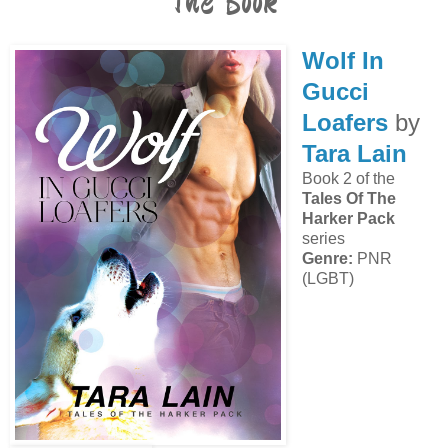
The Book
Wolf In
Gucci
Loafers
by
Tara Lain
Book 2 of the
Tales Of The
Harker Pack
series
Genre:
PNR
(LGBT)