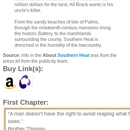
million dollars for the land. All Brack wants is his
uncle’s killer.
From the sandy beaches of Isle of Palms,
through the nineteenth-century mansions lining
the historic Battery, to the marshlands
surrounding the county, Southern Heat is
drenched in the humidity of the lowcountry.
Source:
Info in the
About
Southern Heat
was from the
press kit from the publicity team.
Buy Link(s):
First Chapter:
“A man doesn’t have the right to avoid reaping what 
sows.”
Brother Thomas