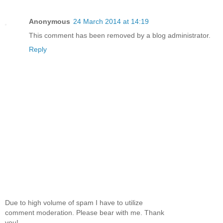
Grabbing my phone, I punched nine-one-one.
Anonymous
24 March 2014 at 14:19
“Brack,” he whispered, and his uncovered eye closed
This comment has been removed by a blog administrator.
Reply
The emergency line rang in my ear.
“I’m calling for an ambulance,” I said.
“Ray.” He coughed. “Ray shot me.”
I let the phone drop a few inches. “Who’s Ray?”
He swallowed hard.
A tinny female voice interrupted, “Nine-one-one.
What’s your emergency?”
Due to high volume of spam I have to utilize
comment moderation. Please bear with me. Thank
The life went out of Uncle Reggie and I placed two
you!