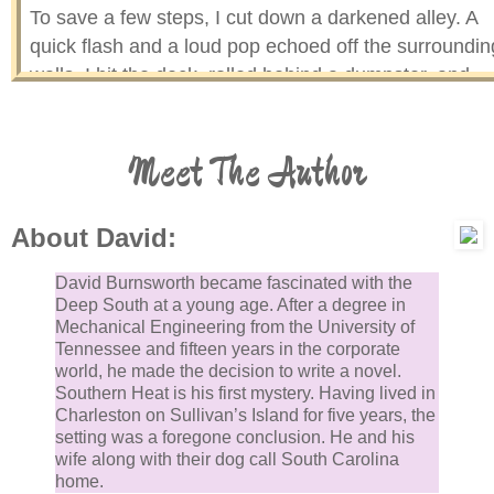
To save a few steps, I cut down a darkened alley. A
quick flash and a loud pop echoed off the surroundin
walls. I hit the deck, rolled behind a dumpster, and
reached for my Berretta. It hadn’t been there in six
months and wasn’t now. The aroma of spoiled seafo
Meet The Author
from the garbage hit me harder than a bullet.
A voice in the alley shouted like my drill sergeant in
About David:
boot camp. “Give me an answer!”
David Burnsworth became fascinated with the
My eyes adjusted to the dim light. I peered around a
Deep South at a young age. After a degree in
Mechanical Engineering from the University of
corner of the dumpster. A figure knelt over a body. To
Tennessee and fifteen years in the corporate
get a better view, I stood. My foot hit an empty bottle.
world, he made the decision to write a novel.
clanged across the cobblestones of the alley. The
Southern Heat is his first mystery. Having lived in
Charleston on Sullivan’s Island for five years, the
kneeling man raised his arm. The silhouette of a gun
setting was a foregone conclusion. He and his
aimed in my direction. I dove back behind the
wife along with their dog call South Carolina
dumpster. He fired. The bullet ricocheted off the stee
home.