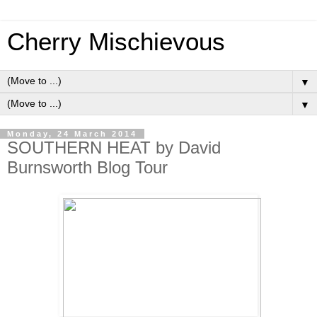
Cherry Mischievous
▼
▼
Monday, 24 March 2014
SOUTHERN HEAT by David
Burnsworth Blog Tour