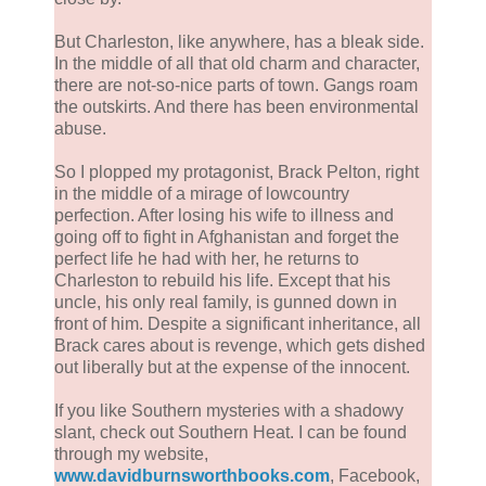
But Charleston, like anywhere, has a bleak side.
In the middle of all that old charm and character,
there are not-so-nice parts of town. Gangs roam
the outskirts. And there has been environmental
abuse.
So I plopped my protagonist, Brack Pelton, right
in the middle of a mirage of lowcountry
perfection. After losing his wife to illness and
going off to fight in Afghanistan and forget the
perfect life he had with her, he returns to
Charleston to rebuild his life. Except that his
uncle, his only real family, is gunned down in
front of him. Despite a significant inheritance, all
Brack cares about is revenge, which gets dished
out liberally but at the expense of the innocent.
If you like Southern mysteries with a shadowy
slant, check out Southern Heat. I can be found
through my website,
www.davidburnsworthbooks.com
, Facebook,