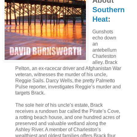
About
Southern
Heat
:
Gunshots
echo down
an
antebellum
Charleston
alley. Brack
Pelton, an ex-racecar driver and Afghanistan War
veteran, witnesses the murder of his uncle,
Reggie Sails. Darcy Wells, the pretty Palmetto
Pulse reporter, investigates Reggie’s murder and
targets Brack.
The sole heir of his uncle’s estate, Brack
receives a rundown bar called the Pirate’s Cove,
a rotting beach house, and one hundred acres of
preserved and valuable wetland along the
Ashley River. A member of Charleston’s
wealthiest and oldest families offers Brack four