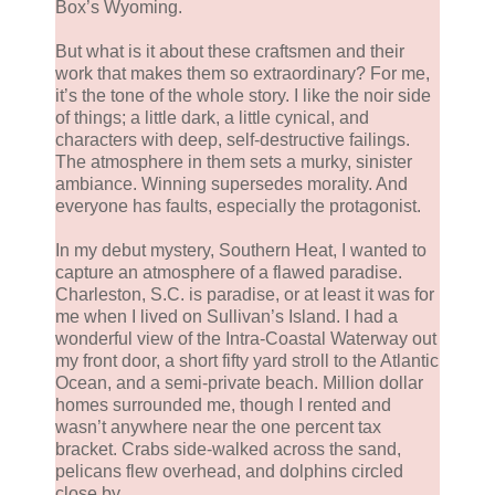
Box’s Wyoming.
But what is it about these craftsmen and their
work that makes them so extraordinary? For me,
it’s the tone of the whole story. I like the noir side
of things; a little dark, a little cynical, and
characters with deep, self-destructive failings.
The atmosphere in them sets a murky, sinister
ambiance. Winning supersedes morality. And
everyone has faults, especially the protagonist.
In my debut mystery, Southern Heat, I wanted to
capture an atmosphere of a flawed paradise.
Charleston, S.C. is paradise, or at least it was for
me when I lived on Sullivan’s Island. I had a
wonderful view of the Intra-Coastal Waterway out
my front door, a short fifty yard stroll to the Atlantic
Ocean, and a semi-private beach. Million dollar
homes surrounded me, though I rented and
wasn’t anywhere near the one percent tax
bracket. Crabs side-walked across the sand,
pelicans flew overhead, and dolphins circled
close by.