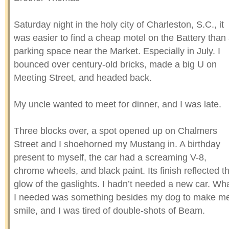
Saturday night in the holy city of Charleston, S.C., it
was easier to find a cheap motel on the Battery than
parking space near the Market. Especially in July. I
bounced over century-old bricks, made a big U on
Meeting Street, and headed back.
My uncle wanted to meet for dinner, and I was late.
Three blocks over, a spot opened up on Chalmers
Street and I shoehorned my Mustang in. A birthday
present to myself, the car had a screaming V-8,
chrome wheels, and black paint. Its finish reflected t
glow of the gaslights. I hadn’t needed a new car. Wh
I needed was something besides my dog to make m
smile, and I was tired of double-shots of Beam.