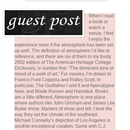
When I read
a book or
watch a
movie, I find
I enjoy the
experience more if the atmosphere has been set
up well. The definition of atmosphere I’d like to
reference, and there are six of them in my trusty
2002 edition of The American Heritage College
Dictionary, is number five: “The dominant tone or
mood of a work of art.” For movies, I’m drawn to
Francis Ford Coppola and Ridley Scott. In
particular, The Godfather I and II and Apocalypse
Now, and Blade Runner and Hannibal. Books
are a little different. Atmosphere is one place
where authors like John Grisham and James Lee
Burke shine. Masters of show and tell, I love the
way they set the climate of the southeast.
Michael Connelly’s depiction of Los Angeles is
another exceptional creation. Same with C.J.