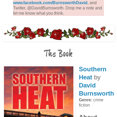
www.facebook.com/BurnsworthDavid
, and
Twitter, @DavidBurnsworth. Drop me a note and
let me know what you think.
The Book
Southern
Heat
by
David
Burnsworth
Genre:
crime
fiction