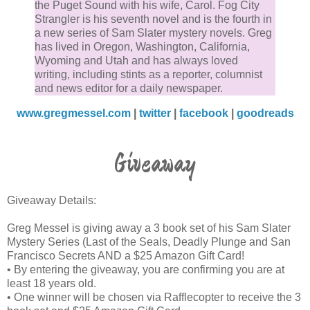
the wood had not yet become the weathered gray co
the Puget Sound with his wife, Carol. Fog City
Strangler is his seventh novel and is the fourth in
of the rest of the house. The raging storm was roiling
a new series of Sam Slater mystery novels. Greg
the foamy surf which crashed onto Stinson Beach a
has lived in Oregon, Washington, California,
was lapping up at the bottom of the wooden stairs.
Wyoming and Utah and has always loved
writing, including stints as a reporter, columnist
and news editor for a daily newspaper.
Their sleep had been brief. In preparation for a stor
night, Sam and Amelia had found flashlights and
www.gregmessel.com
|
twitter
|
facebook
|
goodreads
candles to put on the nightstands on either side of th
bed in case they lost power.
Giveaway
Sam detected Amelia stirring next to him in bed and
Giveaway Details:
tried to click on the lamp on the nightstand. It was th
that he discovered that the house had no power. Sa
Greg Messel is giving away a 3 book set of his Sam Slater
reached into the darkness until his hand touched the
Mystery Series (Last of the Seals, Deadly Plunge and San
Francisco Secrets AND a $25 Amazon Gift Card!
flashlight. He then clicked it on to look at his wristwa
• By entering the giveaway, you are confirming you are at
which was on the table. It was 1:15 a.m.
least 18 years old.
• One winner will be chosen via Rafflecopter to receive the 3