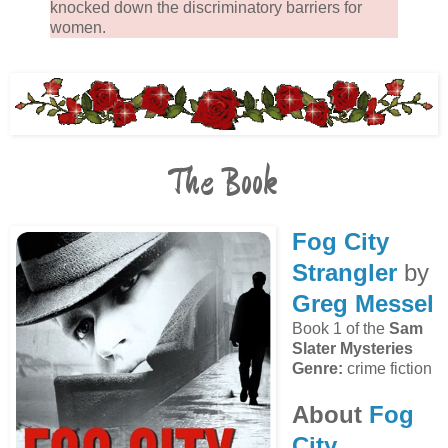
knocked down the discriminatory barriers for
women.
The Book
Fog City
Strangler
by
Greg Messel
Book 1 of the
Sam
Slater Mysteries
Genre:
crime fiction
About
Fog
City