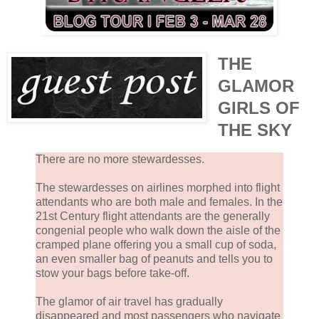
THE
GLAMOR
GIRLS OF
THE SKY
There are no more stewardesses.
The stewardesses on airlines morphed into flight
attendants who are both male and females. In the
21st Century flight attendants are the generally
congenial people who walk down the aisle of the
cramped plane offering you a small cup of soda,
an even smaller bag of peanuts and tells you to
stow your bags before take-off.
The glamor of air travel has gradually
disappeared and most passengers who navigate