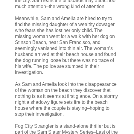
the city. Sam fears the billboards may attract too
much attention–the wrong kind of attention.
Meanwhile, Sam and Amelia are hired to try to
find the missing daughter of a wealthy dowager
who fears she has lost her only child. The
missing woman went for a walk with her dog on
Stinson Beach, near San Francisco, and
seemingly vanished into thin air. The woman’s
husband arrived at their beach house and found
the dog running loose but there was no trace of
his wife. The police are stumped in their
investigation.
As Sam and Amelia look into the disappearance
of the woman on the beach they discover that
nothing is as it seems at first glance. On a stormy
night a shadowy figure sets fire to the beach
house where the couple is staying–hoping to
stop their investigation.
Fog City Strangler is a stand-alone thriller but is
part of the Sam Slater Mystery Series–Last of the