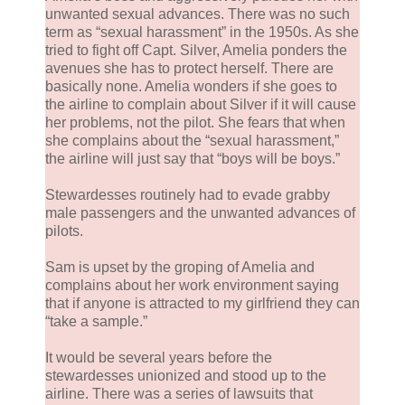
unwanted sexual advances. There was no such
term as “sexual harassment” in the 1950s. As she
tried to fight off Capt. Silver, Amelia ponders the
avenues she has to protect herself. There are
basically none. Amelia wonders if she goes to
the airline to complain about Silver if it will cause
her problems, not the pilot. She fears that when
she complains about the “sexual harassment,”
the airline will just say that “boys will be boys.”
Stewardesses routinely had to evade grabby
male passengers and the unwanted advances of
pilots.
Sam is upset by the groping of Amelia and
complains about her work environment saying
that if anyone is attracted to my girlfriend they can
“take a sample.”
It would be several years before the
stewardesses unionized and stood up to the
airline. There was a series of lawsuits that