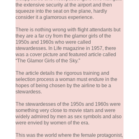
the extensive security at the airport and then
squeeze into the seat on the plane, hardly
consider it a glamorous experience.
There is nothing wrong with flight attendants but
they are a far cry from the glamor girls of the
1950s and 1960s who were called
stewardesses. In Life magazine in 1957, there
was a cover picture and featured article called
“The Glamor Girls of the Sky.”
The article details the rigorous training and
selection process a woman must endure in the
hopes of being chosen by the airline to be a
stewardess.
The stewardesses of the 1950s and 1960s were
something very close to movie stars and were
widely admired by men as sex symbols and also
were envied by women of the era.
This was the world where the female protagonist,