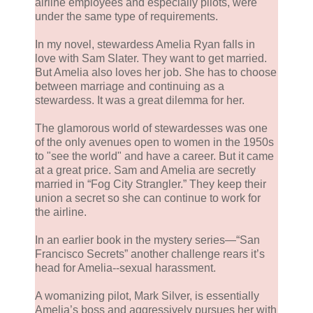
airline employees and especially pilots, were
under the same type of requirements.
In my novel, stewardess Amelia Ryan falls in
love with Sam Slater. They want to get married.
But Amelia also loves her job. She has to choose
between marriage and continuing as a
stewardess. It was a great dilemma for her.
The glamorous world of stewardesses was one
of the only avenues open to women in the 1950s
to "see the world" and have a career. But it came
at a great price. Sam and Amelia are secretly
married in “Fog City Strangler.” They keep their
union a secret so she can continue to work for
the airline.
In an earlier book in the mystery series—“San
Francisco Secrets” another challenge rears it’s
head for Amelia--sexual harassment.
A womanizing pilot, Mark Silver, is essentially
Amelia’s boss and aggressively pursues her with