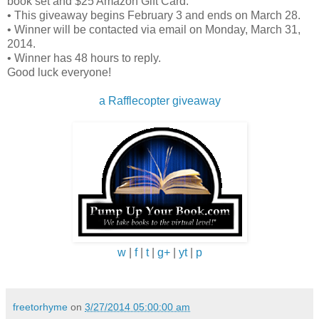
“Amelia,” Sam said softly, “are you awake?”
book set and $25 Amazon Gift Card.
• This giveaway begins February 3 and ends on March 28.
• Winner will be contacted via email on Monday, March 31,
“Yeah,” came the reply out of the pitch darkness of t
2014.
bedroom. “How could anyone sleep through this? I’v
• Winner has 48 hours to reply.
Good luck everyone!
been awake for a while. I didn’t want to bother you in
case you had been able to get to sleep.”
a Rafflecopter giveaway
“No such luck. It’s freezing in the house. I’m going to
go check on things. Maybe I can get a fire going in t
fireplace. Light the candles. I’m going to go see if the
house is okay. I heard some really loud noises earlier
Sam didn’t want to unnecessarily alarm Amelia but
he’d swear he had heard footsteps earlier, like
w
|
f
|
t
|
g+
|
yt
|
p
someone running through the house. He couldn’t be
sure because of the sounds of the raging storm.
freetorhyme
on
3/27/2014 05:00:00 am
Sam clicked on his flashlight so Amelia could find the