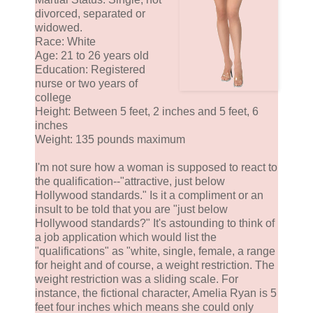
divorced, separated or
widowed.
Race: White
Age: 21 to 26 years old
Education: Registered
nurse or two years of
college
Height: Between 5 feet, 2 inches and 5 feet, 6
inches
Weight: 135 pounds maximum
I'm not sure how a woman is supposed to react to
the qualification--"attractive, just below
Hollywood standards." Is it a compliment or an
insult to be told that you are "just below
Hollywood standards?" It's astounding to think of
a job application which would list the
"qualifications" as "white, single, female, a range
for height and of course, a weight restriction. The
weight restriction was a sliding scale. For
instance, the fictional character, Amelia Ryan is 5
feet four inches which means she could only