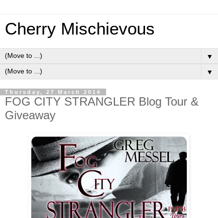
Cherry Mischievous
▼
▼
Thursday, 27 March 2014
FOG CITY STRANGLER Blog Tour &
Giveaway