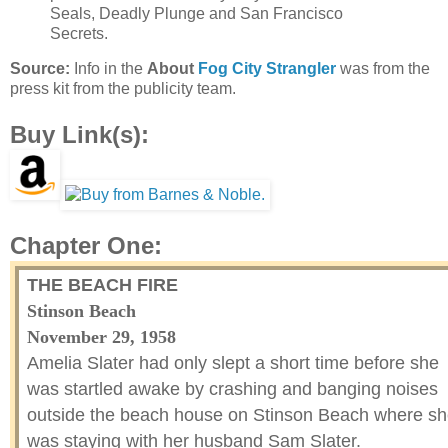
Seals, Deadly Plunge and San Francisco
Secrets.
Source:
Info in the
About
Fog City Strangler
was from the
press kit from the publicity team.
Buy Link(s):
Chapter One:
THE BEACH FIRE
Stinson Beach
November 29, 1958
Amelia Slater had only slept a short time before she
was startled awake by crashing and banging noises
outside the beach house on Stinson Beach where s
was staying with her husband Sam Slater.