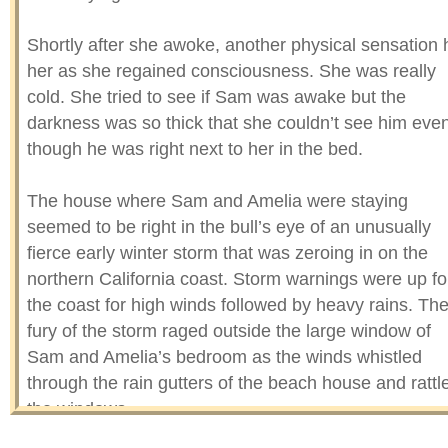
Shortly after she awoke, another physical sensation h
her as she regained consciousness. She was really
cold. She tried to see if Sam was awake but the
darkness was so thick that she couldn’t see him eve
though he was right next to her in the bed.
The house where Sam and Amelia were staying
seemed to be right in the bull’s eye of an unusually
fierce early winter storm that was zeroing in on the
northern California coast. Storm warnings were up fo
the coast for high winds followed by heavy rains. Th
fury of the storm raged outside the large window of
Sam and Amelia’s bedroom as the winds whistled
through the rain gutters of the beach house and rattl
the windows.