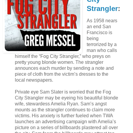
Strangler
:
As 1958 nears
an end San
Francisco is
being
terrorized by a
man who calls
himself the “Fog City Strangler,” who preys on
pretty young blonde women. The strangler
announces each murder by sending a note and
piece of cloth from the victim’s dresses to the
local newspapers.
Private eye Sam Slater is worried that the Fog
City Strangler may be eyeing his beautiful blonde
wife, stewardess Amelia Ryan. Sam’s angst
mounts as the strangler continues to claim more
victims. His anxiety is further fueled when TWA
launches an advertising campaign with Amelia’s
picture on a series of billboards plastered all over