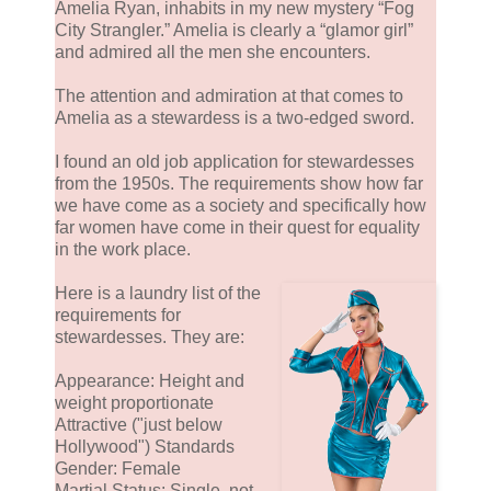
Amelia Ryan, inhabits in my new mystery “Fog
City Strangler.” Amelia is clearly a “glamor girl”
and admired all the men she encounters.
The attention and admiration at that comes to
Amelia as a stewardess is a two-edged sword.
I found an old job application for stewardesses
from the 1950s. The requirements show how far
we have come as a society and specifically how
far women have come in their quest for equality
in the work place.
Here is a laundry list of the
requirements for
stewardesses. They are:
Appearance: Height and
weight proportionate
Attractive ("just below
Hollywood") Standards
Gender: Female
Martial Status: Single, not