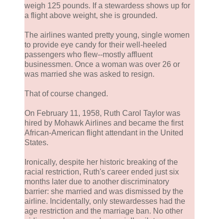
weigh 125 pounds. If a stewardess shows up for
a flight above weight, she is grounded.
The airlines wanted pretty young, single women
to provide eye candy for their well-heeled
passengers who flew--mostly affluent
businessmen. Once a woman was over 26 or
was married she was asked to resign.
That of course changed.
On February 11, 1958, Ruth Carol Taylor was
hired by Mohawk Airlines and became the first
African-American flight attendant in the United
States.
Ironically, despite her historic breaking of the
racial restriction, Ruth's career ended just six
months later due to another discriminatory
barrier: she married and was dismissed by the
airline. Incidentally, only stewardesses had the
age restriction and the marriage ban. No other