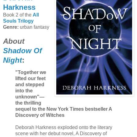
Harkness
Book 2 of the
All
Souls Trilogy
Genre:
urban fantasy
About
Shadow Of
Night
:
"Together we
lifted our feet
and stepped
into the
unknown"—
the thrilling
sequel to the New York Times bestseller A
Discovery of Witches
Deborah Harkness exploded onto the literary
scene with her debut novel, A Discovery of