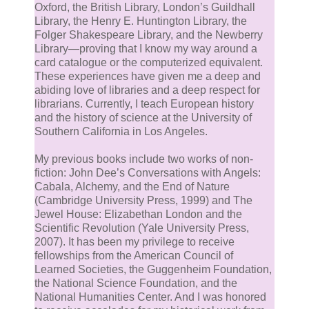
Oxford, the British Library, London’s Guildhall
Library, the Henry E. Huntington Library, the
Folger Shakespeare Library, and the Newberry
Library—proving that I know my way around a
card catalogue or the computerized equivalent.
These experiences have given me a deep and
abiding love of libraries and a deep respect for
librarians. Currently, I teach European history
and the history of science at the University of
Southern California in Los Angeles.
My previous books include two works of non-
fiction: John Dee’s Conversations with Angels:
Cabala, Alchemy, and the End of Nature
(Cambridge University Press, 1999) and The
Jewel House: Elizabethan London and the
Scientific Revolution (Yale University Press,
2007). It has been my privilege to receive
fellowships from the American Council of
Learned Societies, the Guggenheim Foundation,
the National Science Foundation, and the
National Humanities Center. And I was honored