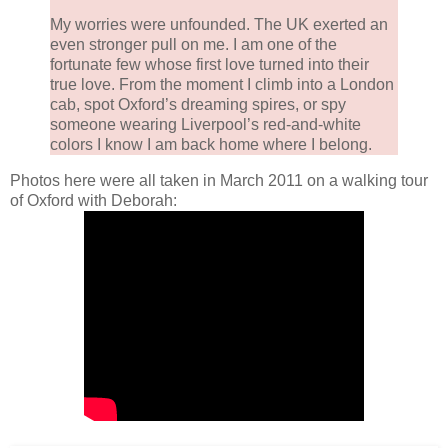
My worries were unfounded. The UK exerted an
even stronger pull on me. I am one of the
fortunate few whose first love turned into their
true love. From the moment I climb into a London
cab, spot Oxford’s dreaming spires, or spy
someone wearing Liverpool’s red-and-white
colors I know I am back home where I belong.
Photos here were all taken in March 2011 on a walking tour
of Oxford with Deborah: