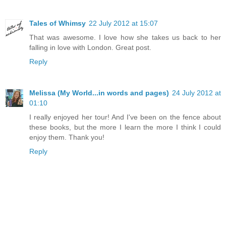
Tales of Whimsy
22 July 2012 at 15:07
That was awesome. I love how she takes us back to her
falling in love with London. Great post.
Reply
Melissa (My World...in words and pages)
24 July 2012 at
01:10
I really enjoyed her tour! And I've been on the fence about
these books, but the more I learn the more I think I could
enjoy them. Thank you!
Reply