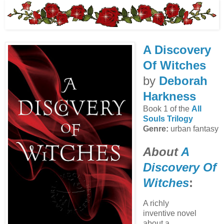
A Discovery
Of Witches
by
Deborah
Harkness
Book 1 of the
All
Souls Trilogy
Genre:
urban fantasy
About
A
Discovery Of
Witches
:
A richly
inventive novel
about a