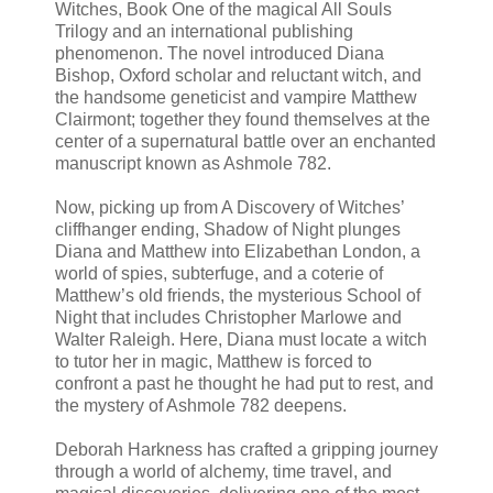
Witches, Book One of the magical All Souls
Trilogy and an international publishing
phenomenon. The novel introduced Diana
Bishop, Oxford scholar and reluctant witch, and
the handsome geneticist and vampire Matthew
Clairmont; together they found themselves at the
center of a supernatural battle over an enchanted
manuscript known as Ashmole 782.
Now, picking up from A Discovery of Witches’
cliffhanger ending, Shadow of Night plunges
Diana and Matthew into Elizabethan London, a
world of spies, subterfuge, and a coterie of
Matthew’s old friends, the mysterious School of
Night that includes Christopher Marlowe and
Walter Raleigh. Here, Diana must locate a witch
to tutor her in magic, Matthew is forced to
confront a past he thought he had put to rest, and
the mystery of Ashmole 782 deepens.
Deborah Harkness has crafted a gripping journey
through a world of alchemy, time travel, and