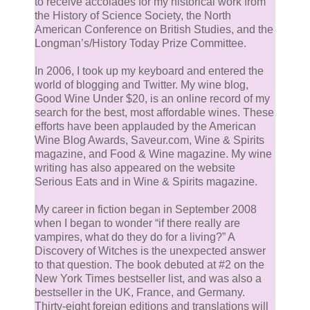
to receive accolades for my historical work from
the History of Science Society, the North
American Conference on British Studies, and the
Longman’s/History Today Prize Committee.
In 2006, I took up my keyboard and entered the
world of blogging and Twitter. My wine blog,
Good Wine Under $20, is an online record of my
search for the best, most affordable wines. These
efforts have been applauded by the American
Wine Blog Awards, Saveur.com, Wine & Spirits
magazine, and Food & Wine magazine. My wine
writing has also appeared on the website
Serious Eats and in Wine & Spirits magazine.
My career in fiction began in September 2008
when I began to wonder “if there really are
vampires, what do they do for a living?” A
Discovery of Witches is the unexpected answer
to that question. The book debuted at #2 on the
New York Times bestseller list, and was also a
bestseller in the UK, France, and Germany.
Thirty-eight foreign editions and translations will