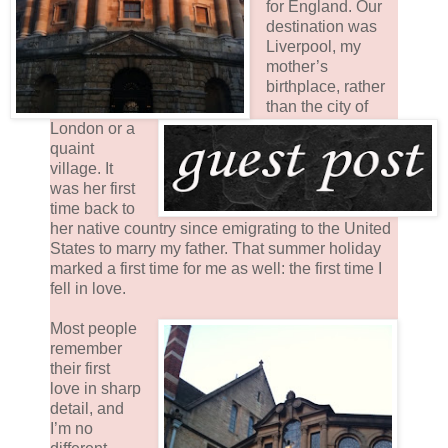
for England. Our
destination was
Liverpool, my
mother’s
birthplace, rather
than the city of
London or a
quaint
village. It
was her first
time back to
her native country since emigrating to the United
States to marry my father. That summer holiday
marked a first time for me as well: the first time I
fell in love.
Most people
remember
their first
love in sharp
detail, and
I’m no