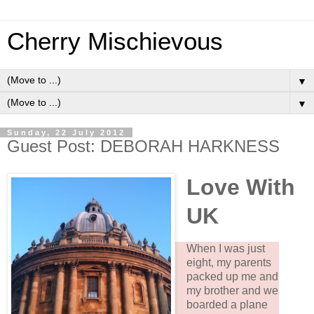
Cherry Mischievous
▼
▼
Sunday, 22 July 2012
Guest Post: DEBORAH HARKNESS
Love With
UK
When I was just
eight, my parents
packed up me and
my brother and we
boarded a plane