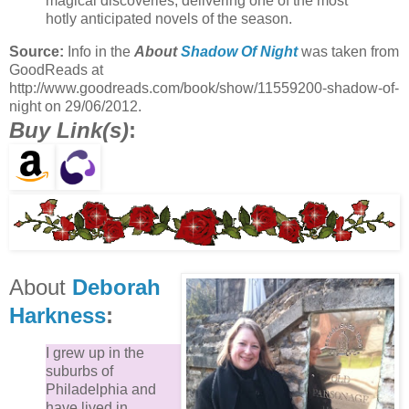
magical discoveries, delivering one of the most
hotly anticipated novels of the season.
Source:
Info in the
About
Shadow Of Night
was taken from
GoodReads at
http://www.goodreads.com/book/show/11559200-shadow-of-
night on 29/06/2012.
Buy Link(s)
:
About
Deborah
Harkness
:
I grew up in the
suburbs of
Philadelphia and
have lived in