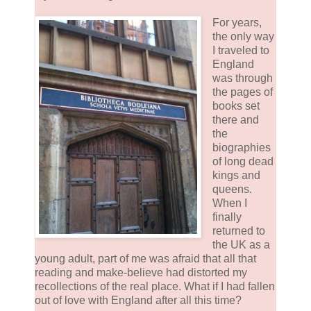
For years,
the only way
I traveled to
England
was through
the pages of
books set
there and
the
biographies
of long dead
kings and
queens.
When I
finally
returned to
the UK as a
young adult, part of me was afraid that all that
reading and make-believe had distorted my
recollections of the real place. What if I had fallen
out of love with England after all this time?