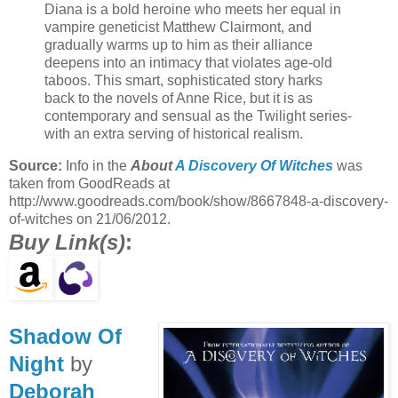
Diana is a bold heroine who meets her equal in
vampire geneticist Matthew Clairmont, and
gradually warms up to him as their alliance
deepens into an intimacy that violates age-old
taboos. This smart, sophisticated story harks
back to the novels of Anne Rice, but it is as
contemporary and sensual as the Twilight series-
with an extra serving of historical realism.
Source:
Info in the
About
A Discovery Of Witches
was
taken from GoodReads at
http://www.goodreads.com/book/show/8667848-a-discovery-
of-witches on 21/06/2012.
Buy Link(s)
:
Shadow Of
Night
by
Deborah