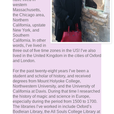
western
Massachusetts,
the Chicago area,
Northern
California, upstate
New York, and
Southern
California. In other
words, I’ve lived in
three out of five time zones in the US! I’ve also
lived in the United Kingdom in the cities of Oxford
and London.
For the past twenty-eight years I’ve been a
student and scholar of history, and received
degrees from Mount Holyoke College,
Northwestern University, and the University of
California at Davis. During that time I researched
the history of magic and science in Europe,
especially during the period from 1500 to 1700.
The libraries I’ve worked in include Oxford’s
Bodleian Library, the All Souls College Library at