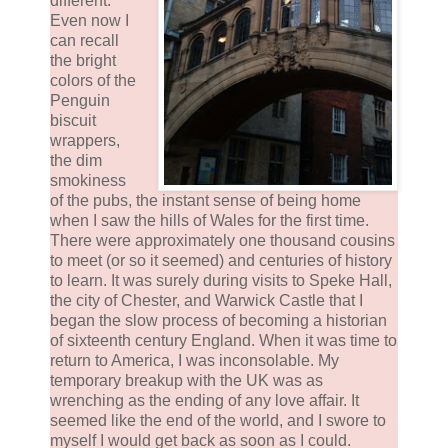
different.
Even now I
can recall
the bright
colors of the
Penguin
biscuit
wrappers,
the dim
smokiness
of the pubs, the instant sense of being home
when I saw the hills of Wales for the first time.
There were approximately one thousand cousins
to meet (or so it seemed) and centuries of history
to learn. It was surely during visits to Speke Hall,
the city of Chester, and Warwick Castle that I
began the slow process of becoming a historian
of sixteenth century England. When it was time to
return to America, I was inconsolable. My
temporary breakup with the UK was as
wrenching as the ending of any love affair. It
seemed like the end of the world, and I swore to
myself I would get back as soon as I could.