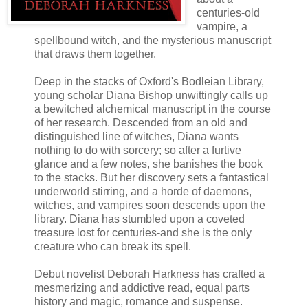
centuries-old
vampire, a
spellbound witch, and the mysterious manuscript
that draws them together.
Deep in the stacks of Oxford's Bodleian Library,
young scholar Diana Bishop unwittingly calls up
a bewitched alchemical manuscript in the course
of her research. Descended from an old and
distinguished line of witches, Diana wants
nothing to do with sorcery; so after a furtive
glance and a few notes, she banishes the book
to the stacks. But her discovery sets a fantastical
underworld stirring, and a horde of daemons,
witches, and vampires soon descends upon the
library. Diana has stumbled upon a coveted
treasure lost for centuries-and she is the only
creature who can break its spell.
Debut novelist Deborah Harkness has crafted a
mesmerizing and addictive read, equal parts
history and magic, romance and suspense.