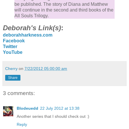
be published. The story of Diana and Matthew
will continue in the second and third books of the
All Souls Trilogy.
Deborah's Link(s)
:
deborahharkness.com
Facebook
Twitter
YouTube
Cherry
on
7/22/2012 05:00:00 am
Share
3 comments:
Blodeuedd
22 July 2012 at 13:38
Another series that I should check out :)
Reply