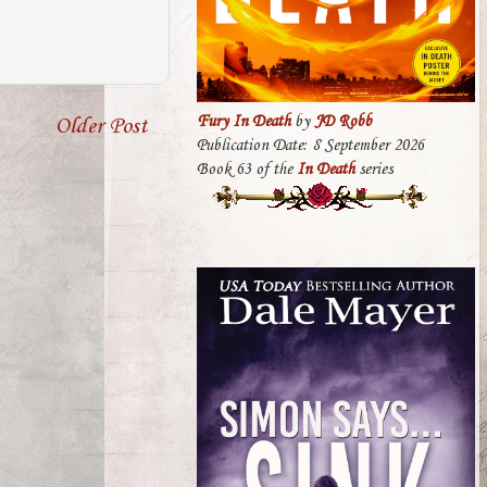
Fury In Death
by
JD Robb
Older Post
Publication Date: 8 September 2026
Book 63 of the
In Death
series