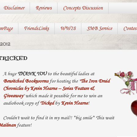
Disclaimer
Reviews
Concepts Discussion
mPage
FriendsLinks
WW28
SMB Service
Contes
 2012
 TRICKED
A huge
THANK YOU
to the beautiful ladies at
Bewitched Bookworms
for hosting the "
The Iron Druid
Chronicles by Kevin Hearne – Series Feature &
Giveaway
" which made it possible for me to win an
audiobook copy of
Tricked
by
Kevin Hearne
!
Couldn't wait to find it in my mail!! *big smile* This wait
Mailman
feature!