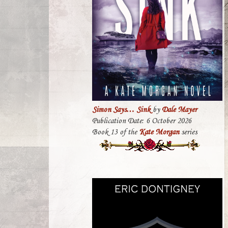
Simon Says… Sink
by
Dale Mayer
Publication Date: 6 October 2026
Book 13 of the
Kate Morgan
series