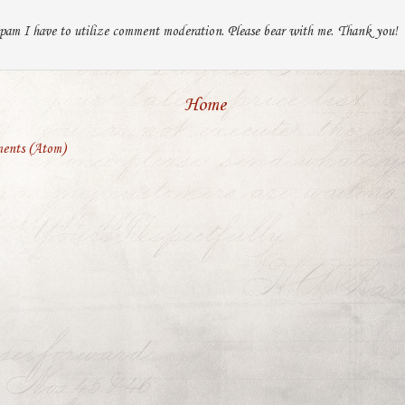
pam I have to utilize comment moderation. Please bear with me. Thank you!
Home
ents (Atom)