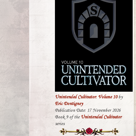
Unintended Cultivator: Volume 10
by
Eric Dontigney
Publication Date: 17 November 2026
Book 9 of the
Unintended Cultivator
series