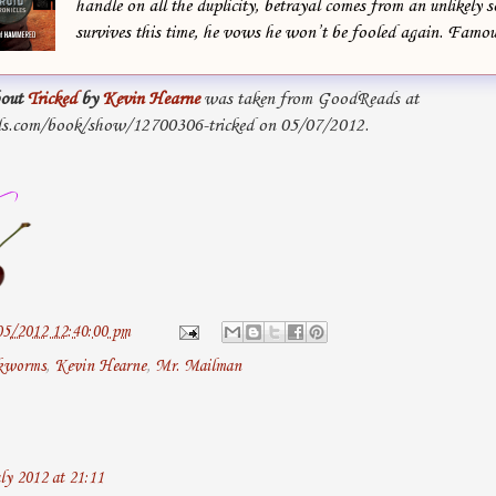
handle on all the duplicity, betrayal comes from an unlikely s
survives this time, he vows he won’t be fooled again. Famou
out
Tricked
by
Kevin Hearne
was taken from GoodReads at
s.com/book/show/12700306-tricked on 05/07/2012.
05/2012 12:40:00 pm
kworms
,
Kevin Hearne
,
Mr. Mailman
ly 2012 at 21:11