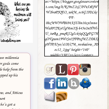
src="https://blogger.googleuserconten
t.com/img/b/R29vZ2xl/AVvXsEjW
W2braPJQEO_wkM_oc6G2IDLkr
FF-
0hxMW5WBh94ASU8m16xvImmo
Wa80YJKnUgMmi5Jj-b45v2mHWi-
U_iwBg_pmqRX2gIzk4qQQgFG7H
ql3Vgwm19WrSn5JFPtxjMZZDbXj
pHTPAIyo/s320/CM_noshadow_2D
ec12_2.jpg" height="140"
width="150"/></a></center>
two millennia
er gods come
le help from the
opped up his
aw, and Atticus
sert
he’s got a