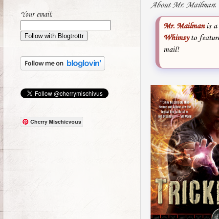
About Mr. Mailman
:
Your email:
Mr. Mailman
is a
Whimsy
to featur
mail!
Cherry Mischievous