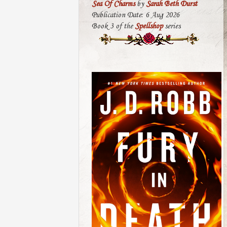
Sea Of Charms
by
Sarah Beth Durst
Publication Date: 6 Aug 2026
Book 3 of the
Spellshop
series