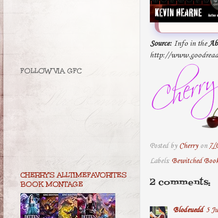
Source:
Info in the
Ab
http://www.goodread
FOLLOW VIA GFC
Posted by
Cherry
on
7/
Labels:
Bewitched Boo
CHERRY'S ALLTIMEFAVORITES
2 comments:
BOOK MONTAGE
Blodeuedd
5 Ju