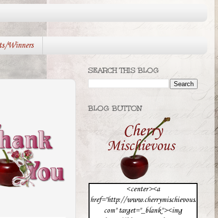
ts/Winners
SEARCH THIS BLOG
BLOG BUTTON
<center><a
href="http://www.cherrymischievous.
com" target="_blank"><img