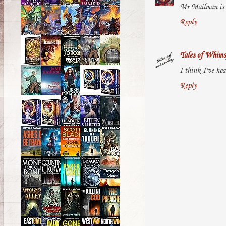
Mr Mailman is s
Reply
Tales of Whims
I think I've hea
Reply