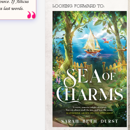
ource. If Atticus
LOOKING FORWARD TO:
s last words.