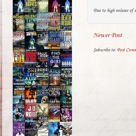
Due to high volume of s
Newer Post
Subscribe to:
Post Comm