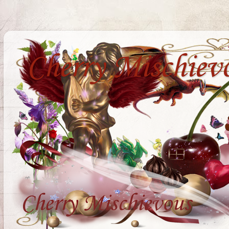
Cherry Mischiev