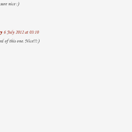
ure nice :)
y
6 July 2012 at 03:10
rd of this one. Nice!!!:)