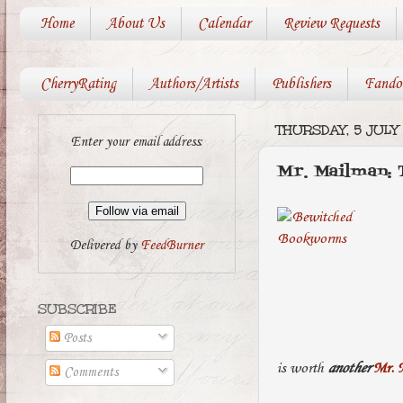
Home
About Us
Calendar
Review Requests
CherryRating
Authors/Artists
Publishers
Fando
THURSDAY, 5 JULY
Enter your email address:
Mr. Mailman:
Delivered by
FeedBurner
SUBSCRIBE
Posts
is worth
another
Mr. 
Comments