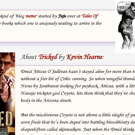
 kind of "blog
meme
" started by
Juju
over at
Tales Of
e books which one is anxiously waiting to arrive in the
About
Tricked
by
Kevin Hearne
:
Druid Atticus O’Sullivan hasn’t stayed alive for more than 
without a fair bit of Celtic cunning. So when vengeful thund
Norse by Southwest looking for payback, Atticus, with a litt
Navajo trickster god Coyote, lets them think that they’ve ch
body in the Arizona desert.
But the mischievous Coyote is not above a little sleight of p
soon finds that he’s been duped into battling bloodthirsty de
shapeshifters called skinwalkers. Just when the Druid thinks 