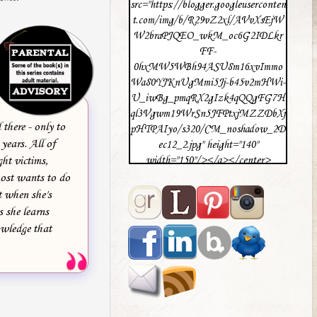
src="https://blogger.googleuserconten
t.com/img/b/R29vZ2xl/AVvXsEjW
W2braPJQEO_wkM_oc6G2IDLkr
FF-
0hxMW5WBh94ASU8m16xvImmo
Wa80YJKnUgMmi5Jj-b45v2mHWi-
U_iwBg_pmqRX2gIzk4qQQgFG7H
ql3Vgwm19WrSn5JFPtxjMZZDbXj
there - only to
pHTPAIyo/s320/CM_noshadow_2D
years. All of
ec12_2.jpg" height="140"
ght victims,
width="150"/></a></center>
most wants to do
t when she's
s she learns
owledge that