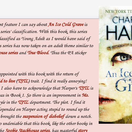
t feature I can say about
An Ice Cold Grave
is
series' classification. With this book, this series
classified as Young Adult as I would have said of
 series has now taken on an adult theme similar to
use series
and
True Blood
. Thus the PA sticker
appointed with this book with the return of
d to live
(
TSTL
) trait. I find it really annoying!
 I also have to acknowledge that Harper's
TSTL
is
was in Book 1. So there is an improvement in
Ms.
tyle in the
TSTL
department. The plot. I find it
epended on Harper acting stupid to round up the
 brought the
suspension of disbelief
down a notch.
o undeniable that this book, like the other books in
the
Sookie Stackhouse series
, has masterful
story