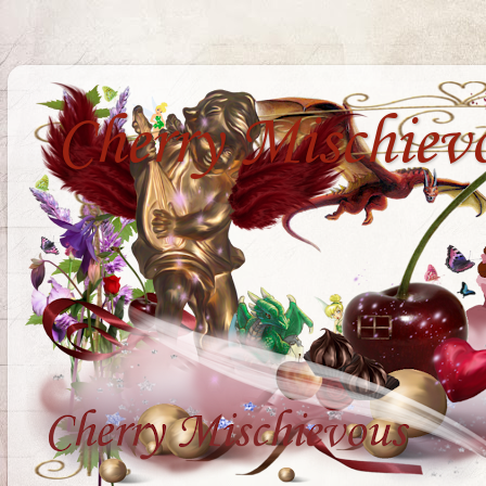
Cherry Mischiev