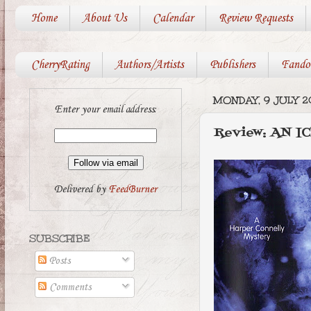
Home
About Us
Calendar
Review Requests
CherryRating
Authors/Artists
Publishers
Fando
MONDAY, 9 JULY 2
Enter your email address:
Review: AN I
Delivered by
FeedBurner
SUBSCRIBE
Posts
Comments