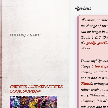
Review
:
The most prominen
the change of this 
can no longer be 
FOLLOW VIA GFC
Books 1 & 2. This
the
Sookie Stackho
above.
I was slightly dis
Harper's
too stupi
Having said that,
not as bad as it 
Harris
's writing s
CHERRY'S ALLTIMEFAVORITES
rather weak and d
BOOK MONTAGE
story. Which also
However, it is als
this series and in 