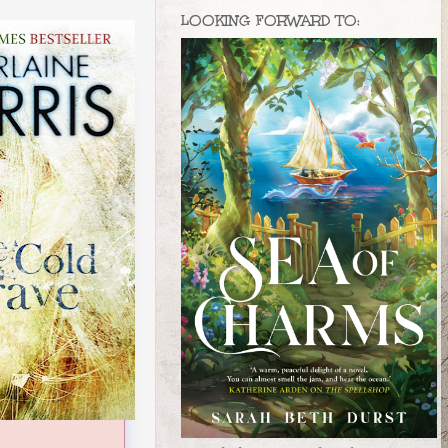
LOOKING FORWARD TO: