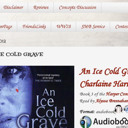
Disclaimer
Reviews
Concepts Discussion
mPage
FriendsLinks
WW28
SMB Service
Contes
012
CE COLD GRAVE
An Ice Cold G
Charlaine Harr
Book 3 of the
Harper Conn
Read by
Alyssa Bresnaha
Format:
audiobook