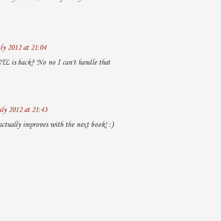
ly 2012 at 21:04
TL is back? No no I can't handle that
uly 2012 at 21:43
actually improves with the next book! :)