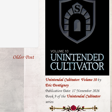
Older Post
Unintended Cultivator: Volume 10
by
Eric Dontigney
Publication Date: 17 November 2026
Book 9 of the
Unintended Cultivator
series