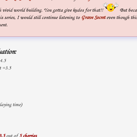
 vivid world building. You gotta give kudos for that!!
But becau
is series, I would still continue listening to
Grave Secret
even though thi
ent.
uation
:
 4.5
t =3.5
aying time)
3.5
out of
5 cherries