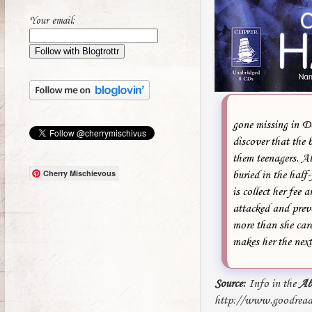
Your email:
gone missing in Do
discover that the 
them teenagers. Al
Cherry Mischievous
buried in the hal
is collect her fee
attacked and preve
more than she care
makes her the next 
Source:
Info in the
Ab
http://www.goodrea