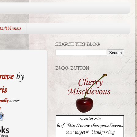
ts/Winners
SEARCH THIS BLOG
BLOG BUTTON
rave
by
is
elly
series
n
<center><a
href="http://www.cherrymischievous.
com" target="_blank"><img