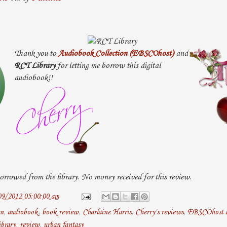
Thank you to
Audiobook Collection (EBSCOhost)
and
RCT Library
for letting me borrow this digital
audiobook!!
rrowed from the library. No money received for this review.
09/2012 05:00:00 am
an
,
audiobook
,
book review
,
Charlaine Harris
,
Cherry's reviews
,
EBSCOhost 
brary
,
review
,
urban fantasy