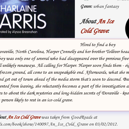
Genre:
urban fantasy
About
An Ice
Cold Grave
:
Hired to find a boy
raville, North Carolina, Harper Connelly and her brother Tolliver head 
boy was only one of several who had disappeared over the previous five 
l unlikely runaways. All calling for Harper. Harper soon finds them - ei
f-frozen ground, all come to an unspeakable end. Afterwards, what she 
 and get out of town ahead of the media storm that's soon to descend. Bu
nted from leaving, she reluctantly becomes a part of the investigation a
s to about the dark mysteries and long-hidden secrets of Doraville - kn
person likely to rest in an ice-cold grave.
out
An Ice Cold Grave
was taken from GoodReads at
ds.com/book/show/140097.An_Ice_Cold_Grave on 03/02/2012.