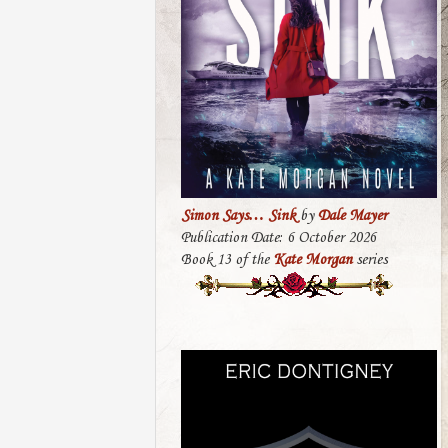
Simon Says… Sink
by
Dale Mayer
Publication Date: 6 October 2026
Book 13 of the
Kate Morgan
series