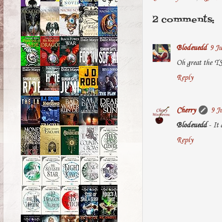
2 comments:
Blodeuedd
9 Ju
Oh great the TS
Reply
Cherry
9 J
Blodeuedd
- It 
Reply