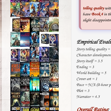
telling quality
with
have
Book 4
in th
slight disappointm
Empirical Eval
Story telling quality =
Character developmen
Story itself = 3.5
Ending = 3
World building = 5
Cover art = 1
Pace = N/A (8-hour pl
Plot = 3
Narrator = 4.5
Overall Rating
: