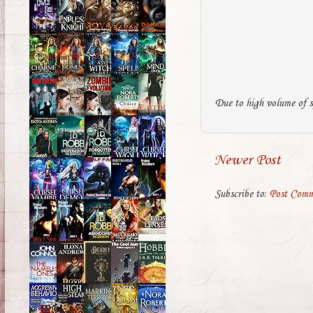
Due to high volume of s
Newer Post
Subscribe to:
Post Comm