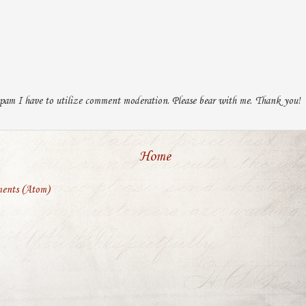
pam I have to utilize comment moderation. Please bear with me. Thank you!
Home
ents (Atom)