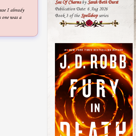
Sea Of Charms
by
Sarah Beth Durst
Publication Date: 6 Aug 2026
se I already
Book 3 of the
Spellshop
series
s one was a