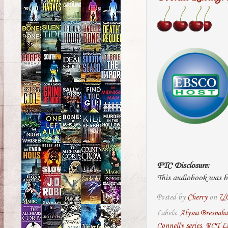
FTC Disclosure:
This audiobook was bo
Posted by
Cherry
on
7/
Labels:
Alyssa Bresnah
Connelly series
,
RCT Li