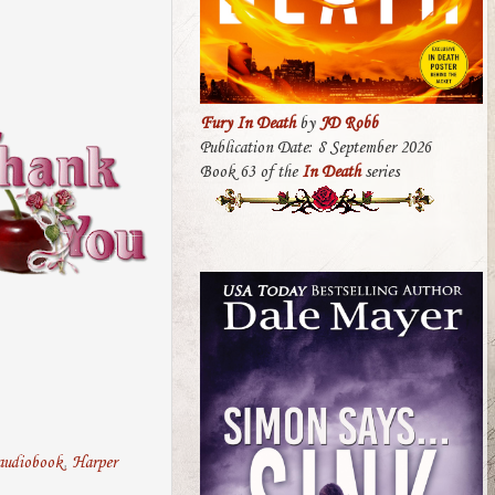
Fury In Death
by
JD Robb
Publication Date: 8 September 2026
Book 63 of the
In Death
series
audiobook
,
Harper