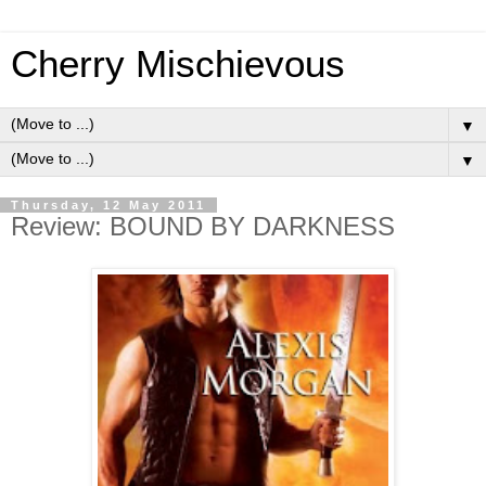
Cherry Mischievous
▼
▼
Thursday, 12 May 2011
Review: BOUND BY DARKNESS