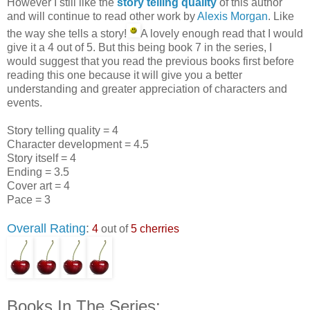
However I still like the
story telling quality
of this author
and will continue to read other work by
Alexis Morgan
. Like
the way she tells a story!
A lovely enough read that I would
give it a 4 out of 5. But this being book 7 in the series, I
would suggest that you read the previous books first before
reading this one because it will give you a better
understanding and greater appreciation of characters and
events.
Story telling quality = 4
Character development = 4.5
Story itself = 4
Ending = 3.5
Cover art = 4
Pace = 3
Overall Rating
:
4
out of
5 cherries
Books In The Series: