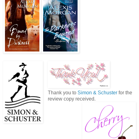
Thank you to
Simon & Schuster
for the
review copy received.