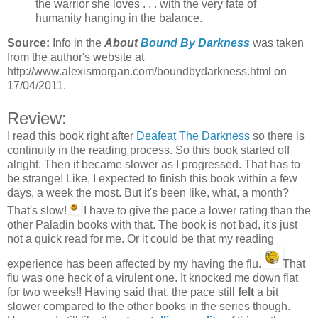
the warrior she loves . . . with the very fate of
humanity hanging in the balance.
Source:
Info in the
About
Bound By Darkness
was taken
from the author's website at
http://www.alexismorgan.com/boundbydarkness.html on
17/04/2011.
Review:
I read this book right after
Deafeat The Darkness
so there is
continuity in the reading process. So this book started off
alright. Then it became slower as I progressed. That has to
be strange! Like, I expected to finish this book within a few
days, a week the most. But it's been like, what, a month?
That's slow!
I have to give the pace a lower rating than the
other Paladin books with that. The book is not bad, it's just
not a quick read for me. Or it could be that my reading
experience has been affected by my having the flu.
That
flu was one heck of a virulent one. It knocked me down flat
for two weeks!! Having said that, the pace still
felt
a bit
slower compared to the other books in the series though.