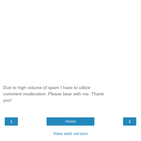
Due to high volume of spam I have to utilize
comment moderation. Please bear with me. Thank
you!
‹
›
Home
View web version