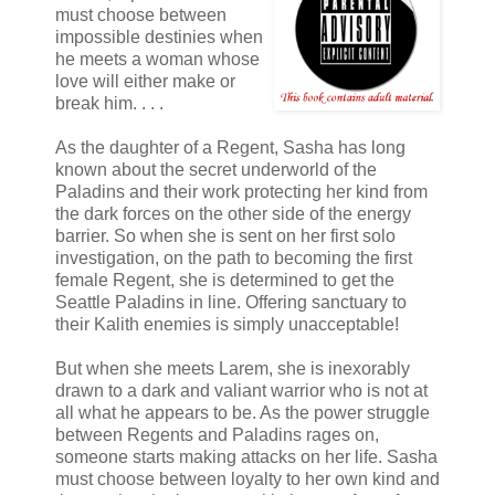
must choose between
impossible destinies when
he meets a woman whose
love will either make or
break him. . . .
As the daughter of a Regent, Sasha has long
known about the secret underworld of the
Paladins and their work protecting her kind from
the dark forces on the other side of the energy
barrier. So when she is sent on her first solo
investigation, on the path to becoming the first
female Regent, she is determined to get the
Seattle Paladins in line. Offering sanctuary to
their Kalith enemies is simply unacceptable!
But when she meets Larem, she is inexorably
drawn to a dark and valiant warrior who is not at
all what he appears to be. As the power struggle
between Regents and Paladins rages on,
someone starts making attacks on her life. Sasha
must choose between loyalty to her own kind and