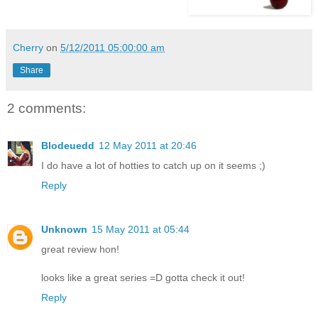
Cherry
on
5/12/2011 05:00:00 am
Share
2 comments:
Blodeuedd
12 May 2011 at 20:46
I do have a lot of hotties to catch up on it seems ;)
Reply
Unknown
15 May 2011 at 05:44
great review hon!
looks like a great series =D gotta check it out!
Reply