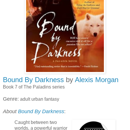
Bound By Darkness
by
Alexis Morgan
Book 7 of The Paladins series
Genre:
adult urban fantasy
About
Bound By Darkness
:
Caught between two
worlds, a powerful warrior