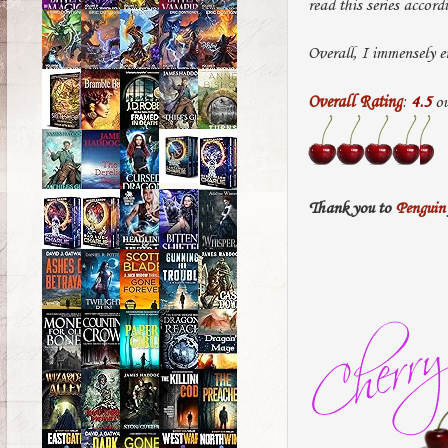
read this series accord
Overall, I immensely e
Overall Rating
:
4.5
ou
Thank you to
Penguin