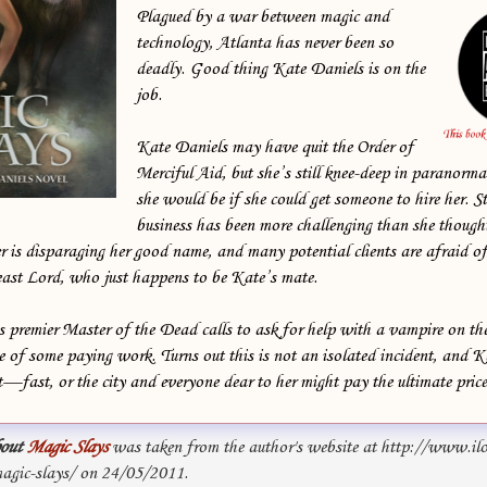
Plagued by a war between magic and
technology, Atlanta has never been so
deadly. Good thing Kate Daniels is on the
job.
Kate Daniels may have quit the Order of
Merciful Aid, but she’s still knee-deep in paranorma
she would be if she could get someone to hire her. S
business has been more challenging than she thoug
 is disparaging her good name, and many potential clients are afraid of
east Lord, who just happens to be Kate’s mate.
 premier Master of the Dead calls to ask for help with a vampire on th
e of some paying work. Turns out this is not an isolated incident, and K
t—fast, or the city and everyone dear to her might pay the ultimate price .
out
Magic Slays
was taken from the author's website at http://www.il
gic-slays/ on 24/05/2011.