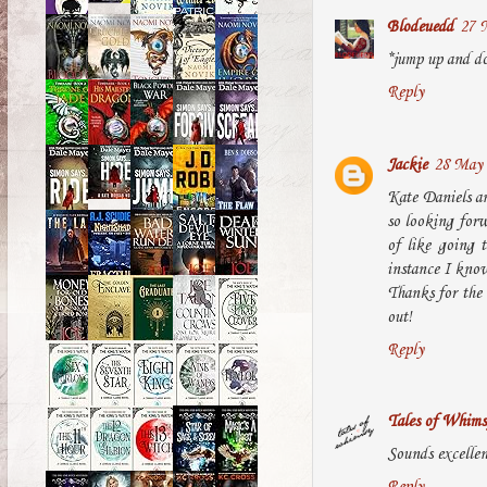
Blodeuedd
27 
*jump up and do
Reply
Jackie
28 May 
Kate Daniels an
so looking forwa
of like going 
instance I know 
Thanks for the 
out!
Reply
Tales of Whims
Sounds excellent
Reply