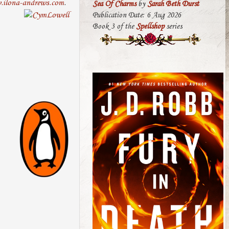
ilona-andrews.com
.
Sea Of Charms
by
Sarah Beth Durst
Publication Date: 6 Aug 2026
Book 3 of the
Spellshop
series