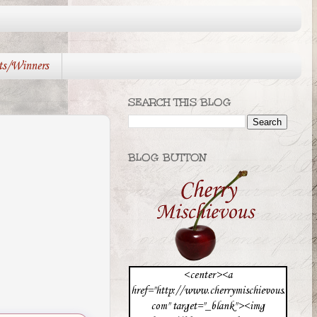
ts/Winners
SEARCH THIS BLOG
BLOG BUTTON
<center><a
href="http://www.cherrymischievous.
com" target="_blank"><img