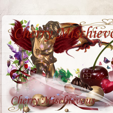
Cherry Mischiev