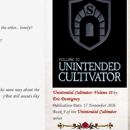
he other... lovely!!
!!
 the same way about the
Unintended Cultivator: Volume 10
by
 :) But still sounds like
Eric Dontigney
Publication Date: 17 November 2026
Book 9 of the
Unintended Cultivator
series