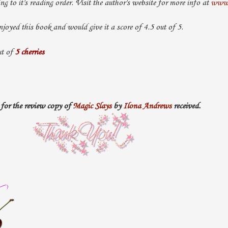
ing to it's reading order. Visit the author's website for more info at
www.
njoyed this book and would give it a score of 4.5 out of 5.
t of
5 cherries
for the review copy of
Magic Slays
by
Ilona Andrews
received.