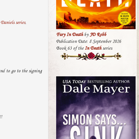
Daniels series
,
Fury In Death
by
JD Robb
Publication Date: 8 September 2026
Book 63 of the
In Death
series
land to go to the signing
!!