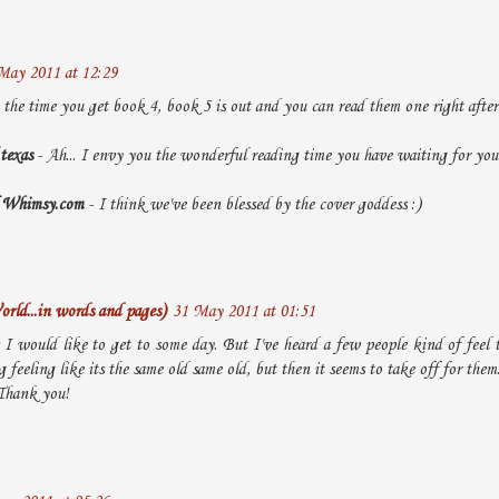
May 2011 at 12:29
the time you get book 4, book 5 is out and you can read them one right after t
 texas
- Ah... I envy you the wonderful reading time you have waiting for you
of Whimsy.com
- I think we've been blessed by the cover goddess :)
rld...in words and pages)
31 May 2011 at 01:51
s I would like to get to some day. But I've heard a few people kind of feel
 feeling like its the same old same old, but then it seems to take off for them.
 Thank you!