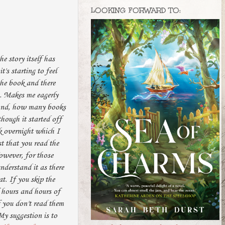
LOOKING FORWARD TO:
he story itself has
t's starting to feel
the book and there
s. Makes me eagerly
 And, how many books
though it started off
ok overnight which I
st that you read the
However, for those
nderstand it as there
t. If you skip the
f hours and hours of
f you don't read them
My suggestion is to