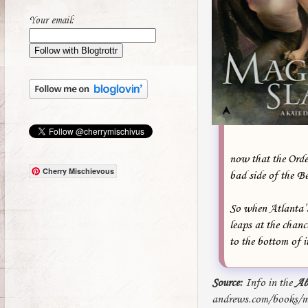
Your email:
now that the Order
Cherry Mischievous
bad side of the B
So when Atlanta’s
leaps at the chanc
to the bottom of i
Source:
Info in the
Ab
andrews.com/books/ma