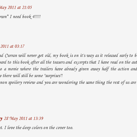
May 2011 at 21:05
wn* I need book 4!!!!!
2011 at 03:17
d Curran will never get old, my book is on it's way as it released early to be
rd to this book after all the teasers and excerpts that I have read on the aut
to a movie where the trailers have already given away half the action and
there will still be some "surprises"!
non spoilery review and you are wondering the same thing the rest of us are
y
28 May 2011 at 13:39
. I love the deep colors on the cover too.