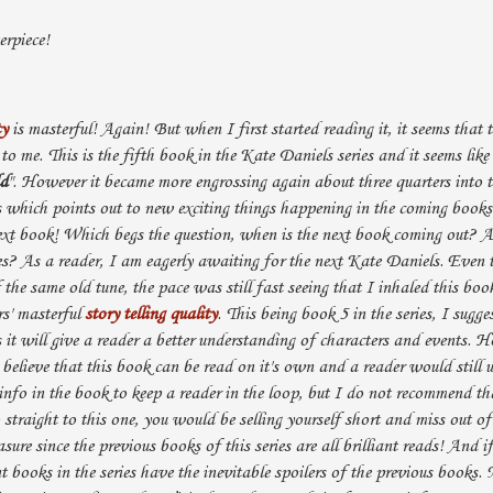
rpiece!
ty
is masterful! Again! But when I first started reading it, it seems that t
 to me. This is the fifth book in the Kate Daniels series and it seems like i
ld
". However it became more engrossing again about three quarters into 
s which points out to new exciting things happening in the coming book
ext book! Which begs the question, when is the next book coming out?
ries? As a reader, I am eagerly awaiting for the next Kate Daniels. Even 
of the same old tune, the pace was still fast seeing that I inhaled this bo
rs' masterful
story telling quality
. This being book 5 in the series, I sugge
s it will give a reader a better understanding of characters and events. 
believe that this book can be read on it's own and a reader would still u
nfo in the book to keep a reader in the loop, but I do not recommend tha
straight to this one, you would be selling yourself short and miss out o
ure since the previous books of this series are all brilliant reads! And i
t books in the series have the inevitable spoilers of the previous books. 