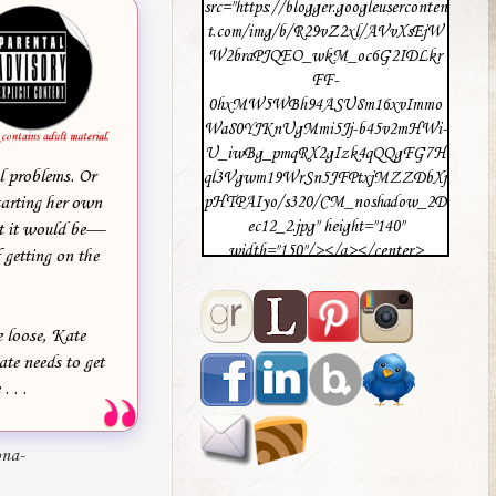
src="https://blogger.googleuserconten
t.com/img/b/R29vZ2xl/AVvXsEjW
W2braPJQEO_wkM_oc6G2IDLkr
FF-
0hxMW5WBh94ASU8m16xvImmo
Wa80YJKnUgMmi5Jj-b45v2mHWi-
U_iwBg_pmqRX2gIzk4qQQgFG7H
l problems. Or
ql3Vgwm19WrSn5JFPtxjMZZDbXj
tarting her own
pHTPAIyo/s320/CM_noshadow_2D
ec12_2.jpg" height="140"
ht it would be—
width="150"/></a></center>
 getting on the
e loose, Kate
ate needs to get
 . .
ona-