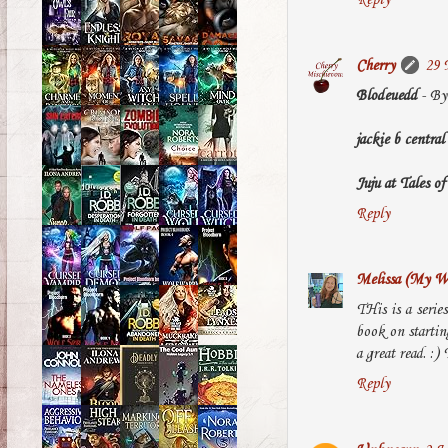
Cherry
29 
Blodeuedd
- By 
jackie b central
Juju at Tales 
Reply
Melissa (My Wo
THis is a serie
book on starting
a great read. :)
Reply