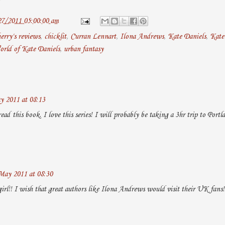
27/2011 05:00:00 am
erry's reviews
,
chicklit
,
Curran Lennart
,
Ilona Andrews
,
Kate Daniels
,
Kate 
orld of Kate Daniels
,
urban fantasy
y 2011 at 08:13
read this book. I love this series! I will probably be taking a 3hr trip to Port
May 2011 at 08:30
irl!! I wish that great authors like Ilona Andrews would visit their UK fans!