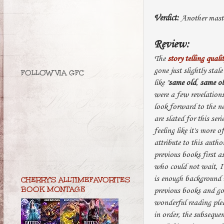
Verdict:
Another maste
Review:
The
story telling quali
gone just slightly stale
FOLLOW VIA GFC
like "
same old
,
same o
were a few revelation
look forward to the n
are slated for this se
feeling like it's more 
attribute to this autho
previous books first a
who could not wait, I 
is enough background i
CHERRY'S ALLTIMEFAVORITES
BOOK MONTAGE
previous books and go 
wonderful reading pleas
in order, the subsequen