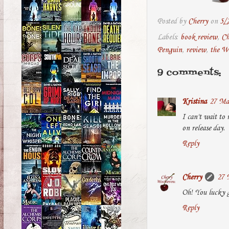
Posted by
Cherry
on
5/
Labels:
book review
,
Ch
Penguin
,
review
,
the W
9 comments:
Kristina
27 Ma
I can't wait to 
on release day.
Reply
Cherry
27 
Oh! You lucky g
Reply