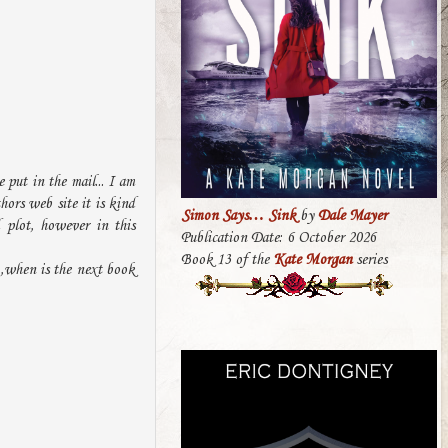
 put in the mail... I am
hors web site it is kind
Simon Says… Sink
by
Dale Mayer
 plot, however in this
Publication Date: 6 October 2026
Book 13 of the
Kate Morgan
series
 ,when is the next book