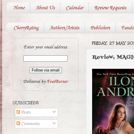
Home
About Us
Calendar
Review Requests
CherryRating
Authors/Artists
Publishers
Fando
FRIDAY, 27 MAY 201
Enter your email address:
Review: MAGI
Delivered by
FeedBurner
SUBSCRIBE
Posts
Comments