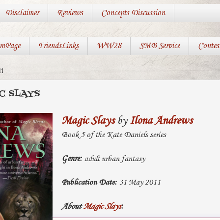
Disclaimer
Reviews
Concepts Discussion
mPage
FriendsLinks
WW28
SMB Service
Contes
1
C SLAYS
Magic Slays
by
Ilona Andrews
Book 5 of the Kate Daniels series
Genre:
adult urban fantasy
Publication Date:
31 May 2011
About
Magic Slays
: