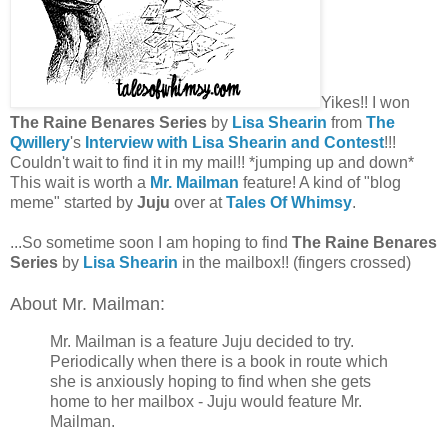
Yikes!! I won
The Raine Benares Series
by
Lisa Shearin
from
The
Qwillery
's
Interview with Lisa Shearin and Contest
!!!
Couldn't wait to find it in my mail!! *jumping up and down*
This wait is worth a
Mr. Mailman
feature! A kind of "blog
meme" started by
Juju
over at
Tales Of Whimsy
.
...So sometime soon I am hoping to find
The Raine Benares
Series
by
Lisa Shearin
in the mailbox!! (fingers crossed)
About Mr. Mailman:
Mr. Mailman is a feature Juju decided to try.
Periodically when there is a book in route which
she is anxiously hoping to find when she gets
home to her mailbox - Juju would feature Mr.
Mailman.