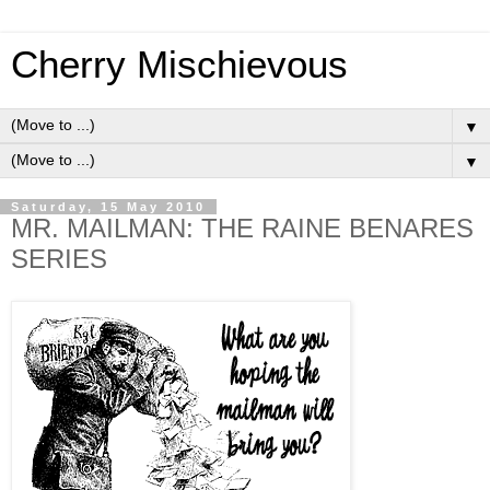
Cherry Mischievous
▼
▼
Saturday, 15 May 2010
MR. MAILMAN: THE RAINE BENARES
SERIES