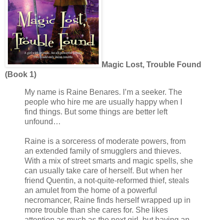
Magic Lost, Trouble Found
(Book 1)
My name is Raine Benares. I’m a seeker. The
people who hire me are usually happy when I
find things. But some things are better left
unfound…
Raine is a sorceress of moderate powers, from
an extended family of smugglers and thieves.
With a mix of street smarts and magic spells, she
can usually take care of herself. But when her
friend Quentin, a not-quite-reformed thief, steals
an amulet from the home of a powerful
necromancer, Raine finds herself wrapped up in
more trouble than she cares for. She likes
attention as much as the next girl, but having an