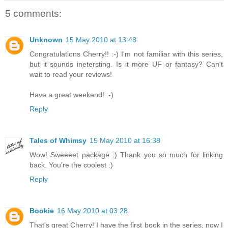
5 comments:
Unknown
15 May 2010 at 13:48
Congratulations Cherry!! :-) I'm not familiar with this series,
but it sounds inetersting. Is it more UF or fantasy? Can't
wait to read your reviews!
Have a great weekend! :-)
Reply
Tales of Whimsy
15 May 2010 at 16:38
Wow! Sweeeet package :) Thank you so much for linking
back. You're the coolest :)
Reply
Bookie
16 May 2010 at 03:28
That's great Cherry! I have the first book in the series, now I