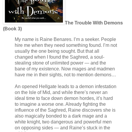
The Trouble With Demons
(Book 3)
My name is Raine Benares. I’m a seeker. People
hire me when they need something found. I’m not
usually the one being sought. But that all
changed when I found the Saghred, a soul-
stealing stone of unlimited power — and the
bane of my existence. Now mages and madmen
have me in their sights, not to mention demons…
An opened Hellgate leads to a demon infestation
on the Isle of Mid, and while there’s never an
ideal time to face down demon hordes, it’s hard
to imagine a worse one. Already fighting the
influence of the Saghred, Raine discovers she is
also magically bonded to a dark mage and a
white knight, two dangerous and powerful men
on opposing sides — and Raine’s stuck in the