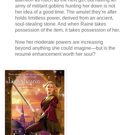
army of militant goblins hunting her down is not
her idea of a good time. The amulet they’re after
holds limitless power, derived from an ancient,
soul-stealing stone. And when Raine takes
possession of the item, it takes possession of her.
Now her moderate powers are increasing
beyond anything she could imagine—but is the
resumé enhancement worth her soul?