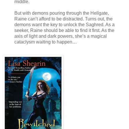
middle.
But with demons pouring through the Hellgate,
Raine can’t afford to be distracted. Turns out, the
demons want the key to unlock the Saghred. As a
seeker, Raine should be able to find it first. As the
axis of light and dark powers, she’s a magical
cataclysm waiting to happen…