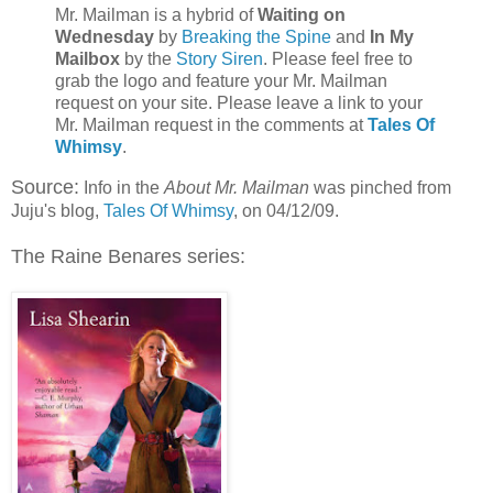
Mr. Mailman is a hybrid of
Waiting on
Wednesday
by
Breaking the Spine
and
In My
Mailbox
by the
Story Siren
. Please feel free to
grab the logo and feature your Mr. Mailman
request on your site. Please leave a link to your
Mr. Mailman request in the comments at
Tales Of
Whimsy
.
Source:
Info in the
About Mr. Mailman
was pinched from
Juju's blog,
Tales Of Whimsy
, on 04/12/09.
The Raine Benares series: