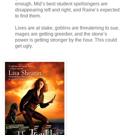
enough, Mid’s best student spellsingers are
disappearing left and right, and Raine’s expected
to find them.
Lives are at stake, goblins are threatening to sue,
mages are getting greedier, and the stone’s
power is getting stronger by the hour. This could
get ugly.