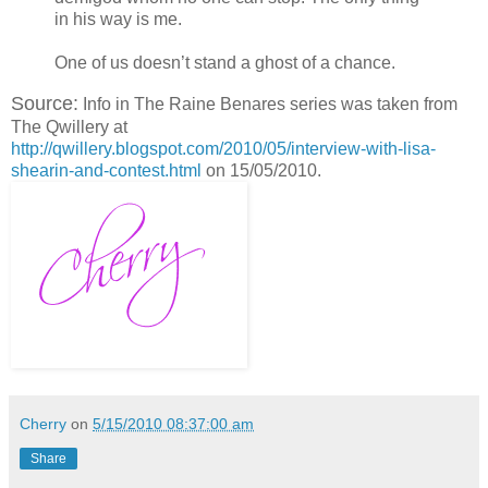
in his way is me.
One of us doesn’t stand a ghost of a chance.
Source:
Info in The Raine Benares series was taken from
The Qwillery at
http://qwillery.blogspot.com/2010/05/interview-with-lisa-
shearin-and-contest.html
on 15/05/2010.
Cherry
on
5/15/2010 08:37:00 am
Share