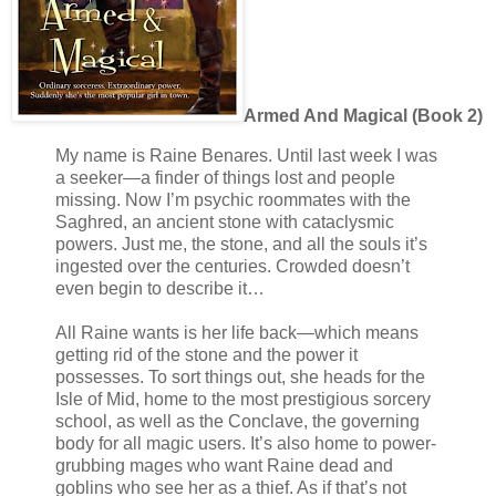
Armed And Magical (Book 2)
My name is Raine Benares. Until last week I was
a seeker—a finder of things lost and people
missing. Now I’m psychic roommates with the
Saghred, an ancient stone with cataclysmic
powers. Just me, the stone, and all the souls it’s
ingested over the centuries. Crowded doesn’t
even begin to describe it…
All Raine wants is her life back—which means
getting rid of the stone and the power it
possesses. To sort things out, she heads for the
Isle of Mid, home to the most prestigious sorcery
school, as well as the Conclave, the governing
body for all magic users. It’s also home to power-
grubbing mages who want Raine dead and
goblins who see her as a thief. As if that’s not