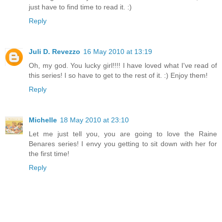
just have to find time to read it. :)
Reply
Juli D. Revezzo
16 May 2010 at 13:19
Oh, my god. You lucky girl!!!! I have loved what I've read of
this series! I so have to get to the rest of it. :) Enjoy them!
Reply
Michelle
18 May 2010 at 23:10
Let me just tell you, you are going to love the Raine
Benares series! I envy you getting to sit down with her for
the first time!
Reply