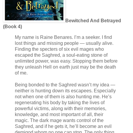
Bewitched And Betrayed
(Book 4)
My name is Raine Benares. I’m a seeker. I find
lost things and missing people — usually alive.
Finding the specters of six evil mages who
escaped the Saghred, a soul-eating stone of
unlimited power, was easy. Stopping them before
they unleash Hell on earth just may be the death
of me.
Being bonded to the Saghred wasn’t my idea —
neither is hunting down its escapees. Especially
not when one of them is also hunting me. He’s
regenerating his body by taking the lives of
powerful victims, along with their memories,
knowledge, and most important of all, their
magic. The dark mage wants control of the
Saghred, and if he gets it, he’ll become an evil
demigod whom no one can stop. The only thing