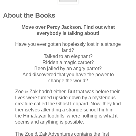
About the Books
Move over Percy Jackson. Find out what
everybody is talking about!
Have you ever gotten hopelessly lost in a strange
land?
Talked to an elephant?
Ridden a magic carpet?
Been jailed by an angry parrot?
And discovered that you have the power to
change the world?
Zoe & Zak hadn’t either. But that was before their
lives were turned upside down by a mysterious
creature called the Ghost Leopard. Now, they find
themselves attending a strange school high in
the Himalayan foothills, where nothing is what it
seems and anything is possible.
The Zoe & Zak Adventures contains the first