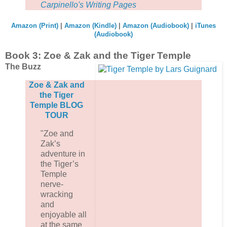
Carpinello's Writing Pages
Amazon (Print)
|
Amazon (Kindle)
|
Amazon (Audiobook)
|
iTunes
(Audiobook)
Book 3: Zoe & Zak and the Tiger Temple
The Buzz
Zoe & Zak and
the Tiger
Temple BLOG
TOUR
"Zoe and
Zak’s
adventure in
the Tiger’s
Temple
nerve-
wracking
and
enjoyable all
at the same