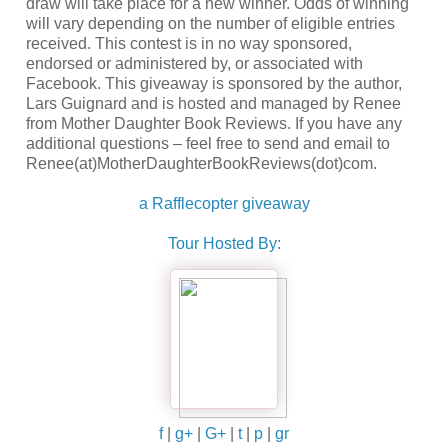
draw will take place for a new winner. Odds of winning
will vary depending on the number of eligible entries
received. This contest is in no way sponsored,
endorsed or administered by, or associated with
Facebook. This giveaway is sponsored by the author,
Lars Guignard and is hosted and managed by Renee
from Mother Daughter Book Reviews. If you have any
additional questions – feel free to send and email to
Renee(at)MotherDaughterBookReviews(dot)com.
a Rafflecopter giveaway
Tour Hosted By:
f
|
g+
|
G+
|
t
|
p
|
gr