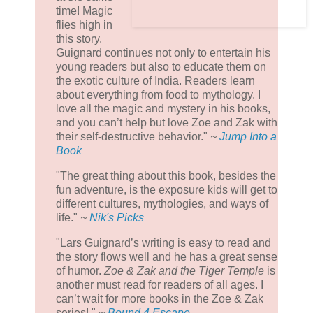
time! Magic
flies high in
this story.
Guignard continues not only to entertain his
young readers but also to educate them on
the exotic culture of India. Readers learn
about everything from food to mythology. I
love all the magic and mystery in his books,
and you can’t help but love Zoe and Zak with
their self-destructive behavior."
~
Jump Into a
Book
"The great thing about this book, besides the
fun adventure, is the exposure kids will get to
different cultures, mythologies, and ways of
life."
~
Nik's Picks
"Lars Guignard’s writing is easy to read and
the story flows well and he has a great sense
of humor.
Zoe & Zak and the Tiger Temple
is
another must read for readers of all ages. I
can’t wait for more books in the Zoe & Zak
series! "
~
Bound 4 Escape