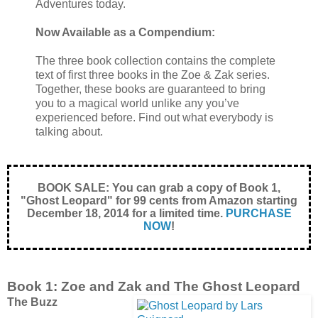
Adventures today.
Now Available as a Compendium:
The three book collection contains the complete
text of first three books in the Zoe & Zak series.
Together, these books are guaranteed to bring
you to a magical world unlike any you’ve
experienced before. Find out what everybody is
talking about.
BOOK SALE: You can grab a copy of Book 1,
"Ghost Leopard" for 99 cents from Amazon starting
December 18, 2014 for a limited time.
PURCHASE
NOW
!
Book 1: Zoe and Zak and The Ghost Leopard
The Buzz