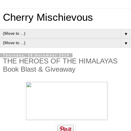
Cherry Mischievous
▼
▼
Thursday, 18 December 2014
THE HEROES OF THE HIMALAYAS
Book Blast & Giveaway