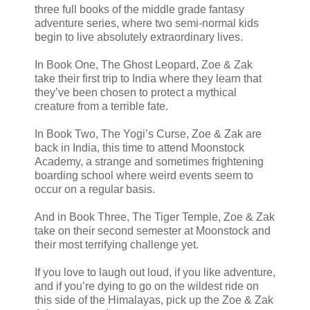
three full books of the middle grade fantasy
adventure series, where two semi-normal kids
begin to live absolutely extraordinary lives.
In Book One, The Ghost Leopard, Zoe & Zak
take their first trip to India where they learn that
they’ve been chosen to protect a mythical
creature from a terrible fate.
In Book Two, The Yogi’s Curse, Zoe & Zak are
back in India, this time to attend Moonstock
Academy, a strange and sometimes frightening
boarding school where weird events seem to
occur on a regular basis.
And in Book Three, The Tiger Temple, Zoe & Zak
take on their second semester at Moonstock and
their most terrifying challenge yet.
If you love to laugh out loud, if you like adventure,
and if you’re dying to go on the wildest ride on
this side of the Himalayas, pick up the Zoe & Zak