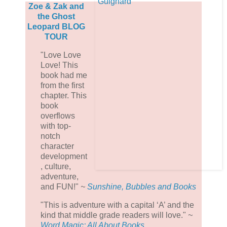
Zoe & Zak and
the Ghost
Leopard BLOG
TOUR
"Love Love
Love! This
book had me
from the first
chapter. This
book
overflows
with top-
notch
character
development
, culture,
adventure,
and FUN!"
~
Sunshine, Bubbles and Books
"
This is adventure with a capital ‘A’ and the
kind that middle grade readers will love.
"
~
Word Magic: All About Books