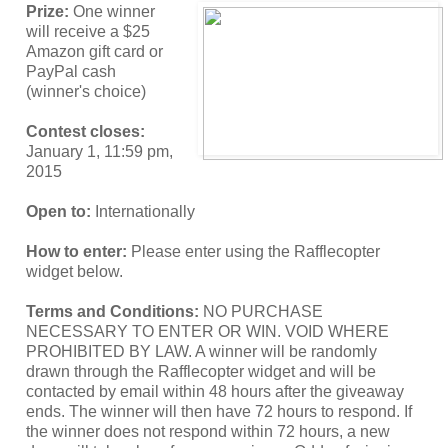
Prize:
One winner
will receive a $25
Amazon gift card or
PayPal cash
(winner's choice)
Contest closes:
January 1, 11:59 pm,
2015
Open to:
Internationally
How to enter:
Please enter using the Rafflecopter
widget below.
Terms and Conditions:
NO PURCHASE
NECESSARY TO ENTER OR WIN. VOID WHERE
PROHIBITED BY LAW. A winner will be randomly
drawn through the Rafflecopter widget and will be
contacted by email within 48 hours after the giveaway
ends. The winner will then have 72 hours to respond. If
the winner does not respond within 72 hours, a new