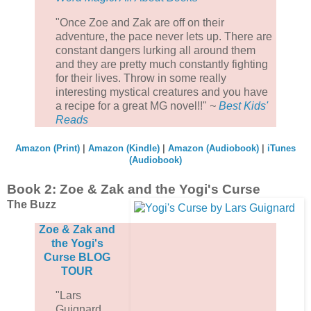
"Once Zoe and Zak are off on their
adventure, the pace never lets up. There are
constant dangers lurking all around them
and they are pretty much constantly fighting
for their lives. Throw in some really
interesting mystical creatures and you have
a recipe for a great MG novel!!"
~
Best Kids'
Reads
Amazon (Print)
|
Amazon (Kindle)
|
Amazon (Audiobook)
|
iTunes
(Audiobook)
Book 2: Zoe & Zak and the Yogi's Curse
The Buzz
Zoe & Zak and
the Yogi's
Curse BLOG
TOUR
"Lars
Guignard