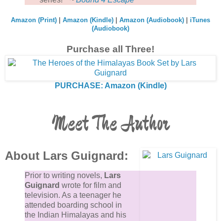
Amazon (Print)
|
Amazon (Kindle)
|
Amazon (Audiobook)
|
iTunes
(Audiobook)
Purchase all Three!
PURCHASE: Amazon (Kindle)
Meet The Author
About Lars Guignard:
Prior to writing novels,
Lars
Guignard
wrote for film and
television. As a teenager he
attended boarding school in
the Indian Himalayas and his