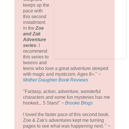
keeps up the
pace with
this second
installment
in the
Zoe
and Zak
Adventure
seri
es
.
I
recommend
this series to
tweens and
teens who love a great adventure steeped
with magic and mysticism. Ages 8+."
~
Mother Daughter Book Reviews
"Fantasy, action, adventure, wonderful
characters and some fun mysteries has me
hooked... 5 Stars!"
~
Brooke Blogs
I loved the faster pace of this second book.
Zoe & Zak's adventures kept me turning
pages to see what was happening next. "
~