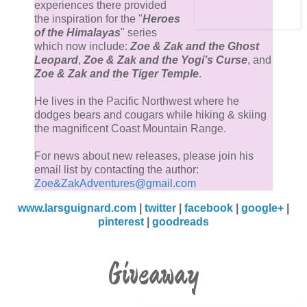
experiences there provided
the inspiration for the "
Heroes
of the Himalayas
" series
which now include:
Zoe & Zak and the Ghost
Leopard
,
Zoe & Zak and the Yogi’s Curse
, and
Zoe & Zak and the Tiger Temple
.
He lives in the Pacific Northwest where he
dodges bears and cougars while hiking & skiing
the magnificent Coast Mountain Range.
For news about new releases, please join his
email list by contacting the author:
Zoe&ZakAdventures@gmail.com
www.larsguignard.com
|
twitter
|
facebook
|
google+
|
pinterest
|
goodreads
Giveaway