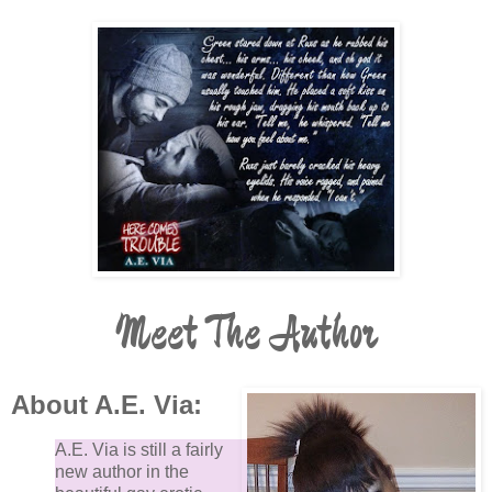
Meet The Author
About A.E. Via:
A.E. Via is still a fairly
new author in the