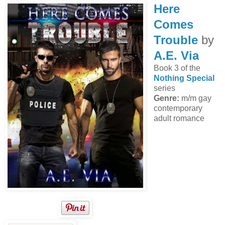
Here
Comes
Trouble
by
A.E. Via
Book 3 of the
Nothing Special
series
Genre:
m/m gay
contemporary
adult romance