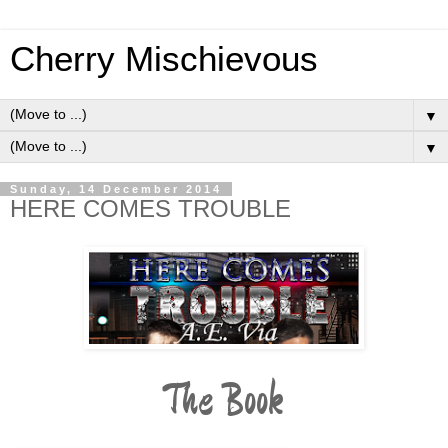
Cherry Mischievous
▼
▼
Sunday, 14 December 2014
HERE COMES TROUBLE
The Book