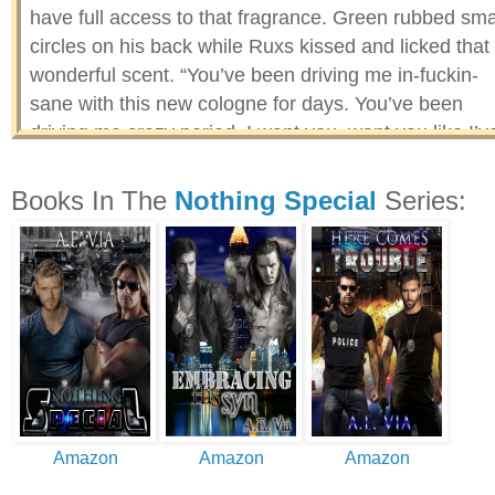
have full access to that fragrance. Green rubbed sma
circles on his back while Ruxs kissed and licked that
wonderful scent. “You’ve been driving me in-fuckin-
sane with this new cologne for days. You’ve been
driving me crazy period. I want you, want you like I’v
never wanted anything. I don’t want to just be your b
friend, I want that and a whole lot more.” Ruxs broug
Books In The
Nothing Special
Series:
Green’s mouth back to his and kissed him with all th
passion that had been bound up inside him. His
partner opened and surrendered to his kiss, kissing
him back with an intensity he’d only dreamed about.
Amazon
Amazon
Amazon