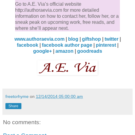
Go to A.E. Via’s official website
http://authoraevia.com for more detailed
information on how to contact her, follow her, or a
sneak peak on upcoming work, free reads, and
where she’ll appear next.
www.authoraevia.com
|
blog
|
giftshop
|
twitter
|
facebook
|
facebook author page
|
pinterest
|
google+
|
amazon
|
goodreads
freetorhyme
on
12/14/2014 05:00:00 am
Share
No comments: