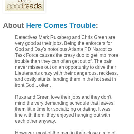
About
Here Comes Trouble
:
Detectives Mark Ruxsberg and Chris Green are
very good at their jobs. Being the enforcers for
God and Day's notorious Atlanta PD Narcotics
Task Force causes the crazy duo to get into more
trouble than they can often get out of. The pair
never misses out on an opportunity to drive their
Lieutenants crazy with their dangerous, reckless,
and costly stunts, landing them in the hot seat in
front God... often.
Ruxs and Green love their jobs and they don't
mind the very demanding schedule that leaves
them little time for socializing or dating. It was
fine with them, they enjoyed hanging out with
each other anyway.
However, most of the men in their close circle of