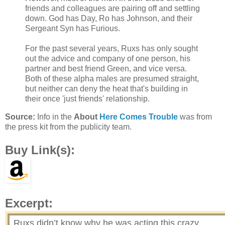
friends and colleagues are pairing off and settling
down. God has Day, Ro has Johnson, and their
Sergeant Syn has Furious.
For the past several years, Ruxs has only sought
out the advice and company of one person, his
partner and best friend Green, and vice versa.
Both of these alpha males are presumed straight,
but neither can deny the heat that's building in
their once 'just friends' relationship.
Source:
Info in the
About
Here Comes Trouble
was from
the press kit from the publicity team.
Buy Link(s):
Excerpt:
Ruxs didn’t know why he was acting this crazy.