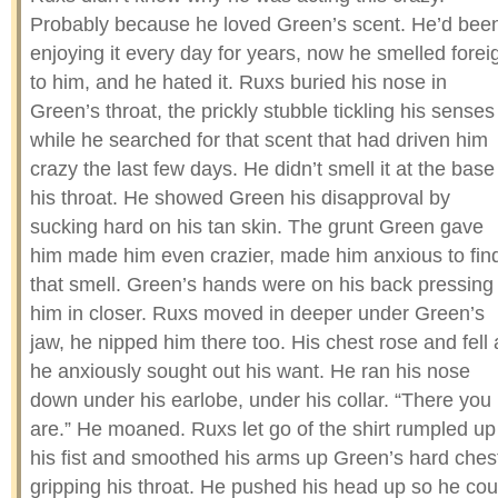
Probably because he loved Green’s scent. He’d bee
enjoying it every day for years, now he smelled forei
to him, and he hated it. Ruxs buried his nose in
Green’s throat, the prickly stubble tickling his senses
while he searched for that scent that had driven him
crazy the last few days. He didn’t smell it at the base
his throat. He showed Green his disapproval by
sucking hard on his tan skin. The grunt Green gave
him made him even crazier, made him anxious to fin
that smell. Green’s hands were on his back pressing
him in closer. Ruxs moved in deeper under Green’s
jaw, he nipped him there too. His chest rose and fell 
he anxiously sought out his want. He ran his nose
down under his earlobe, under his collar. “There you
are.” He moaned. Ruxs let go of the shirt rumpled up
his fist and smoothed his arms up Green’s hard ches
gripping his throat. He pushed his head up so he cou