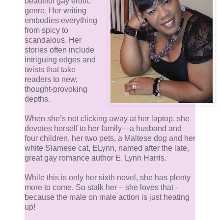
beautiful gay erotic
genre. Her writing
embodies everything
from spicy to
scandalous. Her
stories often include
intriguing edges and
twists that take
readers to new,
thought-provoking
depths.
When she’s not clicking away at her laptop, she
devotes herself to her family—a husband and
four children, her two pets, a Maltese dog and her
white Siamese cat, ELynn, named after the late,
great gay romance author E. Lynn Harris.
While this is only her sixth novel, she has plenty
more to come. So stalk her – she loves that -
because the male on male action is just heating
up!