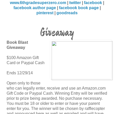
www.6thgradesuperzero.com
|
twitter
|
facebook
|
facebook author page
|
facebook book page
|
pinterest
|
goodreads
Giveaway
Book Blast
Giveaway
$100 Amazon Gift
Card or Paypal Cash
Ends 12/29/14
Open only to those
who can legally enter, receive and use an Amazon.com
Gift Code or Paypal Cash. Winning Entry will be verified
prior to prize being awarded. No purchase necessary.
You must be 18 or older to enter or have your parent
enter for you. The winner will be chosen by rafflecopter
and announced here as well as emailed and will have