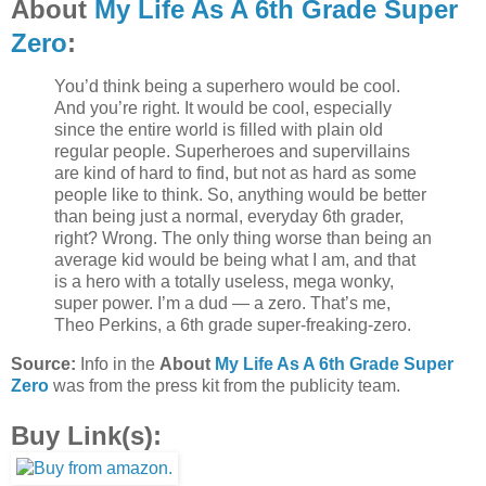
About
My Life As A 6th Grade Super
Zero
:
You’d think being a superhero would be cool.
And you’re right. It would be cool, especially
since the entire world is filled with plain old
regular people. Superheroes and supervillains
are kind of hard to find, but not as hard as some
people like to think. So, anything would be better
than being just a normal, everyday 6th grader,
right? Wrong. The only thing worse than being an
average kid would be being what I am, and that
is a hero with a totally useless, mega wonky,
super power. I’m a dud — a zero. That’s me,
Theo Perkins, a 6th grade super-freaking-zero.
Source:
Info in the
About
My Life As A 6th Grade Super
Zero
was from the press kit from the publicity team.
Buy Link(s):