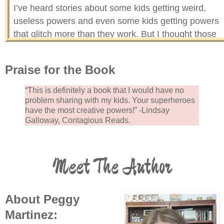
I’ve heard stories about some kids getting weird,
useless powers and even some kids getting powers
that glitch more than they work. But I thought those
were just made up to scare super kids into being goo
It turns out that not only are they true, but I am one o
Praise for the Book
the lucky (not!) super kids who got a mega dud for a
super power. Instead of beginning my first day of
“This is definitely a book that I would have no
middle school as a superhero, I’m beginning it as a
problem sharing with my kids. Your superheroes
have the most creative powers!” -Lindsay
super ZERO.
Galloway, Contagious Reads.
Meet The Author
About Peggy
Martinez: