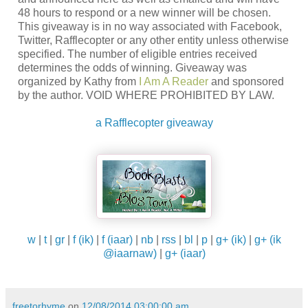
48 hours to respond or a new winner will be chosen.
This giveaway is in no way associated with Facebook,
Twitter, Rafflecopter or any other entity unless otherwise
specified. The number of eligible entries received
determines the odds of winning. Giveaway was
organized by Kathy from
I Am A Reader
and sponsored
by the author. VOID WHERE PROHIBITED BY LAW.
a Rafflecopter giveaway
w
|
t
|
gr
|
f (ik)
|
f (iaar)
|
nb
|
rss
|
bl
|
p
|
g+ (ik)
|
g+ (ik
@iaarnaw)
|
g+ (iaar)
freetorhyme
on
12/08/2014 03:00:00 am