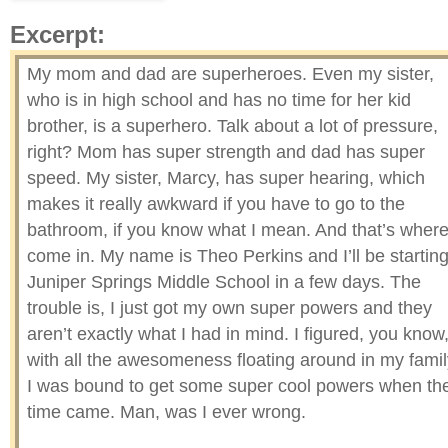
Excerpt:
My mom and dad are superheroes. Even my sister,
who is in high school and has no time for her kid
brother, is a superhero. Talk about a lot of pressure,
right? Mom has super strength and dad has super
speed. My sister, Marcy, has super hearing, which
makes it really awkward if you have to go to the
bathroom, if you know what I mean. And that’s where
come in. My name is Theo Perkins and I’ll be startin
Juniper Springs Middle School in a few days. The
trouble is, I just got my own super powers and they
aren’t exactly what I had in mind. I figured, you know
with all the awesomeness floating around in my famil
I was bound to get some super cool powers when th
time came. Man, was I ever wrong.