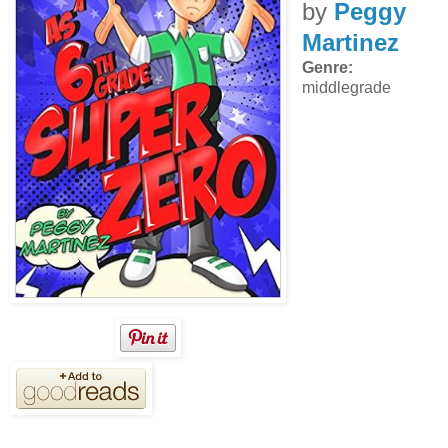
by
Peggy
Martinez
Genre:
middlegrade