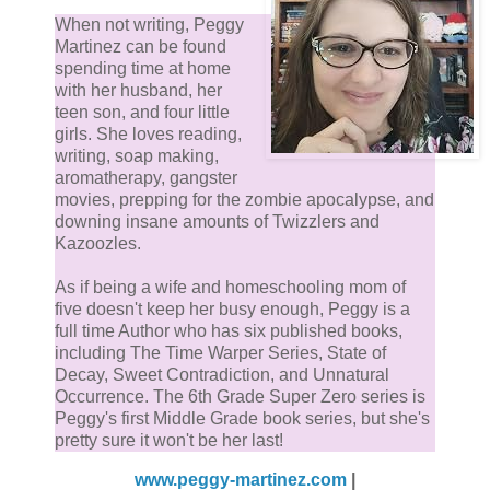
When not writing, Peggy
Martinez can be found
spending time at home
with her husband, her
teen son, and four little
girls. She loves reading,
writing, soap making,
aromatherapy, gangster
movies, prepping for the zombie apocalypse, and
downing insane amounts of Twizzlers and
Kazoozles.
As if being a wife and homeschooling mom of
five doesn't keep her busy enough, Peggy is a
full time Author who has six published books,
including The Time Warper Series, State of
Decay, Sweet Contradiction, and Unnatural
Occurrence. The 6th Grade Super Zero series is
Peggy's first Middle Grade book series, but she's
pretty sure it won't be her last!
www.peggy-martinez.com
|