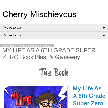
Cherry Mischievous
▼
▼
Monday, 8 December 2014
MY LIFE AS A 6TH GRADE SUPER
ZERO Book Blast & Giveaway
The Book
My Life As
A 6th Grade
Super Zero