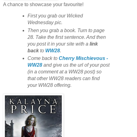
A chance to showcase your favourite!
First you grab our Wicked
Wednesday pic.
Then you grab a book. Turn to page
28. Take the first sentence. And then
you post it in your site with
a
link
back
to
WW28
.
Come back to
Cherry Mischievous -
WW28
and give us the url of your post
(in a comment at a WW28 post) so
that other WW28 readers can find
your WW28 offering.