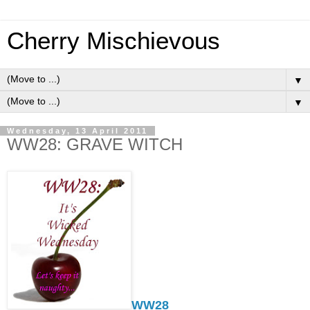
Cherry Mischievous
▼
▼
Wednesday, 13 April 2011
WW28: GRAVE WITCH
WW28