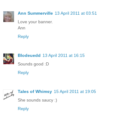
Ann Summerville
13 April 2011 at 03:51
Love your banner.
Ann
Reply
Blodeuedd
13 April 2011 at 16:15
Sounds good :D
Reply
Tales of Whimsy
15 April 2011 at 19:05
She sounds saucy :)
Reply