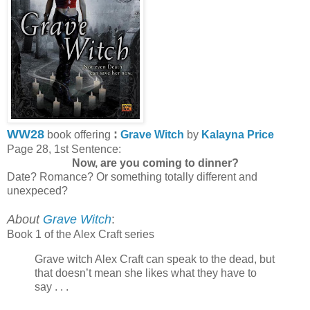
WW28
:
book offering
Grave Witch
by
Kalayna Price
Page 28, 1st Sentence:
Now, are you coming to dinner?
Date? Romance? Or something totally different and
unexpeced?
About
Grave Witch
:
Book 1 of the Alex Craft series
Grave witch Alex Craft can speak to the dead, but
that doesn’t mean she likes what they have to
say . . .