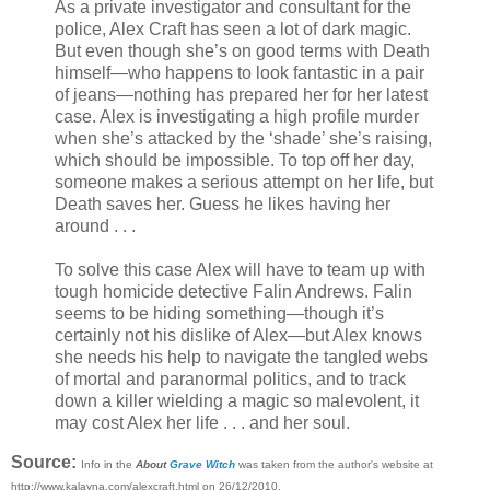
As a private investigator and consultant for the
police, Alex Craft has seen a lot of dark magic.
But even though she’s on good terms with Death
himself—who happens to look fantastic in a pair
of jeans—nothing has prepared her for her latest
case. Alex is investigating a high profile murder
when she’s attacked by the ‘shade’ she’s raising,
which should be impossible. To top off her day,
someone makes a serious attempt on her life, but
Death saves her. Guess he likes having her
around . . .
To solve this case Alex will have to team up with
tough homicide detective Falin Andrews. Falin
seems to be hiding something—though it’s
certainly not his dislike of Alex—but Alex knows
she needs his help to navigate the tangled webs
of mortal and paranormal politics, and to track
down a killer wielding a magic so malevolent, it
may cost Alex her life . . . and her soul.
Source:
Info in the
About
Grave Witch
was taken from the author's website at
http://www.kalayna.com/alexcraft.html on 26/12/2010.