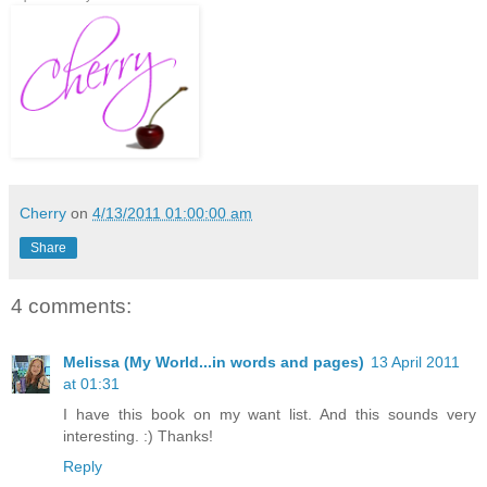
Cherry
on
4/13/2011 01:00:00 am
Share
4 comments:
Melissa (My World...in words and pages)
13 April 2011
at 01:31
I have this book on my want list. And this sounds very
interesting. :) Thanks!
Reply