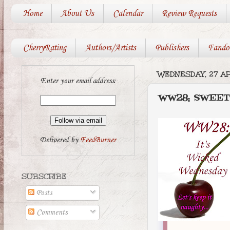
Home
About Us
Calendar
Review Requests
CherryRating
Authors/Artists
Publishers
Fando
WEDNESDAY, 27 AP
Enter your email address:
WW28: SWEET
Delivered by
FeedBurner
SUBSCRIBE
Posts
Comments