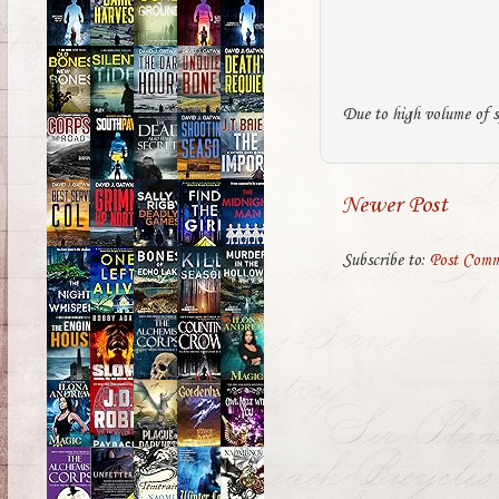
Due to high volume of s
Newer Post
Subscribe to:
Post Comm