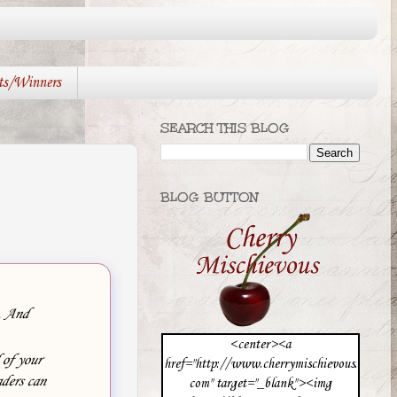
ts/Winners
SEARCH THIS BLOG
BLOG BUTTON
e. And
<center><a
 of your
href="http://www.cherrymischievous.
ders can
com" target="_blank"><img