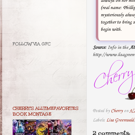
always on her min
(real name: Philli
mysteriously alway
together to bring 
begin with.
FOLLOW VIA GFC
Source:
Info in the
Ab
http://www.lisagreen
CHERRY'S ALLTIMEFAVORITES
Posted by
Cherry
on
4/
BOOK MONTAGE
Labels:
Lisa Greenwald
2 comments: