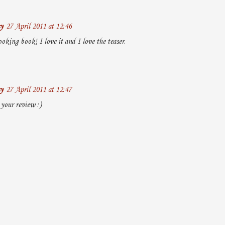
y
27 April 2011 at 12:46
oking book! I love it and I love the teaser.
y
27 April 2011 at 12:47
 your review :)