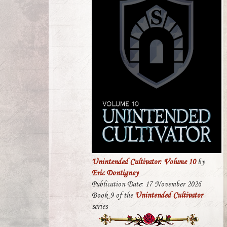
Unintended Cultivator: Volume 10
by
Eric Dontigney
Publication Date: 17 November 2026
Book 9 of the
Unintended Cultivator
series