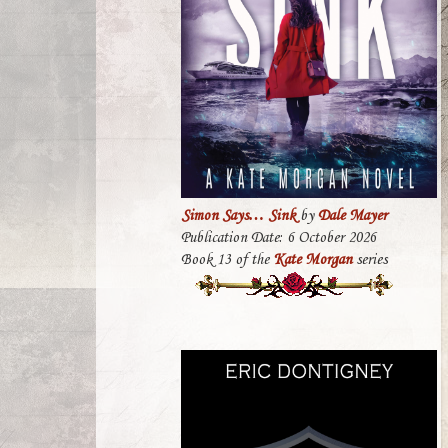
Simon Says… Sink
by
Dale Mayer
Publication Date: 6 October 2026
Book 13 of the
Kate Morgan
series