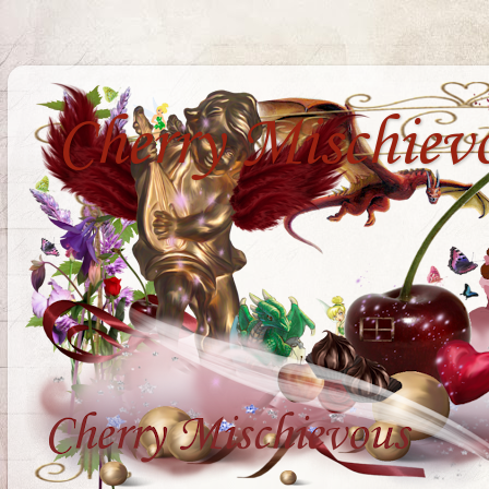
Cherry Mischiev