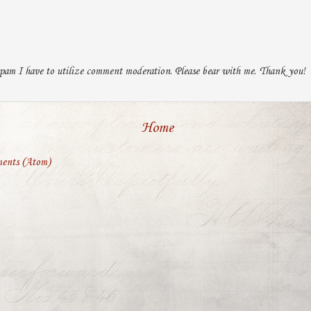
pam I have to utilize comment moderation. Please bear with me. Thank you!
Home
ents (Atom)