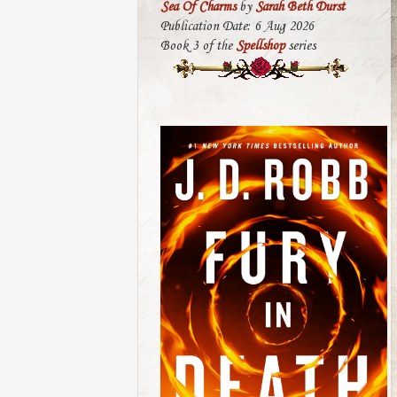
Sea Of Charms
by
Sarah Beth Durst
Publication Date: 6 Aug 2026
Book 3 of the
Spellshop
series