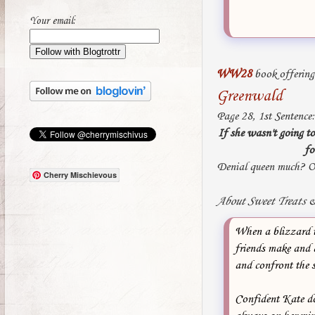
Your email:
WW28
book offerin
Greenwald
Page 28, 1st Sentence:
If she wasn't going to
fo
Denial queen much? O
Cherry Mischievous
About Sweet Treats &
When a blizzard t
friends make and d
and confront the s
Confident Kate do