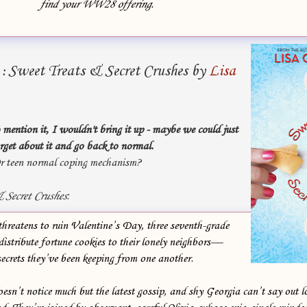
find your WW28 offering.
Sweet Treats & Secret Crushes by
Lisa
g
:
 mention it, I wouldn't bring it up - maybe we could just
rget about it and go back to normal.
r teen normal coping mechanism?
 Secret Crushes
:
hreatens to ruin Valentine’s Day, three seventh-grade
istribute fortune cookies to their lonely neighbors—
ecrets they’ve been keeping from one another.
esn’t notice much but the latest gossip, and shy Georgia can’t say out 