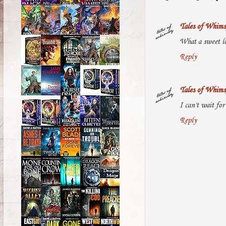
Tales of Whims
What a sweet lo
Reply
Tales of Whims
I can't wait for
Reply