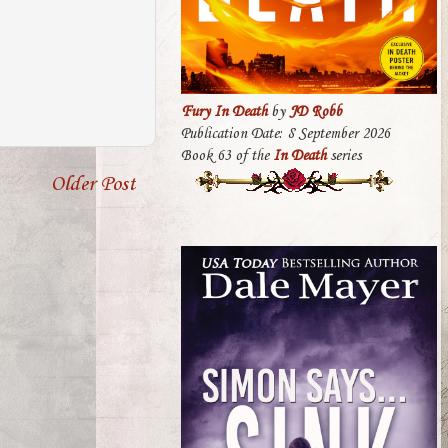
Fury In Death
by
JD Robb
Publication Date: 8 September 2026
Book 63 of the
In Death
series
Older Post