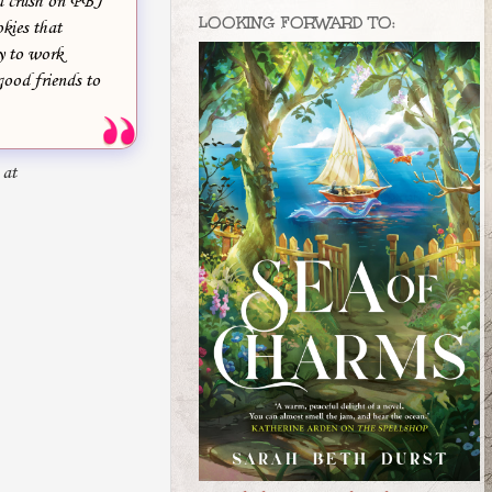
ed crush on PBJ
LOOKING FORWARD TO:
okies that
ry to work
good friends to
 at