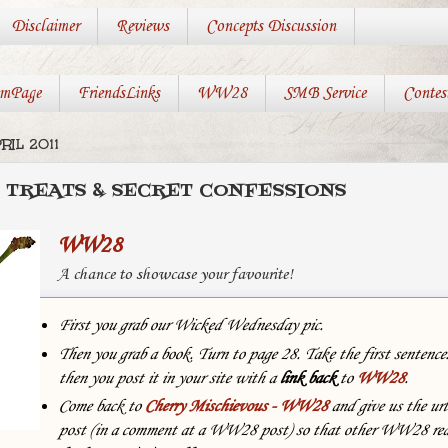
Disclaimer
Reviews
Concepts Discussion
mPage
FriendsLinks
WW28
SMB Service
Contes
RIL 2011
 TREATS & SECRET CONFESSIONS
WW28
A chance to showcase your favourite!
First you grab our Wicked Wednesday pic.
Then you grab a book. Turn to page 28. Take the first sentenc
then you post it in your site with
a
link back
to
WW28
.
Come back to
Cherry Mischievous - WW28
and give us the url
post (in a comment at a WW28 post) so that other WW28 rea