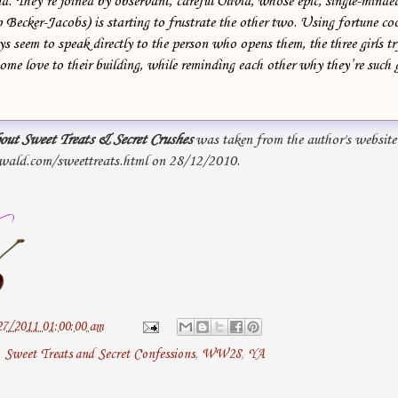
d. They’re joined by observant, careful Olivia, whose epic, single-mind
p Becker-Jacobs) is starting to frustrate the other two. Using fortune co
s seem to speak directly to the person who opens them, the three girls t
some love to their building, while reminding each other why they’re such 
out Sweet Treats & Secret Crushes
was taken from the author's website
wald.com/sweettreats.html on 28/12/2010.
27/2011 01:00:00 am
,
Sweet Treats and Secret Confessions
,
WW28
,
YA