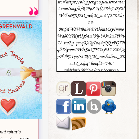
src="https://blogger.googleuserconten
t.com/img/b/R29vZ2xl/AVvXsEjW
W2braPJQEO_wkM_oc6G2IDLkr
FF-
0hxMW5WBh94ASU8m16xvImmo
Wa80YJKnUgMmi5Jj-b45v2mHWi-
U_iwBg_pmqRX2gIzk4qQQgFG7H
ql3Vgwm19WrSn5JFPtxjMZZDbXj
pHTPAIyo/s320/CM_noshadow_2D
ec12_2.jpg" height="140"
width="150"/></a></center>
loud what’s