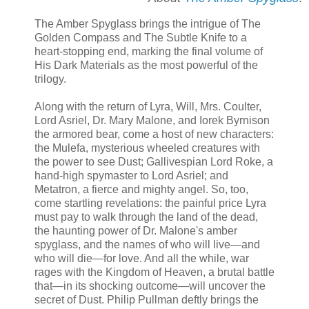
The Amber Spyglass brings the intrigue of The
Golden Compass and The Subtle Knife to a
heart-stopping end, marking the final volume of
His Dark Materials as the most powerful of the
trilogy.
Along with the return of Lyra, Will, Mrs. Coulter,
Lord Asriel, Dr. Mary Malone, and Iorek Byrnison
the armored bear, come a host of new characters:
the Mulefa, mysterious wheeled creatures with
the power to see Dust; Gallivespian Lord Roke, a
hand-high spymaster to Lord Asriel; and
Metatron, a fierce and mighty angel. So, too,
come startling revelations: the painful price Lyra
must pay to walk through the land of the dead,
the haunting power of Dr. Malone's amber
spyglass, and the names of who will live—and
who will die—for love. And all the while, war
rages with the Kingdom of Heaven, a brutal battle
that—in its shocking outcome—will uncover the
secret of Dust. Philip Pullman deftly brings the