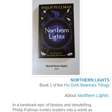
NORTHERN LIGHTS
Book 1 of the
His Dark Materials Trilogy
About
Northern Lights
:
In a landmark epic of fantasy and storytelling,
Philip Pullman invites readers into a world as