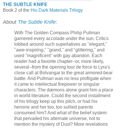
THE SUBTLE KNIFE
Book 2 of the
His Dark Materials Trilogy
About
The Subtle Knife
:
With The Golden Compass Philip Pullman
garnered every accolade under the sun. Critics
lobbed around such superlatives as "elegant,"
"awe-inspiring," "grand," and "glittering," and
used "magnificent" with gay abandon. Each
reader had a favorite chapter--or, more likely,
several--from the opening tour de force to Lyra's
close call at Bolvangar to the great armored-bear
battle. And Pullman was no less profligate when
it came to intellectual firepower or singular
characters. The dæmons alone grant him a place
in world literature. Could the second installment
of his trilogy keep up this pitch, or had his
heroine and her too, too sullied parents
consumed him? And what of the belief system
that pervaded his alternate universe, not to
mention the mystery of Dust? More revelations