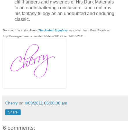
cliff-hangers and mysteries of His Dark Materials
to an earthshattering conclusion—and confirms
his fantasy trilogy as an undoubted and enduring
classic.
Source:
Info in the
About
The Amber Spyglass
was taken from GoodReads at
http://www.goodreads.com/book/show/18122 on 14/03/2011.
Cherry
on
4/09/2011 05:00:00 am
Share
6 comments: