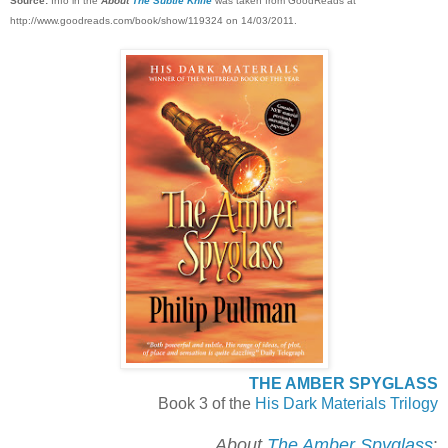
Source:
Info in the
About
The Subtle Knife
was taken from GoodReads at
http://www.goodreads.com/book/show/119324 on 14/03/2011.
THE AMBER SPYGLASS
Book 3 of the
His Dark Materials Trilogy
About
The Amber Spyglass
: