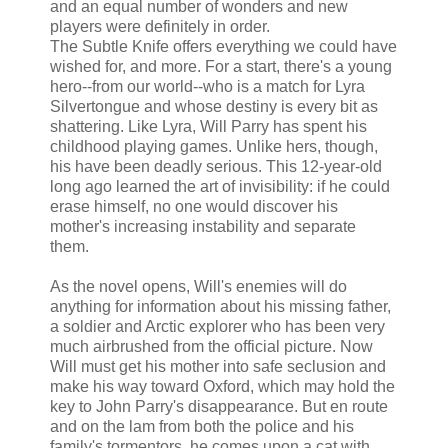
and an equal number of wonders and new
players were definitely in order.
The Subtle Knife offers everything we could have
wished for, and more. For a start, there's a young
hero--from our world--who is a match for Lyra
Silvertongue and whose destiny is every bit as
shattering. Like Lyra, Will Parry has spent his
childhood playing games. Unlike hers, though,
his have been deadly serious. This 12-year-old
long ago learned the art of invisibility: if he could
erase himself, no one would discover his
mother's increasing instability and separate
them.
As the novel opens, Will's enemies will do
anything for information about his missing father,
a soldier and Arctic explorer who has been very
much airbrushed from the official picture. Now
Will must get his mother into safe seclusion and
make his way toward Oxford, which may hold the
key to John Parry's disappearance. But en route
and on the lam from both the police and his
family's tormentors, he comes upon a cat with