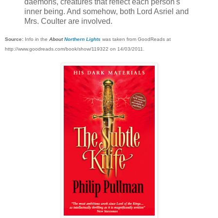
daemons, creatures that reflect each person's
inner being. And somehow, both Lord Asriel and
Mrs. Coulter are involved.
Source:
Info in the
About
Northern Lights
was taken from GoodReads at
http://www.goodreads.com/book/show/119322 on 14/03/2011.