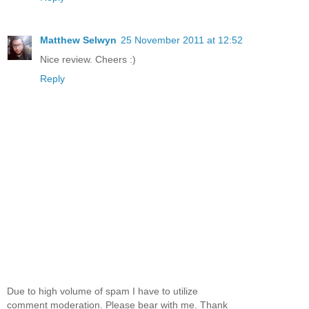
Matthew Selwyn
25 November 2011 at 12:52
Nice review. Cheers :)
Reply
Due to high volume of spam I have to utilize
comment moderation. Please bear with me. Thank