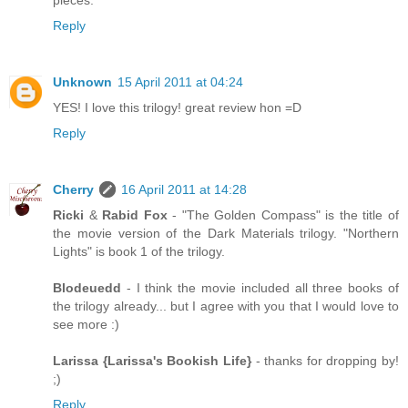
pieces.
Reply
Unknown
15 April 2011 at 04:24
YES! I love this trilogy! great review hon =D
Reply
Cherry
16 April 2011 at 14:28
Ricki
&
Rabid Fox
- "The Golden Compass" is the title of
the movie version of the Dark Materials trilogy. "Northern
Lights" is book 1 of the trilogy.
Blodeuedd
- I think the movie included all three books of
the trilogy already... but I agree with you that I would love to
see more :)
Larissa {Larissa's Bookish Life}
- thanks for dropping by!
;)
Reply