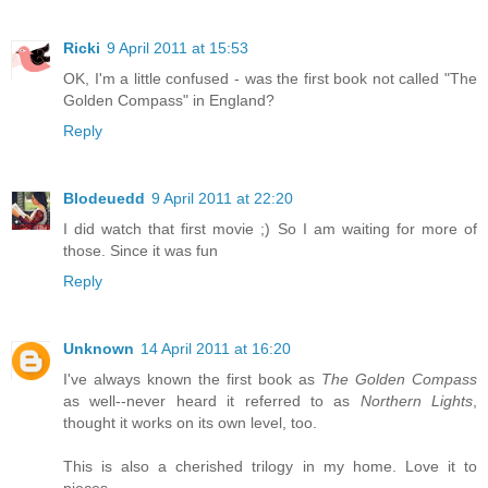
Ricki
9 April 2011 at 15:53
OK, I'm a little confused - was the first book not called "The
Golden Compass" in England?
Reply
Blodeuedd
9 April 2011 at 22:20
I did watch that first movie ;) So I am waiting for more of
those. Since it was fun
Reply
Unknown
14 April 2011 at 16:20
I've always known the first book as
The Golden Compass
as well--never heard it referred to as
Northern Lights
,
thought it works on its own level, too.
This is also a cherished trilogy in my home. Love it to