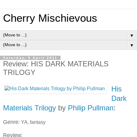
Cherry Mischievous
▼
▼
Saturday, 9 April 2011
Review: HIS DARK MATERIALS
TRILOGY
His
Dark
Materials Trilogy
by
Philip Pullman
:
Genre:
YA, fantasy
Review: