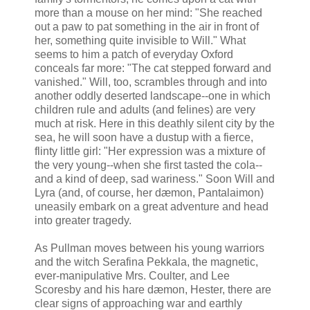
more than a mouse on her mind: "She reached
out a paw to pat something in the air in front of
her, something quite invisible to Will." What
seems to him a patch of everyday Oxford
conceals far more: "The cat stepped forward and
vanished." Will, too, scrambles through and into
another oddly deserted landscape--one in which
children rule and adults (and felines) are very
much at risk. Here in this deathly silent city by the
sea, he will soon have a dustup with a fierce,
flinty little girl: "Her expression was a mixture of
the very young--when she first tasted the cola--
and a kind of deep, sad wariness." Soon Will and
Lyra (and, of course, her dæmon, Pantalaimon)
uneasily embark on a great adventure and head
into greater tragedy.
As Pullman moves between his young warriors
and the witch Serafina Pekkala, the magnetic,
ever-manipulative Mrs. Coulter, and Lee
Scoresby and his hare dæmon, Hester, there are
clear signs of approaching war and earthly