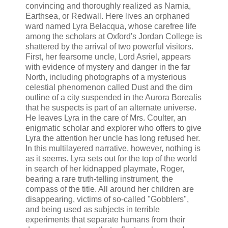
convincing and thoroughly realized as Narnia,
Earthsea, or Redwall. Here lives an orphaned
ward named Lyra Belacqua, whose carefree life
among the scholars at Oxford's Jordan College is
shattered by the arrival of two powerful visitors.
First, her fearsome uncle, Lord Asriel, appears
with evidence of mystery and danger in the far
North, including photographs of a mysterious
celestial phenomenon called Dust and the dim
outline of a city suspended in the Aurora Borealis
that he suspects is part of an alternate universe.
He leaves Lyra in the care of Mrs. Coulter, an
enigmatic scholar and explorer who offers to give
Lyra the attention her uncle has long refused her.
In this multilayered narrative, however, nothing is
as it seems. Lyra sets out for the top of the world
in search of her kidnapped playmate, Roger,
bearing a rare truth-telling instrument, the
compass of the title. All around her children are
disappearing, victims of so-called "Gobblers",
and being used as subjects in terrible
experiments that separate humans from their