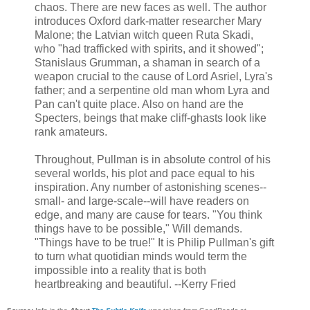
chaos. There are new faces as well. The author
introduces Oxford dark-matter researcher Mary
Malone; the Latvian witch queen Ruta Skadi,
who "had trafficked with spirits, and it showed";
Stanislaus Grumman, a shaman in search of a
weapon crucial to the cause of Lord Asriel, Lyra's
father; and a serpentine old man whom Lyra and
Pan can't quite place. Also on hand are the
Specters, beings that make cliff-ghasts look like
rank amateurs.
Throughout, Pullman is in absolute control of his
several worlds, his plot and pace equal to his
inspiration. Any number of astonishing scenes--
small- and large-scale--will have readers on
edge, and many are cause for tears. "You think
things have to be possible," Will demands.
"Things have to be true!" It is Philip Pullman's gift
to turn what quotidian minds would term the
impossible into a reality that is both
heartbreaking and beautiful. --Kerry Fried