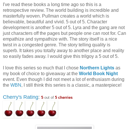
I've read these books a long time ago so this is a
retrospective review. The world building is incredible and
masterfully woven. Pullman creates a world which is
believable, beautiful and vivid. 5 out of 5. Character
development is another 5 out of 5. Lyra and the gang are not
just characters off the pages but people one can root for. Can
empathize and sympathize with. The story itself is a nice
twist in a congested genre. The story telling quality is
superb. It takes you totally away to another place and reality
so easily fades away. I would give this trilgoy a 5 out of 5.
I love this series so much that I chose
Northern Lights
as
my book of choice to giveaway at the
World Book Night
event. Even though I did not meet a lot of enthusiasm during
the
WBN
, I still think this series is a classic, a masterpiece!
Cherry's Rating
:
5
out of
5 cherries