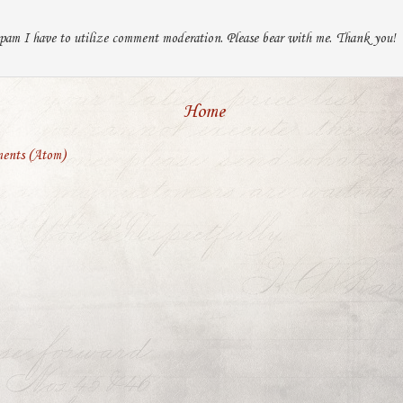
pam I have to utilize comment moderation. Please bear with me. Thank you!
Home
ents (Atom)