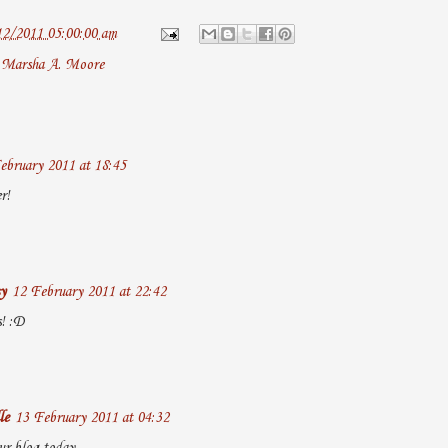
12/2011 05:00:00 am
,
Marsha A. Moore
ebruary 2011 at 18:45
r!
y
12 February 2011 at 22:42
! :D
le
13 February 2011 at 04:32