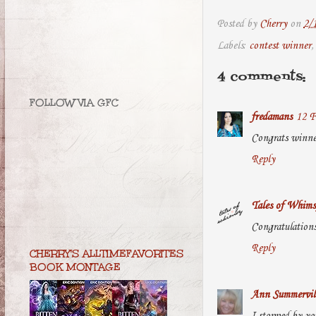
Posted by
Cherry
on
2/
Labels:
contest winner
4 comments:
FOLLOW VIA GFC
fredamans
12 F
Congrats winne
Reply
Tales of Whims
Congratulations
Reply
CHERRY'S ALLTIMEFAVORITES
BOOK MONTAGE
Ann Summervil