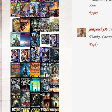
I stopped by yo
Ann
Reply
justpeachy36
14
Thanks, Cherry! 
Reply