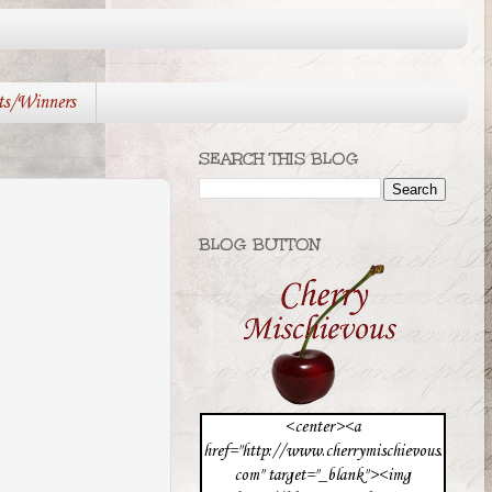
ts/Winners
SEARCH THIS BLOG
BLOG BUTTON
<center><a
href="http://www.cherrymischievous.
com" target="_blank"><img