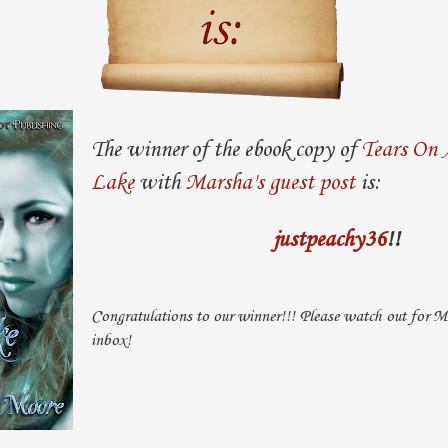
The winner of the ebook copy of
Tears On 
Lake
with
Marsha's guest post
is:
justpeachy36
!!
Congratulations to our winner!!! Please watch out for Ma
inbox!