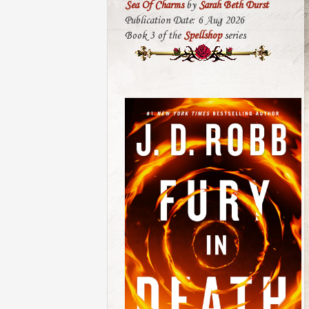
Sea Of Charms
by
Sarah Beth Durst
Publication Date: 6 Aug 2026
Book 3 of the
Spellshop
series