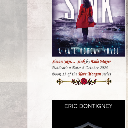
Simon Says… Sink
by
Dale Mayer
Publication Date: 6 October 2026
Book 13 of the
Kate Morgan
series