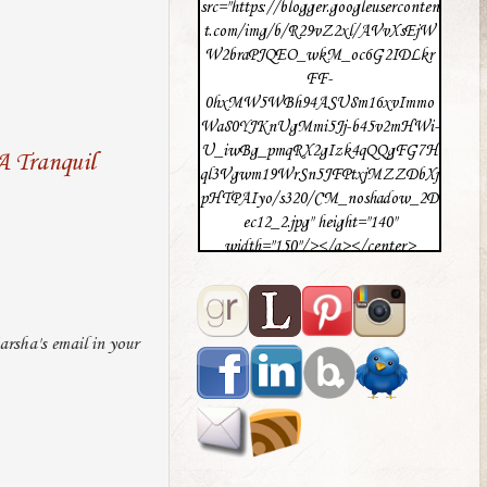
src="https://blogger.googleuserconten
t.com/img/b/R29vZ2xl/AVvXsEjW
W2braPJQEO_wkM_oc6G2IDLkr
FF-
0hxMW5WBh94ASU8m16xvImmo
Wa80YJKnUgMmi5Jj-b45v2mHWi-
U_iwBg_pmqRX2gIzk4qQQgFG7H
A Tranquil
ql3Vgwm19WrSn5JFPtxjMZZDbXj
pHTPAIyo/s320/CM_noshadow_2D
ec12_2.jpg" height="140"
width="150"/></a></center>
rsha's email in your