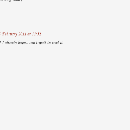
ur blog today.
 February 2011 at 11:51
I already have... can't wait to read it.