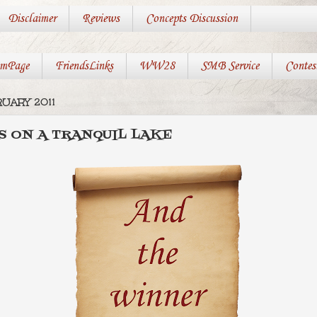
Disclaimer
Reviews
Concepts Discussion
mPage
FriendsLinks
WW28
SMB Service
Contes
RUARY 2011
RS ON A TRANQUIL LAKE