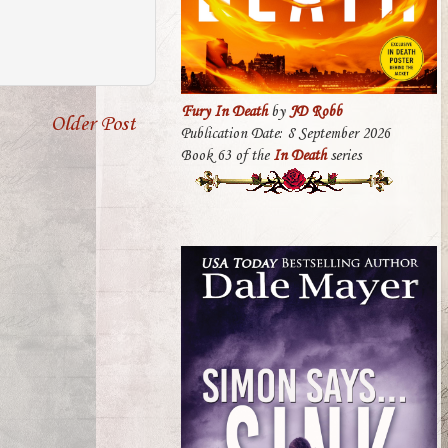
Fury In Death
by
JD Robb
Older Post
Publication Date: 8 September 2026
Book 63 of the
In Death
series