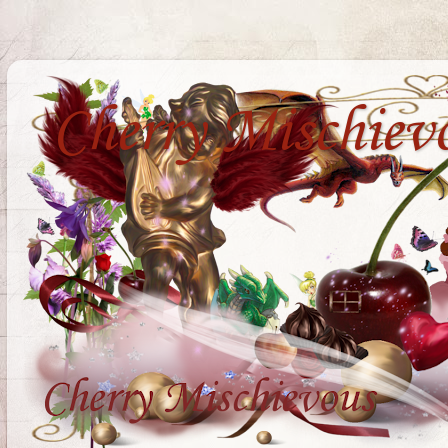
Cherry Mischiev