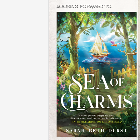
LOOKING FORWARD TO: