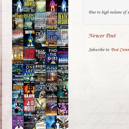
Due to high volume of s
Newer Post
Subscribe to:
Post Comm