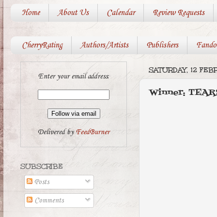
Home
About Us
Calendar
Review Requests
CherryRating
Authors/Artists
Publishers
Fando
SATURDAY, 12 FEB
Enter your email address:
Winner: TEA
Delivered by
FeedBurner
SUBSCRIBE
Posts
Comments