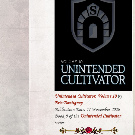
Unintended Cultivator: Volume 10
by
Eric Dontigney
Publication Date: 17 November 2026
Book 9 of the
Unintended Cultivator
series