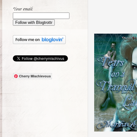
Your email:
Cherry Mischievous