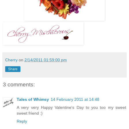
Cherry
on
2/14/2011 01:59:00 pm
Share
3 comments:
Tales of Whimsy
14 February 2011 at 14:48
A very very Happy Valentine's Day to you too my sweet
sweet friend :)
Reply