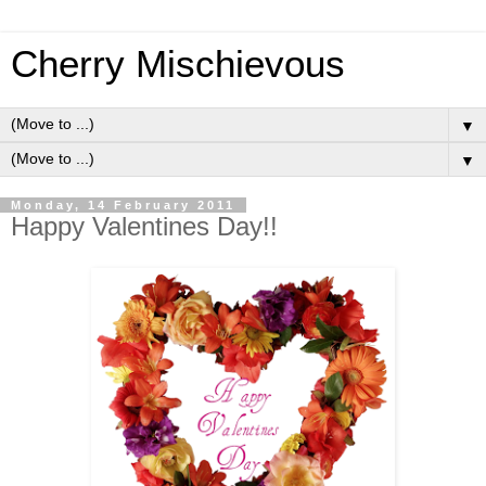
Cherry Mischievous
▼
▼
Monday, 14 February 2011
Happy Valentines Day!!