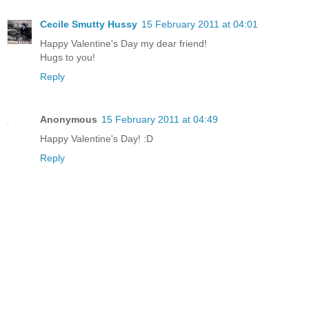
Cecile Smutty Hussy
15 February 2011 at 04:01
Happy Valentine's Day my dear friend!
Hugs to you!
Reply
Anonymous
15 February 2011 at 04:49
Happy Valentine's Day! :D
Reply