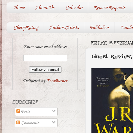
Home
About Us
Calendar
Review Requests
CherryRating
Authors/Artists
Publishers
Fando
FRIDAY, 18 FEBRUA
Enter your email address:
Guest Review
Delivered by
FeedBurner
SUBSCRIBE
Posts
Comments