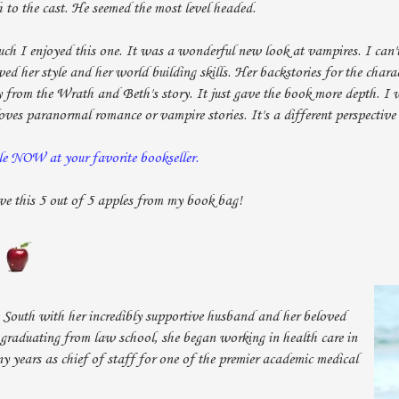
h to the cast. He seemed the most level headed.
uch I enjoyed this one. It was a wonderful new look at vampires. I can'
ed her style and her world building skills. Her backstories for the chara
 from the Wrath and Beth's story. It just gave the book more depth. I
es paranormal romance or vampire stories. It's a different perspective
le NOW at your favorite bookseller.
ve this 5 out of 5 apples from my book bag!
 South with her incredibly supportive husband and her beloved
r graduating from law school, she began working in health care in
 years as chief of staff for one of the premier academic medical