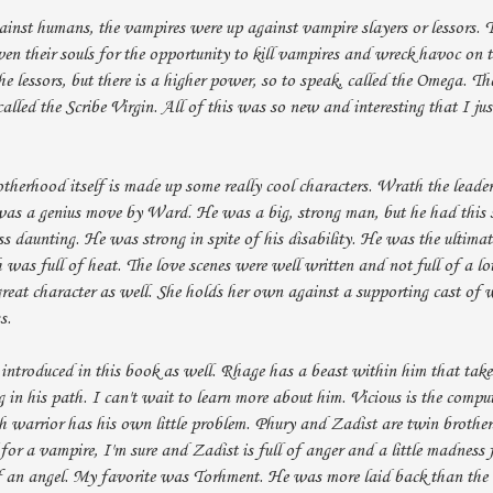
ainst humans, the vampires were up against vampire slayers or lessors. T
en their souls for the opportunity to kill vampires and wreck havoc on 
the lessors, but there is a higher power, so to speak, called the Omega. T
called the Scribe Virgin. All of this was so new and interesting that I just
herhood itself is made up some really cool characters. Wrath the leader
was a genius move by Ward. He was a big, strong man, but he had this s
s daunting. He was strong in spite of his disability. He was the ultima
 was full of heat. The love scenes were well written and not full of a lo
 great character as well. She holds her own against a supporting cast of w
s.
 introduced in this book as well. Rhage has a beast within him that take
 in his path. I can't wait to learn more about him. Vicious is the compu
ch warrior has his own little problem. Phury and Zadist are twin brothe
for a vampire, I'm sure and Zadist is full of anger and a little madness 
of an angel. My favorite was Torhment. He was more laid back than the 