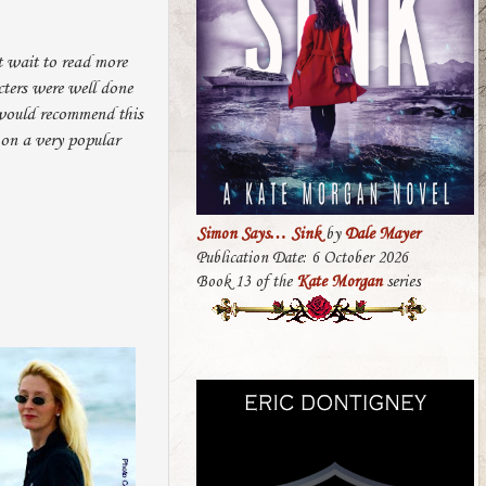
t wait to read more
cters were well done
 would recommend this
 on a very popular
Simon Says… Sink
by
Dale Mayer
Publication Date: 6 October 2026
Book 13 of the
Kate Morgan
series