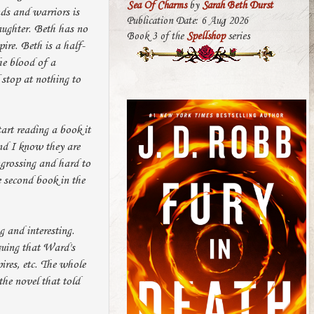
Sea Of Charms
by
Sarah Beth Durst
ds and warriors is
Publication Date: 6 Aug 2026
aughter. Beth has no
Book 3 of the
Spellshop
series
ire. Beth is a half-
he blood of a
 stop at nothing to
tart reading a book it
and I know they are
ngrossing and hard to
e second book in the
 and interesting.
guing that Ward's
ires, etc. The whole
he novel that told