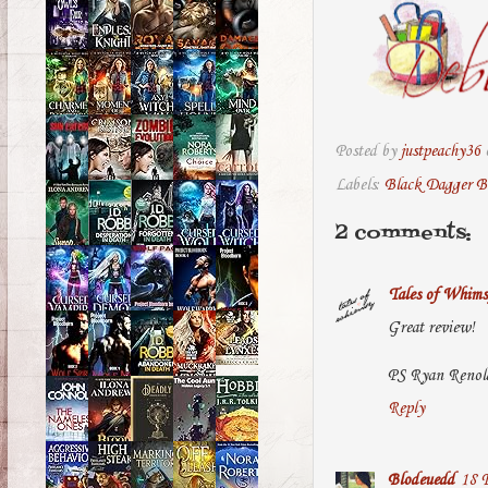
Posted by
justpeachy36
Labels:
Black Dagger B
2 comments:
Tales of Whims
Great review!
PS Ryan Renolds
Reply
Blodeuedd
18 F