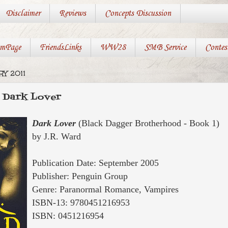
Disclaimer
Reviews
Concepts Discussion
mPage
FriendsLinks
WW28
SMB Service
Contes
RY 2011
: Dark Lover
Dark Lover
(Black Dagger Brotherhood - Book 1)
by J.R. Ward
Publication Date: September 2005
Publisher: Penguin Group
Genre: Paranormal Romance, Vampires
ISBN-13: 9780451216953
ISBN:
0451216954