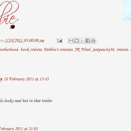
on
2/18/2011 05:00:00 am
rotherhood
,
book review
,
Debbie's reivews
,
JR Ward
,
justpeachy36
,
review
,
y
18 February 2011 at 13:43
 looks mad hot in that trailer.
ebruary 2011 at 21:03