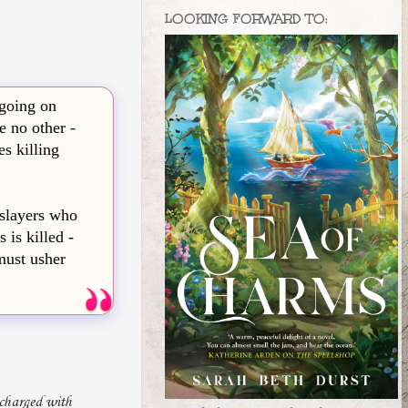
LOOKING FORWARD TO:
 going on
e no other -
es killing
 slayers who
 is killed -
must usher
 charged with