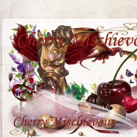
Cherry Mischiev