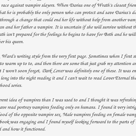
 race against vampire slayers. When Darius one of Wrath's closest frien
hat he is probably the only person who can protect and save Darius's d
 through a change that could end her life without help from another vamp
n and her father a vampire. It is uncertain if she will survive without t
h isn't prepared for the feelings he begins to have for Beth and he will
er his queen.
. Ward's writing style from the very first page. Sometimes when I first s
e to warm up to to, and then there are some that just grab my attention 
t I won't soon forget,
Dark Lover
was definitely one of these. It was e
long into the night reading it and I can't wait to read Lover Eternal th
ood series.
ent idea of vampires than I was used to and I thought it was refreshing
ave read portray vampires feeding only on humans. I found it very intri
lood of the opposite vampire sex. Male vampires feeding on female vamp
 book was engaging and I found myself looking forward to the parts of t
d and how it functioned.