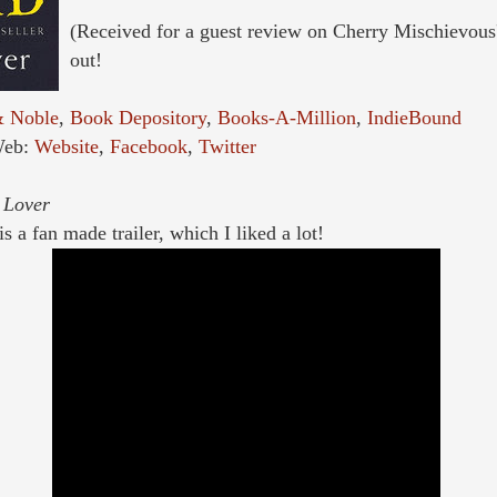
(Received for a guest review on Cherry Mischievous
out!
& Noble
,
Book Depository
,
Books-A-Million
,
IndieBound
Web:
Website
,
Facebook
,
Twitter
 Lover
s a fan made trailer, which I liked a lot!