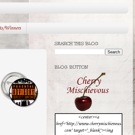
ts/Winners
SEARCH THIS BLOG
BLOG BUTTON
<center><a
href="http://www.cherrymischievous.
com" target="_blank"><img