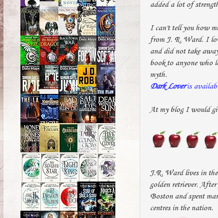
added a lot of strengt
I can't tell you how m
from J. R. Ward. I lov
and did not take away
book to anyone who lov
myth.
Dark Lover
is availab
At my blog I would gi
J.R. Ward lives in the
golden retriever. Afte
Boston and spent many
centres in the nation.