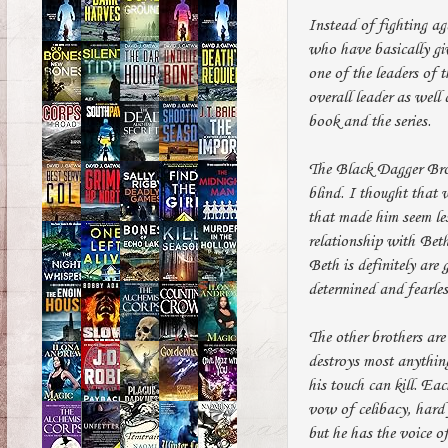
Instead of fighting ag
who have basically giv
one of the leaders of 
overall leader as well 
book and the series.
The Black Dagger Brot
blind. I thought that 
that made him seem les
relationship with Beth
Beth is definitely are
determined and fearles
The other brothers are
destroys most anything
his touch can kill. Ea
vow of celibacy, hard 
but he has the voice 