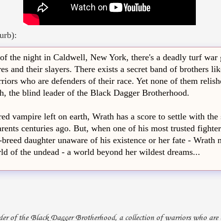
urb):
of the night in Caldwell, New York, there's a deadly turf war
s and their slayers. There exists a secret band of brothers lik
riors who are defenders of their race. Yet none of them relish
, the blind leader of the Black Dagger Brotherhood.
ed vampire left on earth, Wrath has a score to settle with the
rents centuries ago. But, when one of his most trusted fighters
f-breed daughter unaware of his existence or her fate - Wrath 
rld of the undead - a world beyond her wildest dreams...
ader of the Black Dagger Brotherhood, a collection of warriors who are