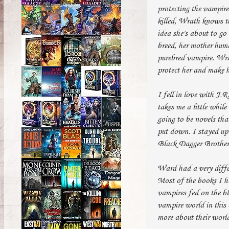
protecting the vampire
killed, Wrath knows t
idea she's about to go
breed, her mother huma
purebred vampire. Wrat
protect her and make h
I fell in love with J.R
takes me a little whil
going to be novels tha
put down. I stayed up 
Black Dagger Brotherh
Ward had a very differ
Most of the books I h
vampires fed on the b
vampire world in this
more about their worl