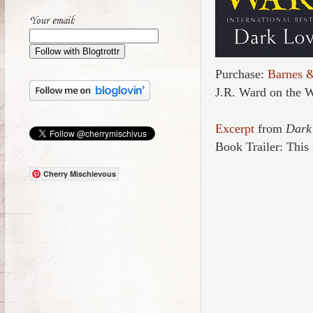
Your email:
Purchase:
Barnes 
J.R. Ward on the 
Excerpt
from
Dark
Book Trailer: This i
Cherry Mischievous