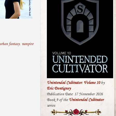
urban fantasy
,
vampire
Unintended Cultivator: Volume 10
by
Eric Dontigney
Publication Date: 17 November 2026
Book 9 of the
Unintended Cultivator
series