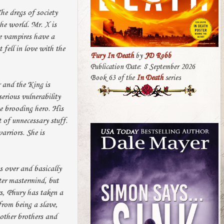
he dregs of society
the world. Mr. X is
he vampires have a
 fell in love with the
Fury In Death
by
JD Robb
Publication Date: 8 September 2026
Book 63 of the
In Death
series
 and the King is
erious vulnerability
te brooding hero. His
t of unnecessary stuff.
arriors. She is
s over and basically
ter mastermind, but
rs, Phury has taken a
from being a slave,
other brothers and