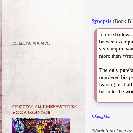
Synopsis
(Book Bl
In the shadows 
between vampire
FOLLOW VIA GFC
six vampire war
more than Wrath
The only purebr
murdered his pa
leaving his hal
her into the wo
CHERRY'S ALLTIMEFAVORITES
BOOK MONTAGE
Thoughts:
Wrath is the blind le