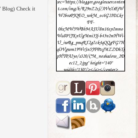
src="https://blogger.googleuserconten
' Blog) Check it
t.com/img/b/R29vZ2xl/AVvXsEjW
W2braPJQEO_wkM_oc6G2IDLkr
FF-
0hxMW5WBh94ASU8m16xvImmo
Wa80YJKnUgMmi5Jj-b45v2mHWi-
U_iwBg_pmqRX2gIzk4qQQgFG7H
ql3Vgwm19WrSn5JFPtxjMZZDbXj
pHTPAIyo/s320/CM_noshadow_2D
ec12_2.jpg" height="140"
width="150"/></a></center>