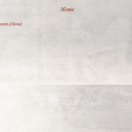
Home
ents (Atom)