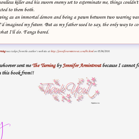
soulless killer and his sworn enemy set to exterminate me, things couldn'
acted to them both.
iving as an immortal demon and being a pawn between two warring vam
I'd imagined my future. But as my father used to say, the only way to con
 what I'll do. Fangs bared.
rning
was taken from the author's website at
http://jenniferarmintrout.com/bt.html
on 05/06/2010.
 whoever sent me
The Turning
by
Jennifer Armintrout
because I cannot fo
 this book from!!