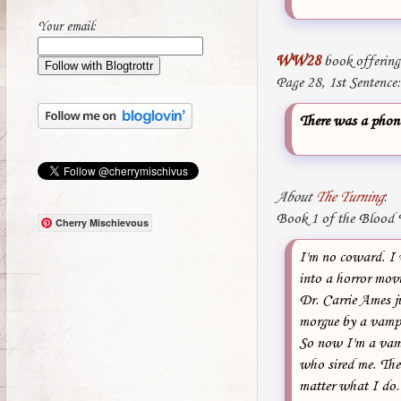
Your email:
WW28
book offering
Page 28, 1st Sentence:
There was a phone
About
The Turning
:
Book 1 of the Blood T
Cherry Mischievous
I'm no coward. I w
into a horror movi
Dr. Carrie Ames j
morgue by a vampi
So now I'm a vampi
who sired me. The 
matter what I do. 