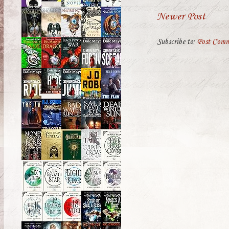
Newer Post
Subscribe to:
Post Comm