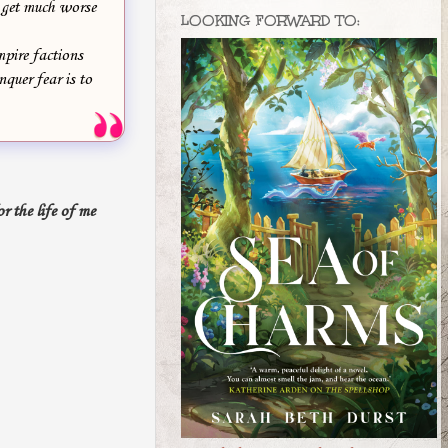
t get much worse
LOOKING FORWARD TO:
pire factions
quer fear is to
r the life of me