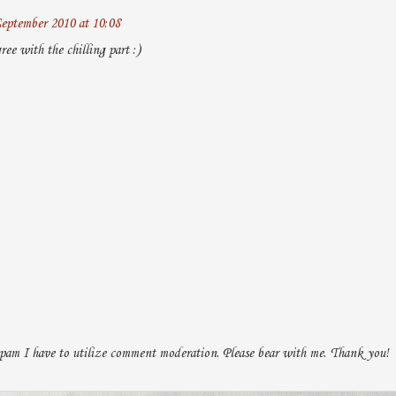
eptember 2010 at 10:08
ee with the chilling part :)
pam I have to utilize comment moderation. Please bear with me. Thank you!