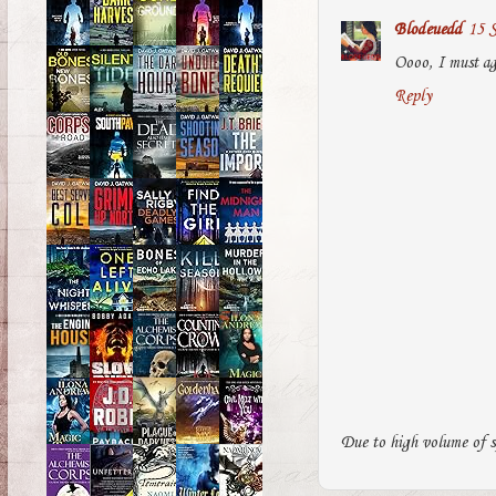
Blodeuedd
15 S
Oooo, I must agr
Reply
Due to high volume of s