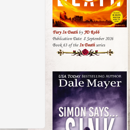
Fury In Death
by
JD Robb
Publication Date: 8 September 2026
Book 63 of the
In Death
series