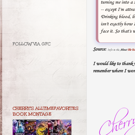
turning me into a 
-- except I'm attr
Drinking blood, l
isn't exactly how 
face it. So that's
FOLLOW VIA GFC
Source:
Info in the
About
The Tu
I would like to thank
remember where I won
CHERRY'S ALLTIMEFAVORITES
BOOK MONTAGE