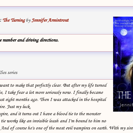
:
The Turning
by
Jennifer Armintrout
 number and driving directions.
ies series
ant to make that perfectly clear. But after my life turned
e, I take fear a lot more seriously now. I finally became
ust eight months ago. Then I was attacked in the hospital
re. Just my luck.
re, and it turns out I have a blood tie to the monster
tie works like an invisible leash and I'm bound to him no
And of course he's one of the most evil vampires on earth. With my sire