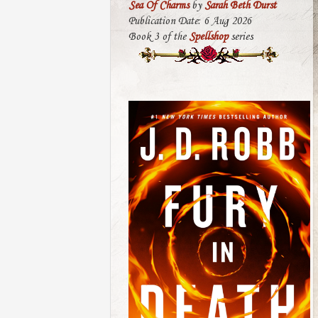
Sea Of Charms
by
Sarah Beth Durst
Publication Date: 6 Aug 2026
Book 3 of the
Spellshop
series