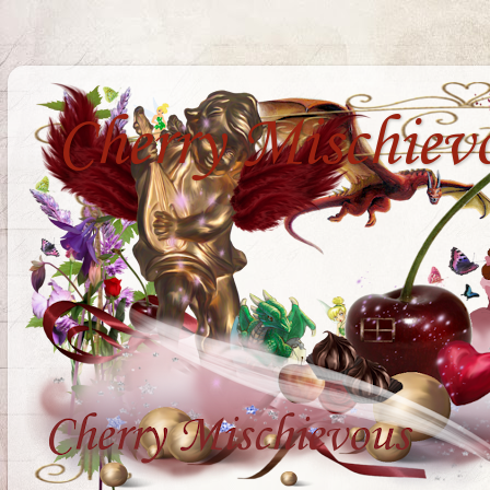
Cherry Mischiev