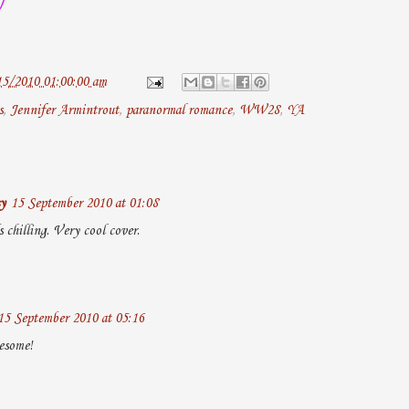
15/2010 01:00:00 am
s
,
Jennifer Armintrout
,
paranormal romance
,
WW28
,
YA
y
15 September 2010 at 01:08
chilling. Very cool cover.
15 September 2010 at 05:16
esome!