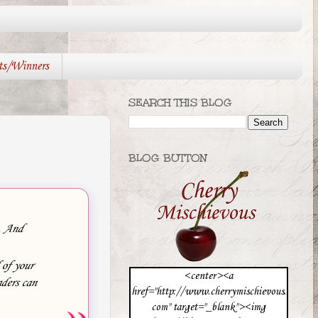
ts/Winners
SEARCH THIS BLOG
BLOG BUTTON
e. And
 of your
<center><a
ders can
href="http://www.cherrymischievous.
com" target="_blank"><img