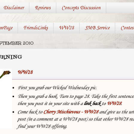
Disclaimer
Reviews
Concepts Discussion
mPage
FriendsLinks
WW28
SMB Service
Contes
EPTEMBER 2010
URNING
WW28
First you grab our Wicked Wednesday pic.
Then you grab a book. Turn to page 28. Take the first sentenc
then you post it in your site with
a
link back
to
WW28
.
Come back to
Cherry Mischievous - WW28
and give us the url
post (in a comment at a WW28 post) so that other WW28 rea
find your WW28 offering.