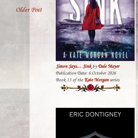
Older Post
Simon Says… Sink
by
Dale Mayer
Publication Date: 6 October 2026
Book 13 of the
Kate Morgan
series