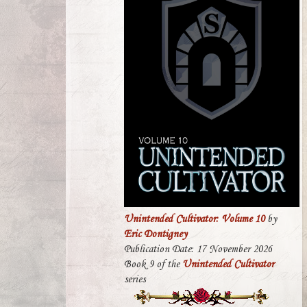
Unintended Cultivator: Volume 10
by
Eric Dontigney
Publication Date: 17 November 2026
Book 9 of the
Unintended Cultivator
series