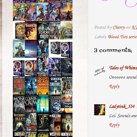
Posted by
Cherry
on
9/
Labels:
Blood Ties serie
3 comments:
Tales of Whims
Ooooooo sounds 
Reply
Ladytink_534
Lol. Sounds aw
Reply