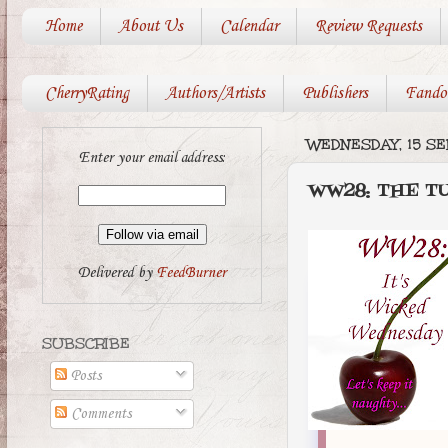
Home
About Us
Calendar
Review Requests
CherryRating
Authors/Artists
Publishers
Fando
WEDNESDAY, 15 S
Enter your email address:
WW28: THE T
Delivered by
FeedBurner
SUBSCRIBE
Posts
Comments