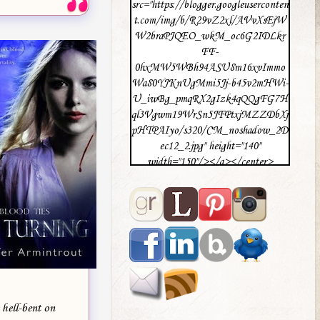
src="https://blogger.googleuserconten
t.com/img/b/R29vZ2xl/AVvXsEjW
W2braPJQEO_wkM_oc6G2IDLkr
FF-
0hxMW5WBh94ASU8m16xvImmo
Wa80YJKnUgMmi5Jj-b45v2mHWi-
U_iwBg_pmqRX2gIzk4qQQgFG7H
ql3Vgwm19WrSn5JFPtxjMZZDbXj
pHTPAIyo/s320/CM_noshadow_2D
ec12_2.jpg" height="140"
width="150"/></a></center>
 hell-bent on