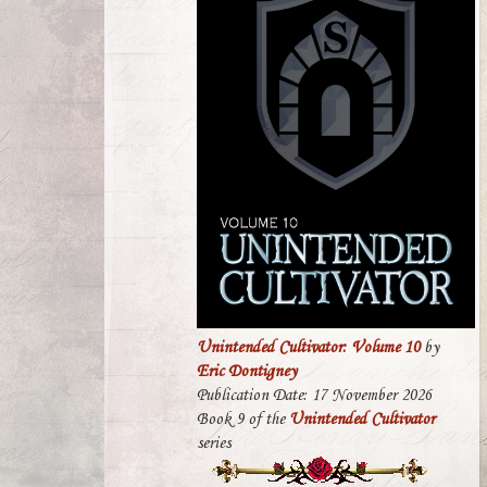
Unintended Cultivator: Volume 10
by
Eric Dontigney
Publication Date: 17 November 2026
Book 9 of the
Unintended Cultivator
series