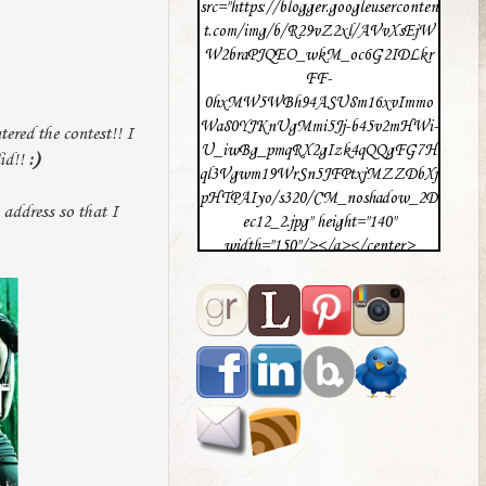
src="https://blogger.googleuserconten
t.com/img/b/R29vZ2xl/AVvXsEjW
W2braPJQEO_wkM_oc6G2IDLkr
FF-
0hxMW5WBh94ASU8m16xvImmo
Wa80YJKnUgMmi5Jj-b45v2mHWi-
ered the contest!! I
U_iwBg_pmqRX2gIzk4qQQgFG7H
did!!
:)
ql3Vgwm19WrSn5JFPtxjMZZDbXj
pHTPAIyo/s320/CM_noshadow_2D
 address so that I
ec12_2.jpg" height="140"
width="150"/></a></center>