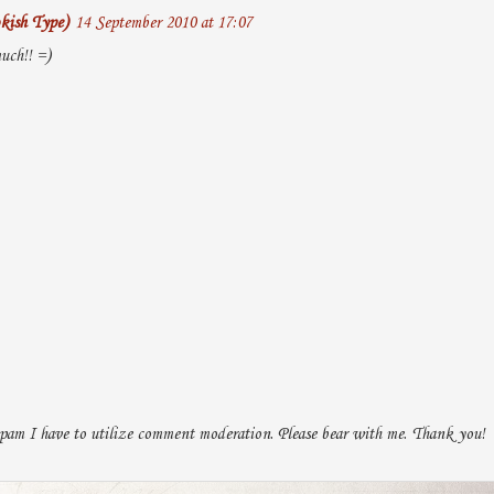
kish Type)
14 September 2010 at 17:07
uch!! =)
pam I have to utilize comment moderation. Please bear with me. Thank you!