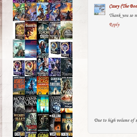
Casey (The Boo
Thank you so m
Reply
Due to high volume of s