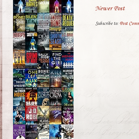
Newer Post
Subscribe to:
Post Comm