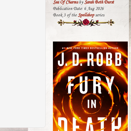
Sea Of Charms
by
Sarah Beth Durst
Publication Date: 6 Aug 2026
Book 3 of the
Spellshop
series