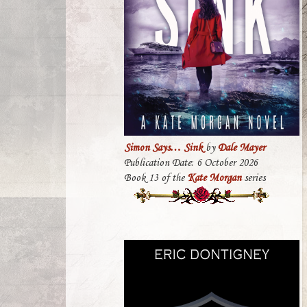
Simon Says… Sink
by
Dale Mayer
Publication Date: 6 October 2026
Book 13 of the
Kate Morgan
series