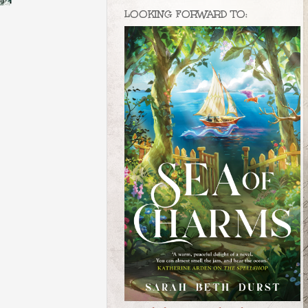
LOOKING FORWARD TO: