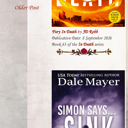
Older Post
Fury In Death
by
JD Robb
Publication Date: 8 September 2026
Book 63 of the
In Death
series