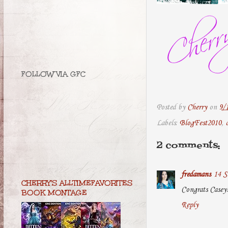
FOLLOW VIA GFC
Posted by
Cherry
on
9/
Labels:
BlogFest2010
,
2 comments:
fredamans
14 S
CHERRY'S ALLTIMEFAVORITES
Congrats Casey
BOOK MONTAGE
Reply