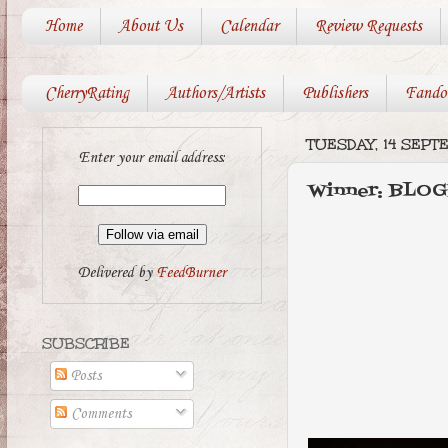
Home
About Us
Calendar
Review Requests
CherryRating
Authors/Artists
Publishers
Fando
TUESDAY, 14 SEPT
Enter your email address:
Winner: BLO
Delivered by
FeedBurner
SUBSCRIBE
Posts
Comments