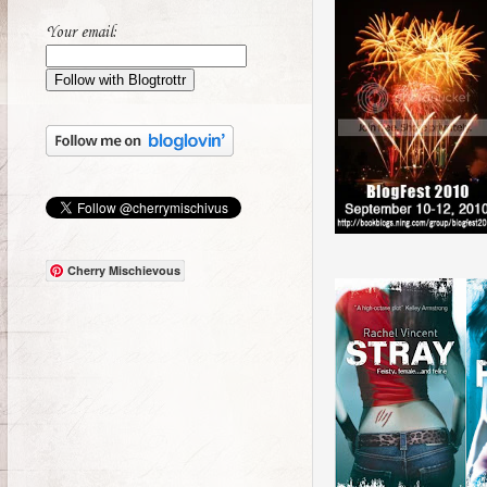
Your email:
Cherry Mischievous