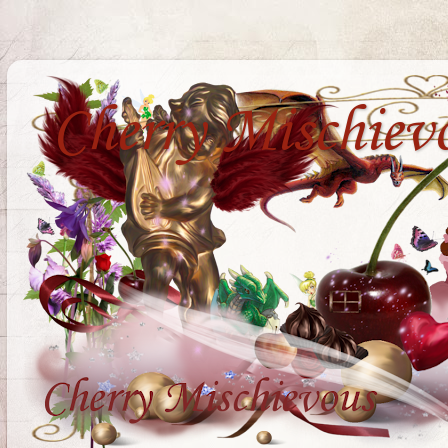
Cherry Mischiev