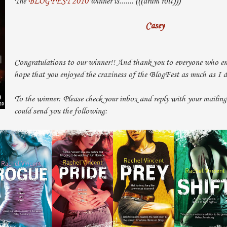
The
BLOGFEST 2010
winner is....... (((drum roll)))
Casey
Congratulations to our winner!! And thank you to everyone who ent
hope that you enjoyed the craziness of the BlogFest as much as I 
To the winner: Please check your inbox and reply with your mailing
could send you the following: