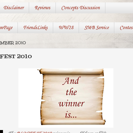
Disclaimer
Reviews
Concepts Discussion
mPage
FriendsLinks
WW28
SMB Service
Contes
EMBER 2010
GFEST 2010