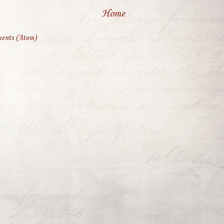
Home
ents (Atom)