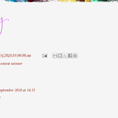
14/2010 05:00:00 am
contest winner
eptember 2010 at 16:51
!