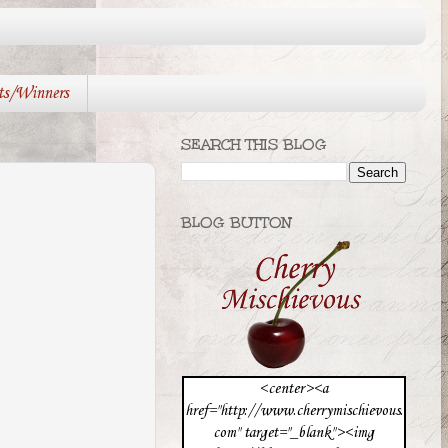
ts/Winners
SEARCH THIS BLOG
BLOG BUTTON
<center><a
href="http://www.cherrymischievous.
com" target="_blank"><img