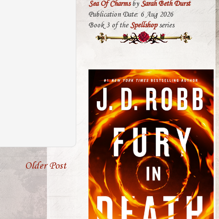
Sea Of Charms
by
Sarah Beth Durst
Publication Date: 6 Aug 2026
Book 3 of the
Spellshop
series
Older Post