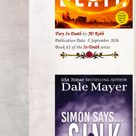
Fury In Death
by
JD Robb
Publication Date: 8 September 2026
Book 63 of the
In Death
series