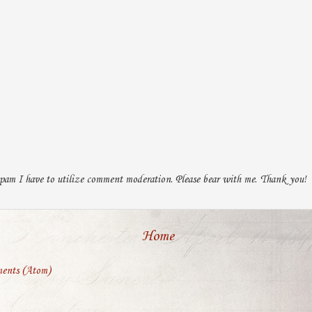
pam I have to utilize comment moderation. Please bear with me. Thank you!
Home
ents (Atom)