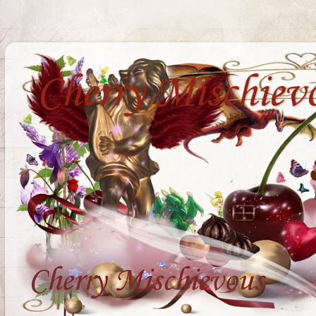
Cherry Mischiev