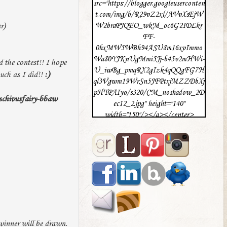
src="https://blogger.googleuserconten
t.com/img/b/R29vZ2xl/AVvXsEjW
r)
W2braPJQEO_wkM_oc6G2IDLkr
FF-
0hxMW5WBh94ASU8m16xvImmo
Wa80YJKnUgMmi5Jj-b45v2mHWi-
 the contest!! I hope
U_iwBg_pmqRX2gIzk4qQQgFG7H
uch as I did!!
:)
ql3Vgwm19WrSn5JFPtxjMZZDbXj
pHTPAIyo/s320/CM_noshadow_2D
schivusfairy-bbaw
ec12_2.jpg" height="140"
width="150"/></a></center>
winner will be drawn.