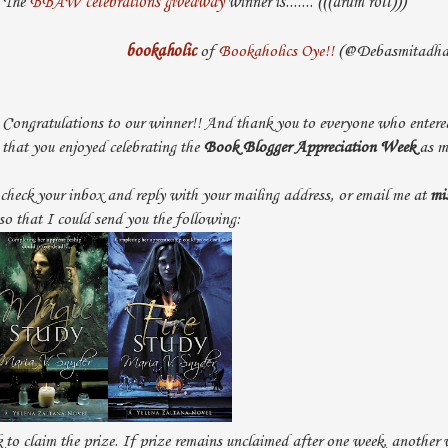
The
BBAW celebrations giveaway
winner is....... (((drum roll)))
bookaholic
of
Bookaholics Oye!!
(@Debasmitadha
Congratulations to our winner!! And thank you to everyone who entered
that you enjoyed celebrating the
Book Blogger Appreciation Week
as m
check your inbox and reply with your mailing address, or email me at
mi
 so that I could send you the following:
to claim the prize. If prize remains unclaimed after one week, another 