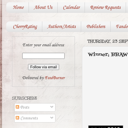
Home
About Us
Calendar
Review Requests
CherryRating
Authors/Artists
Publishers
Fando
THURSDAY, 23 SE
Enter your email address:
Winner: BBAW
Delivered by
FeedBurner
SUBSCRIBE
Posts
Comments