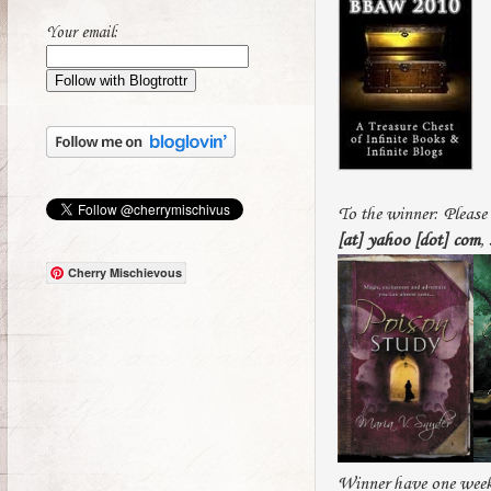
Your email:
To the winner: Please 
[at] yahoo [dot] com
,
Cherry Mischievous
Winner have one week 