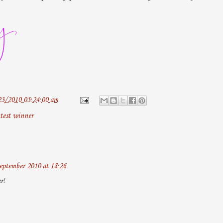
23/2010 05:24:00 am
test winner
eptember 2010 at 18:26
r!