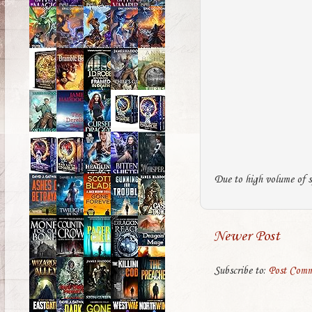
Due to high volume of s
Newer Post
Subscribe to:
Post Comm