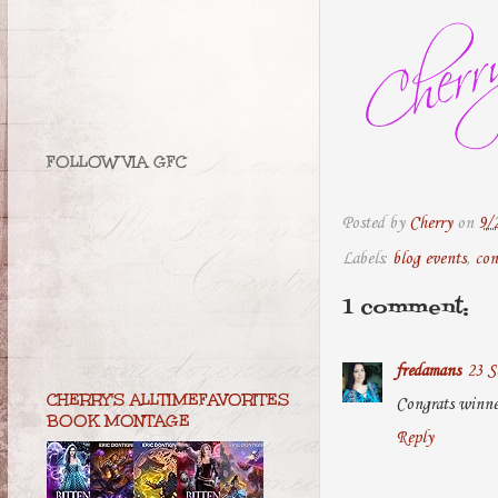
FOLLOW VIA GFC
Posted by
Cherry
on
9/
Labels:
blog events
,
con
1 comment:
fredamans
23 S
CHERRY'S ALLTIMEFAVORITES
Congrats winne
BOOK MONTAGE
Reply