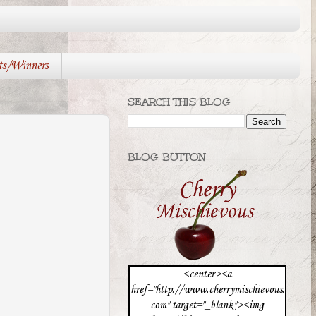
ts/Winners
SEARCH THIS BLOG
BLOG BUTTON
<center><a
href="http://www.cherrymischievous.
com" target="_blank"><img