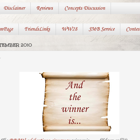
Disclaimer
Reviews
Concepts Discussion
mPage
FriendsLinks
WW28
SMB Service
Contes
PTEMBER 2010