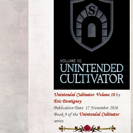
Unintended Cultivator: Volume 10
by
Eric Dontigney
Publication Date: 17 November 2026
Book 9 of the
Unintended Cultivator
series