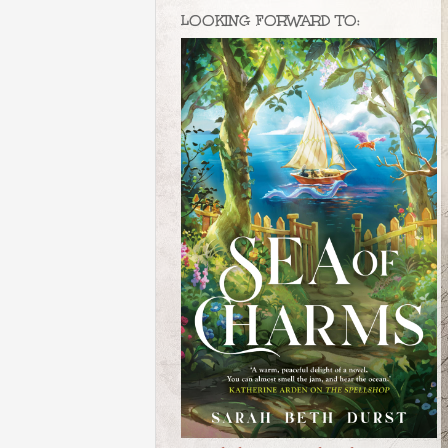
LOOKING FORWARD TO: