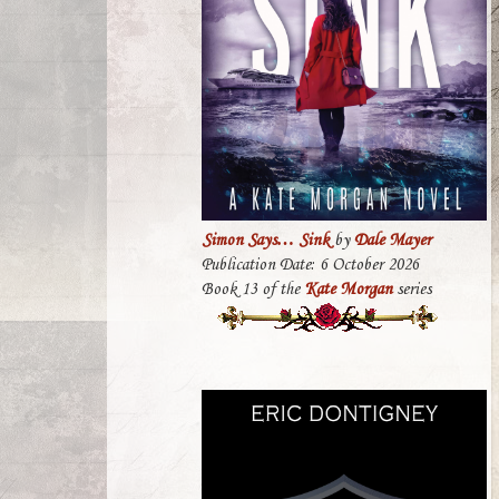
Simon Says… Sink
by
Dale Mayer
Publication Date: 6 October 2026
Book 13 of the
Kate Morgan
series