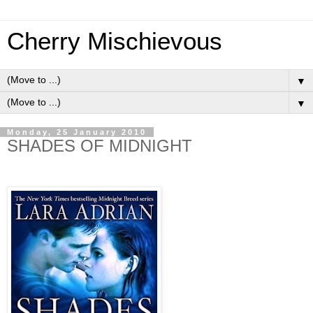
Cherry Mischievous
▼
▼
Monday, 25 January 2010
SHADES OF MIDNIGHT