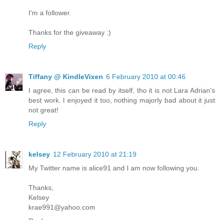
I'm a follower.
Thanks for the giveaway :)
Reply
Tiffany @ KindleVixen
6 February 2010 at 00:46
I agree, this can be read by itself, tho it is not Lara Adrian's
best work. I enjoyed it too, nothing majorly bad about it just
not great!
Reply
kelsey
12 February 2010 at 21:19
My Twitter name is alice91 and I am now following you.
Thanks,
Kelsey
krae991@yahoo.com