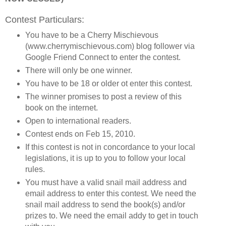
Contest Particulars:
You have to be a Cherry Mischievous
(www.cherrymischievous.com) blog follower via
Google Friend Connect to enter the contest.
There will only be one winner.
You have to be 18 or older ot enter this contest.
The winner promises to post a review of this
book on the internet.
Open to international readers.
Contest ends on Feb 15, 2010.
If this contest is not in concordance to your local
legislations, it is up to you to follow your local
rules.
You must have a valid snail mail address and
email address to enter this contest. We need the
snail mail address to send the book(s) and/or
prizes to. We need the email addy to get in touch