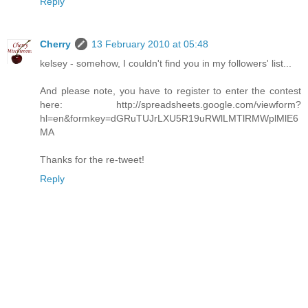
Reply
Cherry
13 February 2010 at 05:48
kelsey - somehow, I couldn't find you in my followers' list...
And please note, you have to register to enter the contest
here: http://spreadsheets.google.com/viewform?
hl=en&formkey=dGRuTUJrLXU5R19uRWlLMTlRMWplMlE6
MA
Thanks for the re-tweet!
Reply