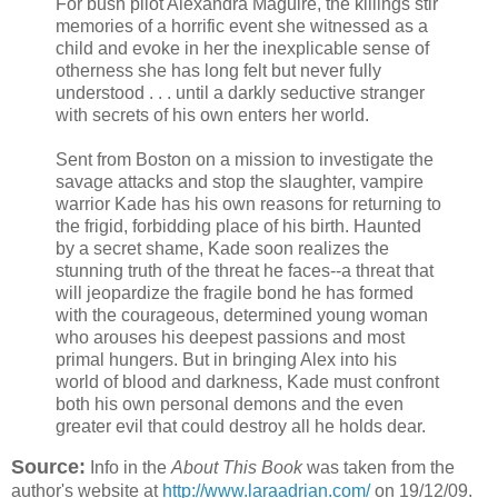
For bush pilot Alexandra Maguire, the killings stir
memories of a horrific event she witnessed as a
child and evoke in her the inexplicable sense of
otherness she has long felt but never fully
understood . . . until a darkly seductive stranger
with secrets of his own enters her world.
Sent from Boston on a mission to investigate the
savage attacks and stop the slaughter, vampire
warrior Kade has his own reasons for returning to
the frigid, forbidding place of his birth. Haunted
by a secret shame, Kade soon realizes the
stunning truth of the threat he faces--a threat that
will jeopardize the fragile bond he has formed
with the courageous, determined young woman
who arouses his deepest passions and most
primal hungers. But in bringing Alex into his
world of blood and darkness, Kade must confront
both his own personal demons and the even
greater evil that could destroy all he holds dear.
Source:
Info in the
About This Book
was taken from the
author's website at
http://www.laraadrian.com/
on 19/12/09.