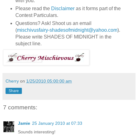
with you.
Please read the
Disclaimer
as it forms part of the
Contest Particulars.
Questions? Ask! Shoot us an email
(
mischivusfairy-shadesofmidnight@yahoo.com
).
Please write SHADES OF MIDNIGHT in the
subject line.
Cherry
on
1/25/2010 05:00:00 am
Share
7 comments:
Jamie
25 January 2010 at 07:33
Sounds interesting!