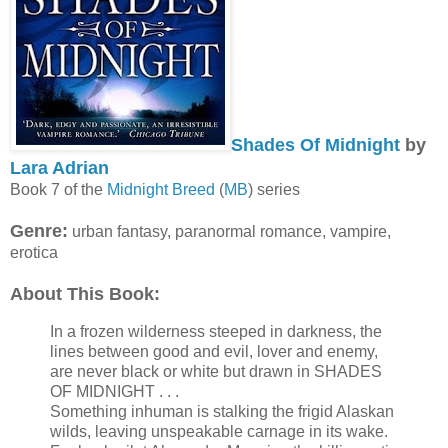
Shades Of Midnight
by
Lara Adrian
Book 7 of the
Midnight Breed
(
MB
) series
Genre:
urban fantasy, paranormal romance, vampire,
erotica
About This Book:
In a frozen wilderness steeped in darkness, the
lines between good and evil, lover and enemy,
are never black or white but drawn in SHADES
OF MIDNIGHT . . .
Something inhuman is stalking the frigid Alaskan
wilds, leaving unspeakable carnage in its wake.