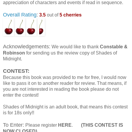
appreciation of characters and events if read in sequence.
Overall Rating
:
3.5
out of
5 cherries
Acknowledgements:
We would like to thank
Constable &
Robinson
for sending us the review copy of Shades of
Midnight.
CONTEST:
Because this book was provided to me for free, I would now
like to pass it on to another reader for review. That means, if
you are not interested in reading the book please do not
enter the contest!
Shades of Midnight is an adult book, that means this contest
is for 18s only!!
To Enter:
Please register
HERE
.
(THIS CONTEST IS
NOW CLOSED)