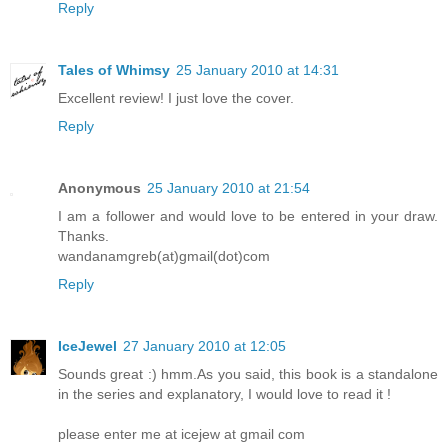
Reply
Tales of Whimsy
25 January 2010 at 14:31
Excellent review! I just love the cover.
Reply
Anonymous
25 January 2010 at 21:54
I am a follower and would love to be entered in your draw.
Thanks.
wandanamgreb(at)gmail(dot)com
Reply
IceJewel
27 January 2010 at 12:05
Sounds great :) hmm.As you said, this book is a standalone
in the series and explanatory, I would love to read it !
please enter me at icejew at gmail com