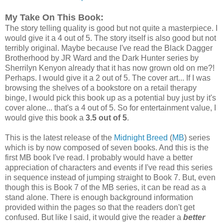
My Take On This Book:
The story telling quality is good but not quite a masterpiece. I
would give it a 4 out of 5. The story itself is also good but not
terribly original. Maybe because I've read the Black Dagger
Brotherhood by JR Ward and the Dark Hunter series by
Sherrilyn Kenyon already that it has now grown old on me?!
Perhaps. I would give it a 2 out of 5. The cover art... If I was
browsing the shelves of a bookstore on a retail therapy
binge, I would pick this book up as a potential buy just by it's
cover alone... that's a 4 out of 5. So for entertainment value, I
would give this book a
3.5 out of 5
.
This is the latest release of the
Midnight Breed
(
MB
) series
which is by now composed of seven books. And this is the
first MB book I've read. I probably would have a better
appreciation of characters and events if I've read this series
in sequence instead of jumping straight to Book 7. But, even
though this is Book 7 of the MB series, it can be read as a
stand alone. There is enough background information
provided within the pages so that the readers don't get
confused. But like I said, it would give the reader a
better