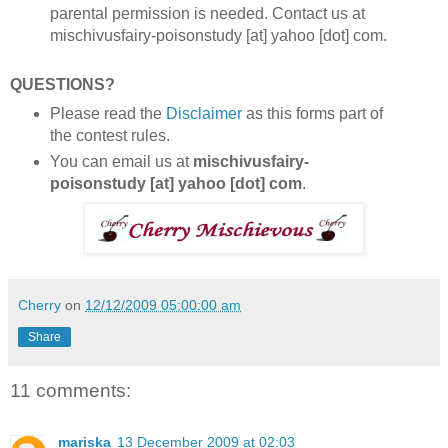
parental permission is needed. Contact us at
mischivusfairy-poisonstudy [at] yahoo [dot] com.
QUESTIONS?
Please read the
Disclaimer
as this forms part of
the contest rules.
You can email us at
mischivusfairy-
poisonstudy [at] yahoo [dot] com
.
Cherry
on
12/12/2009 05:00:00 am
Share
11 comments:
mariska
13 December 2009 at 02:03