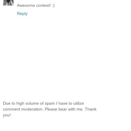
Awesome contest! :)
Reply
Due to high volume of spam I have to utilize
comment moderation. Please bear with me. Thank
you!