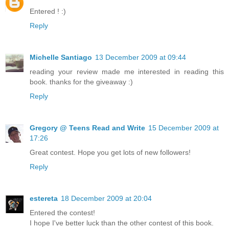
Entered ! :)
Reply
Michelle Santiago
13 December 2009 at 09:44
reading your review made me interested in reading this
book. thanks for the giveaway :)
Reply
Gregory @ Teens Read and Write
15 December 2009 at
17:26
Great contest. Hope you get lots of new followers!
Reply
estereta
18 December 2009 at 20:04
Entered the contest!
I hope I've better luck than the other contest of this book.