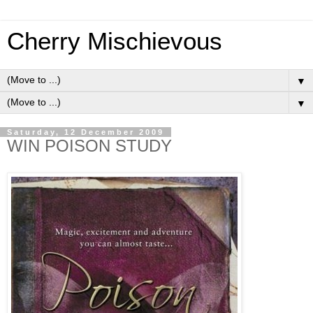
Cherry Mischievous
▼
▼
Saturday, 12 December 2009
WIN POISON STUDY