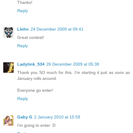
Thanks!
Reply
Llehn
24 December 2009 at 09:41
Great contest!
Reply
Ladytink_534
26 December 2009 at 05:38
Thank you SO much for this. I'm starting it just as soon as
January rolls around.
Everyone go enter!
Reply
Gaby G
2 January 2010 at 15:59
I'm going to enter :D