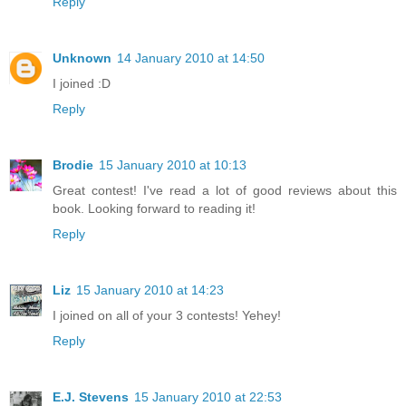
Reply
Unknown
14 January 2010 at 14:50
I joined :D
Reply
Brodie
15 January 2010 at 10:13
Great contest! I've read a lot of good reviews about this
book. Looking forward to reading it!
Reply
Liz
15 January 2010 at 14:23
I joined on all of your 3 contests! Yehey!
Reply
E.J. Stevens
15 January 2010 at 22:53