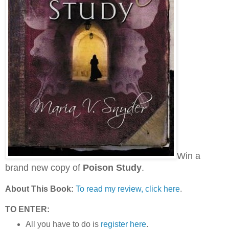
Win a
brand new copy of
Poison Study
.
About This Book:
To read my review, click here
.
TO ENTER:
All you have to do is
register here
.