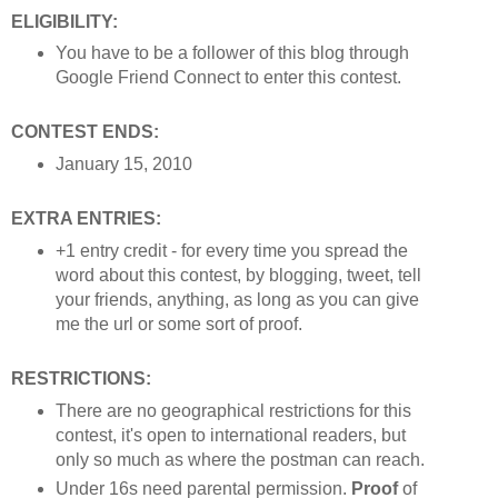
ELIGIBILITY:
You have to be a follower of this blog through
Google Friend Connect to enter this contest.
CONTEST ENDS:
January 15, 2010
EXTRA ENTRIES:
+1 entry credit - for every time you spread the
word about this contest, by blogging, tweet, tell
your friends, anything, as long as you can give
me the url or some sort of proof.
RESTRICTIONS:
There are no geographical restrictions for this
contest, it's open to international readers, but
only so much as where the postman can reach.
Under 16s need parental permission.
Proof
of