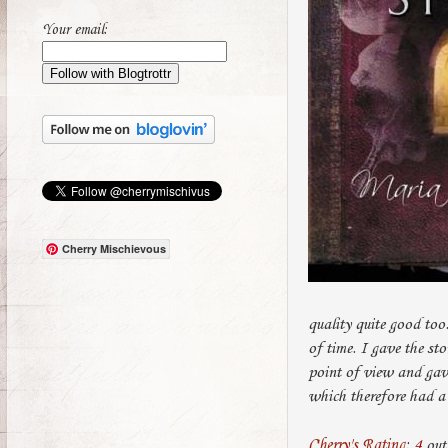
Your email:
Cherry Mischievous
quality quite good too
of time. I gave the sto
point of view and gave
which therefore had a 
Cherry's Rating
:
4
out