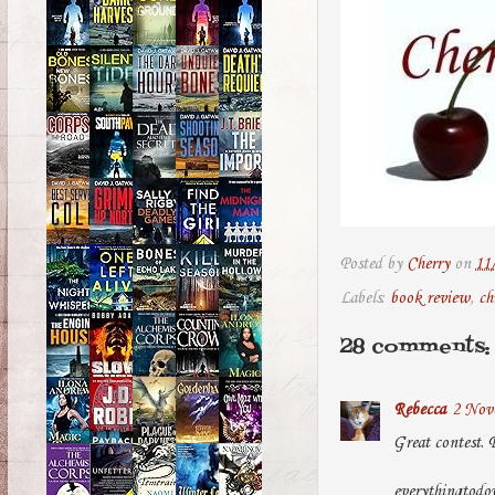
Posted by
Cherry
on
11
Labels:
book review
,
ch
28 comments:
Rebecca
2 Nove
Great contest. 
everythingtod