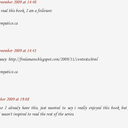
vember 2009 at 14:40
read this book. I am a follower.
ympatico.ca
vember 2009 at 14:43
way: http://fredamans.blogspot.com/2009/11/contests.html
ympatico.ca
er 2009 at 19:08
me I already have this, just wanted to say i really enjoyed this book but 
 wasn't inspired to read the rest of the series.