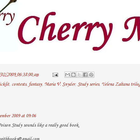
/02/2009 06:38:00 am
icklit
,
contests
,
fantasy
,
Maria V. Snyder
,
Study series
,
Yelena Zaltana trilo
mber 2009 at 09:06
Poison Study sounds like a really good book.
owithbooks@gmail.com