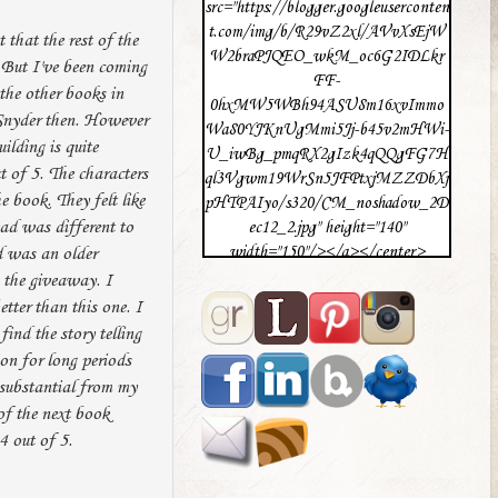
src="https://blogger.googleuserconten
t.com/img/b/R29vZ2xl/AVvXsEjW
 that the rest of the
W2braPJQEO_wkM_oc6G2IDLkr
 But I've been coming
FF-
 the other books in
0hxMW5WBh94ASU8m16xvImmo
 Snyder then. However
Wa80YJKnUgMmi5Jj-b45v2mHWi-
ilding is quite
U_iwBg_pmqRX2gIzk4qQQgFG7H
t of 5. The characters
ql3Vgwm19WrSn5JFPtxjMZZDbXj
e book. They felt like
pHTPAIyo/s320/CM_noshadow_2D
ead was different to
ec12_2.jpg" height="140"
width="150"/></a></center>
ad was an older
n the giveaway. I
etter than this one. I
find the story telling
ion for long periods
t substantial from my
of the next book
4 out of 5.