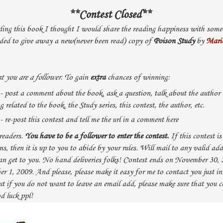
**Contest Closed**
ding this book I thought I would share the reading happiness with someo
ded to give away a new(never been read) copy of
Poison Study
by
Mari
t you are a follower
. To gain
extra
chances of winning:
 - post a comment about the book, ask a question, talk about the author
related to the book, the Study series, this contest, the author, etc.
- re-post this contest and tell me the url in a comment here
readers.
You have to be a follower to enter the contest.
If this contest i
ons, then it is up to you to abide by your rules. Will mail to any valid ad
an get to you. No hand deliveries folks! Contest ends on November 30,
 1, 2009. And please, please make it easy for me to contact you just in
ut if you do not want to leave an email add, please make sure that you 
d luck ppl!