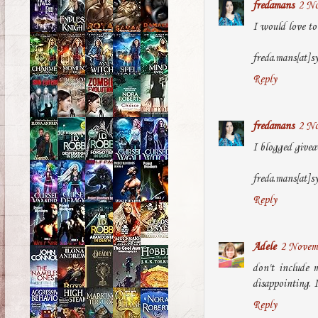
fredamans
2 No
I would love to 
freda.mans[at]s
Reply
fredamans
2 No
I blogged givea
freda.mans[at]s
Reply
Adele
2 Novemb
don't include 
disappointing. I
Reply