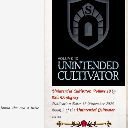
Unintended Cultivator: Volume 10
by
Eric Dontigney
Publication Date: 17 November 2026
found the end a little
Book 9 of the
Unintended Cultivator
series