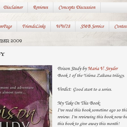
Disclaimer
Reviews
Concepts Discussion
mPage
FriendsLinks
WW28
SMB Service
Contes
MBER 2009
DY
Poison Study by
Maria V. Snyder
Book 1 of the Yelena Zaltana trilogy.
Verdict:
Good start to a series.
My Take On This Book:
I've read this book sometime ago so this
review. I'm reviewing this book now b
this book to give away this month!