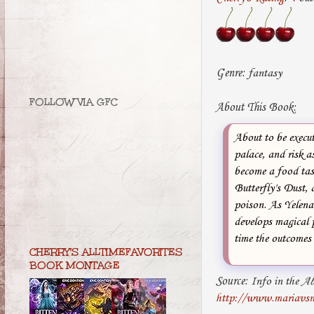
Genre:
fantasy
FOLLOW VIA GFC
About This Book:
About to be execut
palace, and risk 
become a food tast
Butterfly's Dust, 
poison. As Yelena 
develops magical p
time the outcomes 
CHERRY'S ALLTIMEFAVORITES
BOOK MONTAGE
Source:
Info in the
Ab
http://www.mariavsn