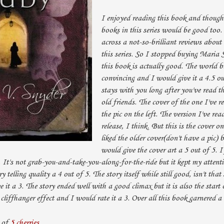
I enjoyed reading this book and thought
books in this series would be good too.
across a not-so-brilliant reviews about
this series. So I stopped buying Maria
this book is actually good. The world bu
convincing and I would give it a 4.5 ou
stays with you long after you've read th
old friends. The cover of the one I've r
the pic on the left. The version I've re
release, I think. But this is the cover o
liked the older cover(don't have a pic) b
would give the cover art a 5 out of 5. I 
. It's not grab-you-and-take-you-along-for-the-ride but it kept my attent
ry telling quality a 4 out of 5. The story itself while still good, isn't tha
 it a 3. The story ended well with a good climax but it is also the start 
cliffhanger effect and I would rate it a 3. Over all this book garnered a 
 of
5 cherries