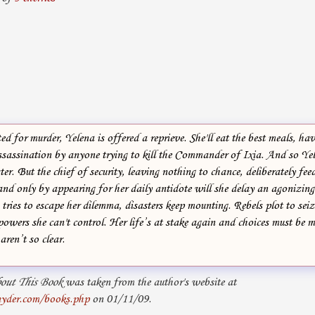
ed for murder, Yelena is offered a reprieve. She'll eat the best meals, ha
assassination by anyone trying to kill the Commander of Ixia. And so Ye
er. But the chief of security, leaving nothing to chance, deliberately fee
and only by appearing for her daily antidote will she delay an agonizin
tries to escape her dilemma, disasters keep mounting. Rebels plot to sei
owers she can't control. Her life’s at stake again and choices must be m
aren’t so clear.
out This Book
was taken from the author's website at
yder.com/books.php
on 01/11/09.