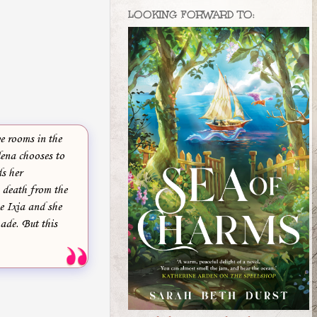
LOOKING FORWARD TO:
ve rooms in the
lena chooses to
ds her
g death from the
ze Ixia and she
ade. But this