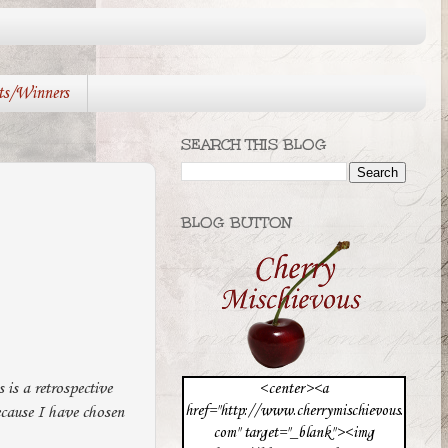
ts/Winners
SEARCH THIS BLOG
BLOG BUTTON
 is a retrospective
<center><a
href="http://www.cherrymischievous.
ecause I have chosen
com" target="_blank"><img