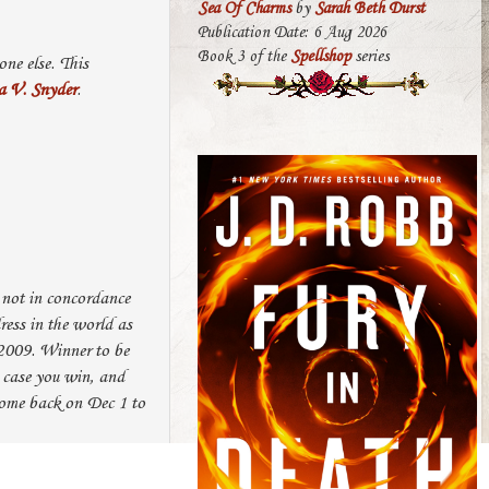
Sea Of Charms
by
Sarah Beth Durst
Publication Date: 6 Aug 2026
Book 3 of the
Spellshop
series
ne else. This
a V. Snyder
.
s not in concordance
dress in the world as
 2009. Winner to be
 case you win, and
come back on Dec 1 to