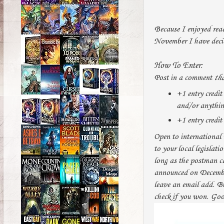
Because I enjoyed rea
November I have deci
How To Enter:
Post in a comment
tha
+1 entry credit
and/or anything 
+1 entry credit 
Open to international 
to your local legislati
long as the postman c
announced on December
leave an email add. B
check if you won. Goo