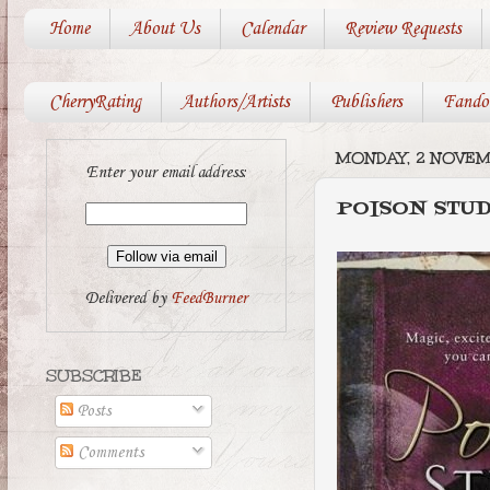
Home
About Us
Calendar
Review Requests
CherryRating
Authors/Artists
Publishers
Fando
MONDAY, 2 NOVE
Enter your email address:
POISON STU
Delivered by
FeedBurner
SUBSCRIBE
Posts
Comments