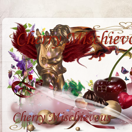
Cherry Mischiev