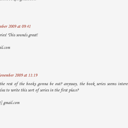
ber 2009 at 09:41
ries! This sounds great!
il.com
ovember 2009 at 11:19
he rest of the books gonna be out? anyway, the book series seems inter
ea to write this sort of series in the first place?
t] gmail.com