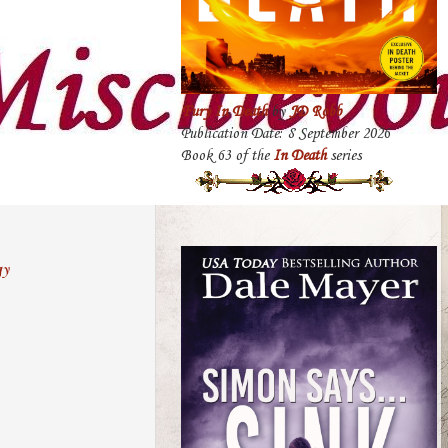
Fury In Death
by
JD Robb
Publication Date: 8 September 2026
Book 63 of the
In Death
series
gy