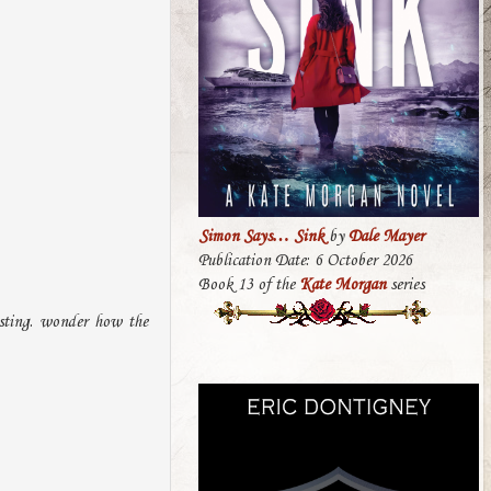
Simon Says… Sink
by
Dale Mayer
Publication Date: 6 October 2026
Book 13 of the
Kate Morgan
series
esting. wonder how the