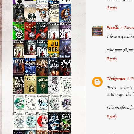
Reply
Noella
2 Novem
I love a good se
june.mmix@gma
Reply
Unknown
2 N
Hmm.. when's t
author got the id
rubs.escalona [a
Reply