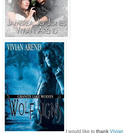
I would like to
thank
Vivian