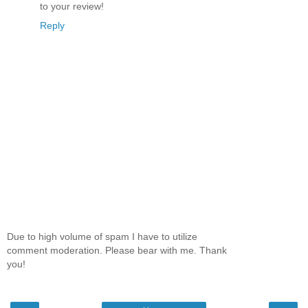
to your review!
Reply
Due to high volume of spam I have to utilize
comment moderation. Please bear with me. Thank
you!