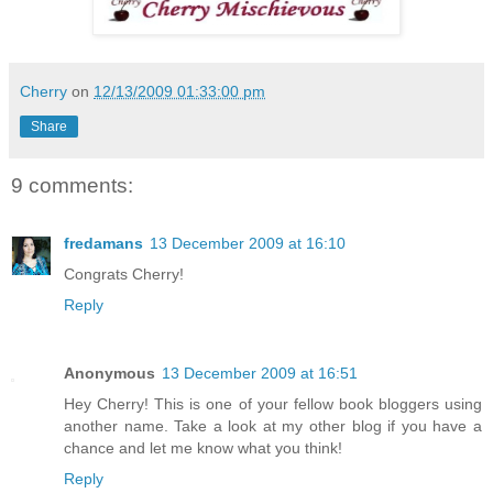
Cherry
on
12/13/2009 01:33:00 pm
Share
9 comments:
fredamans
13 December 2009 at 16:10
Congrats Cherry!
Reply
Anonymous
13 December 2009 at 16:51
Hey Cherry! This is one of your fellow book bloggers using
another name. Take a look at my other blog if you have a
chance and let me know what you think!
Reply