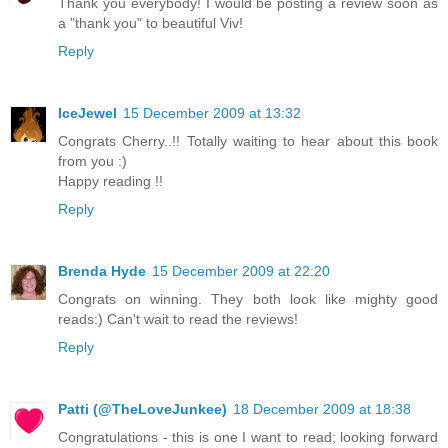
Thank you everybody! I would be posting a review soon as
a "thank you" to beautiful Viv!
Reply
IceJewel
15 December 2009 at 13:32
Congrats Cherry..!! Totally waiting to hear about this book
from you :)
Happy reading !!
Reply
Brenda Hyde
15 December 2009 at 22:20
Congrats on winning. They both look like mighty good
reads:) Can't wait to read the reviews!
Reply
Patti (@TheLoveJunkee)
18 December 2009 at 18:38
Congratulations - this is one I want to read; looking forward