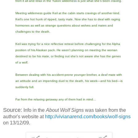
from it all and relax in the Yukon wilderness is just what she’s been craving.
Meeting wilderness guide Keil at the cabin starts cravings of another kind.
Keil’s one hot hunk of ripped, tasty male. Now she has to deal with raging
hormones as well as strange questions about wolves and mates and
challenges to the death.
Keil was trying for a nice reflective retreat before challenging for the Alpha
position of his Alaskan pack. He wasn’t planning on meeting the woman
destined to be his mate, or finding out she’s not aware she has the genes
of a wolf.
Between dealing with his accident-prone younger brother, a deaf mate with
an attitude and an impending duel to the death, his week—and his bed—is
suddenly full.
Far from the relaxing getaway any of them had in mind…
Source:
Info in the
About Wolf Signs
was taken from the
author's website at
http://vivianarend.com/books/wolf-signs
on 13/12/09.