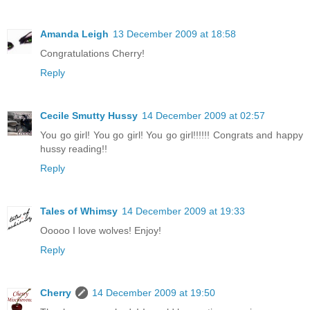
Amanda Leigh
13 December 2009 at 18:58
Congratulations Cherry!
Reply
Cecile Smutty Hussy
14 December 2009 at 02:57
You go girl! You go girl! You go girl!!!!!! Congrats and happy
hussy reading!!
Reply
Tales of Whimsy
14 December 2009 at 19:33
Ooooo I love wolves! Enjoy!
Reply
Cherry
14 December 2009 at 19:50