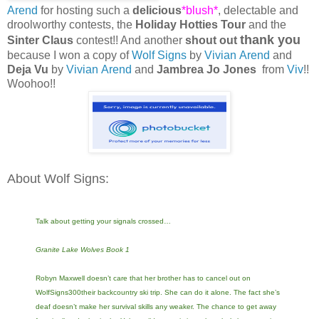
Arend
for hosting such a
delicious
*blush*
, delectable and
droolworthy contests, the
Holiday Hotties Tour
and the
thank you
Sinter Claus
contest!! And another
shout out
because I won a copy of
Wolf Signs
by
Vivian Arend
and
Deja Vu
by
Vivian Arend
and
Jambrea Jo Jones
from
Viv
!!
Woohoo!!
About Wolf Signs:
Talk about getting your signals crossed…
Granite Lake Wolves Book 1
Robyn Maxwell doesn’t care that her brother has to cancel out on
WolfSigns300their backcountry ski trip. She can do it alone. The fact she’s
deaf doesn’t make her survival skills any weaker. The chance to get away