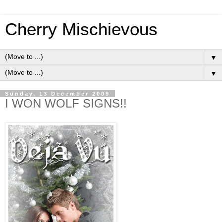
Cherry Mischievous
▼
▼
Sunday, 13 December 2009
I WON WOLF SIGNS!!