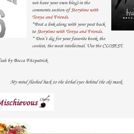
not have your own blog) in the
comments section of
Storytime with
Tonya and Friends
.
*Post a link along with your post back
to
Storytime with Tonya and Friends
.
* Don’t dig for your favorite book, the
coolest, the most intellectual. Use the CLOSEST.
sh by Becca Fitzpatrick
My mind flashed back to the lethal eyes behind the ski mask.