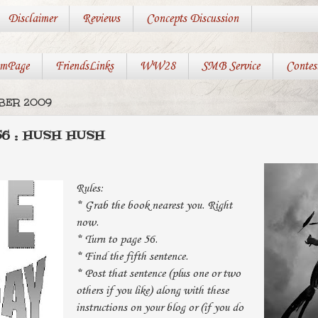
Disclaimer
Reviews
Concepts Discussion
mPage
FriendsLinks
WW28
SMB Service
Contes
MBER 2009
6 : HUSH HUSH
Rules:
* Grab the book nearest you. Right
now.
* Turn to page 56.
* Find the fifth sentence.
* Post that sentence (plus one or two
others if you like) along with these
instructions on your blog or (if you do