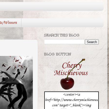
ts/Winners
SEARCH THIS BLOG
BLOG BUTTON
<center><a
href="http://www.cherrymischievous.
com" target="_blank"><img