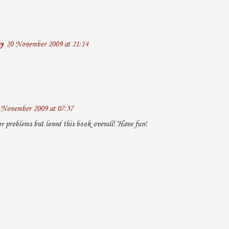
y
20 November 2009 at 21:14
 November 2009 at 07:57
 problems but loved this book overall! Have fun!