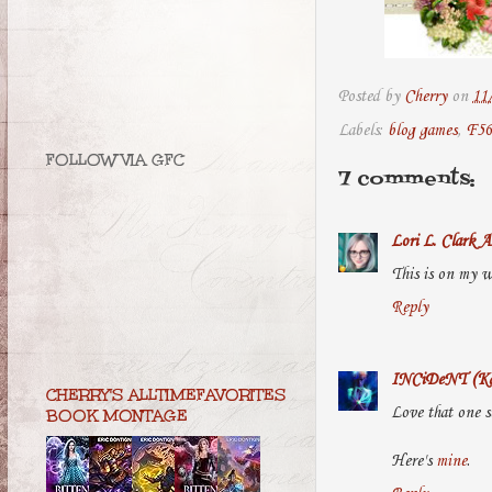
Posted by
Cherry
on
11
Labels:
blog games
,
F56
FOLLOW VIA GFC
7 comments:
Lori L. Clark A
This is on my wi
Reply
INCiDeNT (Ka
CHERRY'S ALLTIMEFAVORITES
Love that one s
BOOK MONTAGE
Here's
mine
.