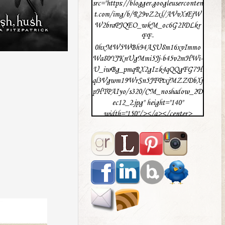
src="https://blogger.googleuserconten
t.com/img/b/R29vZ2xl/AVvXsEjW
W2braPJQEO_wkM_oc6G2IDLkr
FF-
0hxMW5WBh94ASU8m16xvImmo
Wa80YJKnUgMmi5Jj-b45v2mHWi-
U_iwBg_pmqRX2gIzk4qQQgFG7H
ql3Vgwm19WrSn5JFPtxjMZZDbXj
pHTPAIyo/s320/CM_noshadow_2D
ec12_2.jpg" height="140"
width="150"/></a></center>