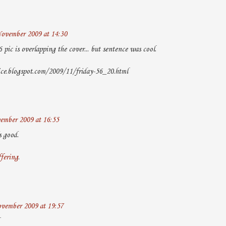
ovember 2009 at 14:30
6 pic is overlapping the cover... but sentence was cool.
ice.blogspot.com/2009/11/friday-56_20.html
ember 2009 at 16:55
s good.
ffering
.
vember 2009 at 19:57