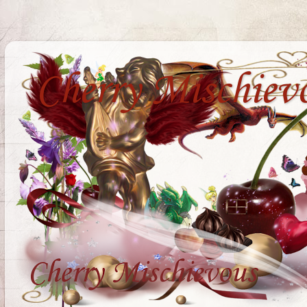
Cherry Mischiev