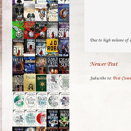
Due to high volume of s
Newer Post
Subscribe to:
Post Comm