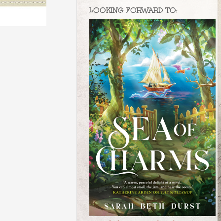
LOOKING FORWARD TO: