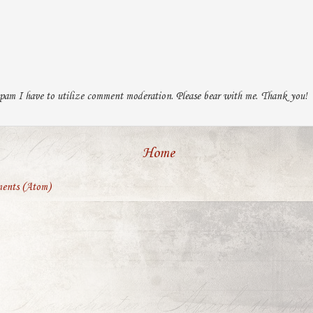
pam I have to utilize comment moderation. Please bear with me. Thank you!
Home
ents (Atom)