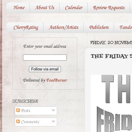
Home
About Us
Calendar
Review Requests
CherryRating
Authors/Artists
Publishers
Fando
FRIDAY, 20 NOVE
Enter your email address:
THE FRIDAY 5
Delivered by
FeedBurner
SUBSCRIBE
Posts
Comments