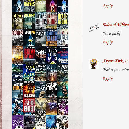
Reply
Tales of Whims
Nice pick!
Reply
Alyssa Kirk
23
Had a few minor
Reply