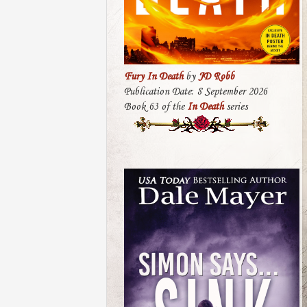
Fury In Death
by
JD Robb
Publication Date: 8 September 2026
Book 63 of the
In Death
series