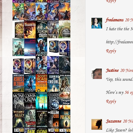
Reply
fredamans
20 N
I hate the the 5
http://fredasvo
Reply
Justine
20 Nov
Yep, this sound
Here’s my
56 o
Reply
Suzanne
20 No
Like Jason? lol