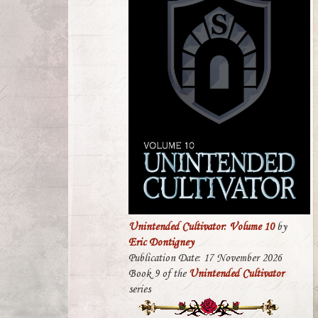
Unintended Cultivator: Volume 10
by
Eric Dontigney
Publication Date: 17 November 2026
Book 9 of the
Unintended Cultivator
series