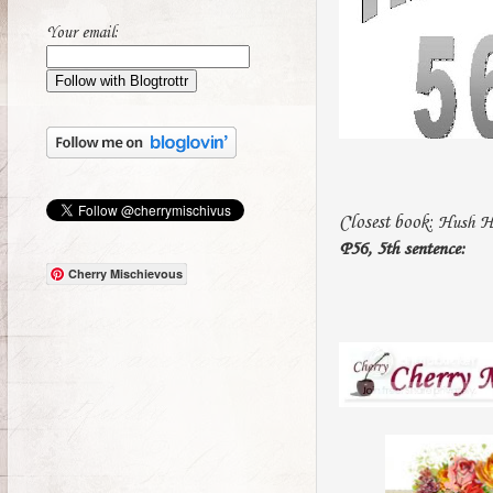
Your email:
Closest book:
Hush Hu
P56, 5th sentence:
Cherry Mischievous