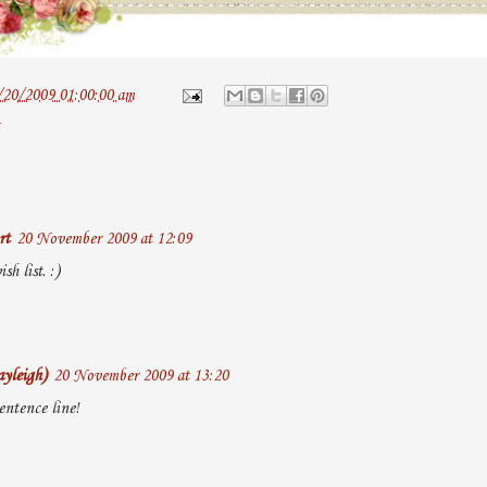
/20/2009 01:00:00 am
rt
20 November 2009 at 12:09
sh list. :)
yleigh)
20 November 2009 at 13:20
entence line!