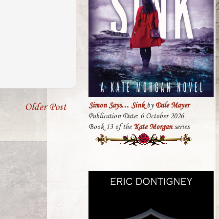
Older Post
Simon Says… Sink
by
Dale Mayer
Publication Date: 6 October 2026
Book 13 of the
Kate Morgan
series