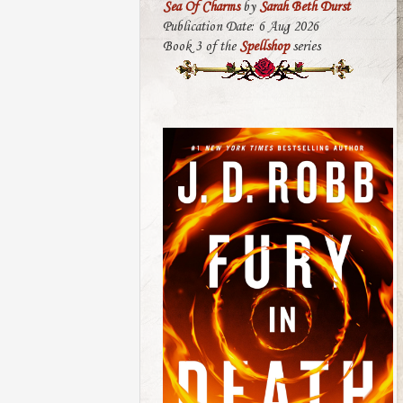
Sea Of Charms
by
Sarah Beth Durst
Publication Date: 6 Aug 2026
Book 3 of the
Spellshop
series