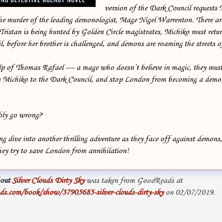
version of the Dark Council request
the murder of the leading demonologist, Mage Nigel Warrenton. There ar
istan is being hunted by Golden Circle magistrates, Michiko must retur
l, before her brother is challenged, and demons are roaming the streets 
p of Thomas Rafael — a mage who doesn’t believe in magic, they must
rn Michiko to the Dark Council, and stop London from becoming a demo
bly go wrong?
 dive into another thrilling adventure as they face off against demons
they try to save London from annihilation!
out
Silver Clouds Dirty Sky
was taken from GoodReads at
s.com/book/show/37905685-silver-clouds-dirty-sky
on 02/07/2019.