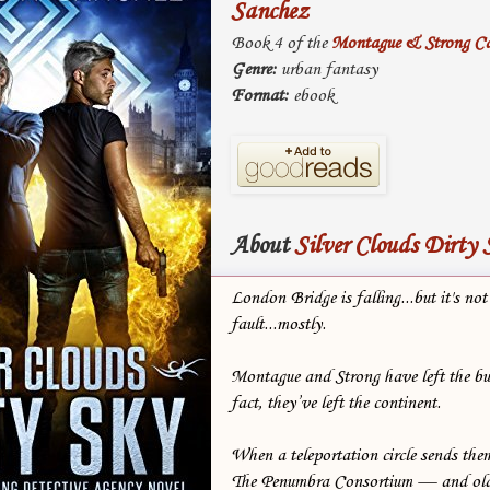
Sanchez
Book 4 of the
Montague & Strong Ca
Genre:
urban fantasy
Format:
ebook
About
Silver Clouds Dirty 
London Bridge is falling...but it's not 
fault...mostly.
Montague and Strong have left the b
fact, they’ve left the continent.
When a teleportation circle sends th
The Penumbra Consortium — and olde