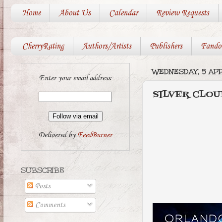
Home
About Us
Calendar
Review Requests
CherryRating
Authors/Artists
Publishers
Fando
WEDNESDAY, 5 APR
Enter your email address:
SILVER CLOU
Delivered by
FeedBurner
SUBSCRIBE
Posts
Comments