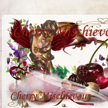
Cherry Mischiev