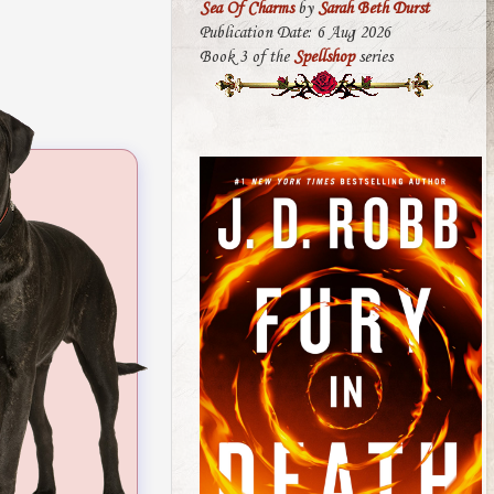
Sea Of Charms
by
Sarah Beth Durst
Publication Date: 6 Aug 2026
Book 3 of the
Spellshop
series