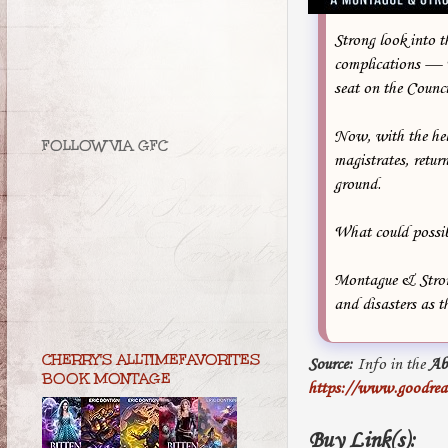
Strong look into 
complications — Tr
seat on the Counci
Now, with the hel
FOLLOW VIA GFC
magistrates, retu
ground.
What could possi
Montague & Strong
and disasters as 
CHERRY'S ALLTIMEFAVORITES
Source:
Info in the
Ab
BOOK MONTAGE
https://www.goodread
Buy Link(s):