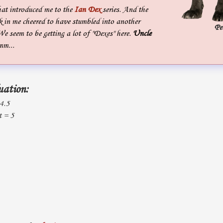
hat introduced me to the
Ian Dex
series. And the
k in me cheered to have stumbled into another
Pe
We seem to be getting a lot of "Dexes" here.
Uncle
mm...
uation:
 4.5
t = 5