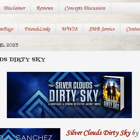
Disclaimer
Reviews
Concepts Discussion
mPage
FriendsLinks
WW28
SMB Service
Contes
IL 2023
DS DIRTY SKY
Silver Clouds Dirty Sky
by