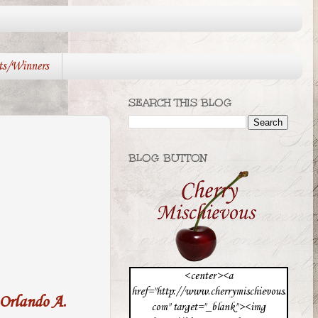
ts/Winners
SEARCH THIS BLOG
BLOG BUTTON
<center><a
href="http://www.cherrymischievous.
Orlando A.
com" target="_blank"><img