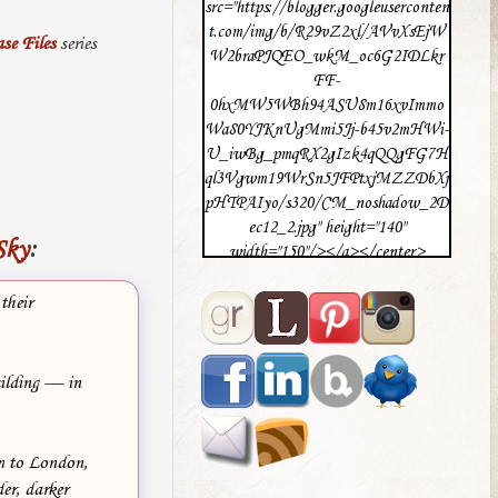
src="https://blogger.googleuserconten
t.com/img/b/R29vZ2xl/AVvXsEjW
se Files
series
W2braPJQEO_wkM_oc6G2IDLkr
FF-
0hxMW5WBh94ASU8m16xvImmo
Wa80YJKnUgMmi5Jj-b45v2mHWi-
U_iwBg_pmqRX2gIzk4qQQgFG7H
ql3Vgwm19WrSn5JFPtxjMZZDbXj
pHTPAIyo/s320/CM_noshadow_2D
ec12_2.jpg" height="140"
Sky
:
width="150"/></a></center>
their
uilding — in
em to London,
r, darker