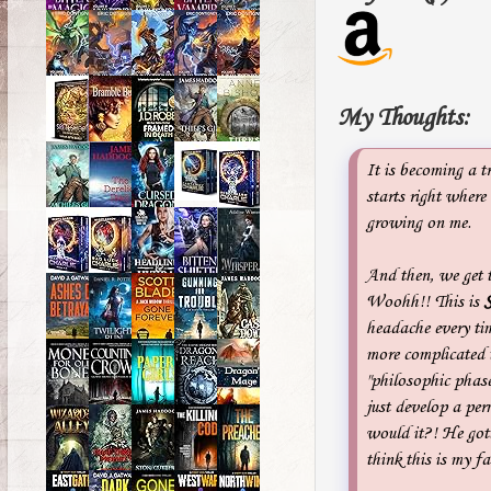
My Thoughts:
It is becoming a t
starts right where
growing on me.
And then, we get 
Woohh!! This is
headache every t
more complicated 
"philosophic phase
just develop a pe
would it?! He gott
think this is my fa