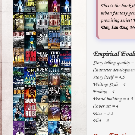
This is the book t
urban fantasy gee
promising series! 
Dex
.
Ian Dex
. M
Empirical Eval
Story telling quality =
Character developmen
Story itself = 4.5
Writing Style = 4
Ending = 4
World building = 4.5
Cover art = 4
Pace = 3.5
Plot = 3