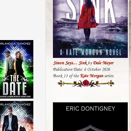
Simon Says… Sink
by
Dale Mayer
Publication Date: 6 October 2026
Book 13 of the
Kate Morgan
series