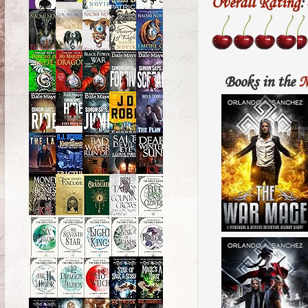
Overall Rating
:
Books in the
M