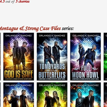
4.5
out of
5 cherries
ontague & Strong Case Files
series: