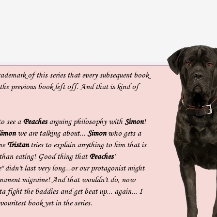
rademark of this series that every subsequent book
 the previous book left off. And that is kind of
to see a
Peaches
arguing philosophy with
Simon
!
Simon
we are talking about...
Simon
who gets a
ime
Tristan
tries to explain anything to him that is
than eating! Good thing that
Peaches
'
" didn't last very long...or our protagonist might
rmanent migraine! And that wouldn't do, now
a fight the baddies and get beat up... again... I
vouritest book yet in the series.