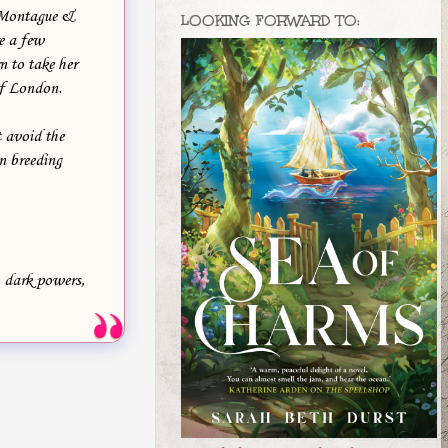
s Montague &
LOOKING FORWARD TO:
e a few
n to take her
of London.
 avoid the
n breeding
, dark powers,