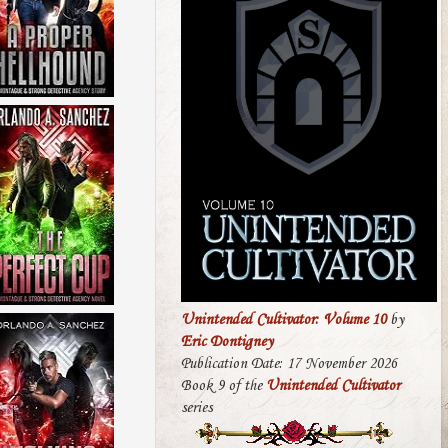
Unintended Cultivator: Volume 10
by
Eric Dontigney
Publication Date: 17 November 2026
Book 9 of the
Unintended Cultivator
series