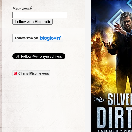
Your email:
Cherry Mischievous