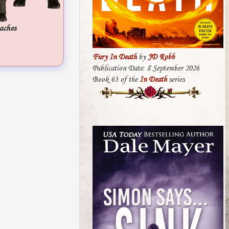
aches
Fury In Death
by
JD Robb
Publication Date: 8 September 2026
Book 63 of the
In Death
series