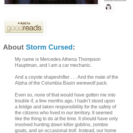
About
Storm Cursed
:
My name is Mercedes Athena Thompson
Hauptman, and I am a car mechanic.
And a coyote shapeshifter . . . And the mate of the
Alpha of the Columbia Basin werewolf pack.
Even so, none of that would have gotten me into
trouble if, a few months ago, I hadn’t stood upon
a bridge and taken responsibility for the safety of
the citizens who lived in our territory. It seemed
like the thing to do at the time. It should have only
involved hunting down killer goblins, zombie
goats, and an occasional troll. Instead, our home