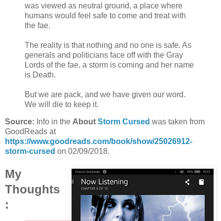
was viewed as neutral ground, a place where
humans would feel safe to come and treat with
the fae.
The reality is that nothing and no one is safe. As
generals and politicians face off with the Gray
Lords of the fae, a storm is coming and her name
is Death.
But we are pack, and we have given our word.
We will die to keep it.
Source:
Info in the
About
Storm Cursed
was taken from
GoodReads at
https://www.goodreads.com/book/show/25026912-
storm-cursed
on 02/09/2018.
My
Thoughts
: