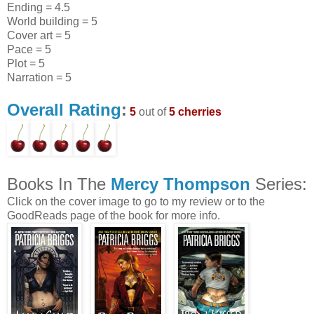
Ending = 4.5
World building = 5
Cover art = 5
Pace = 5
Plot = 5
Narration = 5
Overall Rating
:
5
out of
5 cherries
Books In The
Mercy Thompson
Series:
Click on the cover image to go to my review or to the
GoodReads page of the book for more info.