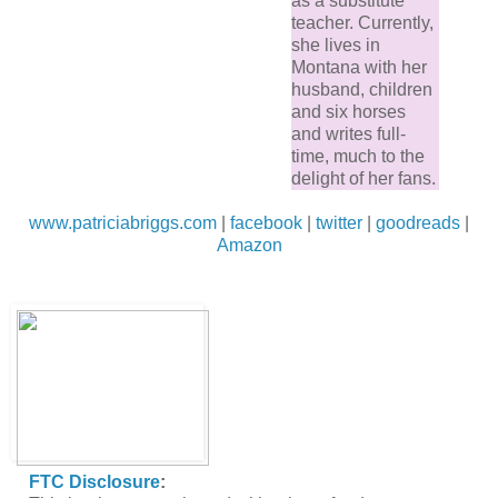
as a substitute
teacher. Currently,
she lives in
Montana with her
husband, children
and six horses
and writes full-
time, much to the
delight of her fans.
www.patriciabriggs.com
|
facebook
|
twitter
|
goodreads
|
Amazon
FTC Disclosure
: