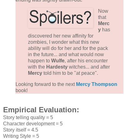
Now
that
Merc
y
has
discovered her new affinity for
zombies, I wonder what this new
ability will do for her and for the pack
in the future... and what would now
happen to
Wulfe
, after his encounter
with the
Hardesty
witches... and after
Mercy
told him to be "at peace".
Looking forward to the next
Mercy Thompson
book!
Empirical Evaluation:
Story telling quality = 5
Character development = 5
Story itself = 4.5
Writing Style = 5