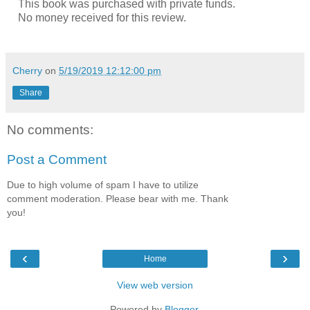
This book was purchased with private funds.
No money received for this review.
Cherry
on
5/19/2019 12:12:00 pm
Share
No comments:
Post a Comment
Due to high volume of spam I have to utilize
comment moderation. Please bear with me. Thank
you!
‹
›
Home
View web version
Powered by
Blogger
.