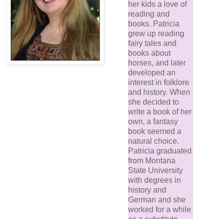
her kids a love of
reading and
books. Patricia
grew up reading
fairy tales and
books about
horses, and later
developed an
interest in folklore
and history. When
she decided to
write a book of her
own, a fantasy
book seemed a
natural choice.
Patricia graduated
from Montana
State University
with degrees in
history and
German and she
worked for a while