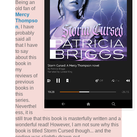
Being an
old fan of
Mercy
Thompso
n
, I have
probably
said all
that I have
to say
about this
book in
my
reviews of
previous
books in
this
series.
Neverthel
ess, it is
still true that this book is masterfully written and a
wonderful read! However, I am not sure why this
book is titled Storm Cursed though... and the
ending was slightly drawn-out.