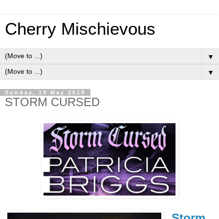
Cherry Mischievous
▼
▼
Sunday, 19 May 2019
STORM CURSED
Storm