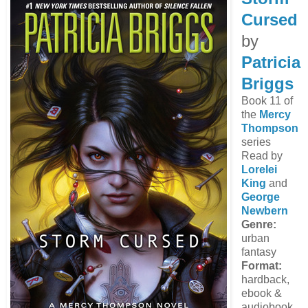
Cursed
by
Patricia
Briggs
Book 11 of
the
Mercy
Thompson
series
Read by
Lorelei
King
and
George
Newbern
Genre:
urban
fantasy
Format:
hardback,
ebook &
audiobook