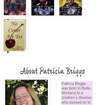
About Patricia Briggs
Patricia Briggs
was born in Butte,
Montana to a
children’s librarian
who passed on to