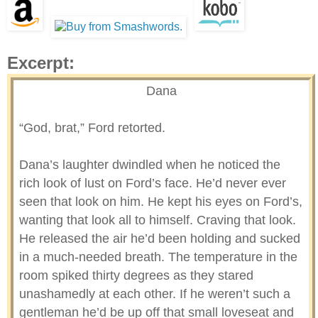
Excerpt:
Dana
“God, brat,” Ford retorted.
Dana’s laughter dwindled when he noticed the
rich look of lust on Ford’s face. He’d never ever
seen that look on him. He kept his eyes on Ford’s,
wanting that look all to himself. Craving that look.
He released the air he’d been holding and sucked
in a much-needed breath. The temperature in the
room spiked thirty degrees as they stared
unashamedly at each other. If he weren’t such a
gentleman he’d be up off that small loveseat and