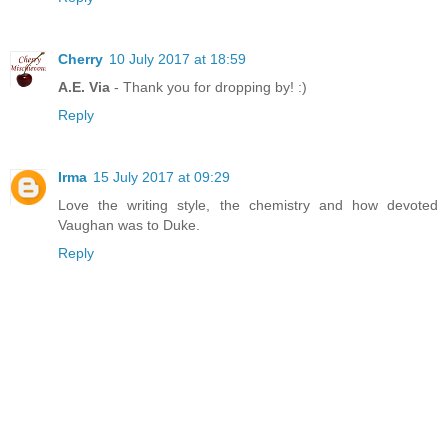
Cherry
10 July 2017 at 18:59
A.E. Via
- Thank you for dropping by! :)
Reply
Irma
15 July 2017 at 09:29
Love the writing style, the chemistry and how devoted
Vaughan was to Duke.
Reply