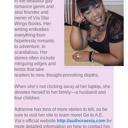
in the beautiful gay
choice of words.
romance genre and
also founder and
owner of Via Star
Dana put on his coat and slowly made his way to
Wings Books. Her
the door, hesitant to leave Ford’s company after
writing embodies
only a measly four hours. He could enjoy being
everything from
around him – especially when he wasn’t so
hopelessly romantic
to adventure, to
uptight – for much longer. Before he opened the
scandalous. Her
door, Dana turned, desperate for even a few more
stories often include
seconds. “Have a good night.”
intriguing edges and
twists that take
readers to new, thought-provoking depths.
Ford looked so serious again, like he was
debating with himself. The bad guy on his
When she’s not clicking away at her laptop, she
devotes herself to her family—a husband and
shoulder winning over the good guy on the other.
four children.
Then everything seemed to move in slow-motion.
Ford braced his palm flat on the door beside
Adrienne has tons of more stories to tell, so be
Dana’s head, mimicking what he’d done earlier,
sure to visit her site to learn more! Go to A.E.
Via’s official website
http://authoraevia.com
for
preventing him from leaving. While some might
more detailed information on how to contact her,