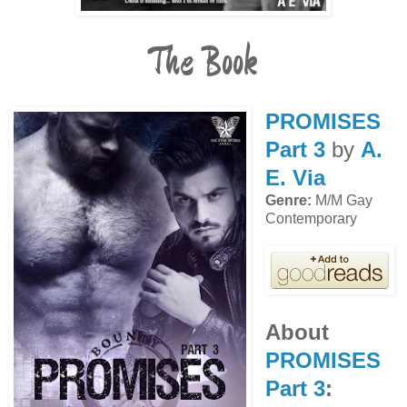
The Book
PROMISES
Part 3
by
A.
E. Via
Genre:
M/M Gay
Contemporary
About
PROMISES
Part 3
: