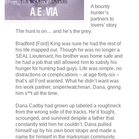
A bounty
hunter’s
partners to
lovers’ story.
The hunt is on… and he’s the prey.
Bradford (Ford) King was sure he had the rest of
his life mapped out. Though he was no longer a
SEAL Lieutenant, his brother was home safe and
he had a job that still allowed him to satisfy his
hunger for hunting bad guys. Life was simple, no
distractions or complications – at age forty-six –
that’s all Ford wanted. What he didn’t want was
his work partner, sniper/watchman, Dana, giving
him s**t all the time.
Dana Cadby had grown up labeled a roughneck
from the wrong side of the tracks. He’d fought,
scrounged, and survived despite a father that
constantly told him he couldn’t. Dana pulled
himself up by his own boot straps and made a
name for himself in the marksman community.