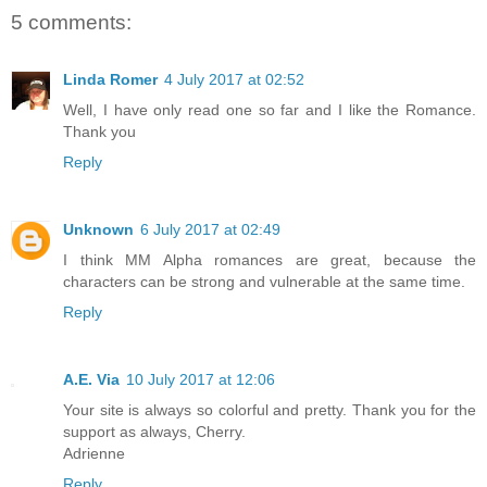
5 comments:
Linda Romer
4 July 2017 at 02:52
Well, I have only read one so far and I like the Romance.
Thank you
Reply
Unknown
6 July 2017 at 02:49
I think MM Alpha romances are great, because the
characters can be strong and vulnerable at the same time.
Reply
A.E. Via
10 July 2017 at 12:06
Your site is always so colorful and pretty. Thank you for the
support as always, Cherry.
Adrienne
Reply