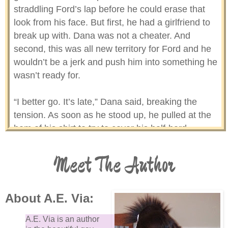
straddling Ford’s lap before he could erase that
look from his face. But first, he had a girlfriend to
break up with. Dana was not a cheater. And
second, this was all new territory for Ford and he
wouldn’t be a jerk and push him into something he
wasn’t ready for.
“I better go. It’s late,” Dana said, breaking the
tension. As soon as he stood up, he pulled at the
hem of his shirt to try to cover his half-hard
erection. “I had a good time, Ford.” Dana turned
around and groaned under his breath. Why’d I say
Meet The Author
that? He’d just made it sound like he’d been on a
date.
About A.E. Via:
“Me too,” Ford said from close behind him. Dana
A.E. Via is an author
was relieved Ford didn’t read too much into his