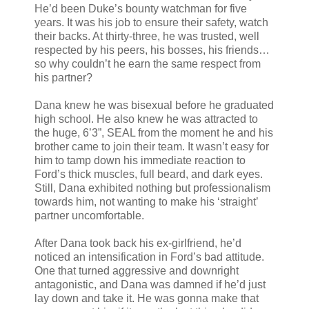
He’d been Duke’s bounty watchman for five
years. It was his job to ensure their safety, watch
their backs. At thirty-three, he was trusted, well
respected by his peers, his bosses, his friends…
so why couldn’t he earn the same respect from
his partner?
Dana knew he was bisexual before he graduated
high school. He also knew he was attracted to
the huge, 6’3”, SEAL from the moment he and his
brother came to join their team. It wasn’t easy for
him to tamp down his immediate reaction to
Ford’s thick muscles, full beard, and dark eyes.
Still, Dana exhibited nothing but professionalism
towards him, not wanting to make his ‘straight’
partner uncomfortable.
After Dana took back his ex-girlfriend, he’d
noticed an intensification in Ford’s bad attitude.
One that turned aggressive and downright
antagonistic, and Dana was damned if he’d just
lay down and take it. He was gonna make that