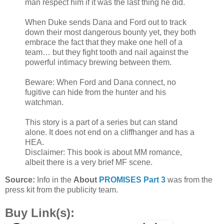
man respect him if it was the last thing he did.
When Duke sends Dana and Ford out to track
down their most dangerous bounty yet, they both
embrace the fact that they make one hell of a
team… but they fight tooth and nail against the
powerful intimacy brewing between them.
Beware: When Ford and Dana connect, no
fugitive can hide from the hunter and his
watchman.
This story is a part of a series but can stand
alone. It does not end on a cliffhanger and has a
HEA.
Disclaimer: This book is about MM romance,
albeit there is a very brief MF scene.
Source:
Info in the
About
PROMISES Part 3
was from the
press kit from the publicity team.
Buy Link(s):