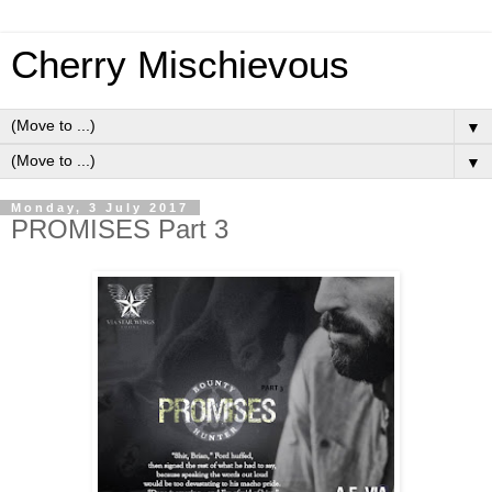
Cherry Mischievous
▼
▼
Monday, 3 July 2017
PROMISES Part 3