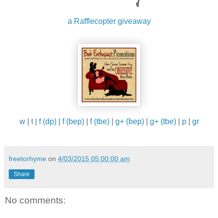
with this version of her husband—this stranger that 
infiltrated their lives. Six months ago, he would have
a Rafflecopter giveaway
moved heaven and earth to make up for something
asinine like forgetting the milk on his way home from
work. Now, after being faced with their very existenc
being a lie, she wasn't worthy of getting a simple 'I'm
sorry.'
"I would say I don't even know who you are anymore
but the truth is I never did, did I?”
w
|
t
|
f (dp)
|
f (bep)
|
f (tbe)
|
g+ (bep)
|
g+ (tbe)
|
p
|
gr
freetorhyme
on
4/03/2015 05:00:00 am
Share
No comments: