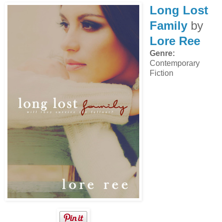
Long Lost
Family
by
Lore Ree
Genre:
Contemporary
Fiction