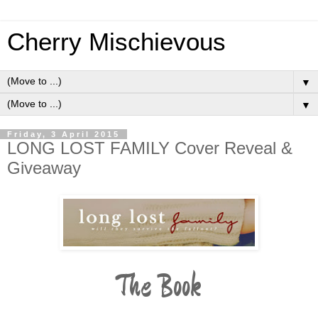
Cherry Mischievous
▼
▼
Friday, 3 April 2015
LONG LOST FAMILY Cover Reveal &
Giveaway
The Book