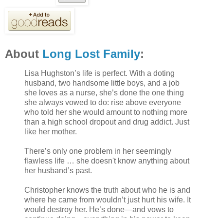
About
Long Lost Family
:
Lisa Hughston’s life is perfect. With a doting
husband, two handsome little boys, and a job
she loves as a nurse, she’s done the one thing
she always vowed to do: rise above everyone
who told her she would amount to nothing more
than a high school dropout and drug addict. Just
like her mother.
There’s only one problem in her seemingly
flawless life … she doesn't know anything about
her husband’s past.
Christopher knows the truth about who he is and
where he came from wouldn’t just hurt his wife. It
would destroy her. He’s done—and vows to