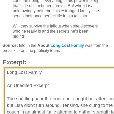
continue doing—everything in his power to keep
that side of him buried forever. But when Lisa
unknowingly befriends his estranged family, she
sends their once perfect life into a tailspin.
Will they survive the fallout when she discovers
who he really is and the secrets he’s been
hiding?
Source:
Info in the
About
Long Lost Family
was from the
press kit from the publicity team.
Excerpt:
Long Lost Family
An Unedited Excerpt
The shuffling near the front door caught her attention
but Lisa didn't turn around. Tensing, she clung to the
couch in an almost futile attempt to gather strength f