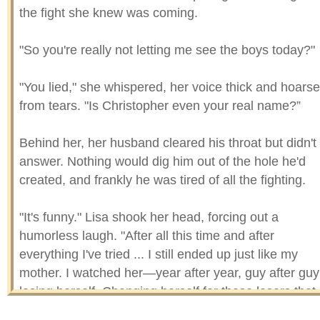
the fight she knew was coming.
"So you're really not letting me see the boys today?"
"You lied," she whispered, her voice thick and hoarse
from tears. "Is Christopher even your real name?”
Behind her, her husband cleared his throat but didn't
answer. Nothing would dig him out of the hole he'd
created, and frankly he was tired of all the fighting.
"It's funny." Lisa shook her head, forcing out a
humorless laugh. "After all this time and after
everything I've tried ... I still ended up just like my
mother. I watched her—year after year, guy after guy
losing herself. Changing herself for these losers that
weren't worth her spit. I swore I'd never be like that."