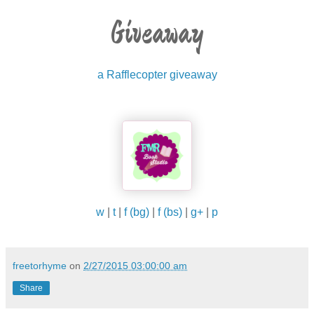
Giveaway
a Rafflecopter giveaway
w
|
t
|
f (bg)
|
f (bs)
|
g+
|
p
freetorhyme
on
2/27/2015 03:00:00 am
Share