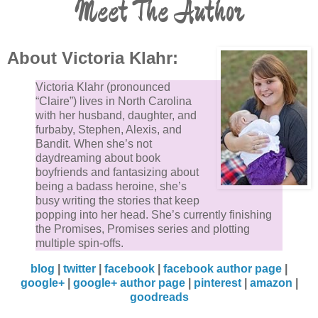
Meet The Author
About Victoria Klahr:
Victoria Klahr (pronounced
“Claire”) lives in North Carolina
with her husband, daughter, and
furbaby, Stephen, Alexis, and
Bandit. When she’s not
daydreaming about book
boyfriends and fantasizing about
being a badass heroine, she’s
busy writing the stories that keep
popping into her head. She’s currently finishing
the Promises, Promises series and plotting
multiple spin-offs.
blog
|
twitter
|
facebook
|
facebook author page
|
google+
|
google+ author page
|
pinterest
|
amazon
|
goodreads