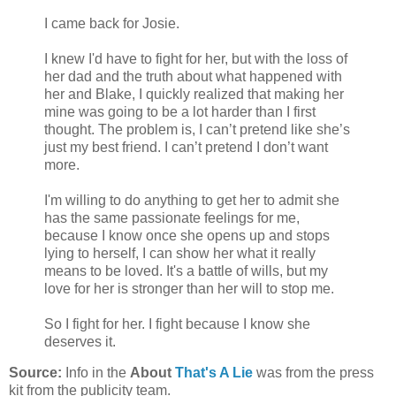
I came back for Josie.
I knew I'd have to fight for her, but with the loss of
her dad and the truth about what happened with
her and Blake, I quickly realized that making her
mine was going to be a lot harder than I first
thought. The problem is, I can’t pretend like she’s
just my best friend. I can’t pretend I don’t want
more.
I'm willing to do anything to get her to admit she
has the same passionate feelings for me,
because I know once she opens up and stops
lying to herself, I can show her what it really
means to be loved. It's a battle of wills, but my
love for her is stronger than her will to stop me.
So I fight for her. I fight because I know she
deserves it.
Source:
Info in the
About
That's A Lie
was from the press
kit from the publicity team.