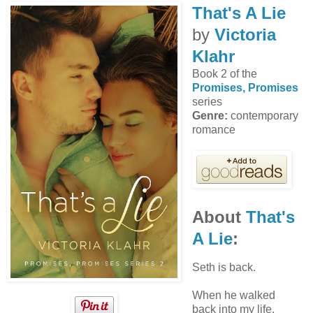
That's A Lie
by
Victoria
Klahr
Book 2 of the
Promises, Promises
series
Genre:
contemporary
romance
About
That's
A Lie
:
Seth is back.
When he walked
back into my life,