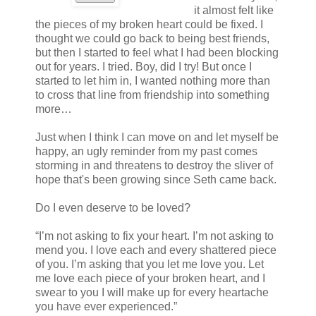
it almost felt like
the pieces of my broken heart could be fixed. I
thought we could go back to being best friends,
but then I started to feel what I had been blocking
out for years. I tried. Boy, did I try! But once I
started to let him in, I wanted nothing more than
to cross that line from friendship into something
more…
Just when I think I can move on and let myself be
happy, an ugly reminder from my past comes
storming in and threatens to destroy the sliver of
hope that's been growing since Seth came back.
Do I even deserve to be loved?
“I’m not asking to fix your heart. I’m not asking to
mend you. I love each and every shattered piece
of you. I’m asking that you let me love you. Let
me love each piece of your broken heart, and I
swear to you I will make up for every heartache
you have ever experienced.”