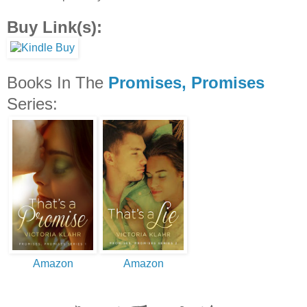
Buy Link(s):
Books In The
Promises, Promises
Series:
Amazon
Amazon