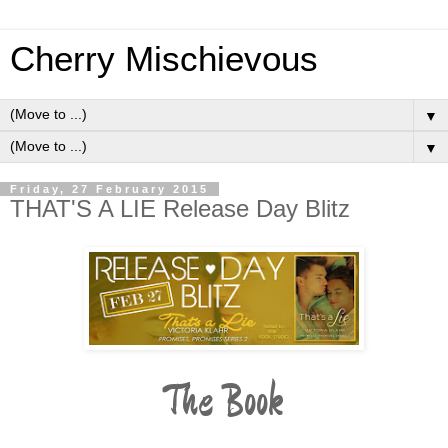
Cherry Mischievous
▼
▼
Friday, 27 February 2015
THAT'S A LIE Release Day Blitz
The Book