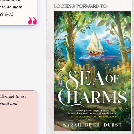
LOOKING FORWARD TO:
 to do more
es 8-12.
ders get to use
iginal and