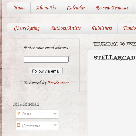
Home
About Us
Calendar
Review Requests
CherryRating
Authors/Artists
Publishers
Fando
THURSDAY, 26 FEB
Enter your email address:
STELLARCADIA
Delivered by
FeedBurner
SUBSCRIBE
Posts
Comments