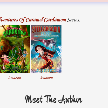
ventures Of Caramel Cardamom
Series:
Amazon
Amazon
Meet The Author