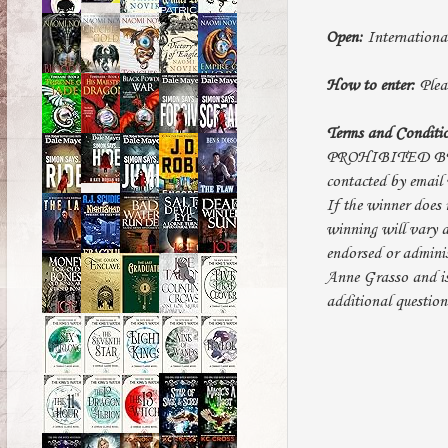
Open:
Internationa
How to enter:
Pleas
Terms and Conditi
PROHIBITED BY LAW
contacted by email 
If the winner does 
winning will vary d
endorsed or adminis
Anne Grasso and i
additional questio