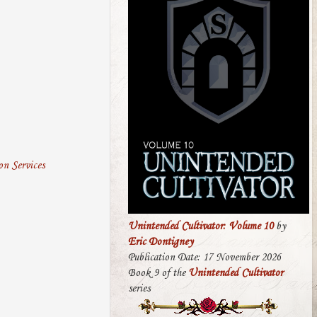
n Services
Unintended Cultivator: Volume 10
by
Eric Dontigney
Publication Date: 17 November 2026
Book 9 of the
Unintended Cultivator
series