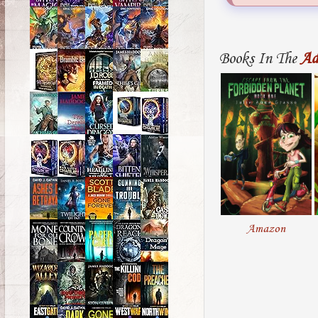
Books In The
Ad
Amazon