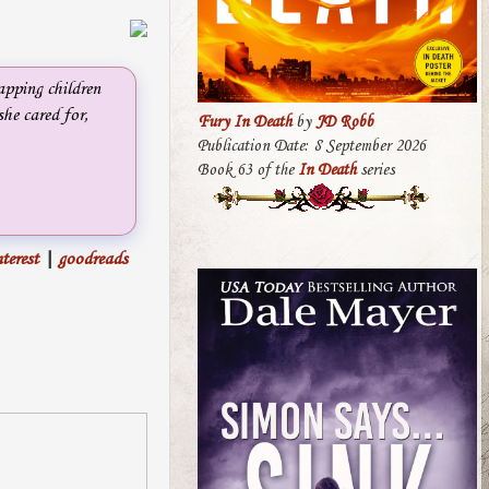
apping children
she cared for,
Fury In Death
by
JD Robb
Publication Date: 8 September 2026
Book 63 of the
In Death
series
terest
|
goodreads