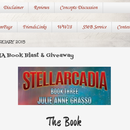
Disclaimer
Reviews
Concepts Discussion
mPage
FriendsLinks
WW28
SMB Service
Contes
RUARY 2015
 Book Blast & Giveaway
The Book