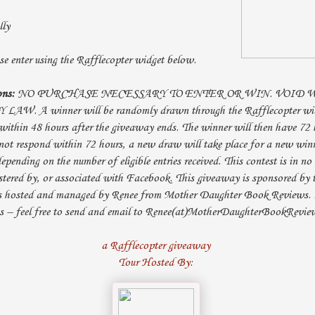
lly
e enter using the Rafflecopter widget below.
ons:
NO PURCHASE NECESSARY TO ENTER OR WIN. VOID
. A winner will be randomly drawn through the Rafflecopter widg
within 48 hours after the giveaway ends. The winner will then have 72 
not respond within 72 hours, a new draw will take place for a new win
epending on the number of eligible entries received. This contest is in n
tered by, or associated with Facebook. This giveaway is sponsored by t
s hosted and managed by Renee from Mother Daughter Book Reviews. 
ns – feel free to send and email to Renee(at)MotherDaughterBookRevie
a Rafflecopter giveaway
Tour Hosted By: