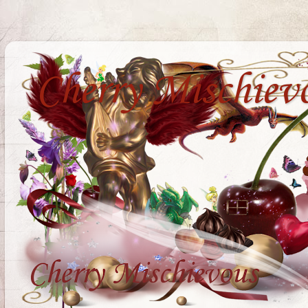
Cherry Mischiev