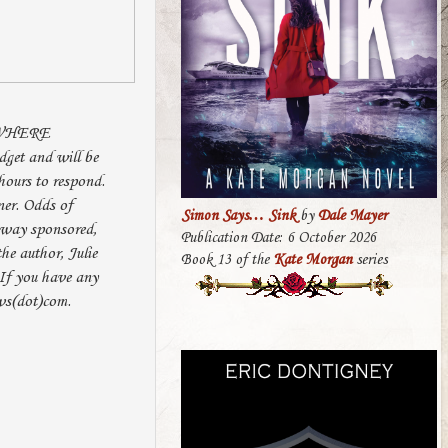
 WHERE
et and will be
hours to respond.
ner. Odds of
Simon Says… Sink
by
Dale Mayer
o way sponsored,
Publication Date: 6 October 2026
he author, Julie
Book 13 of the
Kate Morgan
series
If you have any
ws(dot)com.