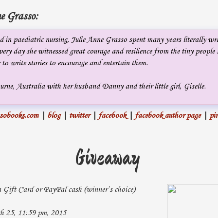
e Grasso:
 in paediatric nursing, Julie Anne Grasso spent many years literally wr
ery day she witnessed great courage and resilience from the tiny people 
 to write stories to encourage and entertain them.
urne, Australia with her husband Danny and their little girl, Giselle.
ssobooks.com
|
blog
|
twitter
|
facebook
|
facebook author page
|
pin
Giveaway
ift Card or PayPal cash (winner’s choice)
 25, 11:59 pm, 2015