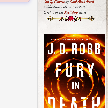
Sea Of Charms
by
Sarah Beth Durst
Publication Date: 6 Aug 2026
Book 3 of the
Spellshop
series