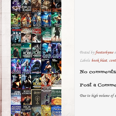
Posted by
freetorhyme
Labels:
book blast
,
cont
No comments
Post a Comm
Due to high volume of s