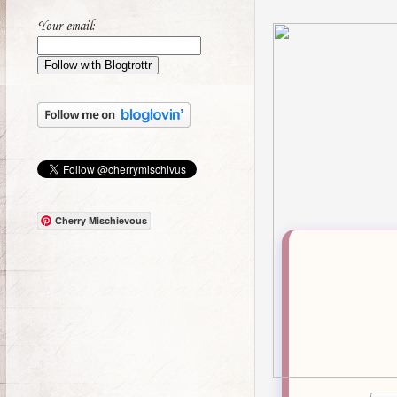
Your email:
Cherry Mischievous