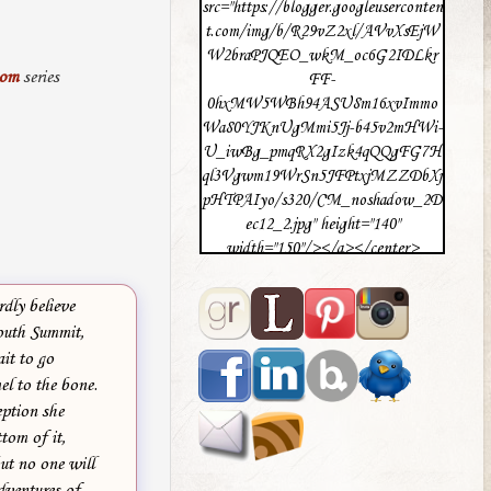
src="https://blogger.googleuserconten
t.com/img/b/R29vZ2xl/AVvXsEjW
W2braPJQEO_wkM_oc6G2IDLkr
mom
series
FF-
0hxMW5WBh94ASU8m16xvImmo
Wa80YJKnUgMmi5Jj-b45v2mHWi-
U_iwBg_pmqRX2gIzk4qQQgFG7H
ql3Vgwm19WrSn5JFPtxjMZZDbXj
pHTPAIyo/s320/CM_noshadow_2D
ec12_2.jpg" height="140"
width="150"/></a></center>
dly believe
Youth Summit,
it to go
el to the bone.
eption she
tom of it,
ut no one will
dventures of