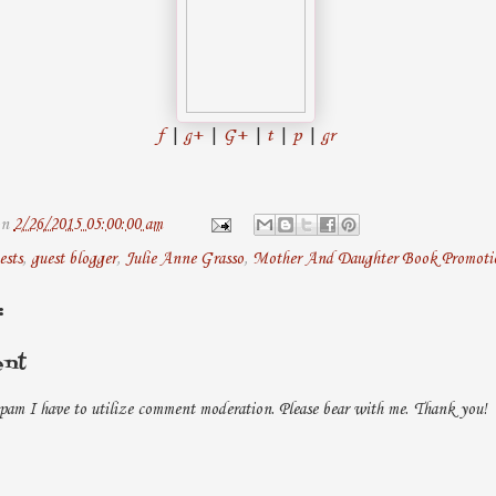
f
|
g+
|
G+
|
t
|
p
|
gr
on
2/26/2015 05:00:00 am
ests
,
guest blogger
,
Julie Anne Grasso
,
Mother And Daughter Book Promotio
:
ent
pam I have to utilize comment moderation. Please bear with me. Thank you!