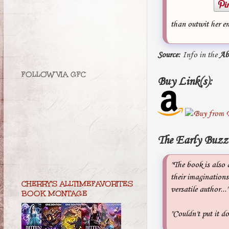
than outwit her en
Source:
Info in the
Ab
FOLLOW VIA GFC
Buy Link(s):
The Early Buzz
"The book is also 
their imaginations
CHERRY'S ALLTIMEFAVORITES
versatile author..
BOOK MONTAGE
"Couldn't put it 