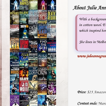
About Julie Ann
With a background
in cotton wool. Ev
which inspired her
She lives in Melbo
www.julieannegra
Prize:
$25 Amazon G
Contest ends:
March