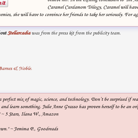
Caramel Cardamom Trilogy, Caramel will have
emies, she will have to convince her friends to take her seriously. For ag
out
Stellarcadia
was from the press kit from the publicity team.
a perfect mix of magic, science, and technology. Don’t be surprised if rea
 and learn something. Julie Anne Grasso has proven herself to be an or
." ~ 5 Stars, Ilana W., Amazon
down." ~ Jemima P., Goodreads