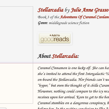
Stellarcadia
by
Julie Anne Grasso
Book 3 of the
Adventures Of Caramel Carda
Genre:
middlegrade science fiction
About
Stellarcadia
:
Caramel Cinnamon is one lucky elf. She can har
she’s invited to attend the first Intergalactic 
on-board the Stellarcadia. Her friends can’t wa
“hyper,” but even the thought of it chills Caram
However, nothing could compare to the icy rec
receives upon her arrival. Keen to get to the bot
Caramel stumbles on a dangerous conspiracy, b
believe her. In the exciting conclusion to The A