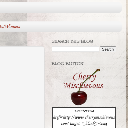
ts/Winners
SEARCH THIS BLOG
BLOG BUTTON
<center><a
href="http://www.cherrymischievous.
com" target="_blank"><img