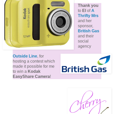
Thank you
to
El
of
A
Thrifty Mrs
and her
sponsor,
British Gas
and their
social
agency
Outside Line
, for
hosting a contest which
made it possible for me
to win a
Kodak
EasyShare Camera
!