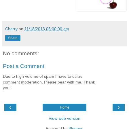
Cherry
on
11/18/2013 05:00:00 am
Share
No comments:
Post a Comment
Due to high volume of spam I have to utilize
comment moderation. Please bear with me. Thank
you!
‹
›
Home
View web version
Powered by
Blogger
.