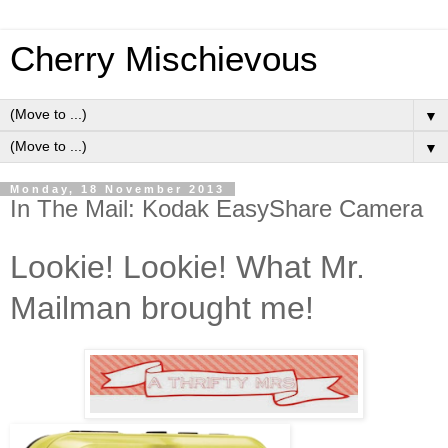
Cherry Mischievous
▼
▼
Monday, 18 November 2013
In The Mail: Kodak EasyShare Camera
Lookie! Lookie! What Mr.
Mailman brought me!