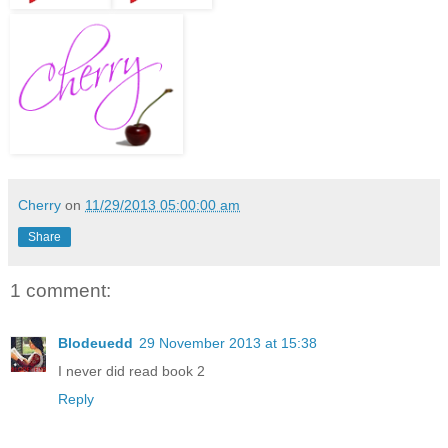
Cherry
on
11/29/2013 05:00:00 am
Share
1 comment:
Blodeuedd
29 November 2013 at 15:38
I never did read book 2
Reply