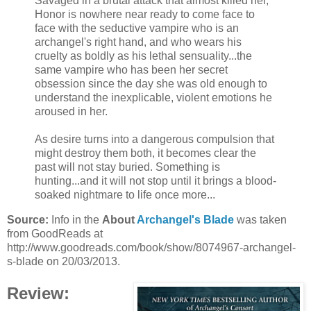
Savaged in a brutal attack that almost killed her,
Honor is nowhere near ready to come face to
face with the seductive vampire who is an
archangel's right hand, and who wears his
cruelty as boldly as his lethal sensuality...the
same vampire who has been her secret
obsession since the day she was old enough to
understand the inexplicable, violent emotions he
aroused in her.
As desire turns into a dangerous compulsion that
might destroy them both, it becomes clear the
past will not stay buried. Something is
hunting...and it will not stop until it brings a blood-
soaked nightmare to life once more...
Source:
Info in the
About
Archangel's Blade
was taken
from GoodReads at
http://www.goodreads.com/book/show/8074967-archangel-
s-blade on 20/03/2013.
Review: