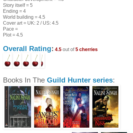
Story itself = 5
Ending = 4
World building = 4.5
Cover art = UK: 2 / US: 4.5
Pace =
Plot = 4.5
Overall Rating
:
4.5
out of
5 cherries
Books In The
Guild Hunter series
: