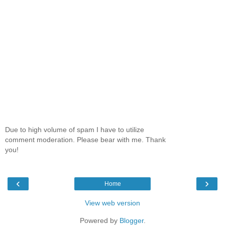
Due to high volume of spam I have to utilize
comment moderation. Please bear with me. Thank
you!
‹
›
Home
View web version
Powered by
Blogger
.