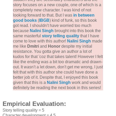
story focuses on a new couple, one of which is a
completely new character. I was kind of not
looking forward to that. But I was
in between
good books
(
IBGB
) kind of funk, so this book
got read. I shouldn't have worried too much
because
Nalini Singh
brought into this book the
same masterful
story telling quality
that I have
come to love with this author!
Nalini Singh
made
me like
Dmitri
and
Honor
despite my initial
resistance. You gotta give an author a lot of
kudos for that 'coz that takes talent! However I felt
like the ending was a bit too dramatic and drawn-
out. It wasn't a let down, don't get me wrong, I just
felt that with this author she could have done a
better job of it. Despite that, I enjoyed this book
given that this is a
Nalini Singh
work and would
definitely be reading the next book in this series!
Empirical Evaluation:
Story telling quality = 5
Character development = 4.5