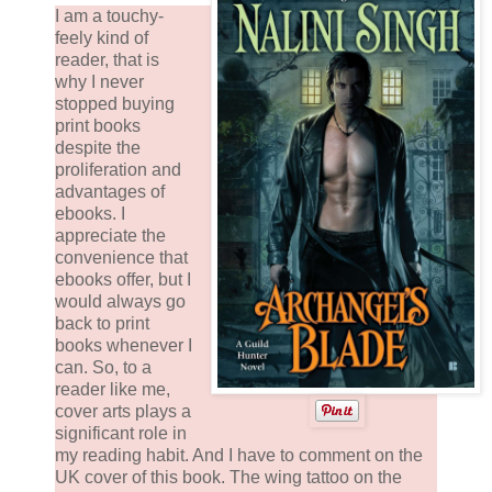
I am a touchy-
feely kind of
reader, that is
why I never
stopped buying
print books
despite the
proliferation and
advantages of
ebooks. I
appreciate the
convenience that
ebooks offer, but I
would always go
back to print
books whenever I
can. So, to a
reader like me,
cover arts plays a
significant role in
my reading habit. And I have to comment on the
UK cover of this book. The wing tattoo on the