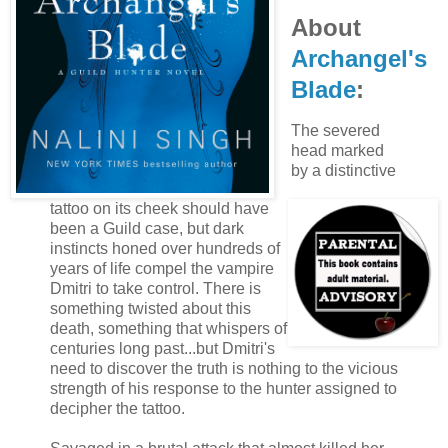
About
Archangel's
Blade
:
The severed
head marked
by a distinctive
tattoo on its cheek should have
been a Guild case, but dark
instincts honed over hundreds of
years of life compel the vampire
Dmitri to take control. There is
something twisted about this
death, something that whispers of
centuries long past...but Dmitri's
need to discover the truth is nothing to the vicious
strength of his response to the hunter assigned to
decipher the tattoo.