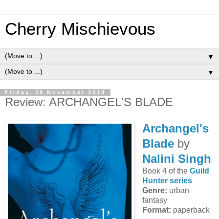
Cherry Mischievous
▼
▼
Friday, 29 November 2013
Review: ARCHANGEL'S BLADE
Archangel's
Blade
by
Nalini Singh
Book 4 of the
Guild
Hunter series
Genre:
urban
fantasy
Format:
paperback