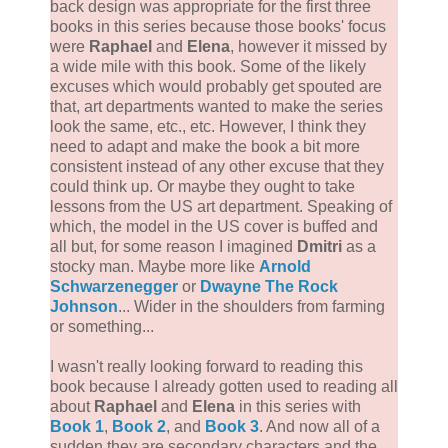
back design was appropriate for the first three
books in this series because those books' focus
were
Raphael
and
Elena
, however it missed by
a wide mile with this book. Some of the likely
excuses which would probably get spouted are
that, art departments wanted to make the series
look the same, etc., etc. However, I think they
need to adapt and make the book a bit more
consistent instead of any other excuse that they
could think up. Or maybe they ought to take
lessons from the US art department. Speaking of
which, the model in the US cover is buffed and
all but, for some reason I imagined
Dmitri
as a
stocky man. Maybe more like
Arnold
Schwarzenegger
or
Dwayne The Rock
Johnson
... Wider in the shoulders from farming
or something...
I wasn't really looking forward to reading this
book because I already gotten used to reading all
about
Raphael
and
Elena
in this series with
Book 1
,
Book 2
, and
Book 3
. And now all of a
sudden they are secondary characters and the