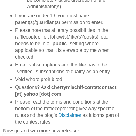
Administrator(s).
If you are under 13, you must have
parent(s)/guardian(s) permission to enter.
Please note that all entry possibilities in the
rafflecopter, i.e., follow(s)/like(s)/post(s), etc.,
needs to be in a "
public
" setting where
applicable so that it is viewable by me when
checked.
Email subscribptions and the like has to be
"verified" subscriptions to qualify as an entry.
Void where prohibited.
Questions? Ask!
cherrymischif-contstcontact
[at] yahoo [dot] com
.
Please read the terms and conditions at the
bottom of the rafflecopter for giveaway specific
rules and the blog's
Disclaimer
as it forms part of
the contest rules.
Now go and win more new releases: