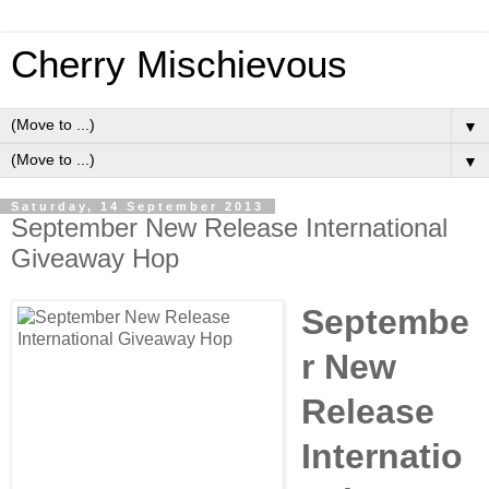
Cherry Mischievous
▼
▼
Saturday, 14 September 2013
September New Release International
Giveaway Hop
Septembe
r New
Release
Internatio