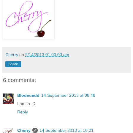
Cherry
on
9/14/2013 01:00:00 am
Share
6 comments:
Blodeuedd
14 September 2013 at 08:48
I am in :D
Reply
Cherry
14 September 2013 at 10:21