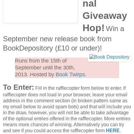
nal
Giveaway
Hop!
Win a
September new release book from
BookDepository (£10 or under)!
Runs from the 15th of
September until the 30th,
2013. Hosted by
Book Twirps
.
To Enter:
Fill in the rafflecopter form below to enter. If
rafflecopter does not load in your browser, leave your email
address in the comment section (in broken pattern same as
my email below to avoid spam bots) and that will include you
in the draw, however, you will not be able to take advantage
of the optional entries offered in the rafflecopter. More entries
means more chances of winning. Alternatively you can try
and see if you could access the rafflecopter form
HERE
.