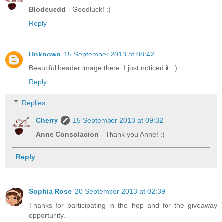
Blodeuedd
- Goodluck! :)
Reply
Unknown
15 September 2013 at 08:42
Beautiful header image there. I just noticed it. :)
Reply
Replies
Cherry
15 September 2013 at 09:32
Anne Consolacion
- Thank you Anne! :)
Reply
Sophia Rose
20 September 2013 at 02:39
Thanks for participating in the hop and for the giveaway
opportunity.