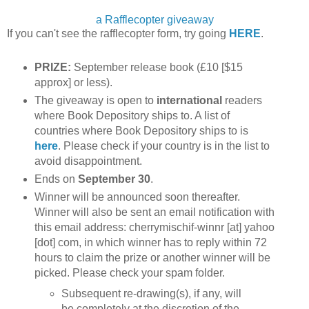
a Rafflecopter giveaway
If you can't see the rafflecopter form, try going
HERE
.
PRIZE:
September release book (£10 [$15
approx] or less).
The giveaway is open to
international
readers
where Book Depository ships to. A list of
countries where Book Depository ships to is
here
. Please check if your country is in the list to
avoid disappointment.
Ends on
September 30
.
Winner will be announced soon thereafter.
Winner will also be sent an email notification with
this email address: cherrymischif-winnr [at] yahoo
[dot] com, in which winner has to reply within 72
hours to claim the prize or another winner will be
picked. Please check your spam folder.
Subsequent re-drawing(s), if any, will
be completely at the discretion of the