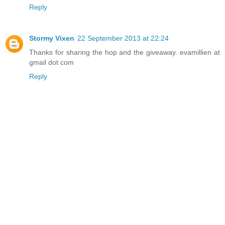
Reply
Stormy Vixen
22 September 2013 at 22:24
Thanks for sharing the hop and the giveaway. evamillien at
gmail dot com
Reply