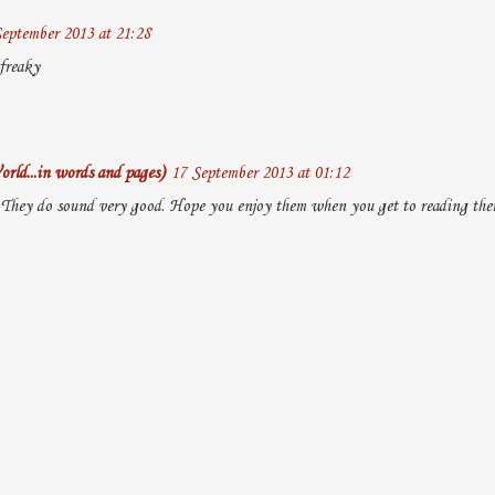
eptember 2013 at 21:28
freaky
rld...in words and pages)
17 September 2013 at 01:12
. They do sound very good. Hope you enjoy them when you get to reading them