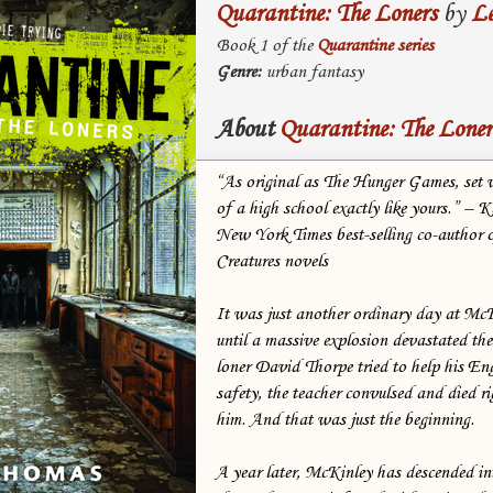
Quarantine: The Loners
by
L
Book 1 of the
Quarantine series
Genre:
urban fantasy
About
Quarantine: The Loner
“As original as The Hunger Games, set w
of a high school exactly like yours.” – 
New York Times best-selling co-author o
Creatures novels
It was just another ordinary day at M
until a massive explosion devastated th
loner David Thorpe tried to help his Eng
safety, the teacher convulsed and died ri
him. And that was just the beginning.
A year later, McKinley has descended in