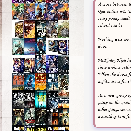
A cross between th
Quarantine #2: Th
scary young adult 
school can be.
Nothing was worse
door...
McKinley High has
since a virus outb
When the doors fin
nightmare is finis
As a new group of
party on the quad 
other gangs seemed
a startling turn f