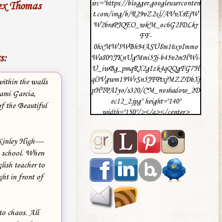
src="https://blogger.googleuserconten
ex Thomas
t.com/img/b/R29vZ2xl/AVvXsEjW
W2braPJQEO_wkM_oc6G2IDLkr
FF-
0hxMW5WBh94ASU8m16xvImmo
s
:
Wa80YJKnUgMmi5Jj-b45v2mHWi-
U_iwBg_pmqRX2gIzk4qQQgFG7H
ql3Vgwm19WrSn5JFPtxjMZZDbXj
ithin the walls
pHTPAIyo/s320/CM_noshadow_2D
Kami Garcia,
ec12_2.jpg" height="140"
f the Beautiful
width="150"/></a></center>
cKinley High—
e school. When
lish teacher to
ght in front of
to chaos. All