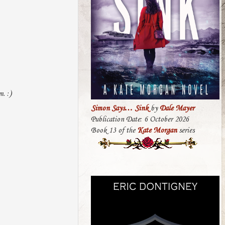
. :)
Simon Says… Sink
by
Dale Mayer
Publication Date: 6 October 2026
Book 13 of the
Kate Morgan
series