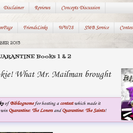
Disclaimer
Reviews
Concepts Discussion
mPage
FriendsLinks
WW28
SMB Service
Contes
MBER 2013
 QUARANTINE Books 1 & 2
okie! What Mr. Mailman brought
ky
of
Bibliognome
for hosting a
contest
which made it
o win
Quarantine: The Loners
and
Quarantine: The Saints
!