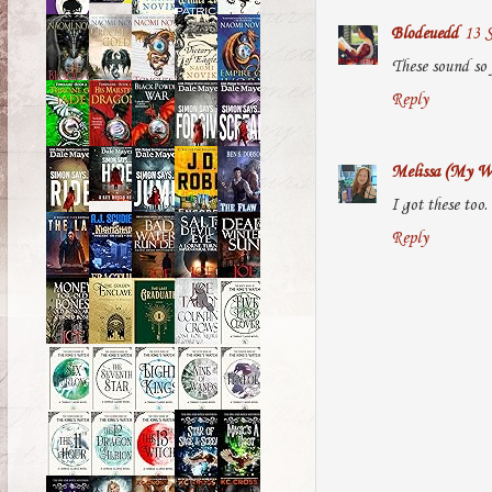
Blodeuedd
13 S
These sound so 
Reply
Melissa (My Wo
I got these too
Reply