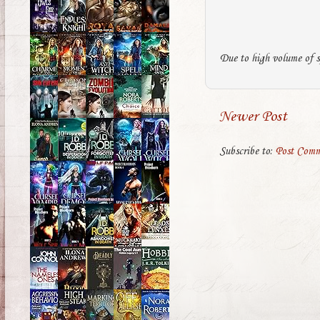
Due to high volume of s
Newer Post
Subscribe to:
Post Comm