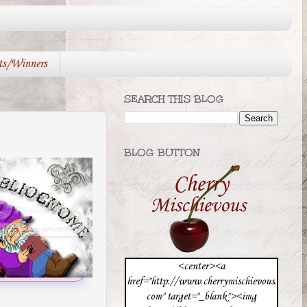
ts/Winners
SEARCH THIS BLOG
BLOG BUTTON
<center><a
href="http://www.cherrymischievous.
com" target="_blank"><img