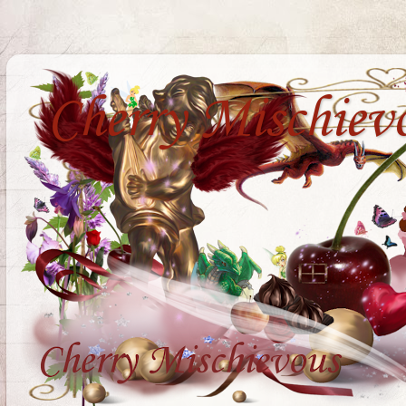
Cherry Mischiev