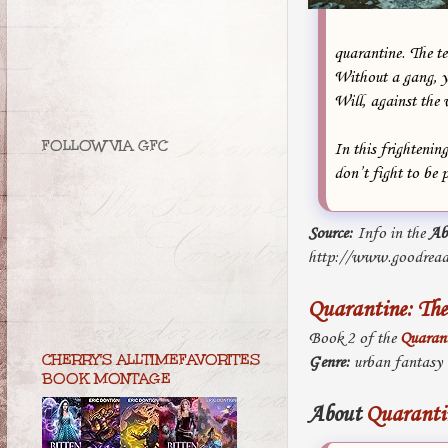
quarantine. The te
Without a gang, yo
Will, against the 
FOLLOW VIA GFC
In this frightenin
don’t fight to be p
Source:
Info in the
Ab
http://www.goodread
Quarantine: The
Book 2 of the
Quarant
CHERRY'S ALLTIMEFAVORITES
Genre:
urban fantasy
BOOK MONTAGE
About
Quarantin