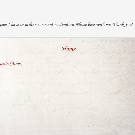
pam I have to utilize comment moderation. Please bear with me. Thank you!
Home
ents (Atom)