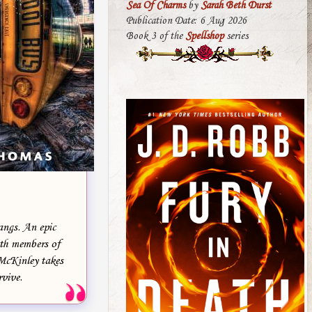
Sea Of Charms
by
Sarah Beth Durst
Publication Date: 6 Aug 2026
Book 3 of the
Spellshop
series
angs. An epic
ith members of
 McKinley takes
rvive.