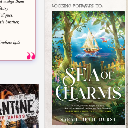
hat makes them
LOOKING FORWARD TO:
itary
cliques.
le brother,
l where kids