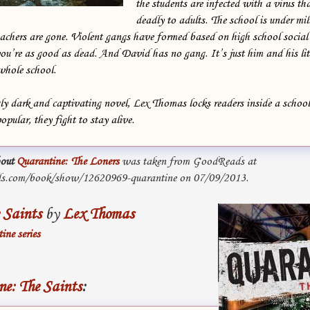
the students are infected with a virus t
deadly to adults. The school is under mil
achers are gone. Violent gangs have formed based on high school social 
u’re as good as dead. And David has no gang. It’s just him and his litt
whole school.
gly dark and captivating novel, Lex Thomas locks readers inside a schoo
opular, they fight to stay alive.
out
Quarantine: The Loners
was taken from GoodReads at
s.com/book/show/12620969-quarantine on 07/09/2013.
 Saints
by
Lex Thomas
ine series
e: The Saints
: