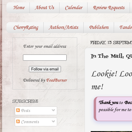
Home
About Us
Calendar
Review Requests
CherryRating
Authors/Artists
Publishers
Fando
FRIDAY, 13 SEPTE
Enter your email address:
In The Mail:
Lookie! Lo
Delivered by
FeedBurner
me!
SUBSCRIBE
Thank you
to
Bec
possible for me t
Posts
Comments