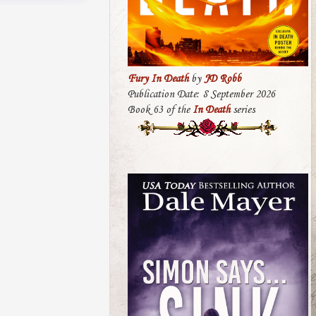
Fury In Death
by
JD Robb
Publication Date: 8 September 2026
Book 63 of the
In Death
series