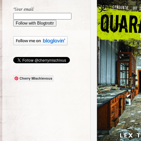
Your email:
Cherry Mischievous