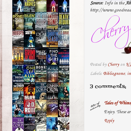
Source:
Info in the
Ab
http://www.goodread
Posted by
Cherry
on
9/
Labels:
Bibliognome
,
in
3 comments:
Tales of Whims
Enjoy. These ar
Reply