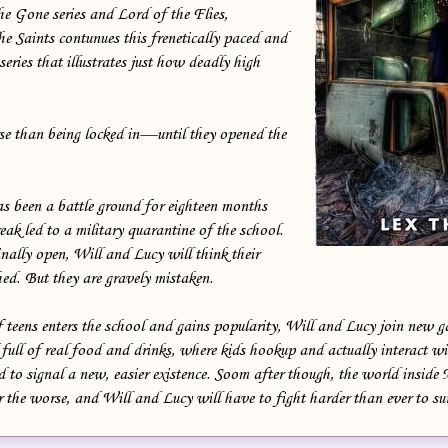
e Gone series and Lord of the Flies,
e Saints contunues this frenetically paced and
series that illustrates just how deadly high
 than being locked in—until they opened the
 been a battle ground for eighteen months
reak led to a military quarantine of the school.
ally open, Will and Lucy will think their
hed. But they are gravely mistaken.
 teens enters the school and gains popularity, Will and Lucy join new g
full of real food and drinks, where kids hookup and actually interact w
 to signal a new, easier existence. Soom after though, the world inside
or the worse, and Will and Lucy will have to fight harder than ever to su