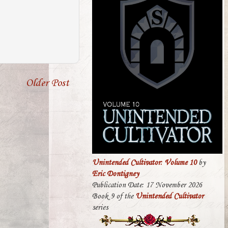
Older Post
Unintended Cultivator: Volume 10
by
Eric Dontigney
Publication Date: 17 November 2026
Book 9 of the
Unintended Cultivator
series