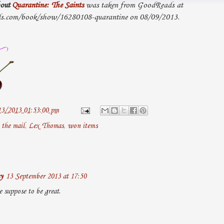
out
Quarantine: The Saints
was taken from GoodReads at
s.com/book/show/16280108-quarantine on 08/09/2013.
13/2013 01:53:00 pm
 the mail
,
Lex Thomas
,
won items
y
13 September 2013 at 17:50
e suppose to be great.