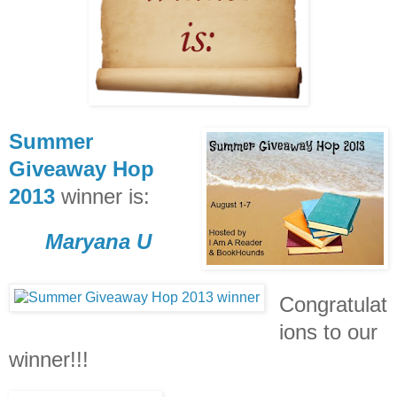
Summer
Giveaway Hop
2013
winner is:
Maryana U
Congratulat
ions to our
winner!!!