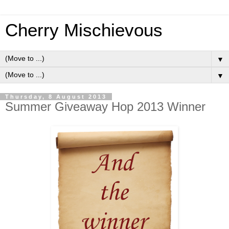
Cherry Mischievous
▼
▼
Thursday, 8 August 2013
Summer Giveaway Hop 2013 Winner