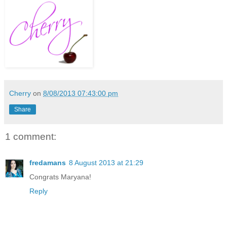
Cherry
on
8/08/2013 07:43:00 pm
Share
1 comment:
fredamans
8 August 2013 at 21:29
Congrats Maryana!
Reply