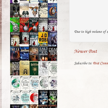
Due to high volume of s
Newer Post
Subscribe to:
Post Comm