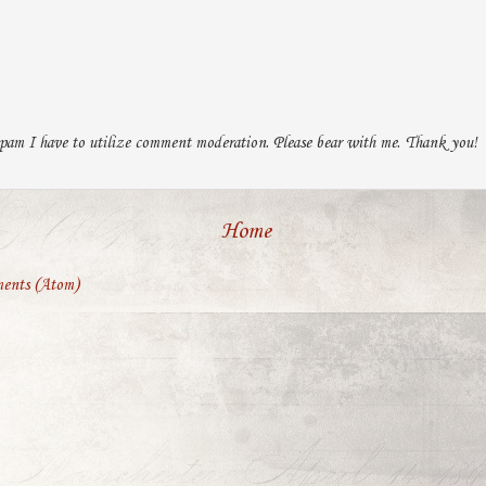
pam I have to utilize comment moderation. Please bear with me. Thank you!
Home
ents (Atom)