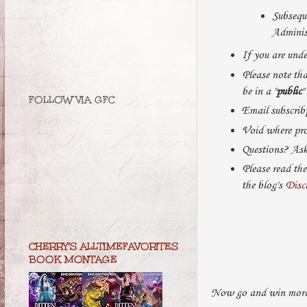
Subseque
Administ
If you are unde
Please note that
be in a "
public
"
FOLLOW VIA GFC
Email subscribp
Void where pro
Questions? As
Please read the
the blog's
Disc
CHERRY'S ALLTIMEFAVORITES
BOOK MONTAGE
Now go and win more