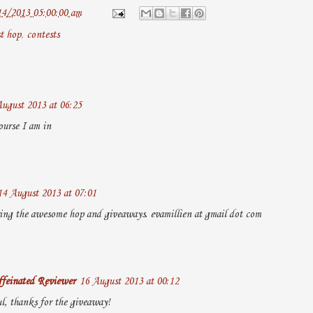
14/2013 05:00:00 am
t hop
,
contests
ugust 2013 at 06:25
ourse I am in
14 August 2013 at 07:01
ing the awesome hop and giveaways. evamillien at gmail dot com
feinated Reviewer
16 August 2013 at 00:12
ul, thanks for the giveaway!