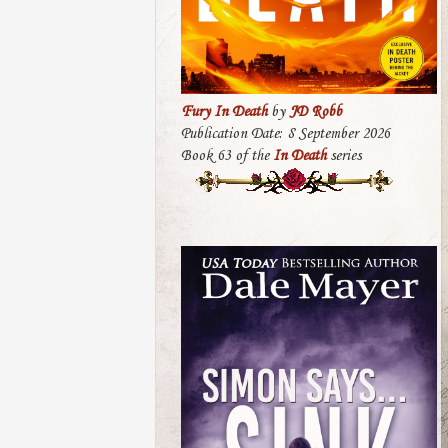
Fury In Death
by
JD Robb
Publication Date: 8 September 2026
Book 63 of the
In Death
series