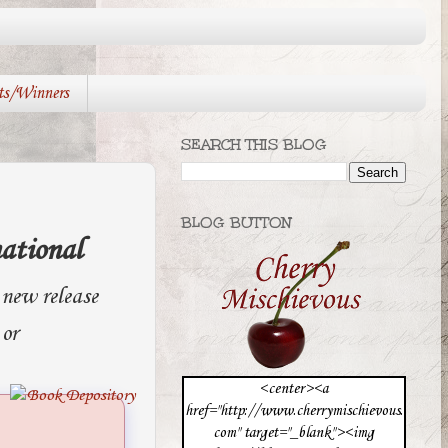
ts/Winners
SEARCH THIS BLOG
BLOG BUTTON
ational
new release
 or
<center><a
href="http://www.cherrymischievous.
com" target="_blank"><img