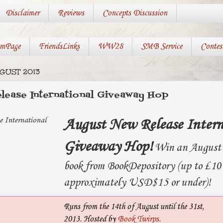
Disclaimer
Reviews
Concepts Discussion
mPage
FriendsLinks
WW28
SMB Service
Contes
UGUST 2013
lease International Giveaway Hop
August New Release Intern
Giveaway Hop!
Win an August 
book from BookDepository (up to £10
approximately USD$15 or under)!
Runs from the 14th of August until the 31st,
2013. Hosted by
Book Twirps
.