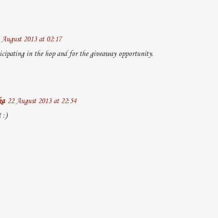
 August 2013 at 02:17
icipating in the hop and for the giveaway opportunity.
ka
22 August 2013 at 22:54
 :)