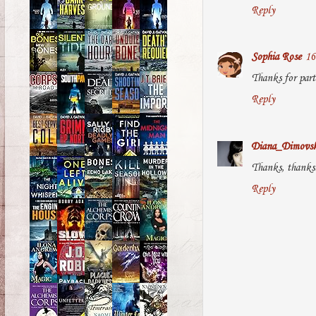
Reply
Sophia Rose
16
Thanks for part
Reply
Diana_Dimovs
Thanks, thanks!
Reply