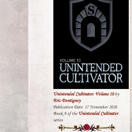
Unintended Cultivator: Volume 10
by
Eric Dontigney
Publication Date: 17 November 2026
Book 9 of the
Unintended Cultivator
series