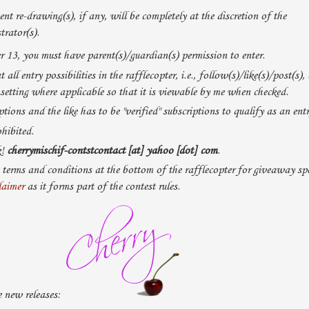
nt re-drawing(s), if any, will be completely at the discretion of the
rator(s).
r 13, you must have parent(s)/guardian(s) permission to enter.
 all entry possibilities in the rafflecopter, i.e., follow(s)/like(s)/post(s), 
 setting where applicable so that it is viewable by me when checked.
tions and the like has to be "verified" subscriptions to qualify as an entr
hibited.
k!
cherrymischif-contstcontact [at] yahoo [dot] com
.
 terms and conditions at the bottom of the rafflecopter for giveaway spe
laimer
as it forms part of the contest rules.
 new releases: