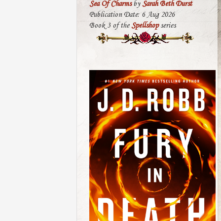
Sea Of Charms
by
Sarah Beth Durst
Publication Date: 6 Aug 2026
Book 3 of the
Spellshop
series