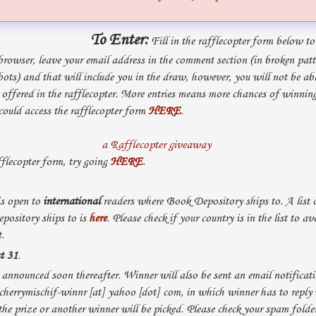
To Enter:
Fill in the rafflecopter form below to 
browser, leave your email address in the comment section (in broken pat
ts) and that will include you in the draw, however, you will not be ab
s offered in the rafflecopter. More entries means more chances of winning
 could access the rafflecopter form
HERE
.
a Rafflecopter giveaway
fflecopter form, try going
HERE
.
s open to
international
readers where Book Depository ships to. A list o
ository ships to is
here
. Please check if your country is in the list to av
.
t 31
.
announced soon thereafter. Winner will also be sent an email notificati
cherrymischif-winnr [at] yahoo [dot] com, in which winner has to reply
the prize or another winner will be picked. Please check your spam folder