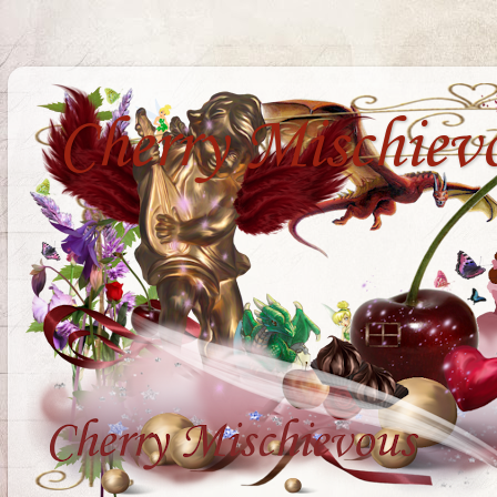
Cherry Mischiev