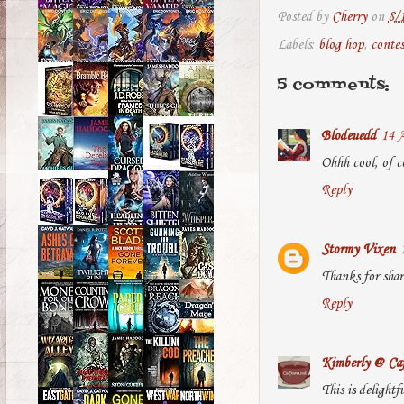
Posted by
Cherry
on
8/
Labels:
blog hop
,
contes
5 comments:
Blodeuedd
14 A
Ohhh cool, of c
Reply
Stormy Vixen
Thanks for shar
Reply
Kimberly @ Caf
This is delightf