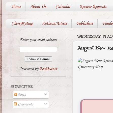
Home
About Us
Calendar
Review Requests
CherryRating
Authors/Artists
Publishers
Fando
WEDNESDAY, 14 A
Enter your email address:
August New Re
Delivered by
FeedBurner
SUBSCRIBE
Posts
Comments