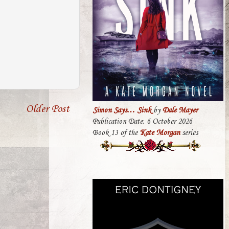
Older Post
Simon Says… Sink
by
Dale Mayer
Publication Date: 6 October 2026
Book 13 of the
Kate Morgan
series