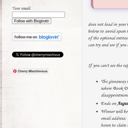
Your email:
does not load in your 
below to avoid spam bo
of the optional entrie
can try and see if you
If you can't see the ra
Cherry Mischievous
The giveaway i
where Book Dep
disappointment
Ends on
Augus
Winner will be 
email address: 
hours to claim 