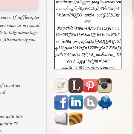
src="https://blogger.googleuserconten
t.com/img/b/R29vZ2xl/AVvXsEjW
W2braPJQEO_wkM_oc6G2IDLkr
enter. If rafflecopter
FF-
tern same as my email
0hxMW5WBh94ASU8m16xvImmo
le to take advantage
Wa80YJKnUgMmi5Jj-b45v2mHWi-
. Alternatively you
U_iwBg_pmqRX2gIzk4qQQgFG7H
ql3Vgwm19WrSn5JFPtxjMZZDbXj
pHTPAIyo/s320/CM_noshadow_2D
ec12_2.jpg" height="140"
width="150"/></a></center>
f countries
oid
on with this
 within 72
.