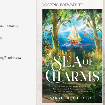
LOOKING FORWARD TO:
etc., needs to
y.
cific rules and