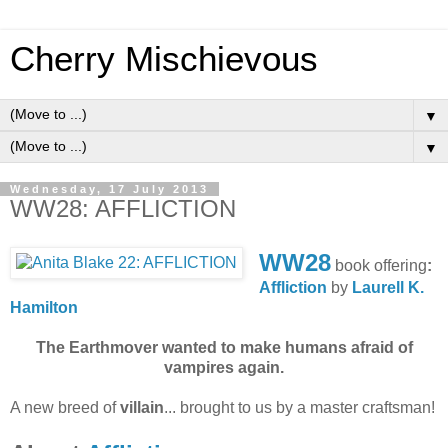
Cherry Mischievous
▼
▼
Wednesday, 17 July 2013
WW28: AFFLICTION
WW28
book offering
:
Affliction
by
Laurell K.
Hamilton
The Earthmover wanted to make humans afraid of
vampires again.
A new breed of
villain
... brought to us by a master craftsman!