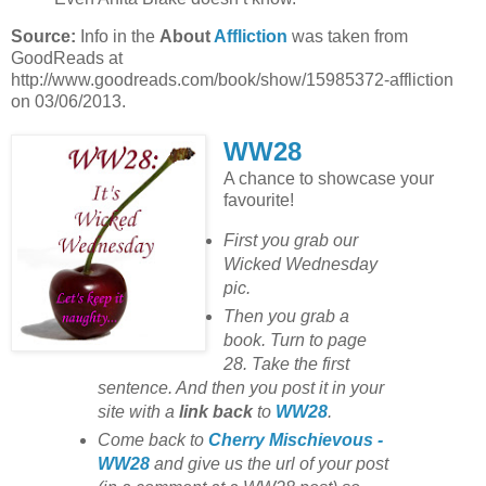
Source:
Info in the
About
Affliction
was taken from
GoodReads at
http://www.goodreads.com/book/show/15985372-affliction
on 03/06/2013.
WW28
A chance to showcase your
favourite!
First you grab our
Wicked Wednesday
pic.
Then you grab a
book. Turn to page
28. Take the first
sentence. And then you post it in your
site with
a
link back
to
WW28
.
Come back to
Cherry Mischievous -
WW28
and give us the url of your post