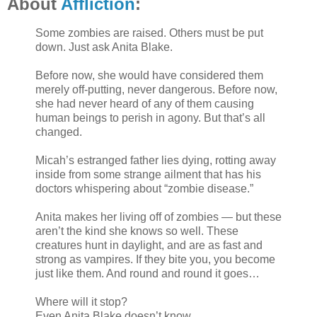
About
Affliction
:
Some zombies are raised. Others must be put
down. Just ask Anita Blake.
Before now, she would have considered them
merely off-putting, never dangerous. Before now,
she had never heard of any of them causing
human beings to perish in agony. But that’s all
changed.
Micah’s estranged father lies dying, rotting away
inside from some strange ailment that has his
doctors whispering about “zombie disease.”
Anita makes her living off of zombies — but these
aren’t the kind she knows so well. These
creatures hunt in daylight, and are as fast and
strong as vampires. If they bite you, you become
just like them. And round and round it goes…
Where will it stop?
Even Anita Blake doesn’t know.