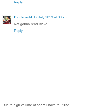
Reply
Blodeuedd
17 July 2013 at 08:25
Not gonna read Blake
Reply
Due to high volume of spam I have to utilize