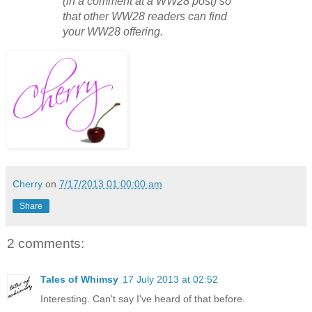
(in a comment at a WW28 post) so
that other WW28 readers can find
your WW28 offering.
Cherry
on
7/17/2013 01:00:00 am
Share
2 comments:
Tales of Whimsy
17 July 2013 at 02:52
Interesting. Can't say I've heard of that before.