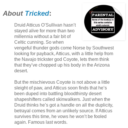
About
Tricked
:
Druid Atticus O’Sullivan hasn’t
stayed alive for more than two
millennia without a fair bit of
Celtic cunning. So when
vengeful thunder gods come Norse by Southwest
looking for payback, Atticus, with a little help from
the Navajo trickster god Coyote, lets them think
that they’ve chopped up his body in the Arizona
desert.
But the mischievous Coyote is not above a little
sleight of paw, and Atticus soon finds that he’s
been duped into battling bloodthirsty desert
shapeshifters called skinwalkers. Just when the
Druid thinks he’s got a handle on all the duplicity,
betrayal comes from an unlikely source. If Atticus
survives this time, he vows he won’t be fooled
again. Famous last words.