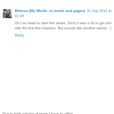
Melissa (My World...in words and pages)
31 July 2013 at
01:09
Oh I so need to start this series. Sorry it was a bit to get into
with the first few chapters. But sounds like another winner. :)
Reply
Due to high volume of spam I have to utilize