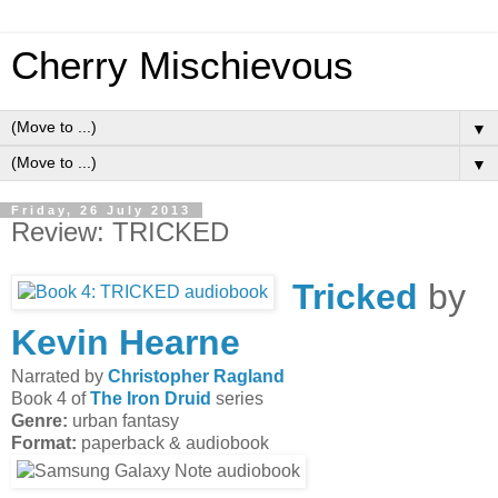
Cherry Mischievous
▼
▼
Friday, 26 July 2013
Review: TRICKED
Tricked
by
Kevin Hearne
Narrated by
Christopher Ragland
Book 4 of
The Iron Druid
series
Genre:
urban fantasy
Format:
paperback & audiobook