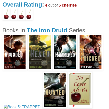
Overall Rating
:
4
out of
5 cherries
Books In
The Iron Druid
Series: