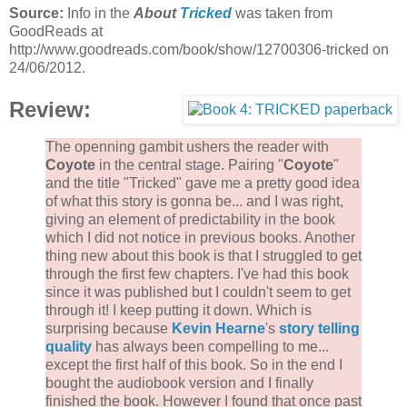
Source:
Info in the
About
Tricked
was taken from
GoodReads at
http://www.goodreads.com/book/show/12700306-tricked on
24/06/2012.
Review:
The openning gambit ushers the reader with
Coyote
in the central stage. Pairing "
Coyote
"
and the title "Tricked" gave me a pretty good idea
of what this story is gonna be... and I was right,
giving an element of predictability in the book
which I did not notice in previous books. Another
thing new about this book is that I struggled to get
through the first few chapters. I've had this book
since it was published but I couldn't seem to get
through it! I keep putting it down. Which is
surprising because
Kevin Hearne
's
story telling
quality
has always been compelling to me...
except the first half of this book. So in the end I
bought the audiobook version and I finally
finished the book. However I found that once past