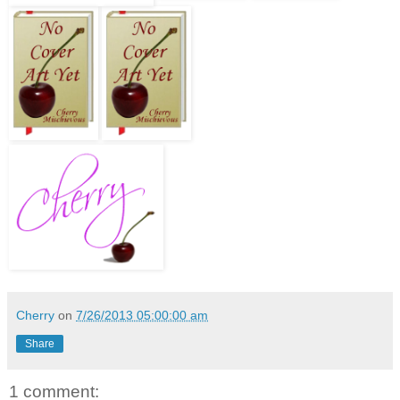
Cherry
on
7/26/2013 05:00:00 am
Share
1 comment: