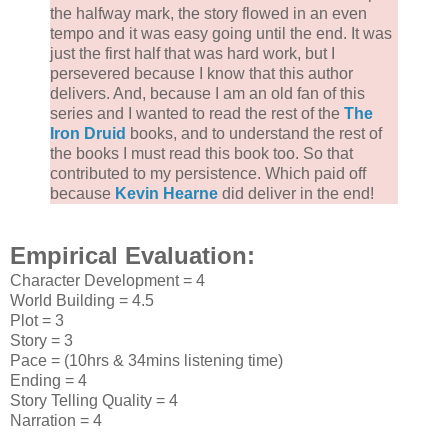
the halfway mark, the story flowed in an even
tempo and it was easy going until the end. It was
just the first half that was hard work, but I
persevered because I know that this author
delivers. And, because I am an old fan of this
series and I wanted to read the rest of the
The
Iron Druid
books, and to understand the rest of
the books I must read this book too. So that
contributed to my persistence. Which paid off
because
Kevin Hearne
did deliver in the end!
Empirical Evaluation:
Character Development = 4
World Building = 4.5
Plot = 3
Story = 3
Pace = (10hrs & 34mins listening time)
Ending = 4
Story Telling Quality = 4
Narration = 4