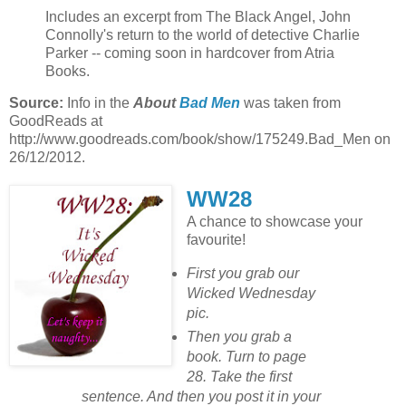
Includes an excerpt from The Black Angel, John
Connolly's return to the world of detective Charlie
Parker -- coming soon in hardcover from Atria
Books.
Source:
Info in the
About
Bad Men
was taken from
GoodReads at
http://www.goodreads.com/book/show/175249.Bad_Men on
26/12/2012.
WW28
A chance to showcase your
favourite!
First you grab our
Wicked Wednesday
pic.
Then you grab a
book. Turn to page
28. Take the first
sentence. And then you post it in your