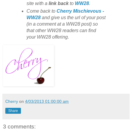
site with
a
link back
to
WW28
.
Come back to
Cherry Mischievous -
WW28
and give us the url of your post
(in a comment at a WW28 post) so
that other WW28 readers can find
your WW28 offering.
Cherry
on
4/03/2013 01:00:00 am
Share
3 comments: