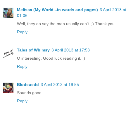
Melissa (My World...in words and pages)
3 April 2013 at
01:06
Well, they do say the man usually can't. ;) Thank you.
Reply
Tales of Whimsy
3 April 2013 at 17:53
O interesting. Good luck reading it. :)
Reply
Blodeuedd
3 April 2013 at 19:55
Sounds good
Reply