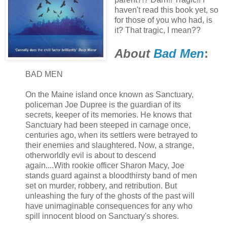
haven't read this book yet, so
for those of you who had, is
it? That tragic, I mean??
About
Bad Men
:
BAD MEN
On the Maine island once known as Sanctuary,
policeman Joe Dupree is the guardian of its
secrets, keeper of its memories. He knows that
Sanctuary had been steeped in carnage once,
centuries ago, when its settlers were betrayed to
their enemies and slaughtered. Now, a strange,
otherworldly evil is about to descend
again....With rookie officer Sharon Macy, Joe
stands guard against a bloodthirsty band of men
set on murder, robbery, and retribution. But
unleashing the fury of the ghosts of the past will
have unimaginable consequences for any who
spill innocent blood on Sanctuary's shores.