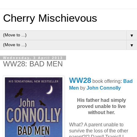
Cherry Mischievous
▼
▼
Wednesday, 3 April 2013
WW28: BAD MEN
WW28
book offering
:
Bad
Men
by
John Connolly
His father had simply
proved unable to live
without her.
What? A parent unable to
survive the loss of the other
parent?!? Darn!! Tragic!! I