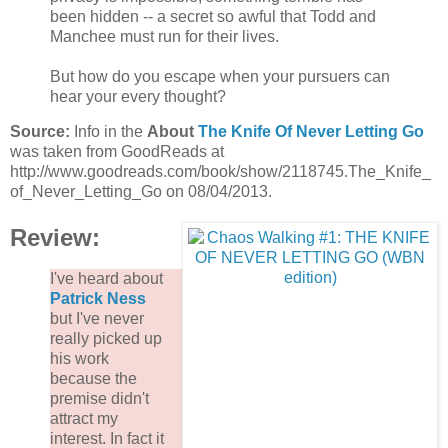
been hidden -- a secret so awful that Todd and
Manchee must run for their lives.
But how do you escape when your pursuers can
hear your every thought?
Source:
Info in the
About
The Knife Of Never Letting Go
was taken from GoodReads at
http://www.goodreads.com/book/show/2118745.The_Knife_
of_Never_Letting_Go on 08/04/2013.
Review:
I've heard about
Patrick Ness
but I've never
really picked up
his work
because the
premise didn't
attract my
interest. In fact it