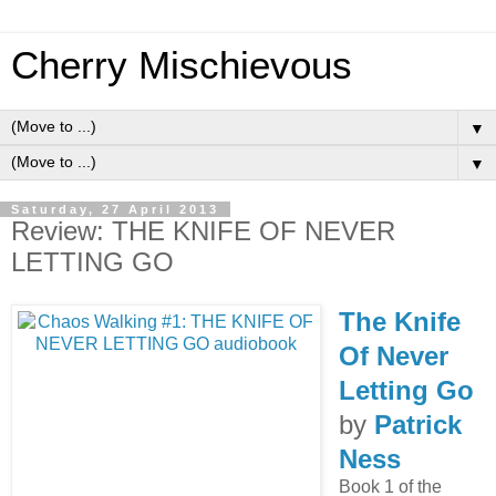
Cherry Mischievous
▼
▼
Saturday, 27 April 2013
Review: THE KNIFE OF NEVER
LETTING GO
The Knife
Of Never
Letting Go
by
Patrick
Ness
Book 1 of the