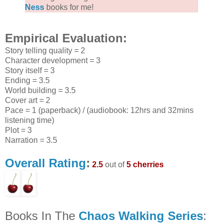
Ness
books for me!
Empirical Evaluation:
Story telling quality = 2
Character development = 3
Story itself = 3
Ending = 3.5
World building = 3.5
Cover art = 2
Pace = 1 (paperback) / (audiobook: 12hrs and 32mins
listening time)
Plot = 3
Narration = 3.5
Overall Rating
:
2.5
out of
5 cherries
Books In The
Chaos Walking Series
: