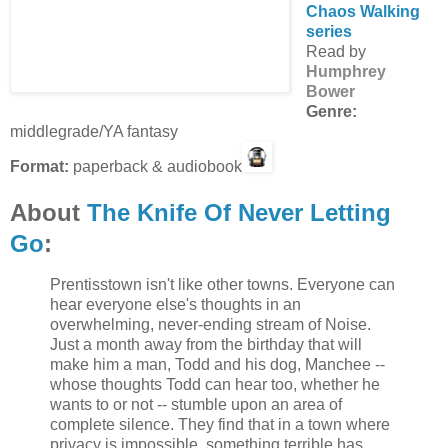
Chaos Walking
series
Read by
Humphrey
Bower
Genre:
middlegrade/YA fantasy
Format:
paperback & audiobook
About
The Knife Of Never Letting
Go
:
Prentisstown isn't like other towns. Everyone can
hear everyone else's thoughts in an
overwhelming, never-ending stream of Noise.
Just a month away from the birthday that will
make him a man, Todd and his dog, Manchee --
whose thoughts Todd can hear too, whether he
wants to or not -- stumble upon an area of
complete silence. They find that in a town where
privacy is impossible, something terrible has