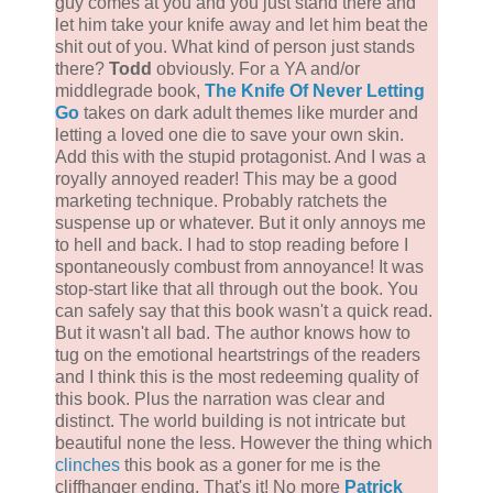
guy comes at you and you just stand there and
let him take your knife away and let him beat the
shit out of you. What kind of person just stands
there?
Todd
obviously. For a YA and/or
middlegrade book,
The Knife Of Never Letting
Go
takes on dark adult themes like murder and
letting a loved one die to save your own skin.
Add this with the stupid protagonist. And I was a
royally annoyed reader! This may be a good
marketing technique. Probably ratchets the
suspense up or whatever. But it only annoys me
to hell and back. I had to stop reading before I
spontaneously combust from annoyance! It was
stop-start like that all through out the book. You
can safely say that this book wasn't a quick read.
But it wasn't all bad. The author knows how to
tug on the emotional heartstrings of the readers
and I think this is the most redeeming quality of
this book. Plus the narration was clear and
distinct. The world building is not intricate but
beautiful none the less. However the thing which
clinches
this book as a goner for me is the
cliffhanger ending. That's it! No more
Patrick