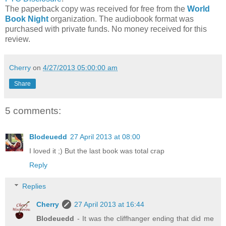
The paperback copy was received for free from the
World
Book Night
organization. The audiobook format was
purchased with private funds. No money received for this
review.
Cherry
on
4/27/2013 05:00:00 am
Share
5 comments:
Blodeuedd
27 April 2013 at 08:00
I loved it ;) But the last book was total crap
Reply
Replies
Cherry
27 April 2013 at 16:44
Blodeuedd
- It was the cliffhanger ending that did me