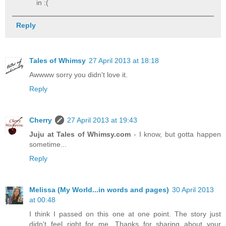
in :(
Reply
Tales of Whimsy
27 April 2013 at 18:18
Awwww sorry you didn't love it.
Reply
Cherry
27 April 2013 at 19:43
Juju at Tales of Whimsy.com
- I know, but gotta happen
sometime...
Reply
Melissa (My World...in words and pages)
30 April 2013
at 00:48
I think I passed on this one at one point. The story just
didn't feel right for me. Thanks for sharing about your