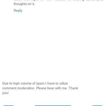
thoughts on it.
Reply
Due to high volume of spam I have to utilize
comment moderation. Please bear with me. Thank
you!