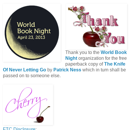
Thank you to the
World Book
Night
organization for the free
paperback copy of
The Knife
Of Never Letting Go
by
Patrick Ness
which in turn shall be
passed on to someone else.
FTC Disclosure
: