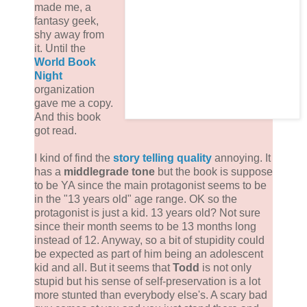
made me, a
fantasy geek,
shy away from
it. Until the
World Book
Night
organization
gave me a copy.
And this book
got read.
I kind of find the
story telling quality
annoying. It
has a
middlegrade tone
but the book is suppose
to be YA since the main protagonist seems to be
in the "13 years old" age range. OK so the
protagonist is just a kid. 13 years old? Not sure
since their month seems to be 13 months long
instead of 12. Anyway, so a bit of stupidity could
be expected as part of him being an adolescent
kid and all. But it seems that
Todd
is not only
stupid but his sense of self-preservation is a lot
more stunted than everybody else's. A scary bad