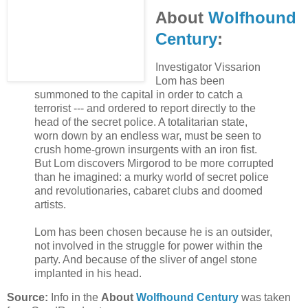
About
Wolfhound
Century
:
Investigator Vissarion
Lom has been
summoned to the capital in order to catch a
terrorist --- and ordered to report directly to the
head of the secret police. A totalitarian state,
worn down by an endless war, must be seen to
crush home-grown insurgents with an iron fist.
But Lom discovers Mirgorod to be more corrupted
than he imagined: a murky world of secret police
and revolutionaries, cabaret clubs and doomed
artists.
Lom has been chosen because he is an outsider,
not involved in the struggle for power within the
party. And because of the sliver of angel stone
implanted in his head.
Source:
Info in the
About
Wolfhound Century
was taken