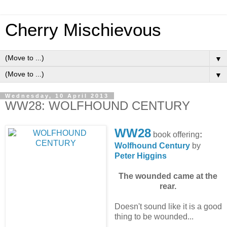
Cherry Mischievous
▼
▼
Wednesday, 10 April 2013
WW28: WOLFHOUND CENTURY
WW28
book offering
:
Wolfhound Century
by
Peter Higgins
The wounded came at the
rear.
Doesn't sound like it is a good
thing to be wounded...