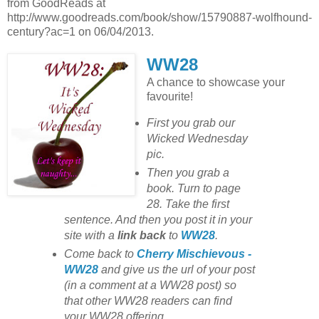
from GoodReads at
http://www.goodreads.com/book/show/15790887-wolfhound-
century?ac=1 on 06/04/2013.
WW28
A chance to showcase your
favourite!
First you grab our
Wicked Wednesday
pic.
Then you grab a
book. Turn to page
28. Take the first
sentence. And then you post it in your
site with
a
link back
to
WW28
.
Come back to
Cherry Mischievous -
WW28
and give us the url of your post
(in a comment at a WW28 post) so
that other WW28 readers can find
your WW28 offering.