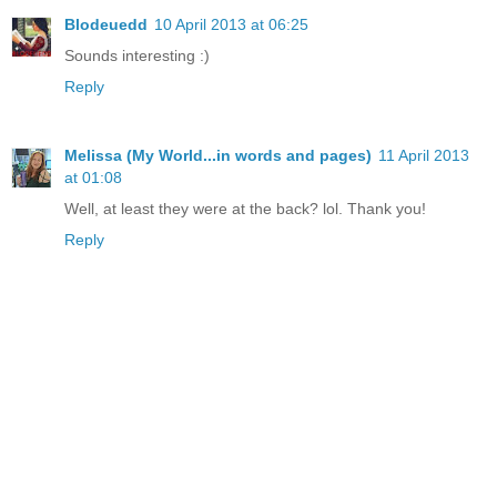
Blodeuedd
10 April 2013 at 06:25
Sounds interesting :)
Reply
Melissa (My World...in words and pages)
11 April 2013
at 01:08
Well, at least they were at the back? lol. Thank you!
Reply