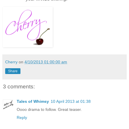
Cherry
on
4/10/2013 01:00:00 am
Share
3 comments:
Tales of Whimsy
10 April 2013 at 01:38
Oooo drama to follow. Great teaser.
Reply