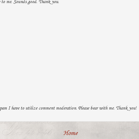
 to me. Sounds good. Thank you.
pam I have to utilize comment moderation. Please bear with me. Thank you!
Home