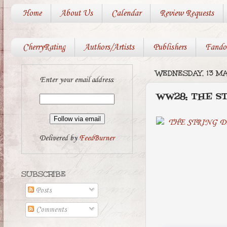
Home
About Us
Calendar
Review Requests
CherryRating
Authors/Artists
Publishers
Fando
WEDNESDAY, 13 M
Enter your email address:
WW28: THE S
Delivered by
FeedBurner
SUBSCRIBE
Posts
Comments