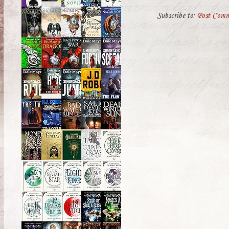
Subscribe to:
Post Comm