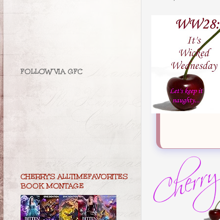
FOLLOW VIA GFC
CHERRY'S ALLTIMEFAVORITES
BOOK MONTAGE