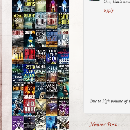
Ooo, that's new
Reply
Due to high volume of s
Newer Post