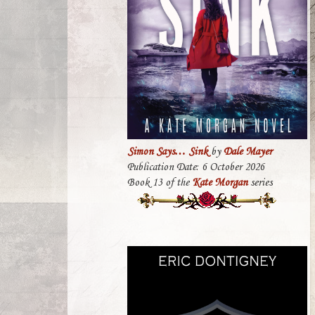
Simon Says… Sink
by
Dale Mayer
Publication Date: 6 October 2026
Book 13 of the
Kate Morgan
series