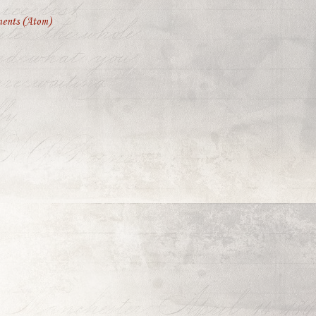
ents (Atom)