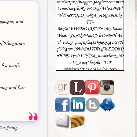
src="https://blogger.googleuserconten
t.com/img/b/R29vZ2xl/AVvXsEjW
W2braPJQEO_wkM_oc6G2IDLkr
anguages, and
FF-
0hxMW5WBh94ASU8m16xvImmo
Wa80YJKnUgMmi5Jj-b45v2mHWi-
U_iwBg_pmqRX2gIzk4qQQgFG7H
 of Hungarian
ql3Vgwm19WrSn5JFPtxjMZZDbXj
pHTPAIyo/s320/CM_noshadow_2D
ec12_2.jpg" height="140"
 by: verify
width="150"/></a></center>
ning and face
e-String-