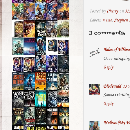
Posted by
Cherry
on
3/
Labels:
meme
,
Stephen 
3 comments:
Tales of Whims
Oooo intriguing
Reply
Blodeuedd
13 
Sounds thrillin
Reply
Melissa (My Wo