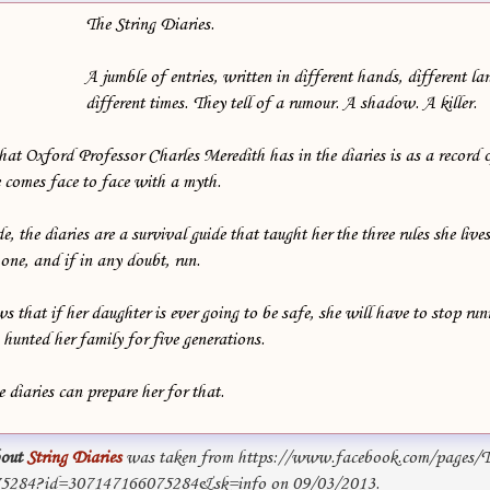
The String Diaries.
A jumble of entries, written in different hands, different l
different times. They tell of a rumour. A shadow. A killer.
that Oxford Professor Charles Meredith has in the diaries is as a record
he comes face to face with a myth.
the diaries are a survival guide that taught her the three rules she lives
 one, and if in any doubt, run.
hat if her daughter is ever going to be safe, she will have to stop run
s hunted her family for five generations.
 diaries can prepare her for that.
out
String Diaries
was taken from https://www.facebook.com/pages/Th
75284?id=307147166075284&sk=info on 09/03/2013.