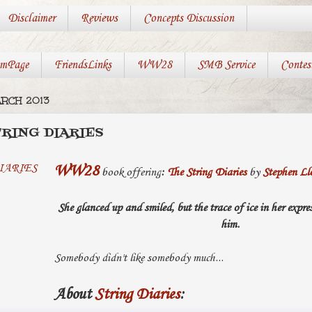
Disclaimer
Reviews
Concepts Discussion
mPage
FriendsLinks
WW28
SMB Service
Contes
ARCH 2013
TRING DIARIES
WW28
book offering
:
The String Diaries
by
Stephen Ll
She glanced up and smiled, but the trace of ice in her expr
him.
Somebody didn't like somebody much...
About
String Diaries
: