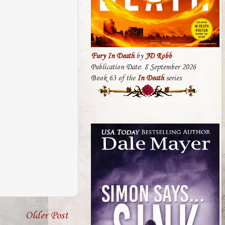
Fury In Death
by
JD Robb
Publication Date: 8 September 2026
Book 63 of the
In Death
series
Older Post