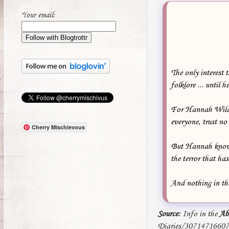
Your email:
The only interest 
folklore ... until 
For Hannah Wilde, 
everyone, trust no
Cherry Mischievous
But Hannah knows t
the terror that ha
And nothing in the
Source:
Info in the
Ab
Diaries/3071471660