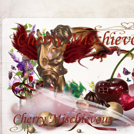
Cherry Mischiev