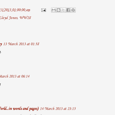
13/2013 01:00:00 am
Lloyd Jones
,
WW28
y
13 March 2013 at 01:58
.
March 2013 at 06:14
g
rld...in words and pages)
14 March 2013 at 23:15