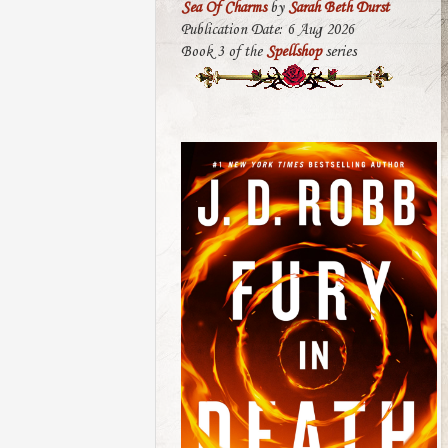
Sea Of Charms
by
Sarah Beth Durst
Publication Date: 6 Aug 2026
Book 3 of the
Spellshop
series