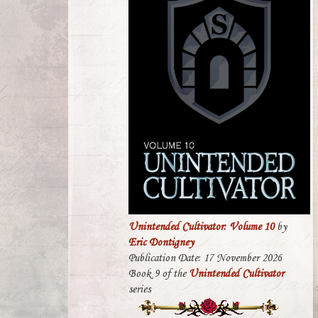
Unintended Cultivator: Volume 10
by
Eric Dontigney
Publication Date: 17 November 2026
Book 9 of the
Unintended Cultivator
series