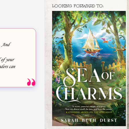
LOOKING FORWARD TO:
e. And
 of your
ders can