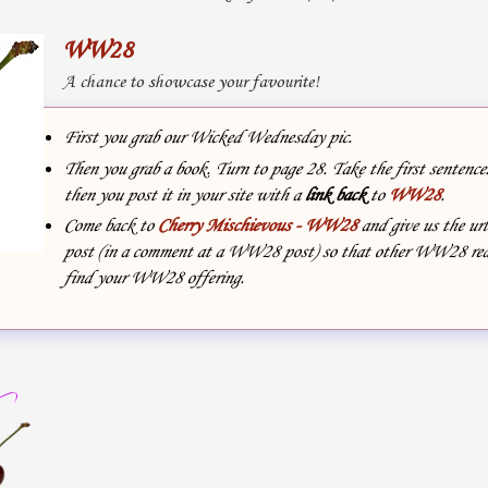
WW28
A chance to showcase your favourite!
First you grab our Wicked Wednesday pic.
Then you grab a book. Turn to page 28. Take the first sentenc
then you post it in your site with
a
link back
to
WW28
.
Come back to
Cherry Mischievous - WW28
and give us the url
post (in a comment at a WW28 post) so that other WW28 rea
find your WW28 offering.