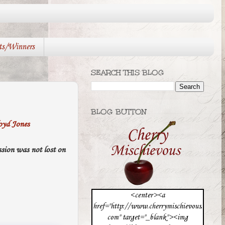
ts/Winners
SEARCH THIS BLOG
BLOG BUTTON
oyd Jones
ession was not lost on
<center><a
href="http://www.cherrymischievous.
com" target="_blank"><img