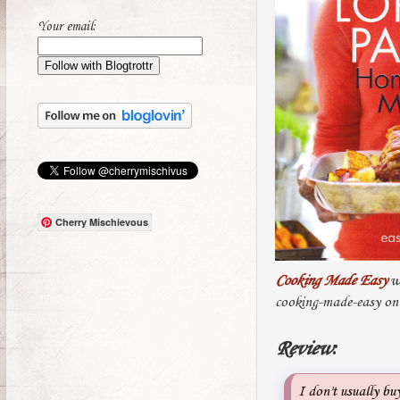
Your email:
Cherry Mischievous
Cooking Made Easy
wa
cooking-made-easy on
Review
:
I don't usually bu