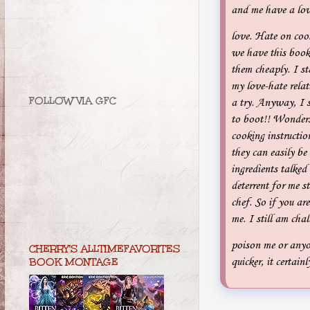
and me have a love
love. Hate on coo
we have this book
them cheaply. I st
my love-hate relat
FOLLOW VIA GFC
a try. Anyway, I s
to boot!! Wonders
cooking instructio
they can easily be
ingredients talked
deterrent for me s
chef. So if you are
me. I still am cha
poison me or anyo
CHERRY'S ALLTIMEFAVORITES
quicker, it certai
BOOK MONTAGE