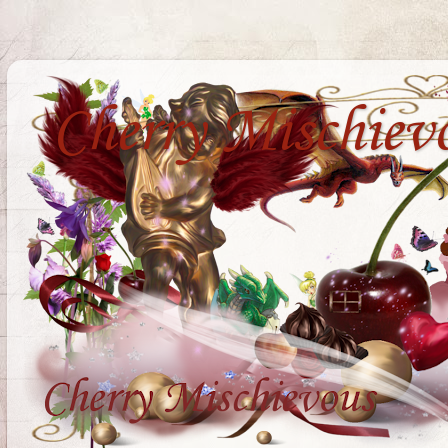
Cherry Mischiev