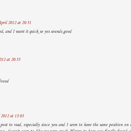
pril 2012 at 20:51
d, and I want it quick so yes sounds good
012 at 20:55
foood
 2012 at 15:03
post to read, especially since you and I seem to have the same position on