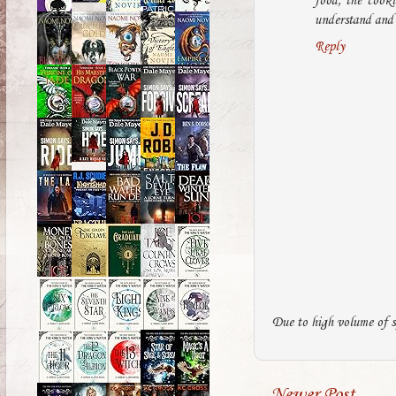
food, the cook
understand and 
Reply
Due to high volume of s
Newer Post