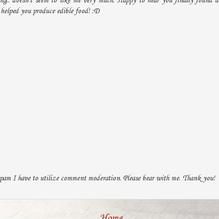
ing.. doesn't seem to like me very much. Happy to hear you finally found a
helped you produce edible food! :D
pam I have to utilize comment moderation. Please bear with me. Thank you!
Home