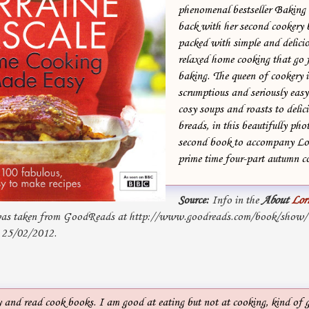
phenomenal bestseller Baking
back with her second cookery b
packed with simple and delicio
relaxed home cooking that go 
baking. The queen of cookery 
scrumptious and seriously easy
cosy soups and roasts to delic
breads, in this beautifully ph
second book to accompany Lo
prime time four-part autumn co
Source:
Info in the
About
Lor
s taken from GoodReads at http://www.goodreads.com/book/show
 25/02/2012.
y and read cook books. I am good at eating but not at cooking, kind of g