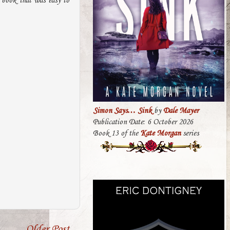
 book that was easy to
Simon Says… Sink
by
Dale Mayer
Publication Date: 6 October 2026
Book 13 of the
Kate Morgan
series
Older Post