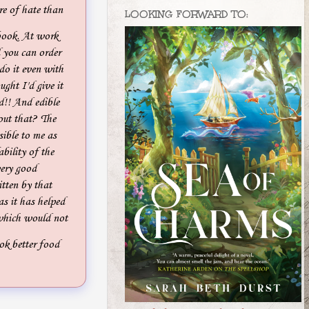
re of hate than
LOOKING FORWARD TO:
book. At work
 you can order
 do it even with
ught I'd give it
d!! And edible
out that? The
sible to me as
bility of the
very good
tten by that
as it has helped
 which would not
ok better food