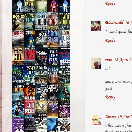
Reply
Blodeuedd
16 A
I want good foo
Reply
roro
18 April 2
lol
quick and easy 
yum
Reply
Linny
19 April
This was a fun 