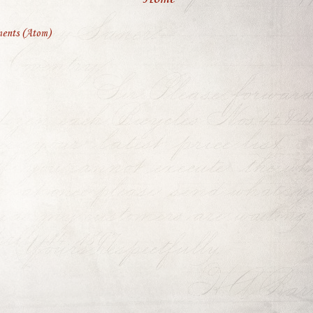
ents (Atom)