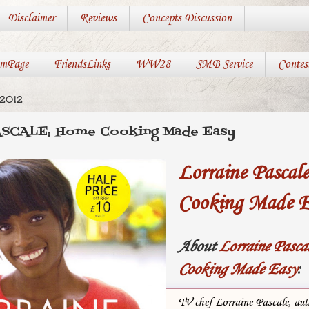
Disclaimer
Reviews
Concepts Discussion
mPage
FriendsLinks
WW28
SMB Service
Contes
2012
SCALE: Home Cooking Made Easy
Lorraine Pascal
Cooking Made E
About
Lorraine Pasca
Cooking Made Easy
:
TV chef Lorraine Pascale, aut