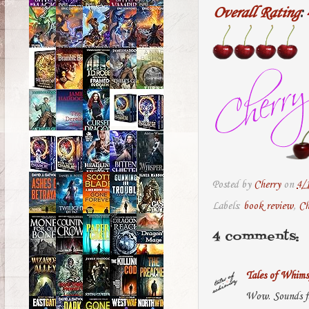
Overall Rating
:
Posted by
Cherry
on
4/
Labels:
book review
,
Ch
4 comments:
Tales of Whims
Wow. Sounds fa