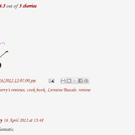
4.5
out of
5 cherries
16/2012 12:07:00 pm
erry's reviews
,
cook book
,
Lorraine Pascale
,
review
y
16 April 2012 at 15:48
ntastic.