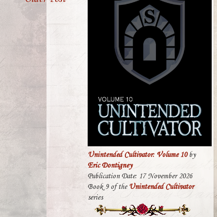
Unintended Cultivator: Volume 10
by
Eric Dontigney
Publication Date: 17 November 2026
Book 9 of the
Unintended Cultivator
series