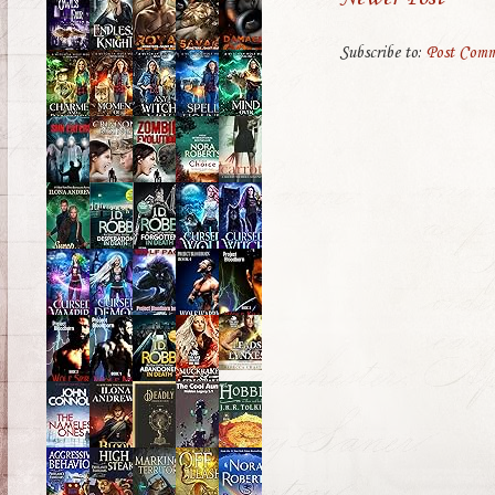
Subscribe to:
Post Comm