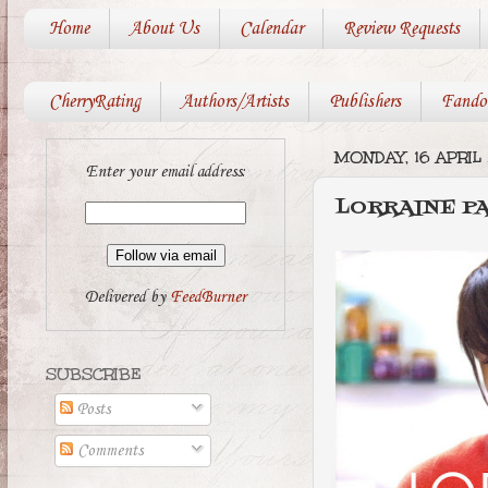
Home
About Us
Calendar
Review Requests
CherryRating
Authors/Artists
Publishers
Fando
MONDAY, 16 APRIL 
Enter your email address:
LORRAINE PA
Delivered by
FeedBurner
SUBSCRIBE
Posts
Comments