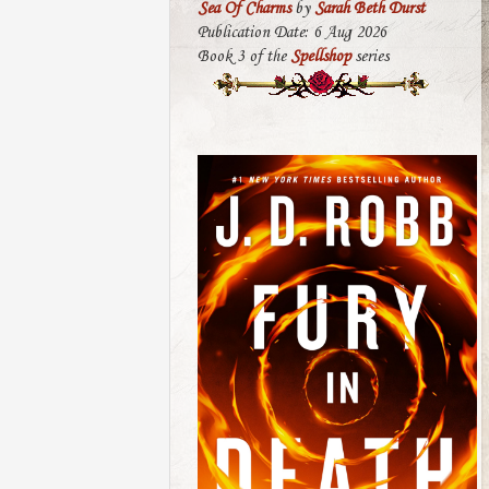
Sea Of Charms
by
Sarah Beth Durst
Publication Date: 6 Aug 2026
Book 3 of the
Spellshop
series