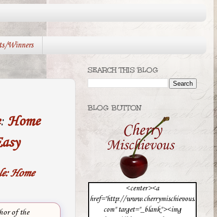
ts/Winners
SEARCH THIS BLOG
BLOG BUTTON
e
:
Home
asy
le: Home
<center><a
href="http://www.cherrymischievous.
com" target="_blank"><img
hor of the