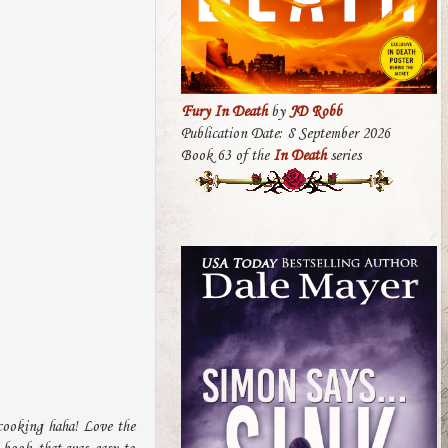
Fury In Death
by
JD Robb
Publication Date: 8 September 2026
Book 63 of the
In Death
series
 cooking haha! Love the