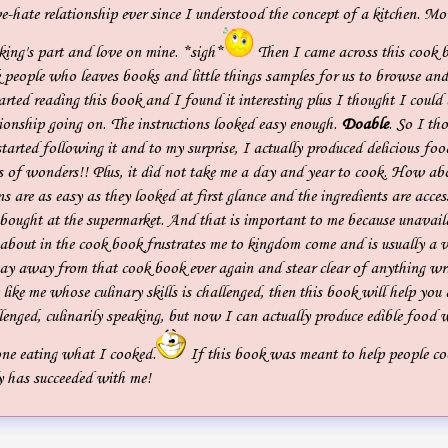
-hate relationship ever since I understood the concept of a kitchen. Mo
king's part and love on mine. *sigh*
Then I came across this cook 
 people who leaves books and little things samples for us to browse and
arted reading this book and I found it interesting plus I thought I could
ionship going on. The instructions looked easy enough.
Doable
. So I tho
tarted following it and to my surprise, I actually produced delicious foo
 of wonders!! Plus, it did not take me a day and year to cook. How ab
ns are as easy as they looked at first glance and the ingredients are acces
 bought at the supermarket. And that is important to me because unavaila
 about in the cook book frustrates me to kingdom come and is usually a 
tay away from that cook book ever again and stear clear of anything wri
 like me whose culinary skills is challenged, then this book will help you 
llenged, culinarily speaking, but now I can actually produce edible food
ne eating what I cooked.
If this book was meant to help people co
nly has succeeded with me!