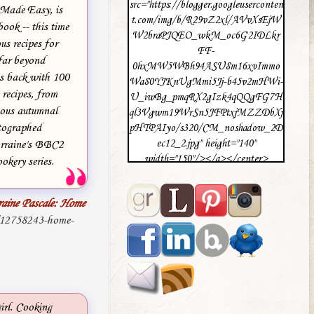
src="https://blogger.googleuserconten
 Made Easy, is
t.com/img/b/R29vZ2xl/AVvXsEjW
ook -- this time
W2braPJQEO_wkM_oc6G2IDLkr
us recipes for
FF-
far beyond
0hxMW5WBh94ASU8m16xvImmo
is back with 100
Wa80YJKnUgMmi5Jj-b45v2mHWi-
 recipes, from
U_iwBg_pmqRX2gIzk4qQQgFG7H
ious autumnal
ql3Vgwm19WrSn5JFPtxjMZZDbXj
otographed
pHTPAIyo/s320/CM_noshadow_2D
ec12_2.jpg" height="140"
rraine's BBC2
width="150"/></a></center>
okery series.
raine Pascale: Home
/12758243-home-
irl. Cooking