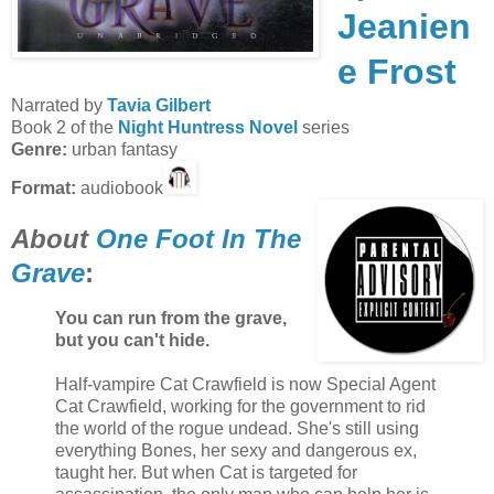
Jeanien
e Frost
Narrated by
Tavia Gilbert
Book 2 of the
Night Huntress Novel
series
Genre:
urban fantasy
Format:
audiobook
About
One Foot In The
Grave
:
You can run from the grave,
but you can't hide.
Half-vampire Cat Crawfield is now Special Agent
Cat Crawfield, working for the government to rid
the world of the rogue undead. She's still using
everything Bones, her sexy and dangerous ex,
taught her. But when Cat is targeted for