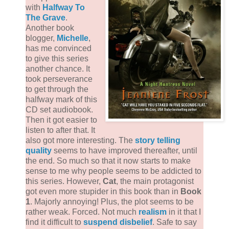
with
Halfway To
The Grave
.
Another book
blogger,
Michelle
,
has me convinced
to give this series
another chance. It
took perseverance
to get through the
halfway mark of this
CD set audiobook.
Then it got easier to
listen to after that. It
also got more interesting. The
story telling
quality
seems to have improved thereafter, until
the end. So much so that it now starts to make
sense to me why people seems to be addicted to
this series. However,
Cat
, the main protagonist
got even more stupider in this book than in
Book
1
. Majorly annoying! Plus, the plot seems to be
rather weak. Forced. Not much
realism
in it that I
find it difficult to
suspend disbelief
. Safe to say