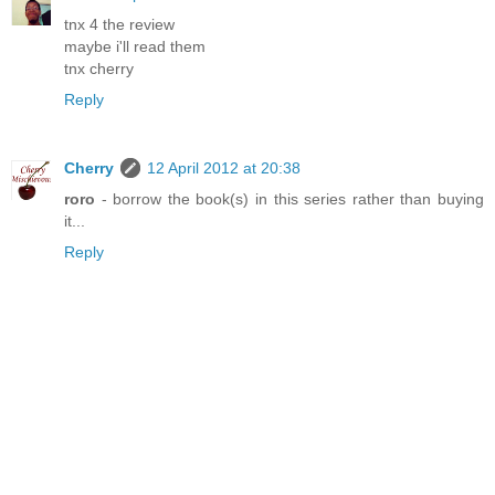
tnx 4 the review
maybe i'll read them
tnx cherry
Reply
Cherry
12 April 2012 at 20:38
roro
- borrow the book(s) in this series rather than buying
it...
Reply