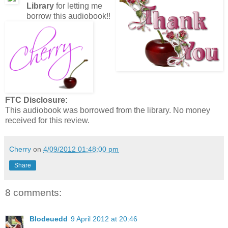
Library
for letting me
borrow this audiobook!!
FTC Disclosure:
This audiobook was borrowed from the library. No money
received for this review.
Cherry
on
4/09/2012 01:48:00 pm
Share
8 comments:
Blodeuedd
9 April 2012 at 20:46