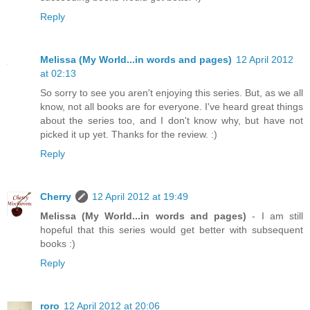
Reply
Melissa (My World...in words and pages)
12 April 2012
at 02:13
So sorry to see you aren't enjoying this series. But, as we all
know, not all books are for everyone. I've heard great things
about the series too, and I don't know why, but have not
picked it up yet. Thanks for the review. :)
Reply
Cherry
12 April 2012 at 19:49
Melissa (My World...in words and pages)
- I am still
hopeful that this series would get better with subsequent
books :)
Reply
roro
12 April 2012 at 20:06