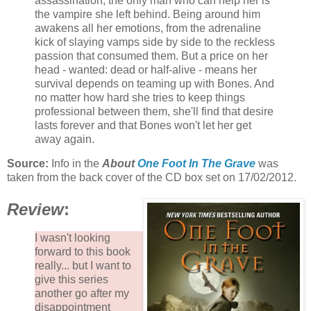
assassination, the only man who can help her is
the vampire she left behind. Being around him
awakens all her emotions, from the adrenaline
kick of slaying vamps side by side to the reckless
passion that consumed them. But a price on her
head - wanted: dead or half-alive - means her
survival depends on teaming up with Bones. And
no matter how hard she tries to keep things
professional between them, she'll find that desire
lasts forever and that Bones won't let her get
away again.
Source:
Info in the
About
One Foot In The Grave
was
taken from the back cover of the CD box set on 17/02/2012.
Review
:
I wasn't looking
forward to this book
really... but I want to
give this series
another go after my
disappointment