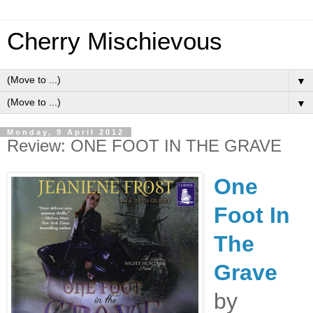
Cherry Mischievous
▼
▼
Monday, 9 April 2012
Review: ONE FOOT IN THE GRAVE
One
Foot In
The
Grave
by