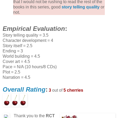
that I would not be rushing to read the rest of the
books in this series, good
story telling quality
or
not.
Empirical Evaluation
:
Story telling quality = 3.5
Character development = 4
Story itself = 2.5
Ending = 3
World building = 4.5
Cover art = 4.5
Pace = N/A (10 hours/8 CDs)
Plot = 2.5
Narration = 4.5
Overall Rating
:
3
out of
5 cherries
Thank you to the
RCT