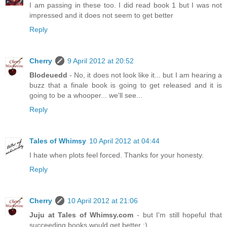
I am passing in these too. I did read book 1 but I was not
impressed and it does not seem to get better
Reply
Cherry
9 April 2012 at 20:52
Blodeuedd
- No, it does not look like it... but I am hearing a
buzz that a finale book is going to get released and it is
going to be a whooper... we'll see...
Reply
Tales of Whimsy
10 April 2012 at 04:44
I hate when plots feel forced. Thanks for your honesty.
Reply
Cherry
10 April 2012 at 21:06
Juju at Tales of Whimsy.com
- but I'm still hopeful that
succeeding books would get better :)